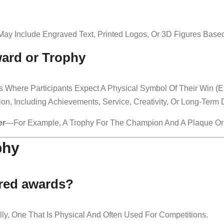
May Include Engraved Text, Printed Logos, Or 3D Figures Bas
ard or Trophy
 Where Participants Expect A Physical Symbol Of Their Win (e.
on, Including Achievements, Service, Creativity, Or Long-Term 
er
—for Example, A Trophy For The Champion And A Plaque Or Cer
phy
ered awards?
ly, One That Is Physical And Often Used For Competitions.