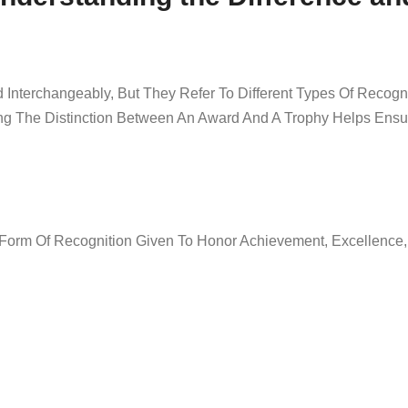
 Interchangeably, But They Refer To Different Types Of Recogni
ing The Distinction Between An Award And A Trophy Helps Ens
 Form Of Recognition Given To Honor Achievement, Excellence,