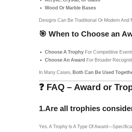
Wood Or Marble Bases
Designs Can Be Traditional Or Modern And 
🎯 When to Choose an Aw
Choose A Trophy
For Competitive Events
Choose An Award
For Broader Recogniti
In Many Cases,
Both Can Be Used Togeth
❓ FAQ – Award or Tro
1.Are all trophies consid
Yes. A Trophy Is A Type Of Award—Specifical