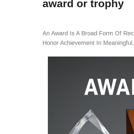
award or trophy
An Award Is A Broad Form Of Recog
Honor Achievement In Meaningful,