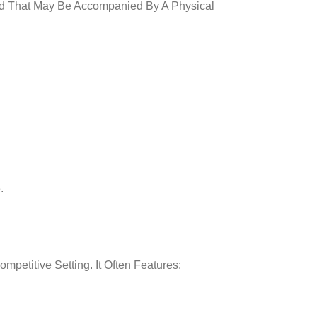
rd That May Be Accompanied By A Physical
.
ompetitive Setting. It Often Features: