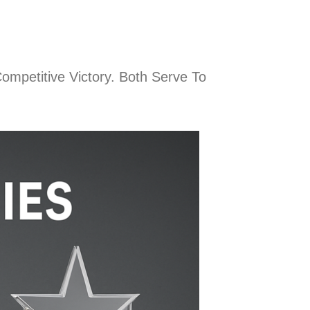
ompetitive Victory. Both Serve To