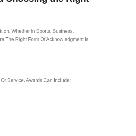
tion. Whether In Sports, Business,
ure The Right Form Of Acknowledgment Is
 Or Service. Awards Can Include: