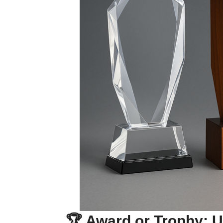
🏆 Award or Trophy: U