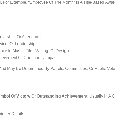
. For Example, “Employee Of The Month” Is A Title-Based Awa
larship, Or Attendance
vice, Or Leadership
nce In Music, Film, Writing, Or Design
hievement Or Community Impact
 And May Be Determined By Panels, Committees, Or Public Vote
mbol Of Victory
Or
Outstanding Achievement
, Usually In A C
inner Details