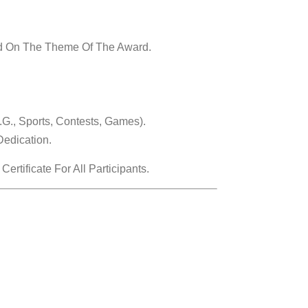
ed On The Theme Of The Award.
g., Sports, Contests, Games).
Dedication.
tificate For All Participants.