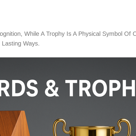
nition, While A Trophy Is A Physical Symbol Of C
 Lasting Ways.