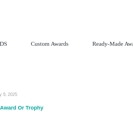
DS
Custom Awards
Ready-Made Aw
y 9, 2025
Award Or Trophy