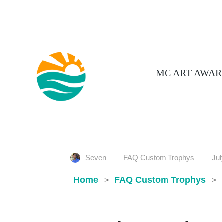
MC ART AWAR
Seven
FAQ Custom Trophys
Jul
Home
FAQ Custom Trophys
>
>