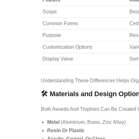
Scope
Broa
Common Forms
Cert
Purpose
Reco
Customization Options
Vari
Display Value
Som
Understanding These Differences Helps Org
🛠️ Materials and Design Optio
Both Awards And Trophies Can Be Created U
Metal
(aluminum, Brass, Zinc Alloy)
Resin Or Plastic
Acrylic, Crystal, Or Glass