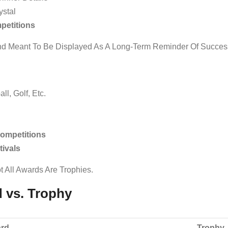
ystal
petitions
And Meant To Be Displayed As A Long-Term Reminder Of Succes
ll, Golf, Etc.
ompetitions
ivals
t All Awards Are Trophies.
d vs. Trophy
rd
Trophy