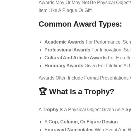
Awards May Or May Not Be Physical Objects
Item Like A Plaque Or Gift.
Common Award Types:
Academic Awards
For Performance, Scho
Professional Awards
For Innovation, Ser
Cultural And Artistic Awards
For Excelle
Honorary Awards
Given For Lifetime Ac
Awards Often Include Formal Presentations
🏆 What Is a Trophy?
A
Trophy
Is A Physical Object Given As A
Sy
A
Cup, Column, Or Figure Design
Engraved Nameplates
With Event And W