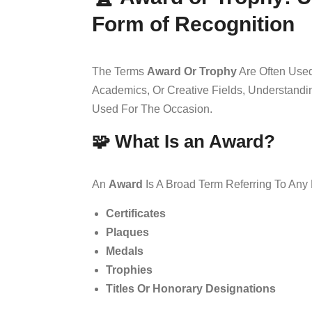
Form of Recognition
The Terms
Award Or Trophy
Are Often Used
Academics, Or Creative Fields, Understand
Used For The Occasion.
🧩 What Is an Award?
An
Award
Is A Broad Term Referring To Any
Certificates
Plaques
Medals
Trophies
Titles Or Honorary Designations