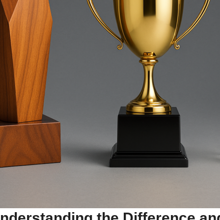
nderstanding the Difference an