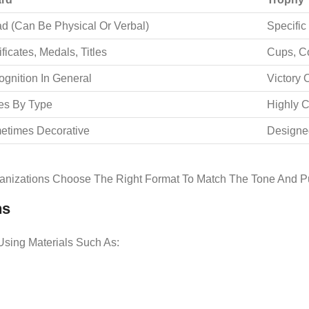
d (can Be Physical Or Verbal)
Specific
ificates, Medals, Titles
Cups, C
gnition In General
Victory 
es By Type
Highly 
etimes Decorative
Designe
anizations Choose The Right Format To Match The Tone And Pu
ns
sing Materials Such As: