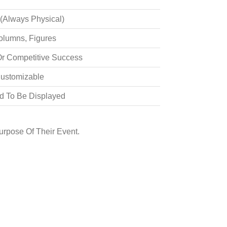
 (always Physical)
olumns, Figures
Or Competitive Success
Customizable
d To Be Displayed
rpose Of Their Event.