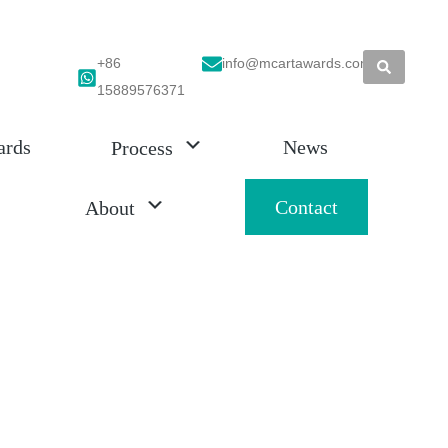
+86
info@mcartawards.com
15889576371
ards
News
Process
Contact
About