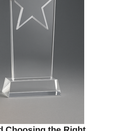
d Choosing the Right