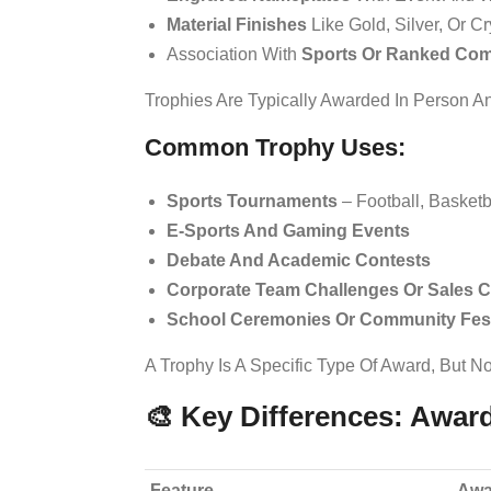
Material Finishes
Like Gold, Silver, Or Cr
Association With
Sports Or Ranked Com
Trophies Are Typically Awarded In Person 
Common Trophy Uses:
Sports Tournaments
– Football, Basketba
E-Sports And Gaming Events
Debate And Academic Contests
Corporate Team Challenges Or Sales C
School Ceremonies Or Community Fest
A Trophy Is A Specific Type Of Award, But No
🎨 Key Differences: Awar
Feature
Awa