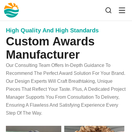
High Quality And High Standards
Custom Awards
Manufacturer
Our Consulting Team Offers In-Depth Guidance To
Recommend The Perfect Award Solution For Your Brand.
Our Design Experts Will Craft Breathtaking, Unique
Pieces That Reflect Your Taste. Plus, A Dedicated Project
Manager Supports You From Consultation To Delivery,
Ensuring A Flawless And Satisfying Experience Every
Step Of The Way.