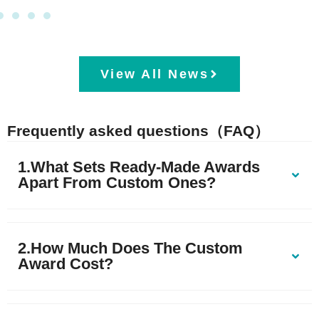
View All News
Frequently asked questions（FAQ）
1.What Sets Ready-Made Awards
Apart From Custom Ones?
2.How Much Does The Custom
Award Cost?