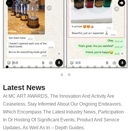
Latest News
At MC ART AWARDS, The Innovation And Activity Are
Ceaseless. Stay Informed About Our Ongoing Endeavors,
Which Encompass The Latest Industry News, Participation
In Or Hosting Of Significant Events, Product And Service
Updates, As Well As In – Depth Guides.