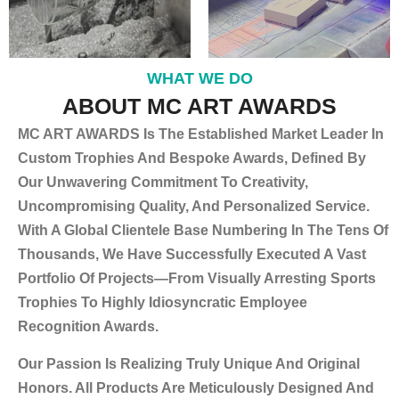
WHAT WE DO
ABOUT MC ART AWARDS
MC ART AWARDS Is The Established Market Leader In
Custom Trophies And Bespoke Awards, Defined By
Our Unwavering Commitment To Creativity,
Uncompromising Quality, And Personalized Service.
With A Global Clientele Base Numbering In The Tens Of
Thousands, We Have Successfully Executed A Vast
Portfolio Of Projects—From Visually Arresting Sports
Trophies To Highly Idiosyncratic Employee
Recognition Awards.
Our Passion Is Realizing Truly Unique And Original
Honors. All Products Are Meticulously Designed And