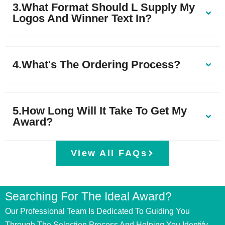
3.What Format Should L Supply My
Logos And Winner Text In?
4.What's The Ordering Process?
5.How Long Will It Take To Get My
Award?
View All FAQs
Searching For The Ideal Award?
Our Professional Team Is Dedicated To Guiding You
Through The Selection Process And Helping You Identify