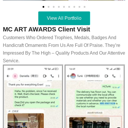
View All Portfolio
MC ART AWARDS Client Visit
Customers Who Ordered Trophies, Medals, Badges And
Handicraft Ornaments From Us Are Full Of Praise. They’re
Impressed By The High – Quality Products And Our Attentive
Service.