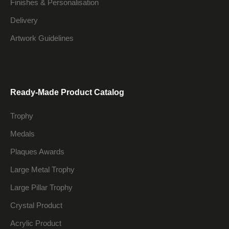
Finishes & Personalisation
Delivery
Artwork Guidelines
Ready-Made Product Catalog
Trophy
Medals
Plaques Awards
Large Metal Trophy
Large Pillar Trophy
Crystal Product
Acrylic Product