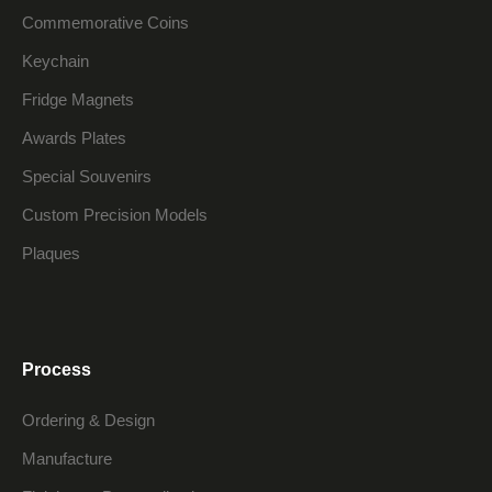
Commemorative Coins
Keychain
Fridge Magnets
Awards Plates
Special Souvenirs
Custom Precision Models
Plaques
Process
Ordering & Design
Manufacture