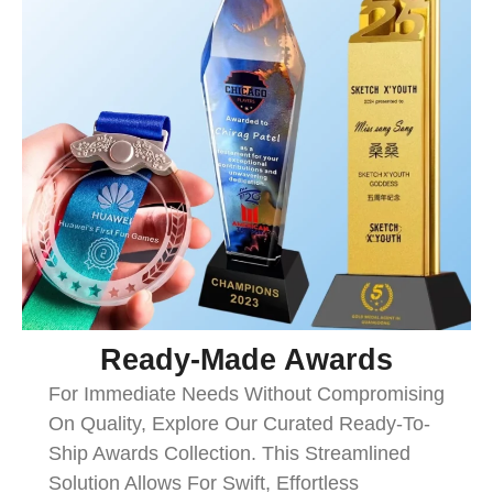
Ready-Made Awards
For Immediate Needs Without Compromising
On Quality, Explore Our Curated Ready-To-
Ship Awards Collection. This Streamlined
Solution Allows For Swift, Effortless