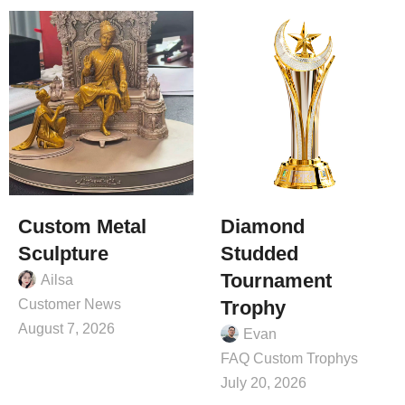
Custom Metal
Diamond
Sculpture
Studded
Tournament
Ailsa
Customer News
Trophy
August 7, 2026
Evan
FAQ Custom Trophys
July 20, 2026