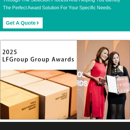
The Perfect Award Solution For Your Specific Needs.
Get A Quote