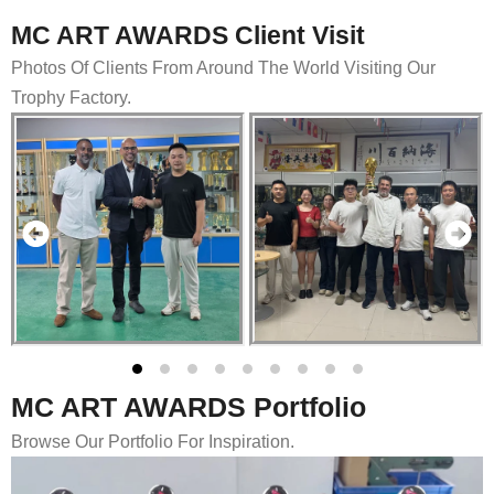
MC ART AWARDS Client Visit
Photos Of Clients From Around The World Visiting Our
Trophy Factory.
MC ART AWARDS Portfolio
Browse Our Portfolio For Inspiration.