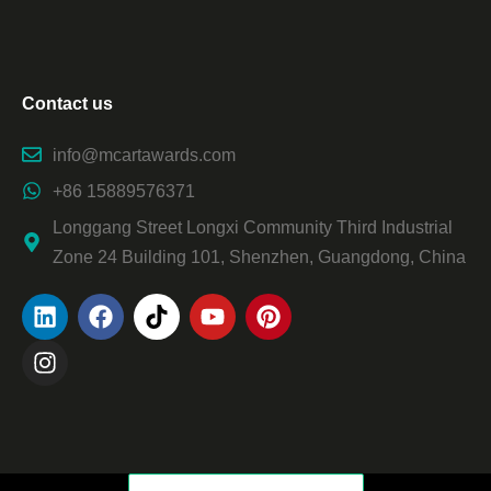
Contact us
info@mcartawards.com
+86 15889576371
Longgang Street Longxi Community Third Industrial
Zone 24 Building 101, Shenzhen, Guangdong, China