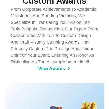
Custom Awards
From Corporate Achievements To Academic
Milestones And Sporting Victories, We
Specialize In Translating Your Vision Into
Truly Bespoke Recognition. Our Expert Team
Collaborates With You To Custom-Design
And Craft Visually Stunning Awards That
Perfectly Capture The Prestige And Unique
Spirit Of Your Event, Ensuring An Honor As
Distinctive As The Accomplishment Itself.
View Awards