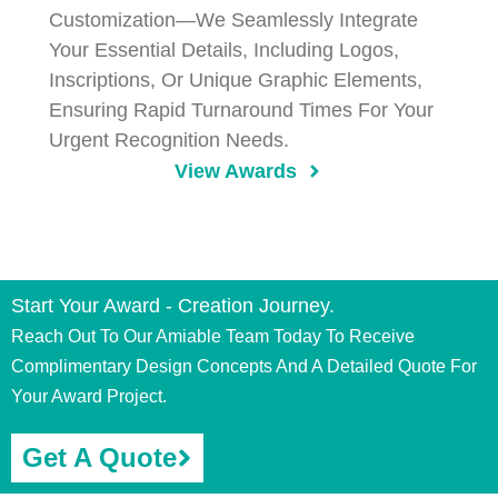
Customization—We Seamlessly Integrate
Your Essential Details, Including Logos,
Inscriptions, Or Unique Graphic Elements,
Ensuring Rapid Turnaround Times For Your
Urgent Recognition Needs.
View Awards
Start Your Award - Creation Journey.
Reach Out To Our Amiable Team Today To Receive
Complimentary Design Concepts And A Detailed Quote For
Your Award Project.
Get A Quote