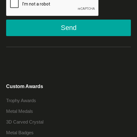
Send
Custom Awards
Trophy Awards
Metal Medals
3D Carved Crystal
Metal Badges