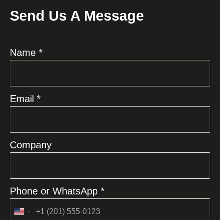
Send Us A Message
Name *
Email *
Company
Phone or WhatsApp *
United