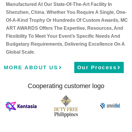
Manufactured At Our State-Of-The-Art Facility In
Shenzhen, China. Whether You Require A Single, One-
Of-A-Kind Trophy Or Hundreds Of Custom Awards, MC
ART AWARDS Offers The Expertise, Resources, And
Flexibility To Meet Your Event’s Specific Needs And
Budgetary Requirements, Delivering Excellence On A
Global Scale.
MORE ABOUT US
Our Process
Cooperating customer logo