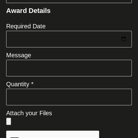
States
Award Details
+1
Required Date
Message
Quantity *
Attach your Files