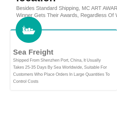
Besides Standard Shipping, MC ART AWARDS 
Winner Gets Their Awards, Regardless Of W
Sea Freight
Shipped From Shenzhen Port, China, It Usually
Takes 25-35 Days By Sea Worldwide, Suitable For
Customers Who Place Orders In Large Quantities To
Control Costs