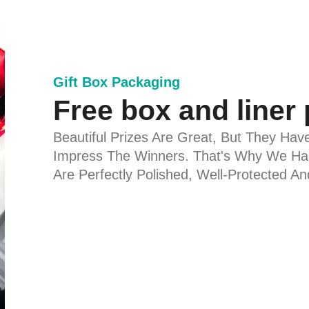
Gift Box Packaging
Free box and liner
Beautiful Prizes Are Great, But They Hav
Impress The Winners. That's Why We Han
Are Perfectly Polished, Well-Protected A