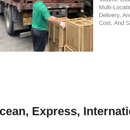
Multi-Locati
Delivery, A
Cost, And 
ean, Express, Internatio