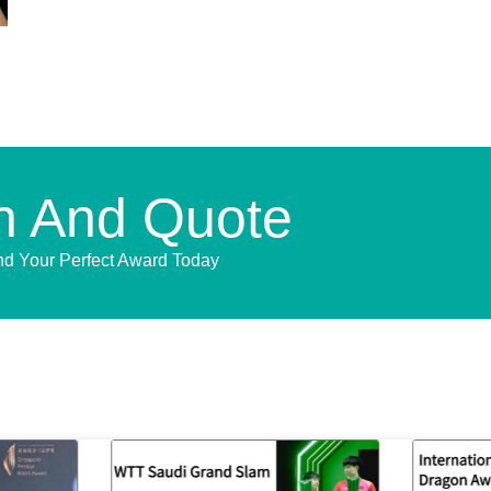
n And Quote
nd Your Perfect Award Today