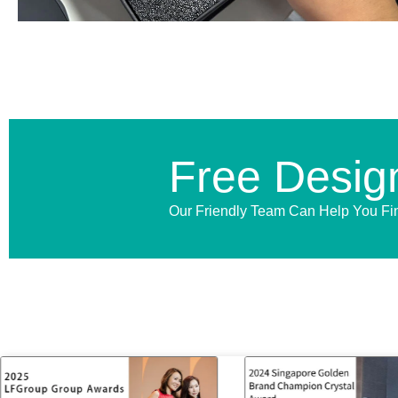
Free Desig
Our Friendly Team Can Help You Fi