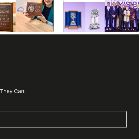
 They Can.