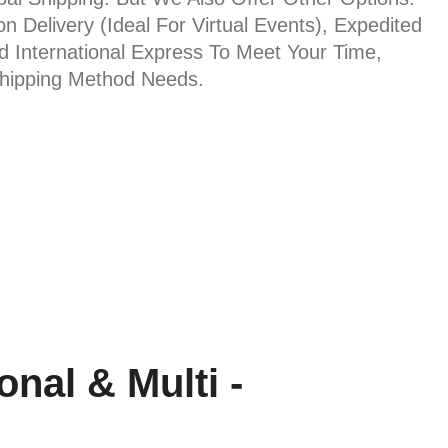
on Delivery (ideal For Virtual Events), Expedited
nd International Express To Meet Your Time,
Shipping Method Needs.
nal & Multi -