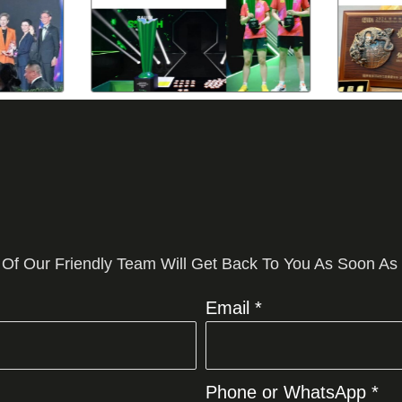
 Of Our Friendly Team Will Get Back To You As Soon As
Email *
Phone or WhatsApp *