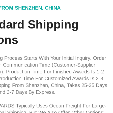
 FROM SHENZHEN, CHINA
dard Shipping
ons
 Process Starts With Your Initial Inquiry. Order
on Communication Time (customer-Supplier
n). Production Time For Finished Awards Is 1-2
roduction Time For Customized Awards Is 2-3
pping From Shenzhen, China, Takes 25-35 Days
nd 3-7 Days By Express.
RDS Typically Uses Ocean Freight For Large-
al Shipping. But We Also Offer Other Options: