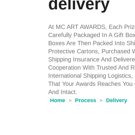
delivery
At MC ART AWARDS, Each Priz
Carefully Packaged In A Gift Bo
Boxes Are Then Packed Into Shi
Protective Cartons, Purchased 
Shipping Insurance And Delivere
Cooperation With Trusted And Re
International Shipping Logistics,
That Your Awards Reaches You
And Intact.
Home
Process
Delivery
>
>