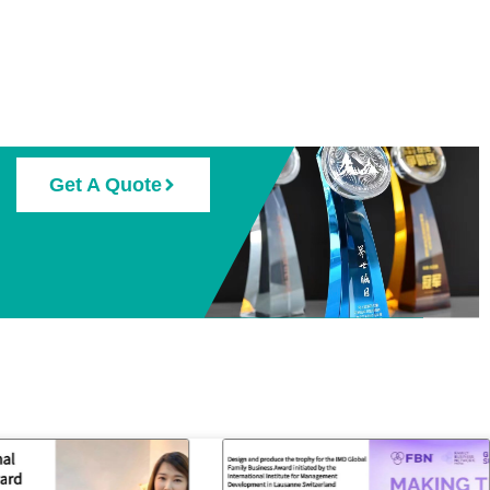
Get A Quote