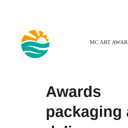
MC ART AWAR
Awards
packaging