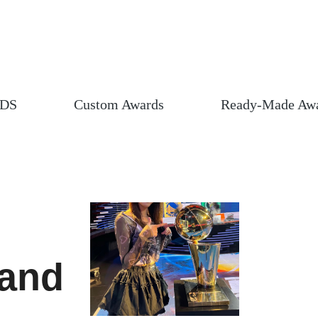
DS
Custom Awards
Ready-Made Aw
 and