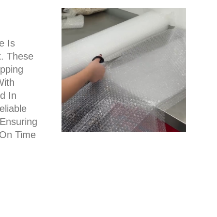
e Is
x. These
pping
With
d In
liable
 Ensuring
 On Time