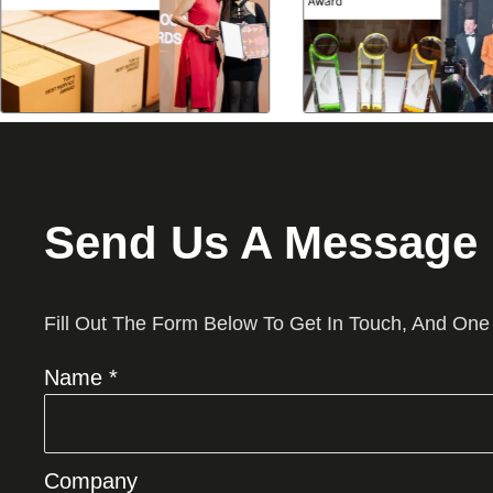
Send Us A Message
Fill Out The Form Below To Get In Touch, And One
Name *
Company