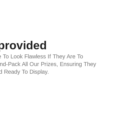
 provided
e To Look Flawless If They Are To
d-Pack All Our Prizes, Ensuring They
nd Ready To Display.