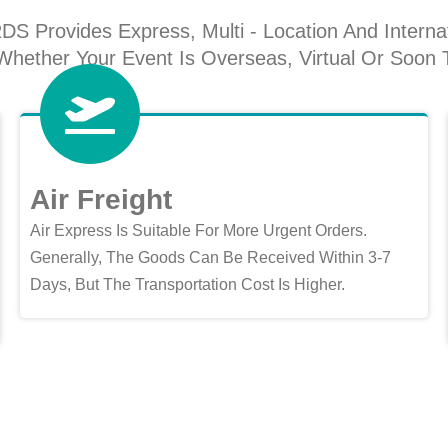
Provides Express, Multi - Location And Internat
hether Your Event Is Overseas, Virtual Or Soon 
Air Freight
Air Express Is Suitable For More Urgent Orders.
Generally, The Goods Can Be Received Within 3-7
Days, But The Transportation Cost Is Higher.