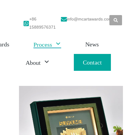
+86
info@mcartawards.com
15889576371
ards
News
Process
Contact
About