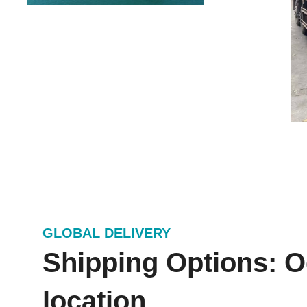
GLOBAL DELIVERY
Shipping Options: Oc
location