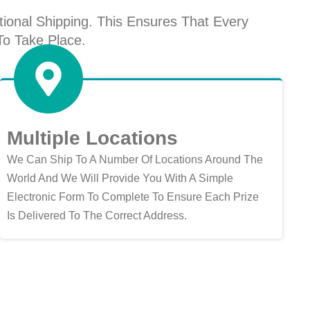
ional Shipping. This Ensures That Every
To Take Place.
Multiple Locations
We Can Ship To A Number Of Locations Around The
World And We Will Provide You With A Simple
Electronic Form To Complete To Ensure Each Prize
Is Delivered To The Correct Address.