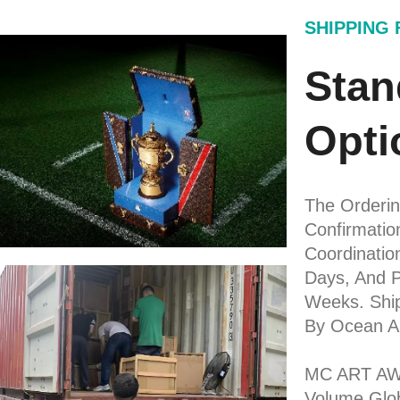
SHIPPING
Stan
Opti
The Ordering
Confirmati
Coordinatio
Days, And P
Weeks. Shi
By Ocean A
MC ART AWA
Volume Glob