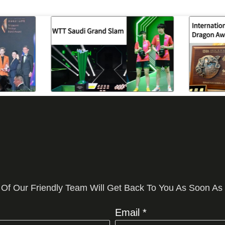
 Of Our Friendly Team Will Get Back To You As Soon As
Email *