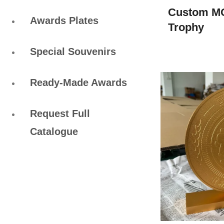
Custom M
Awards Plates
Trophy
Special Souvenirs
Ready-Made Awards
Request Full
Catalogue