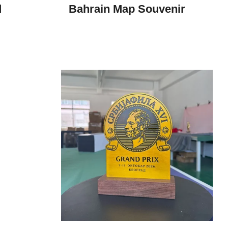
d
Bahrain Map Souvenir