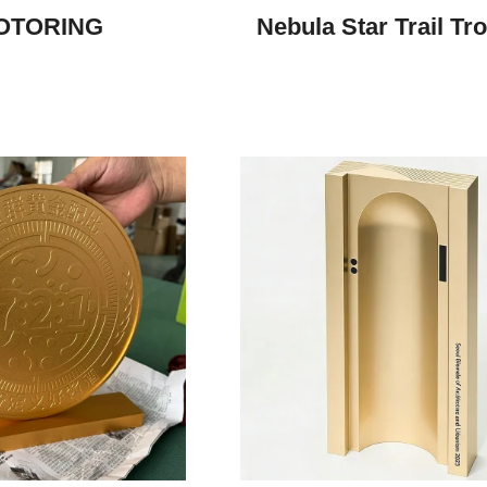
OTORING
Nebula Star Trail Tr