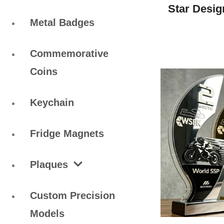
Star Desig
Metal Badges
Commemorative
Coins
Keychain
Fridge Magnets
Plaques
Custom Precision
Models