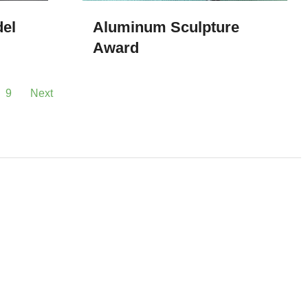
del
Aluminum Sculpture
Award
9
Next