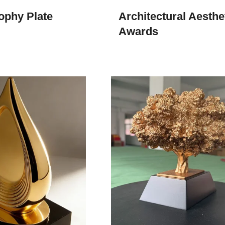
ophy Plate
Architectural Aesthe
Awards