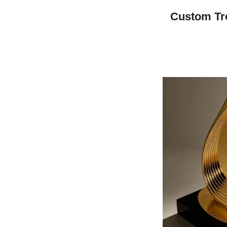
Custom Tr