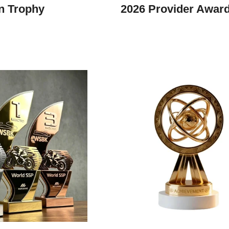
n Trophy
2026 Provider Awar