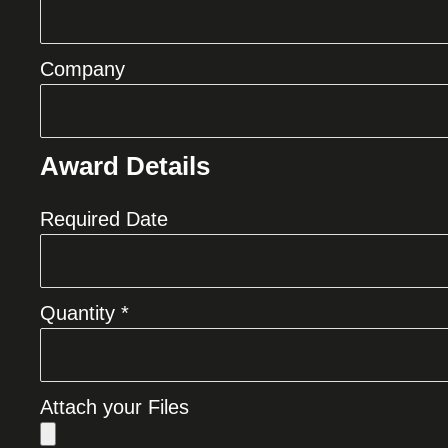
Company
Award Details
Required Date
Quantity *
Attach your Files