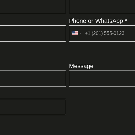
Phone or WhatsApp *
United
States
+1
Message