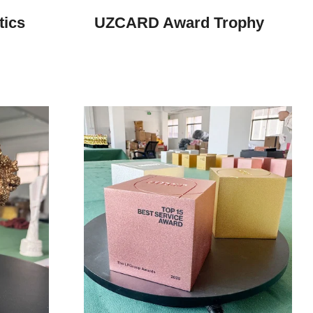
tics
UZCARD Award Trophy