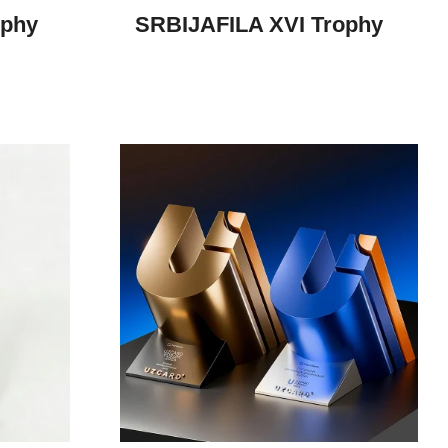
ophy
SRBIJAFILA XVI Trophy