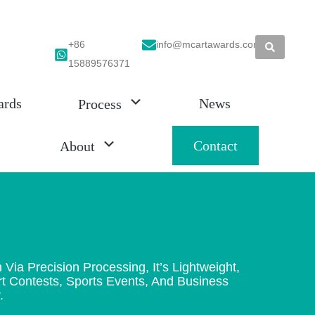
+86
info@mcartawards.com
15889576371
ards
News
Process
Contact
About
 Precision Processing, It’s Lightweight,
Art Contests, Sports Events, And Business
.