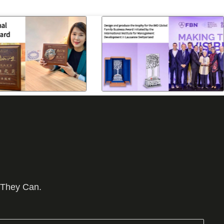
 They Can.