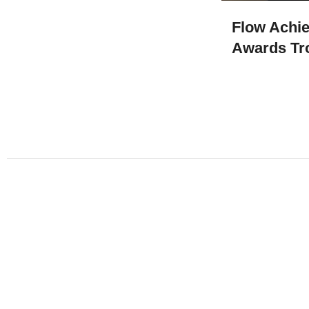
Flow Achi
Awards Tr