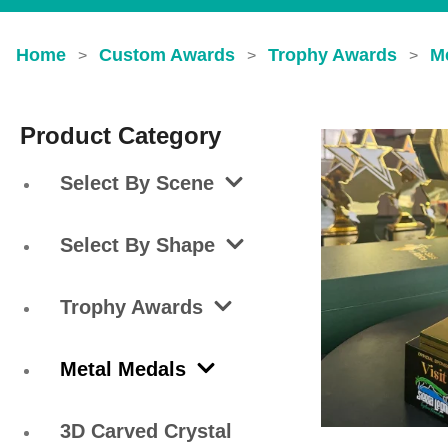
Home
Custom Awards
Trophy Awards
M
>
>
>
Product Category
Select By Scene
Select By Shape
Trophy Awards
Metal Medals
3D Carved Crystal