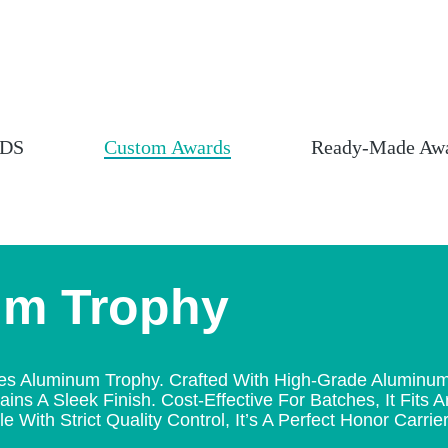
DS
Custom Awards
Ready-Made Aw
um Trophy
luminum Trophy. Crafted With High-Grade Aluminum Via
ins A Sleek Finish. Cost-Effective For Batches, It Fits 
 With Strict Quality Control, It’s A Perfect Honor Carrier