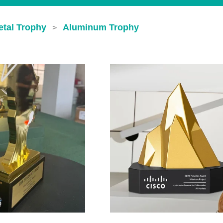
etal Trophy
Aluminum Trophy
>