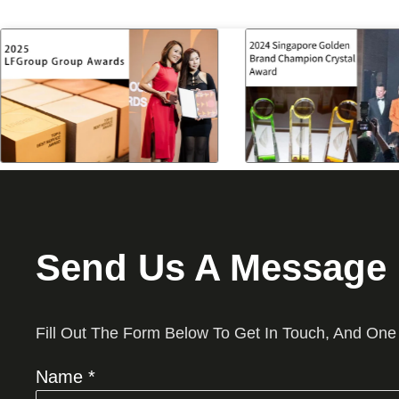
Send Us A Message
Fill Out The Form Below To Get In Touch, And One
Name *