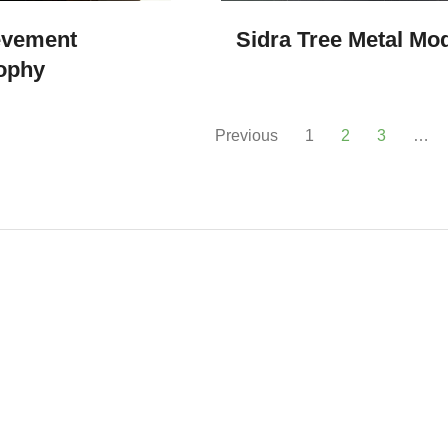
evement
Sidra Tree Metal Mo
ophy
Previous
1
2
3
…