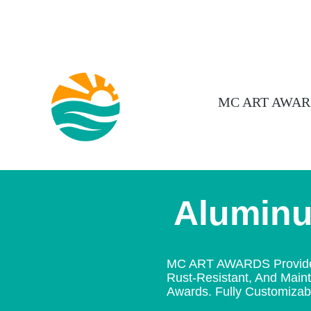
MC ART AWAR
Alumin
MC ART AWARDS Provides A
Rust-Resistant, And Mainta
Awards. Fully Customizable