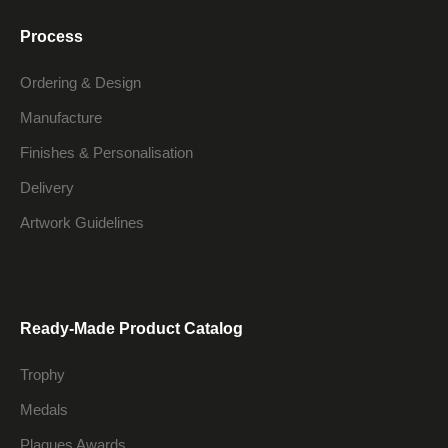
Process
Ordering & Design
Manufacture
Finishes & Personalisation
Delivery
Artwork Guidelines
Ready-Made Product Catalog
Trophy
Medals
Plaques Awards