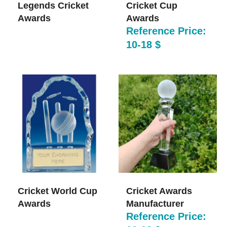
Legends Cricket
Cricket Cup
Awards​
Awards
Reference Price:
10-18 $
Cricket World Cup
Cricket Awards
Awards
Manufacturer
Reference Price: