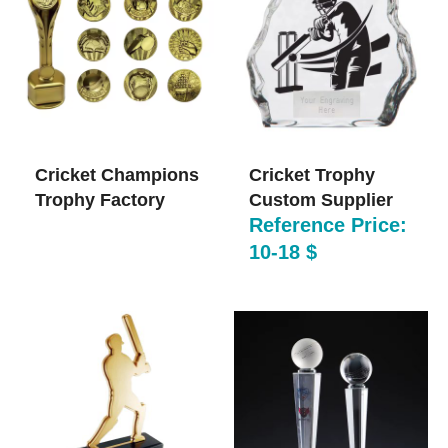
Cricket Champions
Cricket Trophy
Trophy​ Factory
Custom Supplier
Reference Price:
10-18 $