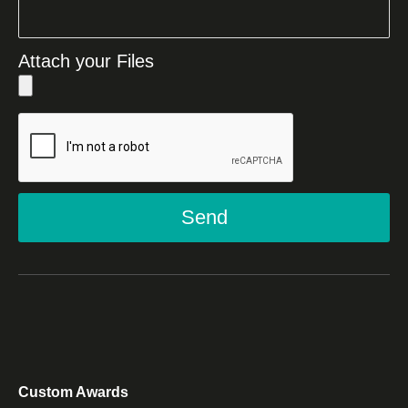
Attach your Files
Send
Custom Awards