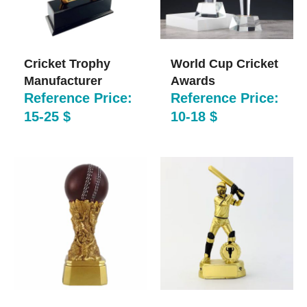
Cricket Trophy
World Cup Cricket
Manufacturer
Awards​
Reference Price:
Reference Price:
15-25 $
10-18 $