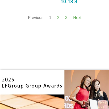
10-18 $
Previous
1
2
3
Next