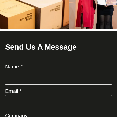
Send Us A Message
Name *
Email *
Company