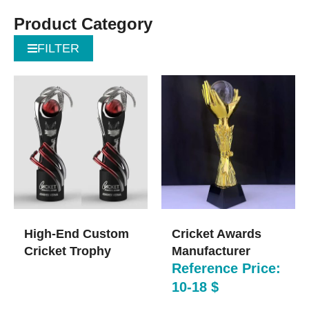
Product Category
FILTER
High-End Custom
Cricket Awards
Cricket Trophy
Manufacturer
Reference Price:
10-18 $