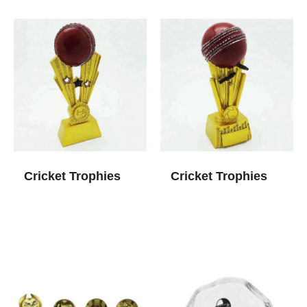
Cricket Trophies
Cricket Trophies