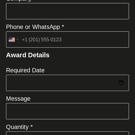
Phone or WhatsApp *
United
States
Award Details
+1
Required Date
Message
Quantity *