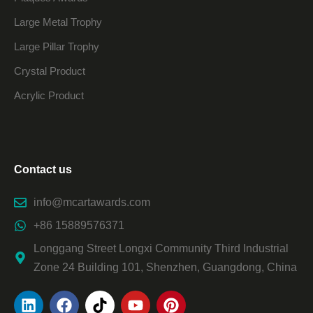
Large Metal Trophy
Large Pillar Trophy
Crystal Product
Acrylic Product
Contact us
info@mcartawards.com
+86 15889576371
Longgang Street Longxi Community Third Industrial
Zone 24 Building 101, Shenzhen, Guangdong, China