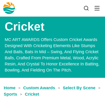
Cricket
MC ART AWARDS Offers Custom Cricket Awards
Designed With Cricketing Elements Like Stumps
And Bails, Bats In Mid – Swing, And Flying Cricket
Balls, Crafted From Premium Metal, Wood, Acrylic
Resin, And Crystal To Honor Excellence In Batting,
Bowling, And Fielding On The Pitch.
Home
Custom Awards
Select By Scene
>
>
>
Sports
Cricket
>