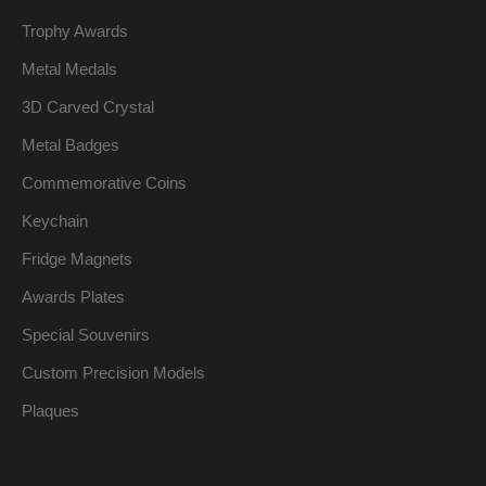
Trophy Awards
Metal Medals
3D Carved Crystal
Metal Badges
Commemorative Coins
Keychain
Fridge Magnets
Awards Plates
Special Souvenirs
Custom Precision Models
Plaques