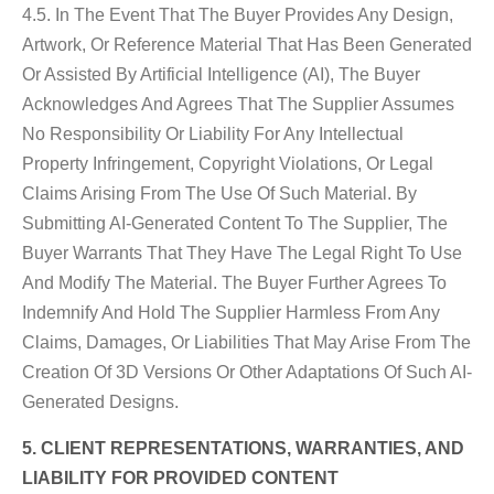
4.5. In The Event That The Buyer Provides Any Design,
Artwork, Or Reference Material That Has Been Generated
Or Assisted By Artificial Intelligence (AI), The Buyer
Acknowledges And Agrees That The Supplier Assumes
No Responsibility Or Liability For Any Intellectual
Property Infringement, Copyright Violations, Or Legal
Claims Arising From The Use Of Such Material. By
Submitting AI-Generated Content To The Supplier, The
Buyer Warrants That They Have The Legal Right To Use
And Modify The Material. The Buyer Further Agrees To
Indemnify And Hold The Supplier Harmless From Any
Claims, Damages, Or Liabilities That May Arise From The
Creation Of 3D Versions Or Other Adaptations Of Such AI-
Generated Designs.
5. CLIENT REPRESENTATIONS, WARRANTIES, AND
LIABILITY FOR PROVIDED CONTENT