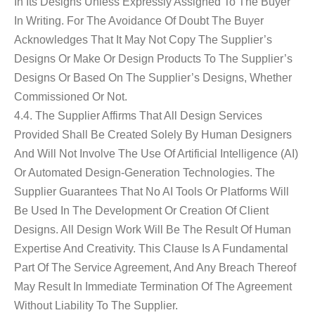
In Its Designs Unless Expressly Assigned To The Buyer
In Writing. For The Avoidance Of Doubt The Buyer
Acknowledges That It May Not Copy The Supplier’s
Designs Or Make Or Design Products To The Supplier’s
Designs Or Based On The Supplier’s Designs, Whether
Commissioned Or Not.
4.4. The Supplier Affirms That All Design Services
Provided Shall Be Created Solely By Human Designers
And Will Not Involve The Use Of Artificial Intelligence (AI)
Or Automated Design-Generation Technologies. The
Supplier Guarantees That No AI Tools Or Platforms Will
Be Used In The Development Or Creation Of Client
Designs. All Design Work Will Be The Result Of Human
Expertise And Creativity. This Clause Is A Fundamental
Part Of The Service Agreement, And Any Breach Thereof
May Result In Immediate Termination Of The Agreement
Without Liability To The Supplier.