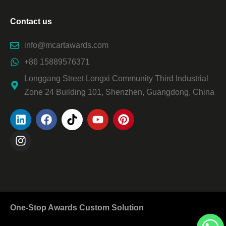
Contact us
info@mcartawards.com
+86 15889576371
Longgang Street Longxi Community Third Industrial
Zone 24 Building 101, Shenzhen, Guangdong, China
One-Stop Awards Custom Solution