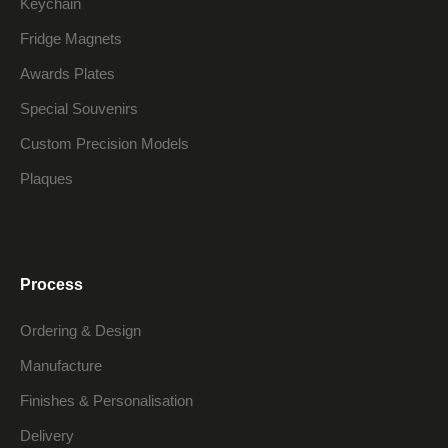
Keychain
Fridge Magnets
Awards Plates
Special Souvenirs
Custom Precision Models
Plaques
Process
Ordering & Design
Manufacture
Finishes & Personalisation
Delivery