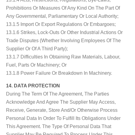
Prohibitions Or Measures Of Any Kind On The Part Of
Any Governmental, Parliamentary Or Local Authority;
13.1.5 Import Or Export Regulations Or Embargoes;
13.1.6 Strikes, Lock-Outs Or Other Industrial Actions Or
Trade Disputes (whether Involving Employees Of The
Supplier Or Of A Third Party);
13.1.7 Difficulties In Obtaining Raw Materials, Labour,
Fuel, Parts Or Machinery; Or
13.1.8 Power Failure Or Breakdown In Machinery.
14. DATA PROTECTION
During The Term Of The Agreement, The Parties
Acknowledge And Agree The Supplier May Access,
Receive, Generate, Store And/or Otherwise Process
Personal Data In Order To Fulfill Its Obligations Under
This Agreement. The Type Of Personal Data That
Supplier May Be Required To Process Under This