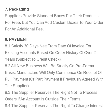
7. Packaging
Suppliers Provide Standard Boxes For Their Products
For Free, But You Can Add Custom Boxes To Your Order
For An Additional Fee.
8. PAYMENT
8.1 Strictly 30 Days Nett From Date Of Invoice For
Existing Accounts Based On Order History Of Over 2
Years (subject To Credit Check).
8.2 All New Business Will Be Strictly On Pro-Forma
Basis. Manufacture Will Only Commence On Receipt Of
Full Payment (or Part Payment If Previously Agreed With
The Supplier).
8.3 The Supplier Reserves The Right Not To Process
Orders If An Account Is Outside Their Terms.
8.4 The Supplier Reserves The Right To Charge Interest