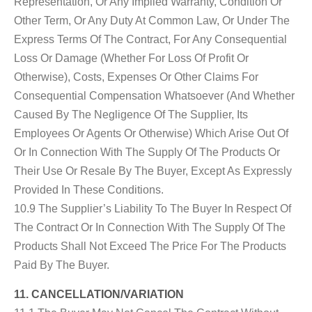
Representation, Or Any Implied Warranty, Condition Or
Other Term, Or Any Duty At Common Law, Or Under The
Express Terms Of The Contract, For Any Consequential
Loss Or Damage (whether For Loss Of Profit Or
Otherwise), Costs, Expenses Or Other Claims For
Consequential Compensation Whatsoever (and Whether
Caused By The Negligence Of The Supplier, Its
Employees Or Agents Or Otherwise) Which Arise Out Of
Or In Connection With The Supply Of The Products Or
Their Use Or Resale By The Buyer, Except As Expressly
Provided In These Conditions.
10.9 The Supplier’s Liability To The Buyer In Respect Of
The Contract Or In Connection With The Supply Of The
Products Shall Not Exceed The Price For The Products
Paid By The Buyer.
11. CANCELLATION/VARIATION