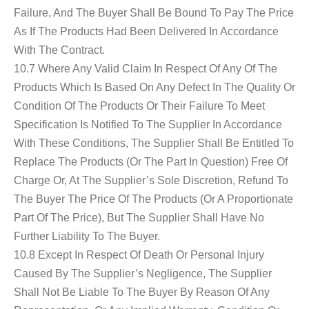
Failure, And The Buyer Shall Be Bound To Pay The Price
As If The Products Had Been Delivered In Accordance
With The Contract.
10.7 Where Any Valid Claim In Respect Of Any Of The
Products Which Is Based On Any Defect In The Quality Or
Condition Of The Products Or Their Failure To Meet
Specification Is Notified To The Supplier In Accordance
With These Conditions, The Supplier Shall Be Entitled To
Replace The Products (or The Part In Question) Free Of
Charge Or, At The Supplier’s Sole Discretion, Refund To
The Buyer The Price Of The Products (or A Proportionate
Part Of The Price), But The Supplier Shall Have No
Further Liability To The Buyer.
10.8 Except In Respect Of Death Or Personal Injury
Caused By The Supplier’s Negligence, The Supplier
Shall Not Be Liable To The Buyer By Reason Of Any