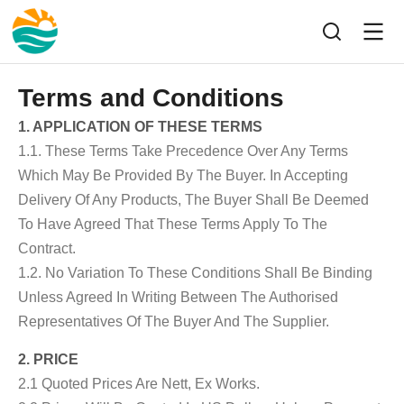
Terms and Conditions
1. APPLICATION OF THESE TERMS
1.1. These Terms Take Precedence Over Any Terms
Which May Be Provided By The Buyer. In Accepting
Delivery Of Any Products, The Buyer Shall Be Deemed
To Have Agreed That These Terms Apply To The
Contract.
1.2. No Variation To These Conditions Shall Be Binding
Unless Agreed In Writing Between The Authorised
Representatives Of The Buyer And The Supplier.
2. PRICE
2.1 Quoted Prices Are Nett, Ex Works.