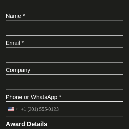
Name *
Email *
Company
Phone or WhatsApp *
United
States
Award Details
+1