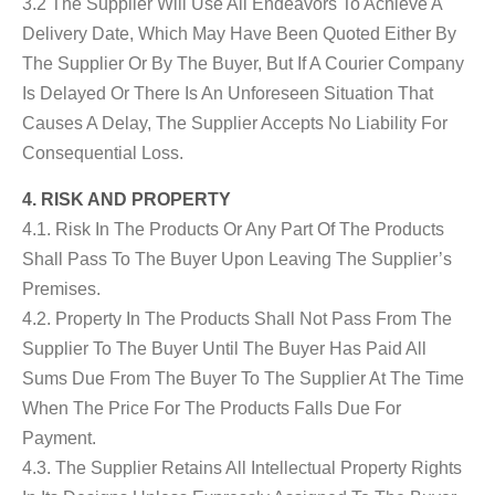
3.2 The Supplier Will Use All Endeavors To Achieve A
Delivery Date, Which May Have Been Quoted Either By
The Supplier Or By The Buyer, But If A Courier Company
Is Delayed Or There Is An Unforeseen Situation That
Causes A Delay, The Supplier Accepts No Liability For
Consequential Loss.
4. RISK AND PROPERTY
4.1. Risk In The Products Or Any Part Of The Products
Shall Pass To The Buyer Upon Leaving The Supplier’s
Premises.
4.2. Property In The Products Shall Not Pass From The
Supplier To The Buyer Until The Buyer Has Paid All
Sums Due From The Buyer To The Supplier At The Time
When The Price For The Products Falls Due For
Payment.
4.3. The Supplier Retains All Intellectual Property Rights