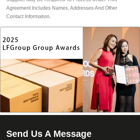
Agreement Includes Names, Addresses And Other
Contact Information.
Send Us A Message