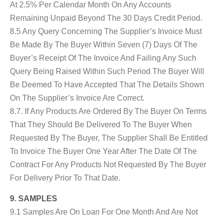
At 2.5% Per Calendar Month On Any Accounts
Remaining Unpaid Beyond The 30 Days Credit Period.
8.5 Any Query Concerning The Supplier’s Invoice Must
Be Made By The Buyer Within Seven (7) Days Of The
Buyer’s Receipt Of The Invoice And Failing Any Such
Query Being Raised Within Such Period The Buyer Will
Be Deemed To Have Accepted That The Details Shown
On The Supplier’s Invoice Are Correct.
8.7. If Any Products Are Ordered By The Buyer On Terms
That They Should Be Delivered To The Buyer When
Requested By The Buyer, The Supplier Shall Be Entitled
To Invoice The Buyer One Year After The Date Of The
Contract For Any Products Not Requested By The Buyer
For Delivery Prior To That Date.
9. SAMPLES
9.1 Samples Are On Loan For One Month And Are Not