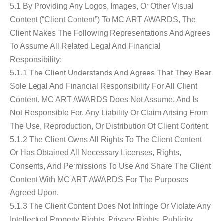
5.1 By Providing Any Logos, Images, Or Other Visual
Content (“Client Content”) To MC ART AWARDS, The
Client Makes The Following Representations And Agrees
To Assume All Related Legal And Financial
Responsibility:
5.1.1 The Client Understands And Agrees That They Bear
Sole Legal And Financial Responsibility For All Client
Content. MC ART AWARDS Does Not Assume, And Is
Not Responsible For, Any Liability Or Claim Arising From
The Use, Reproduction, Or Distribution Of Client Content.
5.1.2 The Client Owns All Rights To The Client Content
Or Has Obtained All Necessary Licenses, Rights,
Consents, And Permissions To Use And Share The Client
Content With MC ART AWARDS For The Purposes
Agreed Upon.
5.1.3 The Client Content Does Not Infringe Or Violate Any
Intellectual Property Rights, Privacy Rights, Publicity