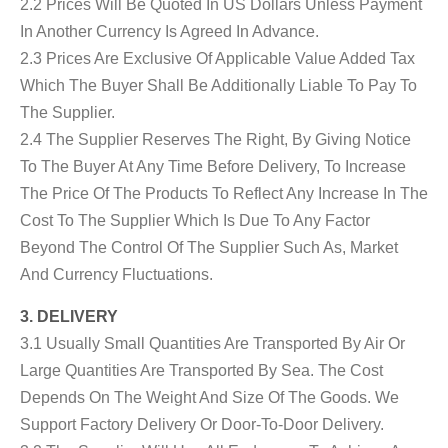
2.2 Prices Will Be Quoted In US Dollars Unless Payment
In Another Currency Is Agreed In Advance.
2.3 Prices Are Exclusive Of Applicable Value Added Tax
Which The Buyer Shall Be Additionally Liable To Pay To
The Supplier.
2.4 The Supplier Reserves The Right, By Giving Notice
To The Buyer At Any Time Before Delivery, To Increase
The Price Of The Products To Reflect Any Increase In The
Cost To The Supplier Which Is Due To Any Factor
Beyond The Control Of The Supplier Such As, Market
And Currency Fluctuations.
3. DELIVERY
3.1 Usually Small Quantities Are Transported By Air Or
Large Quantities Are Transported By Sea. The Cost
Depends On The Weight And Size Of The Goods. We
Support Factory Delivery Or Door-To-Door Delivery.