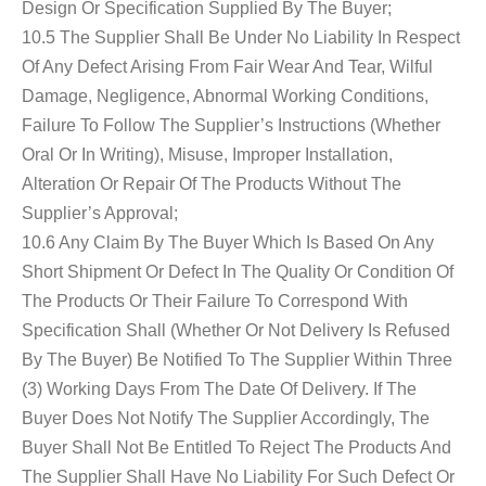
Design Or Specification Supplied By The Buyer;
10.5 The Supplier Shall Be Under No Liability In Respect
Of Any Defect Arising From Fair Wear And Tear, Wilful
Damage, Negligence, Abnormal Working Conditions,
Failure To Follow The Supplier’s Instructions (whether
Oral Or In Writing), Misuse, Improper Installation,
Alteration Or Repair Of The Products Without The
Supplier’s Approval;
10.6 Any Claim By The Buyer Which Is Based On Any
Short Shipment Or Defect In The Quality Or Condition Of
The Products Or Their Failure To Correspond With
Specification Shall (whether Or Not Delivery Is Refused
By The Buyer) Be Notified To The Supplier Within Three
(3) Working Days From The Date Of Delivery. If The
Buyer Does Not Notify The Supplier Accordingly, The
Buyer Shall Not Be Entitled To Reject The Products And
The Supplier Shall Have No Liability For Such Defect Or