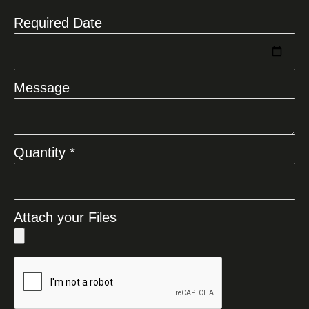
Required Date
Message
Quantity *
Attach your Files