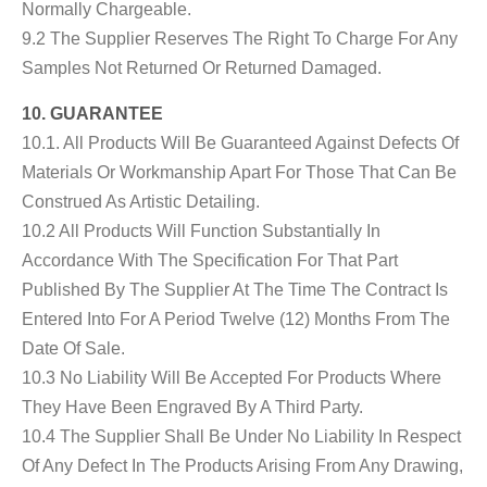
Normally Chargeable.
9.2 The Supplier Reserves The Right To Charge For Any
Samples Not Returned Or Returned Damaged.
10. GUARANTEE
10.1. All Products Will Be Guaranteed Against Defects Of
Materials Or Workmanship Apart For Those That Can Be
Construed As Artistic Detailing.
10.2 All Products Will Function Substantially In
Accordance With The Specification For That Part
Published By The Supplier At The Time The Contract Is
Entered Into For A Period Twelve (12) Months From The
Date Of Sale.
10.3 No Liability Will Be Accepted For Products Where
They Have Been Engraved By A Third Party.
10.4 The Supplier Shall Be Under No Liability In Respect
Of Any Defect In The Products Arising From Any Drawing,