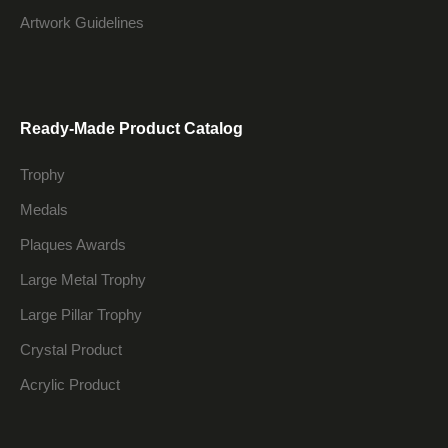
Artwork Guidelines
Ready-Made Product Catalog
Trophy
Medals
Plaques Awards
Large Metal Trophy
Large Pillar Trophy
Crystal Product
Acrylic Product