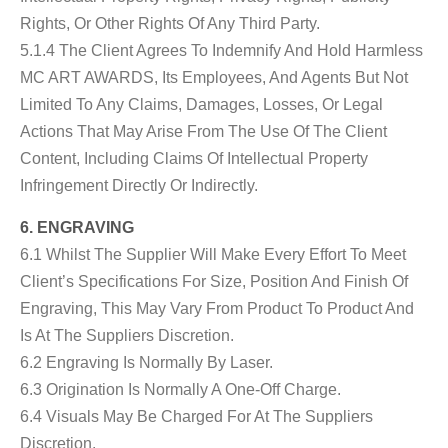
Rights, Or Other Rights Of Any Third Party.
5.1.4 The Client Agrees To Indemnify And Hold Harmless
MC ART AWARDS, Its Employees, And Agents But Not
Limited To Any Claims, Damages, Losses, Or Legal
Actions That May Arise From The Use Of The Client
Content, Including Claims Of Intellectual Property
Infringement Directly Or Indirectly.
6. ENGRAVING
6.1 Whilst The Supplier Will Make Every Effort To Meet
Client’s Specifications For Size, Position And Finish Of
Engraving, This May Vary From Product To Product And
Is At The Suppliers Discretion.
6.2 Engraving Is Normally By Laser.
6.3 Origination Is Normally A One-Off Charge.
6.4 Visuals May Be Charged For At The Suppliers
Discretion.