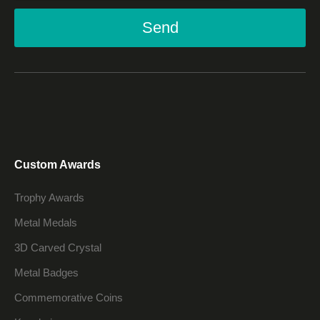
Send
Custom Awards
Trophy Awards
Metal Medals
3D Carved Crystal
Metal Badges
Commemorative Coins