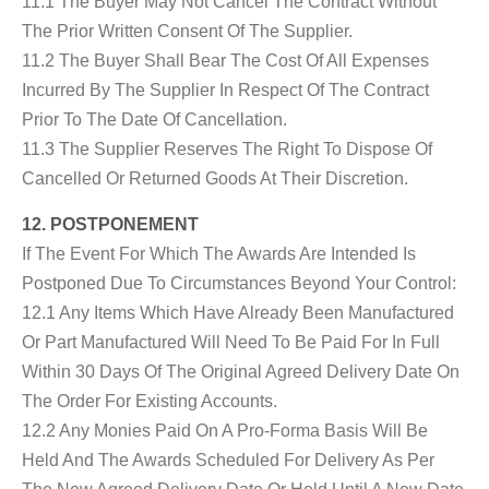
11.1 The Buyer May Not Cancel The Contract Without
The Prior Written Consent Of The Supplier.
11.2 The Buyer Shall Bear The Cost Of All Expenses
Incurred By The Supplier In Respect Of The Contract
Prior To The Date Of Cancellation.
11.3 The Supplier Reserves The Right To Dispose Of
Cancelled Or Returned Goods At Their Discretion.
12. POSTPONEMENT
If The Event For Which The Awards Are Intended Is
Postponed Due To Circumstances Beyond Your Control:
12.1 Any Items Which Have Already Been Manufactured
Or Part Manufactured Will Need To Be Paid For In Full
Within 30 Days Of The Original Agreed Delivery Date On
The Order For Existing Accounts.
12.2 Any Monies Paid On A Pro-Forma Basis Will Be
Held And The Awards Scheduled For Delivery As Per