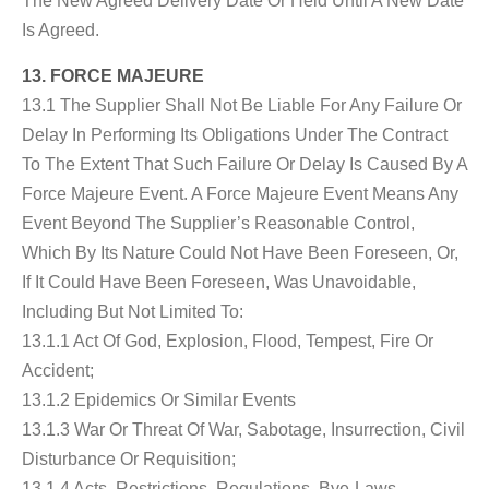
The New Agreed Delivery Date Or Held Until A New Date
Is Agreed.
13. FORCE MAJEURE
13.1 The Supplier Shall Not Be Liable For Any Failure Or
Delay In Performing Its Obligations Under The Contract
To The Extent That Such Failure Or Delay Is Caused By A
Force Majeure Event. A Force Majeure Event Means Any
Event Beyond The Supplier’s Reasonable Control,
Which By Its Nature Could Not Have Been Foreseen, Or,
If It Could Have Been Foreseen, Was Unavoidable,
Including But Not Limited To:
13.1.1 Act Of God, Explosion, Flood, Tempest, Fire Or
Accident;
13.1.2 Epidemics Or Similar Events
13.1.3 War Or Threat Of War, Sabotage, Insurrection, Civil
Disturbance Or Requisition;
13.1.4 Acts, Restrictions, Regulations, Bye-Laws,