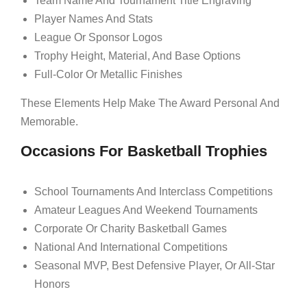
Team Name And Tournament Title Engraving
Player Names And Stats
League Or Sponsor Logos
Trophy Height, Material, And Base Options
Full-Color Or Metallic Finishes
These Elements Help Make The Award Personal And
Memorable.
Occasions For Basketball Trophies
School Tournaments And Interclass Competitions
Amateur Leagues And Weekend Tournaments
Corporate Or Charity Basketball Games
National And International Competitions
Seasonal MVP, Best Defensive Player, Or All-Star
Honors