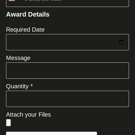
United
States
Award Details
+1
Required Date
Message
Quantity *
Attach your Files