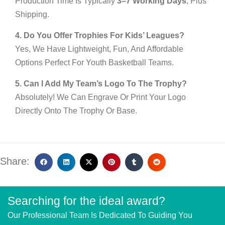
Production Time Is Typically
3–7 Working Days
, Plus
Shipping.
4. Do You Offer Trophies For Kids’ Leagues?
Yes, We Have Lightweight, Fun, And Affordable
Options Perfect For Youth Basketball Teams.
5. Can I Add My Team’s Logo To The Trophy?
Absolutely! We Can Engrave Or Print Your Logo
Directly Onto The Trophy Or Base.
Share:
Searching for the ideal award?
Our Professional Team Is Dedicated To Guiding You