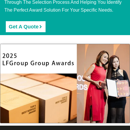
Through The Selection Process And Helping You Identify
The Perfect Award Solution For Your Specific Needs.
Get A Quote