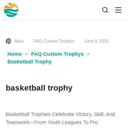
Ailsa
FAQ Custom Trophys
June 9, 2025
Home
FAQ Custom Trophys
>
>
Basketball Trophy
basketball trophy
Basketball Trophies Celebrate Victory, Skill, And
Teamwork—From Youth Leagues To Pro