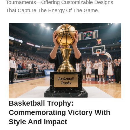
Tournaments—Offering Customizable Designs
That Capture The Energy Of The Game.
Basketball Trophy:
Commemorating Victory With
Style And Impact