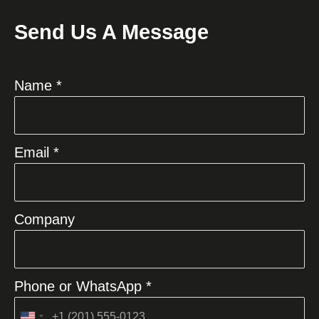
Send Us A Message
Name *
Email *
Company
Phone or WhatsApp *