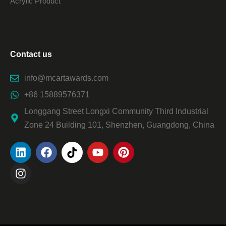
Acrylic Product
Contact us
info@mcartawards.com
+86 15889576371
Longgang Street Longxi Community Third Industrial
Zone 24 Building 101, Shenzhen, Guangdong, China