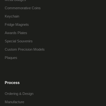
Commemorative Coins
Keychain
Fridge Magnets
Awards Plates
Special Souvenirs
Custom Precision Models
Plaques
Process
Ordering & Design
Manufacture