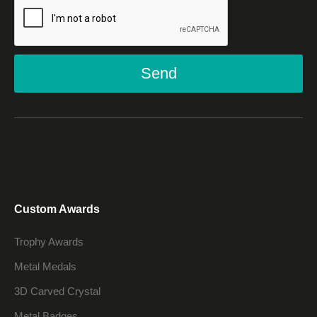
Send
Custom Awards
Trophy Awards
Metal Medals
3D Carved Crystal
Metal Badges