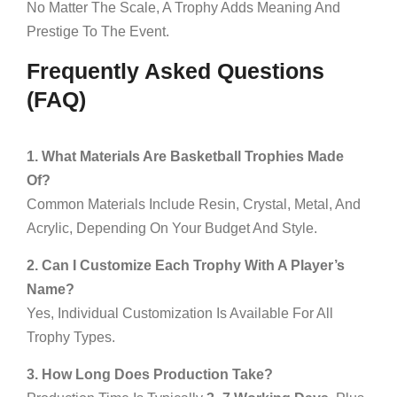
No Matter The Scale, A Trophy Adds Meaning And
Prestige To The Event.
Frequently Asked Questions
(FAQ)
1. What Materials Are Basketball Trophies Made
Of?
Common Materials Include Resin, Crystal, Metal, And
Acrylic, Depending On Your Budget And Style.
2. Can I Customize Each Trophy With A Player’s
Name?
Yes, Individual Customization Is Available For All
Trophy Types.
3. How Long Does Production Take?