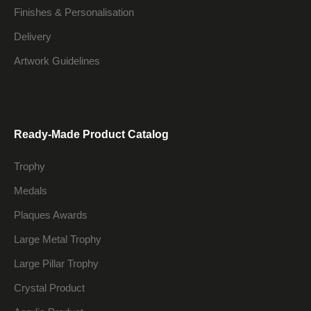
Finishes & Personalisation
Delivery
Artwork Guidelines
Ready-Made Product Catalog
Trophy
Medals
Plaques Awards
Large Metal Trophy
Large Pillar Trophy
Crystal Product