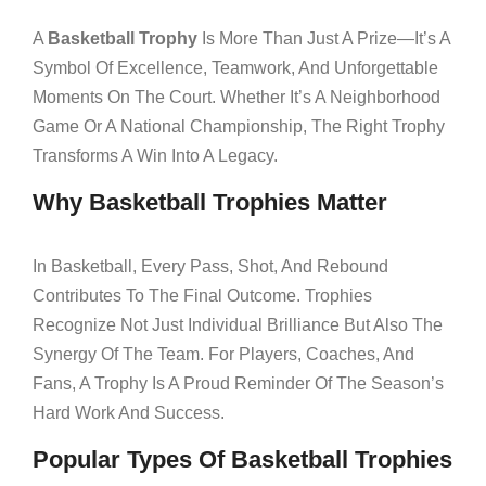
A
Basketball Trophy
Is More Than Just A Prize—It’s A
Symbol Of Excellence, Teamwork, And Unforgettable
Moments On The Court. Whether It’s A Neighborhood
Game Or A National Championship, The Right Trophy
Transforms A Win Into A Legacy.
Why Basketball Trophies Matter
In Basketball, Every Pass, Shot, And Rebound
Contributes To The Final Outcome. Trophies
Recognize Not Just Individual Brilliance But Also The
Synergy Of The Team. For Players, Coaches, And
Fans, A Trophy Is A Proud Reminder Of The Season’s
Hard Work And Success.
Popular Types Of Basketball Trophies