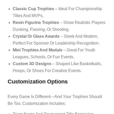
Classic Cup Trophies
– Ideal For Championship
Titles And MVPs.
Resin Figurine Trophies
– Show Realistic Players
Dunking, Passing, Or Shooting.
Crystal Or Glass Awards
– Sleek And Modern,
Perfect For Sponsor Or Leadership Recognition.
Mini Trophies And Medals
– Great For Youth
Leagues, Schools, Or Fun Events.
Custom 3D Designs
– Shaped Like Basketballs,
Hoops, Or Shoes For Creative Events.
Customization Options
Every Game Is Different—And Your Trophies Should
Be Too. Customization Includes: