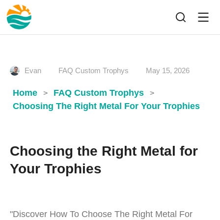
Evan
FAQ Custom Trophys
May 15, 2026
Home
FAQ Custom Trophys
>
>
Choosing The Right Metal For Your Trophies
Choosing the Right Metal for
Your Trophies
"Discover How To Choose The Right Metal For