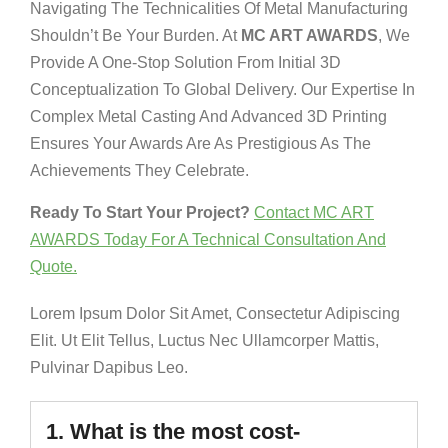
Navigating The Technicalities Of Metal Manufacturing
Shouldn’t Be Your Burden. At
MC ART AWARDS
, We
Provide A One-Stop Solution From Initial 3D
Conceptualization To Global Delivery. Our Expertise In
Complex Metal Casting And Advanced 3D Printing
Ensures Your Awards Are As Prestigious As The
Achievements They Celebrate.
Ready To Start Your Project?
Contact MC ART
AWARDS Today For A Technical Consultation And
Quote.
Lorem Ipsum Dolor Sit Amet, Consectetur Adipiscing
Elit. Ut Elit Tellus, Luctus Nec Ullamcorper Mattis,
Pulvinar Dapibus Leo.
1. What is the most cost-