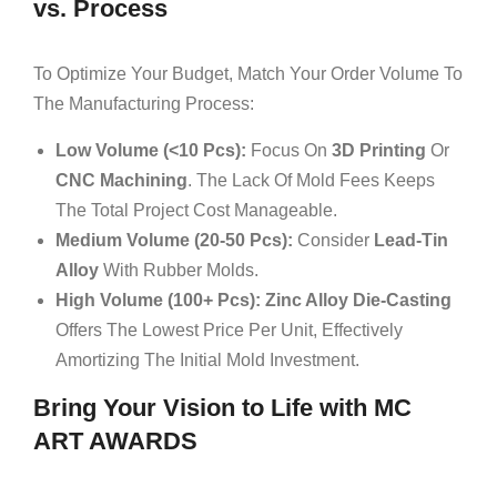
vs. Process
To Optimize Your Budget, Match Your Order Volume To
The Manufacturing Process:
Low Volume (<10 Pcs):
Focus On
3D Printing
Or
CNC Machining
. The Lack Of Mold Fees Keeps
The Total Project Cost Manageable.
Medium Volume (20-50 Pcs):
Consider
Lead-Tin
Alloy
With Rubber Molds.
High Volume (100+ Pcs):
Zinc Alloy Die-Casting
Offers The Lowest Price Per Unit, Effectively
Amortizing The Initial Mold Investment.
Bring Your Vision to Life with MC
ART AWARDS