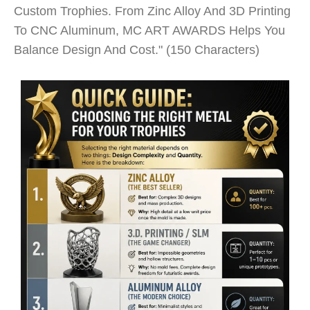
Custom Trophies. From Zinc Alloy And 3D Printing
To CNC Aluminum, MC ART AWARDS Helps You
Balance Design And Cost." (150 Characters)