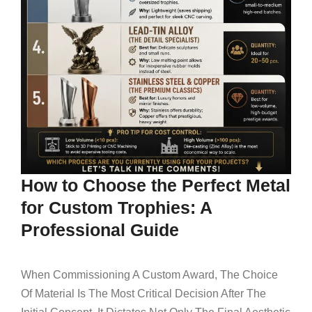
How to Choose the Perfect Metal
for Custom Trophies: A
Professional Guide
When Commissioning A Custom Award, The Choice
Of Material Is The Most Critical Decision After The