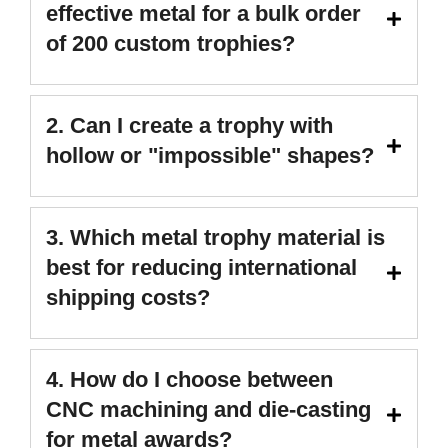
effective metal for a bulk order
of 200 custom trophies?
2. Can I create a trophy with
hollow or "impossible" shapes?
3. Which metal trophy material is
best for reducing international
shipping costs?
4. How do I choose between
CNC machining and die-casting
for metal awards?