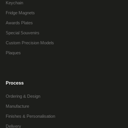
Keychain
Fridge Magnets
Awards Plates
Special Souvenirs
Custom Precision Models
Plaques
Process
Ordering & Design
Manufacture
Finishes & Personalisation
Delivery