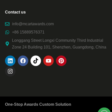
Contact us
info@mcartawards.com
+86 15889576371
Longgang Street Longxi Community Third Industrial
Zone 24 Building 101, Shenzhen, Guangdong, China
One-Stop Awards Custom Solution