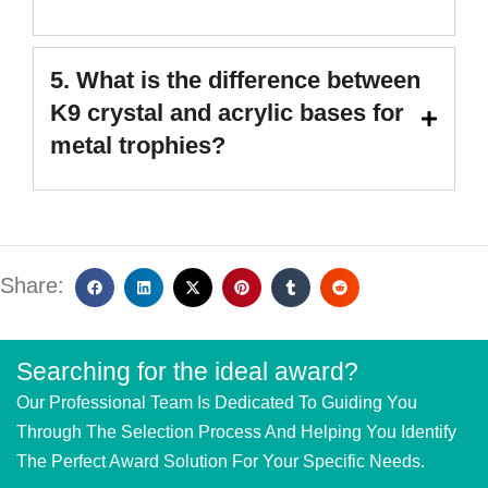
5. What is the difference between
K9 crystal and acrylic bases for
metal trophies?
Share:
Searching for the ideal award?
Our Professional Team Is Dedicated To Guiding You
Through The Selection Process And Helping You Identify
The Perfect Award Solution For Your Specific Needs.