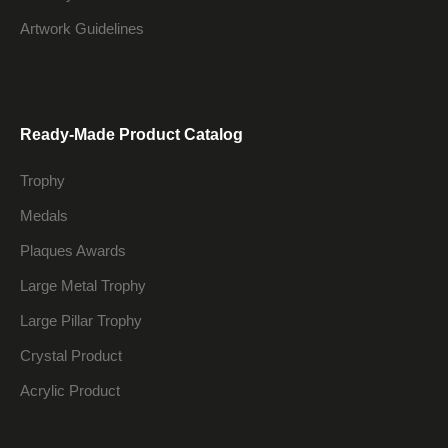
Artwork Guidelines
Ready-Made Product Catalog
Trophy
Medals
Plaques Awards
Large Metal Trophy
Large Pillar Trophy
Crystal Product
Acrylic Product