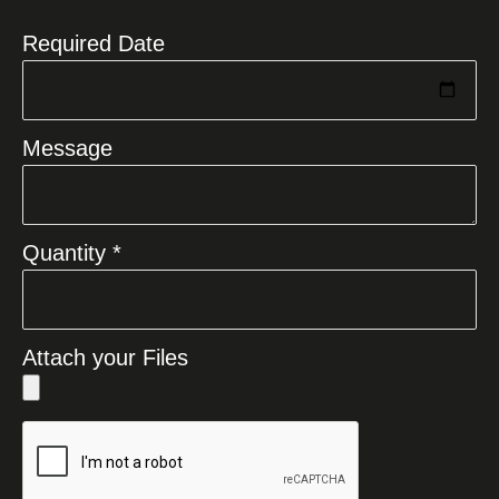
Required Date
Message
Quantity *
Attach your Files