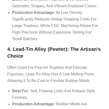
Geometric Shapes, And Vibrant Anodized Colors.
Production Advantage:
Its Low Density
Significantly Reduces Global Shipping Costs For
Large Trophies, While CNC Machining Allows For
High Precision Without Expensive Tooling For
Small Batches.
4. Lead-Tin Alloy (Pewter): The Artisan’s
Choice
Often Used For Fine Art Trophies And Delicate
Figurines, Lead-Tin Alloy Has A Low Melting Point,
Allowing It To Be Cast In Flexible Rubber Molds.
Best For:
Soft, Flowing Lines And Antique-Style
Finishes.
Production Advantage:
Rubber Molds Are