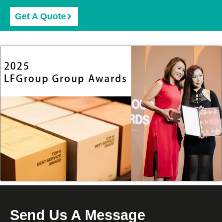
Get A Quote
Send Us A Message