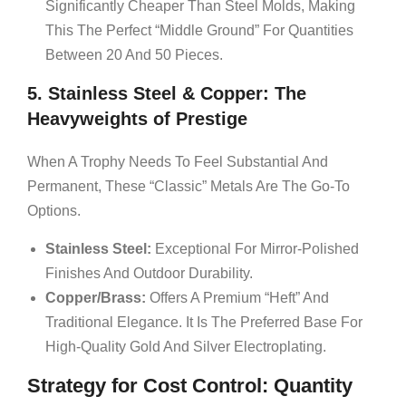
Significantly Cheaper Than Steel Molds, Making
This The Perfect “middle Ground” For Quantities
Between 20 And 50 Pieces.
5. Stainless Steel & Copper: The
Heavyweights of Prestige
When A Trophy Needs To Feel Substantial And
Permanent, These “classic” Metals Are The Go-To
Options.
Stainless Steel:
Exceptional For Mirror-Polished
Finishes And Outdoor Durability.
Copper/Brass:
Offers A Premium “heft” And
Traditional Elegance. It Is The Preferred Base For
High-Quality Gold And Silver Electroplating.
Strategy for Cost Control: Quantity