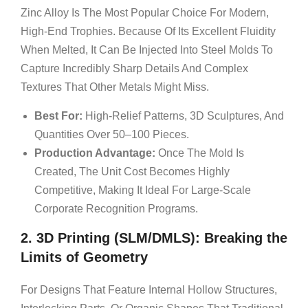
Zinc Alloy Is The Most Popular Choice For Modern,
High-End Trophies. Because Of Its Excellent Fluidity
When Melted, It Can Be Injected Into Steel Molds To
Capture Incredibly Sharp Details And Complex
Textures That Other Metals Might Miss.
Best For:
High-Relief Patterns, 3D Sculptures, And
Quantities Over 50–100 Pieces.
Production Advantage:
Once The Mold Is
Created, The Unit Cost Becomes Highly
Competitive, Making It Ideal For Large-Scale
Corporate Recognition Programs.
2. 3D Printing (SLM/DMLS): Breaking the
Limits of Geometry
For Designs That Feature Internal Hollow Structures,