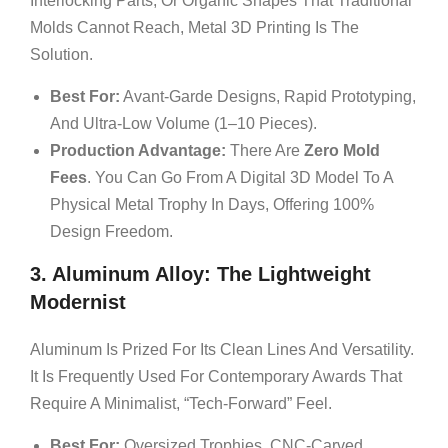
Interlocking Parts, Or Organic Shapes That Traditional
Molds Cannot Reach, Metal 3D Printing Is The
Solution.
Best For:
Avant-Garde Designs, Rapid Prototyping,
And Ultra-Low Volume (1–10 Pieces).
Production Advantage:
There Are
Zero Mold
Fees
. You Can Go From A Digital 3D Model To A
Physical Metal Trophy In Days, Offering 100%
Design Freedom.
3. Aluminum Alloy: The Lightweight
Modernist
Aluminum Is Prized For Its Clean Lines And Versatility.
It Is Frequently Used For Contemporary Awards That
Require A Minimalist, “tech-Forward” Feel.
Best For:
Oversized Trophies, CNC-Carved