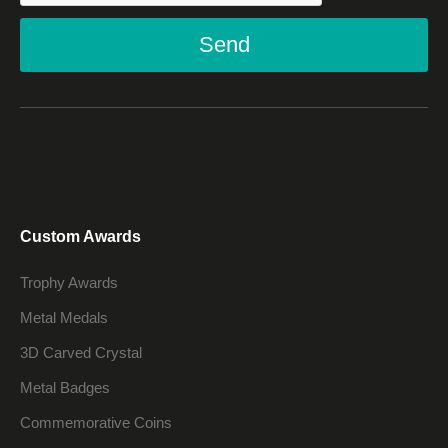
Send
Custom Awards
Trophy Awards
Metal Medals
3D Carved Crystal
Metal Badges
Commemorative Coins