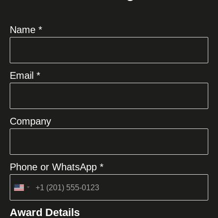
Name *
Email *
Company
Phone or WhatsApp *
United
States
Award Details
+1