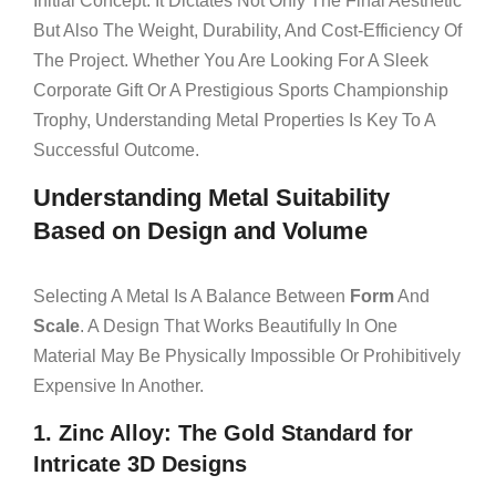
Initial Concept. It Dictates Not Only The Final Aesthetic
But Also The Weight, Durability, And Cost-Efficiency Of
The Project. Whether You Are Looking For A Sleek
Corporate Gift Or A Prestigious Sports Championship
Trophy, Understanding Metal Properties Is Key To A
Successful Outcome.
Understanding Metal Suitability
Based on Design and Volume
Selecting A Metal Is A Balance Between
Form
And
Scale
. A Design That Works Beautifully In One
Material May Be Physically Impossible Or Prohibitively
Expensive In Another.
1. Zinc Alloy: The Gold Standard for
Intricate 3D Designs