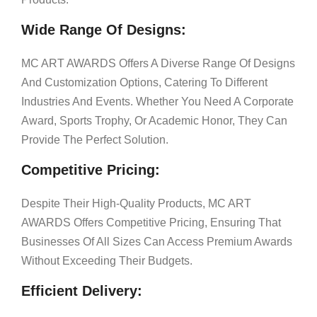
Wide Range Of Designs:
MC ART AWARDS Offers A Diverse Range Of Designs
And Customization Options, Catering To Different
Industries And Events. Whether You Need A Corporate
Award, Sports Trophy, Or Academic Honor, They Can
Provide The Perfect Solution.
Competitive Pricing:
Despite Their High-Quality Products, MC ART
AWARDS Offers Competitive Pricing, Ensuring That
Businesses Of All Sizes Can Access Premium Awards
Without Exceeding Their Budgets.
Efficient Delivery: