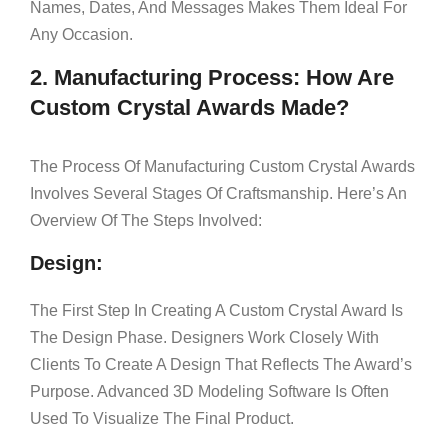
Names, Dates, And Messages Makes Them Ideal For
Any Occasion.
2. Manufacturing Process: How Are
Custom Crystal Awards Made?
The Process Of Manufacturing Custom Crystal Awards
Involves Several Stages Of Craftsmanship. Here’s An
Overview Of The Steps Involved:
Design:
The First Step In Creating A Custom Crystal Award Is
The Design Phase. Designers Work Closely With
Clients To Create A Design That Reflects The Award’s
Purpose. Advanced 3D Modeling Software Is Often
Used To Visualize The Final Product.