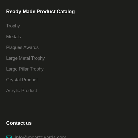
Ready-Made Product Catalog
Trophy
Medals
Plaques Awards
Large Metal Trophy
Large Pillar Trophy
Crystal Product
Acrylic Product
Contact us
info@mcartawards.com