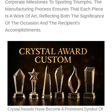
Corporate Milestones To Sporting Triumphs. The
Manufacturing Process Ensures That Each Piece
Is A Work Of Art, Reflecting Both The Significance
Of The Occasion And The Recipient's
Accomplishments.
Crystal Awards Have Become A Prominent Symbol Of