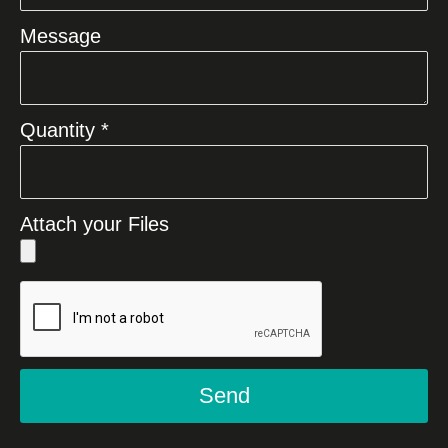
Message
Quantity *
Attach your Files
Send