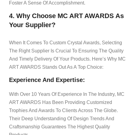
Foster A Sense Of Accomplishment.
4. Why Choose MC ART AWARDS As
Your Supplier?
When It Comes To Custom Crystal Awards, Selecting
The Right Supplier Is Crucial To Ensuring The Quality
And Timely Delivery Of Your Products. Here’s Why MC
ART AWARDS Stands Out As A Top Choice:
Experience And Expertise:
With Over 10 Years Of Experience In The Industry, MC
ART AWARDS Has Been Providing Customized
Trophies And Awards To Clients Across The Globe.
Their Deep Understanding Of Design Trends And
Craftsmanship Guarantees The Highest Quality
Products.