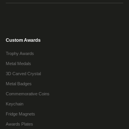
Custom Awards
Trophy Awards
Metal Medals
3D Carved Crystal
Metal Badges
Commemorative Coins
Keychain
Fridge Magnets
Awards Plates