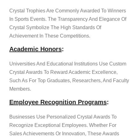
Crystal Trophies Are Commonly Awarded To Winners
In Sports Events. The Transparency And Elegance Of
Crystal Symbolize The High Standards Of
Achievement In These Competitions.
Academic Honors
:
Universities And Educational Institutions Use Custom
Crystal Awards To Reward Academic Excellence,
Such As For Top Graduates, Researchers, And Faculty
Members.
Employee Recognition Programs
:
Businesses Use Personalized Crystal Awards To
Recognize Exceptional Employees. Whether For
Sales Achievements Or Innovation, These Awards