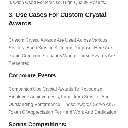
Is Often Used For Precise, High-Quality Results.
3. Use Cases For Custom Crystal
Awards
Custom Crystal Awards Are Used Across Various
Sectors, Each Serving A Unique Purpose. Here Are
Some Common Scenarios Where These Awards Are
Presented:
Corporate Events
:
Companies Use Crystal Awards To Recognize
Employee Achievements, Long-Term Service, And
Outstanding Performance. These Awards Serve As A
Token Of Appreciation For Hard Work And Dedication.
Sports Competitions
: