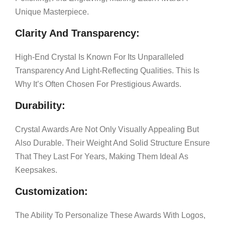
Unique Masterpiece.
Clarity And Transparency:
High-End Crystal Is Known For Its Unparalleled
Transparency And Light-Reflecting Qualities. This Is
Why It’s Often Chosen For Prestigious Awards.
Durability:
Crystal Awards Are Not Only Visually Appealing But
Also Durable. Their Weight And Solid Structure Ensure
That They Last For Years, Making Them Ideal As
Keepsakes.
Customization:
The Ability To Personalize These Awards With Logos,