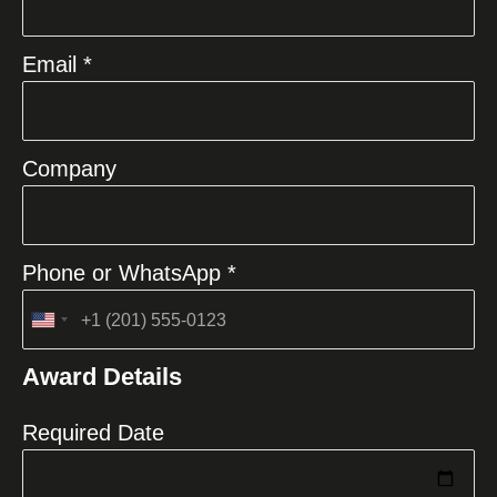
Email *
Company
Phone or WhatsApp *
United
States
Award Details
+1
Required Date