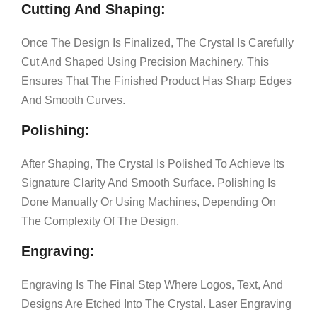
Cutting And Shaping:
Once The Design Is Finalized, The Crystal Is Carefully
Cut And Shaped Using Precision Machinery. This
Ensures That The Finished Product Has Sharp Edges
And Smooth Curves.
Polishing:
After Shaping, The Crystal Is Polished To Achieve Its
Signature Clarity And Smooth Surface. Polishing Is
Done Manually Or Using Machines, Depending On
The Complexity Of The Design.
Engraving:
Engraving Is The Final Step Where Logos, Text, And
Designs Are Etched Into The Crystal. Laser Engraving