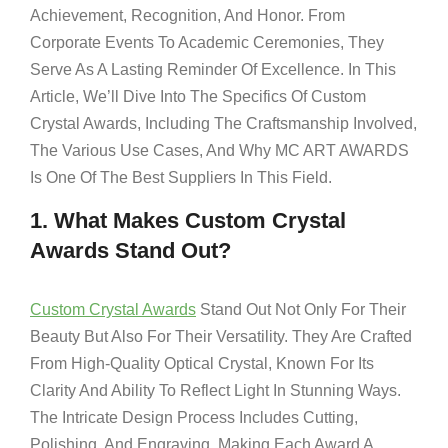
Achievement, Recognition, And Honor. From
Corporate Events To Academic Ceremonies, They
Serve As A Lasting Reminder Of Excellence. In This
Article, We’ll Dive Into The Specifics Of Custom
Crystal Awards, Including The Craftsmanship Involved,
The Various Use Cases, And Why MC ART AWARDS
Is One Of The Best Suppliers In This Field.
1. What Makes Custom Crystal
Awards Stand Out?
Custom Crystal Awards
Stand Out Not Only For Their
Beauty But Also For Their Versatility. They Are Crafted
From High-Quality Optical Crystal, Known For Its
Clarity And Ability To Reflect Light In Stunning Ways.
The Intricate Design Process Includes Cutting,
Polishing, And Engraving, Making Each Award A