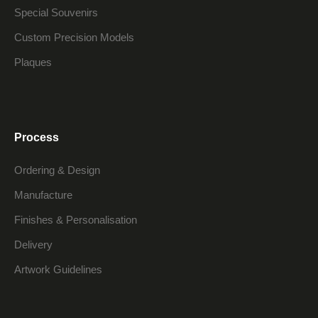
Special Souvenirs
Custom Precision Models
Plaques
Process
Ordering & Design
Manufacture
Finishes & Personalisation
Delivery
Artwork Guidelines