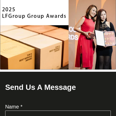
Send Us A Message
Name *