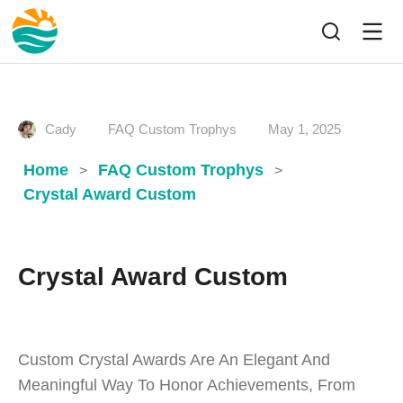
Cady
FAQ Custom Trophys
May 1, 2025
Home
FAQ Custom Trophys
>
>
Crystal Award Custom
Crystal Award Custom
Custom Crystal Awards Are An Elegant And
Meaningful Way To Honor Achievements, From