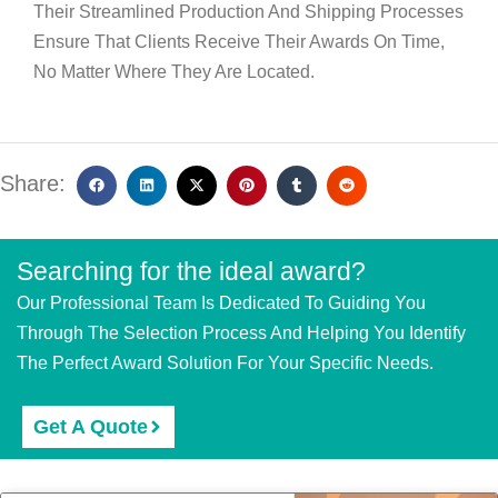
Their Streamlined Production And Shipping Processes
Ensure That Clients Receive Their Awards On Time,
No Matter Where They Are Located.
Share:
Searching for the ideal award?
Our Professional Team Is Dedicated To Guiding You
Through The Selection Process And Helping You Identify
The Perfect Award Solution For Your Specific Needs.
Get A Quote