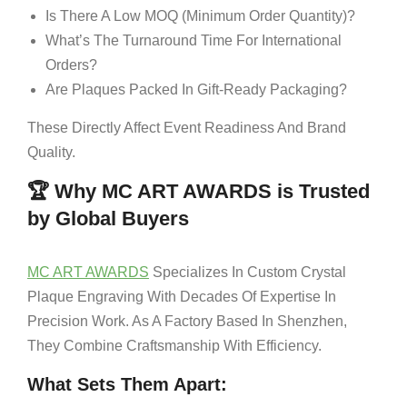
Is There A Low MOQ (Minimum Order Quantity)?
What’s The Turnaround Time For International
Orders?
Are Plaques Packed In Gift-Ready Packaging?
These Directly Affect Event Readiness And Brand
Quality.
🏆 Why MC ART AWARDS is Trusted
by Global Buyers
MC ART AWARDS
Specializes In Custom Crystal
Plaque Engraving With Decades Of Expertise In
Precision Work. As A Factory Based In Shenzhen,
They Combine Craftsmanship With Efficiency.
What Sets Them Apart: