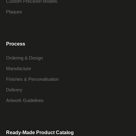
Custom Precision Models
Plaques
Process
Ordering & Design
Manufacture
Finishes & Personalisation
Delivery
Artwork Guidelines
Ready-Made Product Catalog