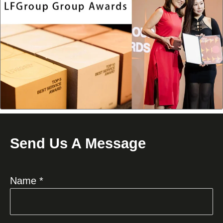
Send Us A Message
Name *