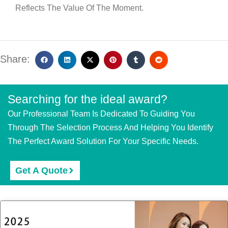
Reflects The Value Of The Moment.
Share:
Searching for the ideal award?
Our Professional Team Is Dedicated To Guiding You
Through The Selection Process And Helping You Identify
The Perfect Award Solution For Your Specific Needs.
Get A Quote