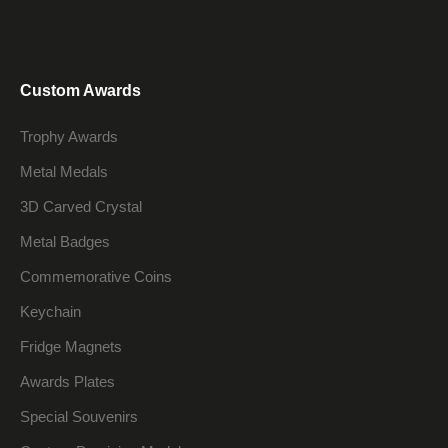
Custom Awards
Trophy Awards
Metal Medals
3D Carved Crystal
Metal Badges
Commemorative Coins
Keychain
Fridge Magnets
Awards Plates
Special Souvenirs