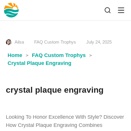
Ailsa
FAQ Custom Trophys
July 24, 2025
Home
FAQ Custom Trophys
>
>
Crystal Plaque Engraving
crystal plaque engraving
Looking To Honor Excellence With Style? Discover
How Crystal Plaque Engraving Combines