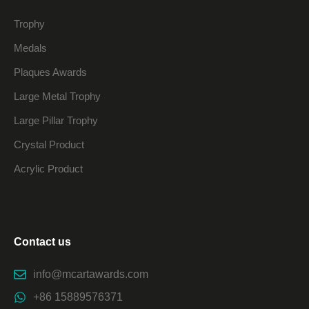
Trophy
Medals
Plaques Awards
Large Metal Trophy
Large Pillar Trophy
Crystal Product
Acrylic Product
Contact us
info@mcartawards.com
+86 15889576371