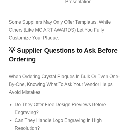
Presentation
Some Suppliers May Only Offer Templates, While
Others (like MC ART AWARDS) Let You Fully
Customize Your Plaque.
💡 Supplier Questions to Ask Before
Ordering
When Ordering Crystal Plaques In Bulk Or Even One-
By-One, Knowing What To Ask Your Vendor Helps
Avoid Mistakes:
Do They Offer Free Design Previews Before
Engraving?
Can They Handle Logo Engraving In High
Resolution?