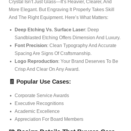
Crystal Isn’t Just Glass—It’s Heavier, Clearer, And
More Elegant. But Engraving It Properly Takes Skill
And The Right Equipment. Here’s What Matters:
Deep Etching Vs. Surface Laser
: Deep
Sandblasted Etching Offers Dimension And Luxury.
Font Precision
: Clean Typography And Accurate
Spacing Are Signs Of Craftsmanship.
Logo Reproduction
: Your Brand Deserves To Be
Crisp And Clear On Any Award.
🧾
Popular Use Cases
:
Corporate Service Awards
Executive Recognitions
Academic Excellence
Appreciation For Board Members