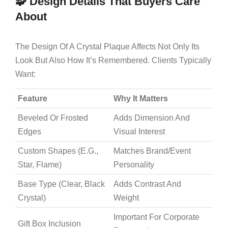
🧩 Design Details That Buyers Care
About
The Design Of A Crystal Plaque Affects Not Only Its
Look But Also How It’s Remembered. Clients Typically
Want:
Feature
Why It Matters
Beveled Or Frosted
Adds Dimension And
Edges
Visual Interest
Custom Shapes (e.g.,
Matches Brand/event
Star, Flame)
Personality
Base Type (clear, Black
Adds Contrast And
Crystal)
Weight
Important For Corporate
Gift Box Inclusion