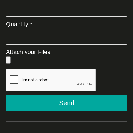
Quantity *
Attach your Files
Send