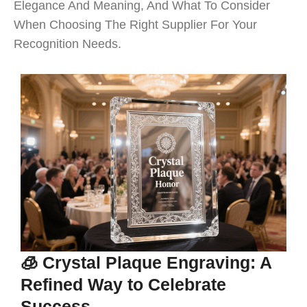
Elegance And Meaning, And What To Consider
When Choosing The Right Supplier For Your
Recognition Needs.
🧊 Crystal Plaque Engraving: A
Refined Way to Celebrate
Success