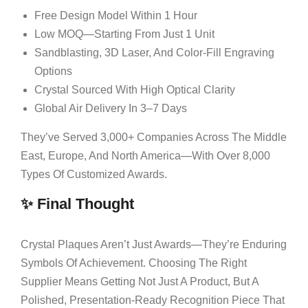
Free Design Model Within 1 Hour
Low MOQ—Starting From Just 1 Unit
Sandblasting, 3D Laser, And Color-Fill Engraving
Options
Crystal Sourced With High Optical Clarity
Global Air Delivery In 3–7 Days
They’ve Served 3,000+ Companies Across The Middle
East, Europe, And North America—With Over 8,000
Types Of Customized Awards.
✨ Final Thought
Crystal Plaques Aren’t Just Awards—They’re Enduring
Symbols Of Achievement. Choosing The Right
Supplier Means Getting Not Just A Product, But A
Polished, Presentation-Ready Recognition Piece That