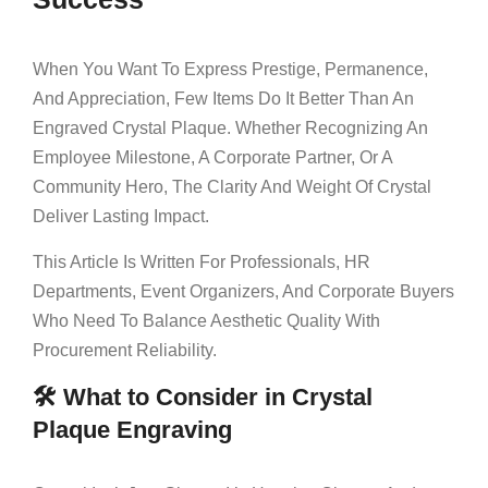
When You Want To Express Prestige, Permanence,
And Appreciation, Few Items Do It Better Than An
Engraved Crystal Plaque. Whether Recognizing An
Employee Milestone, A Corporate Partner, Or A
Community Hero, The Clarity And Weight Of Crystal
Deliver Lasting Impact.
This Article Is Written For Professionals, HR
Departments, Event Organizers, And Corporate Buyers
Who Need To Balance Aesthetic Quality With
Procurement Reliability.
🛠 What to Consider in Crystal
Plaque Engraving