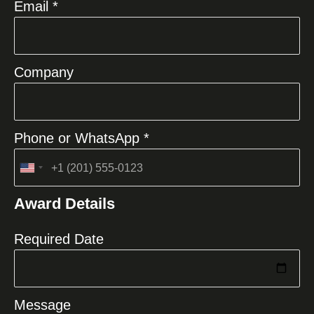
Email *
Company
Phone or WhatsApp *
United
States
Award Details
+1
Required Date
Message