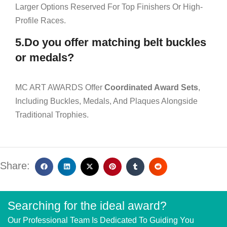
Larger Options Reserved For Top Finishers Or High-
Profile Races.
5.Do you offer matching belt buckles
or medals?
MC ART AWARDS Offer
Coordinated Award Sets
,
Including Buckles, Medals, And Plaques Alongside
Traditional Trophies.
Share:
Searching for the ideal award?
Our Professional Team Is Dedicated To Guiding You