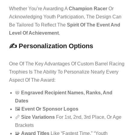
Whether You’re Awarding A
Champion Racer
Or
Acknowledging Youth Participation, The Design Can
Be Tailored To Reflect The
Spirit Of The Event And
Level Of Achievement
.
✍️ Personalization Options
One Of The Key Advantages Of Custom Barrel Racing
Trophies Is The Ability To Personalize Nearly Every
Aspect Of The Award:
📛
Engraved Recipient Names, Ranks, And
Dates
🖼️
Event Or Sponsor Logos
📏
Size Variations
For 1st, 2nd, 3rd Place, Or Age
Brackets
🧩
Award Titles
Like “Fastest Time,” “Youth