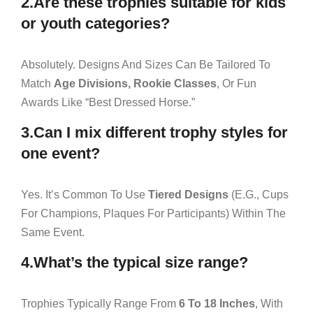
2.Are these trophies suitable for kids
or youth categories?
Absolutely. Designs And Sizes Can Be Tailored To
Match
Age Divisions, Rookie Classes
, Or Fun
Awards Like “Best Dressed Horse.”
3.Can I mix different trophy styles for
one event?
Yes. It’s Common To Use
Tiered Designs
(e.g., Cups
For Champions, Plaques For Participants) Within The
Same Event.
4.What’s the typical size range?
Trophies Typically Range From
6 To 18 Inches
, With