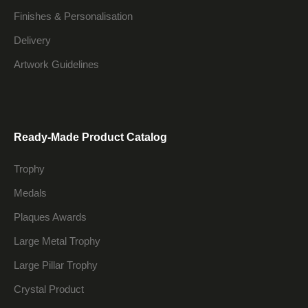
Finishes & Personalisation
Delivery
Artwork Guidelines
Ready-Made Product Catalog
Trophy
Medals
Plaques Awards
Large Metal Trophy
Large Pillar Trophy
Crystal Product