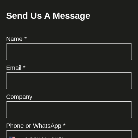
Send Us A Message
Name *
Email *
Company
Phone or WhatsApp *