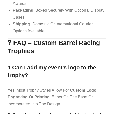
Awards
Packaging
: Boxed Securely With Optional Display
Cases
Shipping
: Domestic Or International Courier
Options Available
❓ FAQ – Custom Barrel Racing
Trophies
1.Can I add my event’s logo to the
trophy?
Yes. Most Trophy Styles Allow For
Custom Logo
Engraving Or Printing
, Either On The Base Or
Incorporated Into The Design.