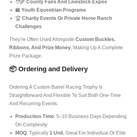
🧑‍🌾
County Fairs And Livestock Expos
🏫
Youth Equestrian Programs
🏆
Charity Events Or Private Horse Ranch
Challenges
They’re Often Used Alongside
Custom Buckles,
Ribbons, And Prize Money
, Making Up A Complete
Prize Package.
📦 Ordering and Delivery
Ordering A Custom Barrel Racing Trophy Is
Straightforward And Flexible To Suit Both One-Time
And Recurring Events:
Production Time
: 5–10 Business Days Depending
On Complexity
MOQ
: Typically
1 Unit
, Great For Individual Or Elite