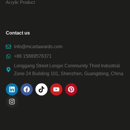
Acrylic Product
Contact us
info@mcartawards.com
+86 15889576371
Longgang Street Longxi Community Third Industrial
Zone 24 Building 101, Shenzhen, Guangdong, China