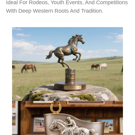
Ideal For Rodeos, Youth Events, And Competitions
With Deep Western Roots And Tradition.