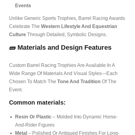
Events
Unlike Generic Sports Trophies, Barrel Racing Awards
Celebrate The
Western Lifestyle And Equestrian
Culture
Through Detailed, Symbolic Designs.
🧱 Materials and Design Features
Custom Barrel Racing Trophies Are Available In A
Wide Range Of Materials And Visual Styles—Each
Chosen To Match The
Tone And Tradition
Of The
Event.
Common materials:
Resin Or Plastic
– Molded Into Dynamic Horse-
And-Rider Figures
Metal
– Polished Or Antiqued Finishes For Long-