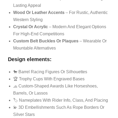
Lasting Appeal
Wood Or Leather Accents
– For Rustic, Authentic
Western Styling
Crystal Or Acrylic
– Modern And Elegant Options
For High-End Competitions
Custom Belt Buckles Or Plaques
– Wearable Or
Mountable Alternatives
Design elements:
🐎 Barrel Racing Figures Or Silhouettes
🏆 Trophy Cups With Engraved Bases
🧢 Custom-Shaped Awards Like Horseshoes,
Barrels, Or Lassos
🏷️ Nameplates With Rider Info, Class, And Placing
💫 3D Embellishments Such As Rope Borders Or
Silver Stars