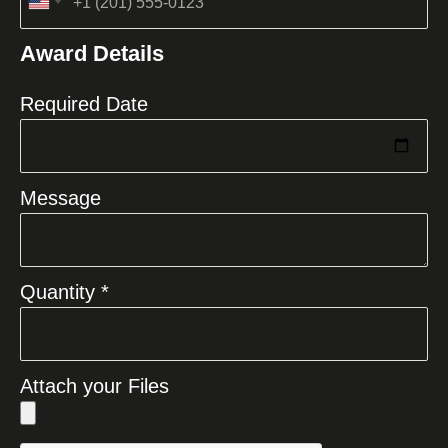
United
States
Award Details
+1
Required Date
Message
Quantity *
Attach your Files