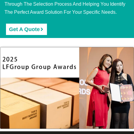
Through The Selection Process And Helping You Identify
The Perfect Award Solution For Your Specific Needs.
Get A Quote