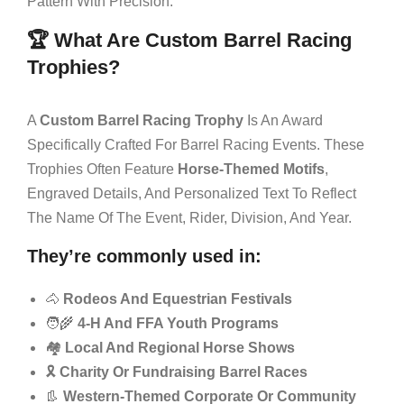
Pattern With Precision.
🏆 What Are Custom Barrel Racing
Trophies?
A
Custom Barrel Racing Trophy
Is An Award
Specifically Crafted For Barrel Racing Events. These
Trophies Often Feature
Horse-Themed Motifs
,
Engraved Details, And Personalized Text To Reflect
The Name Of The Event, Rider, Division, And Year.
They’re commonly used in:
🐴
Rodeos And Equestrian Festivals
🧑‍🌾
4-H And FFA Youth Programs
🏘️
Local And Regional Horse Shows
🎗️
Charity Or Fundraising Barrel Races
👢
Western-Themed Corporate Or Community