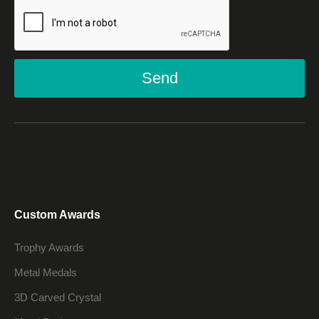
Send
Custom Awards
Trophy Awards
Metal Medals
3D Carved Crystal