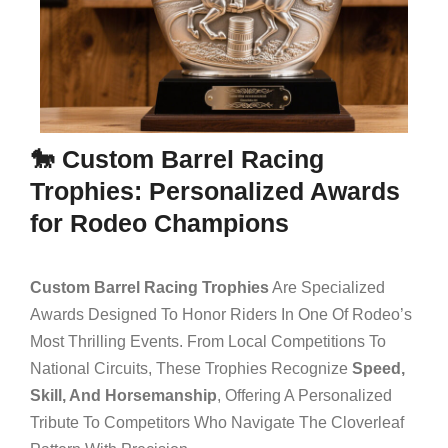
🐎 Custom Barrel Racing
Trophies: Personalized Awards
for Rodeo Champions
Custom Barrel Racing Trophies
Are Specialized
Awards Designed To Honor Riders In One Of Rodeo’s
Most Thrilling Events. From Local Competitions To
National Circuits, These Trophies Recognize
Speed,
Skill, And Horsemanship
, Offering A Personalized
Tribute To Competitors Who Navigate The Cloverleaf