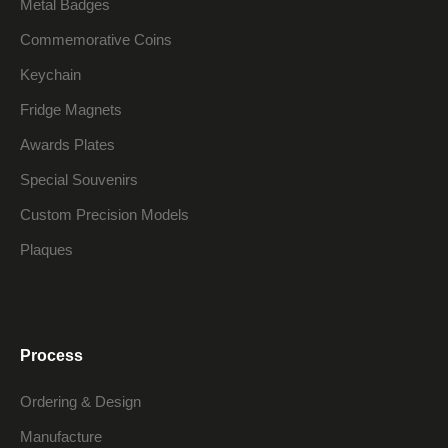
Metal Badges
Commemorative Coins
Keychain
Fridge Magnets
Awards Plates
Special Souvenirs
Custom Precision Models
Plaques
Process
Ordering & Design
Manufacture