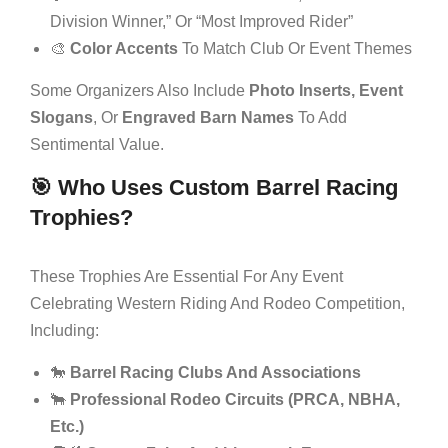
Division Winner,” Or “Most Improved Rider”
🎨
Color Accents
To Match Club Or Event Themes
Some Organizers Also Include
Photo Inserts, Event
Slogans
, Or
Engraved Barn Names
To Add
Sentimental Value.
🎯 Who Uses Custom Barrel Racing
Trophies?
These Trophies Are Essential For Any Event
Celebrating Western Riding And Rodeo Competition,
Including:
🐎
Barrel Racing Clubs And Associations
🐂
Professional Rodeo Circuits (PRCA, NBHA,
Etc.)