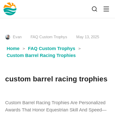
Evan
FAQ Custom Trophys
May 13, 2025
Home
FAQ Custom Trophys
>
>
Custom Barrel Racing Trophies
custom barrel racing trophies
Custom Barrel Racing Trophies Are Personalized
Awards That Honor Equestrian Skill And Speed—