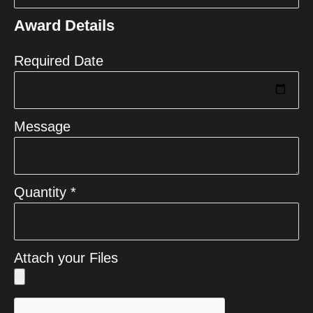
States
Award Details
+1
Required Date
Message
Quantity *
Attach your Files