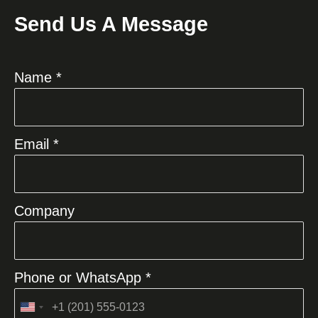
Send Us A Message
Name *
Email *
Company
Phone or WhatsApp *
United