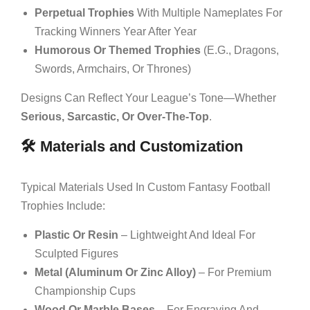
Perpetual Trophies
With Multiple Nameplates For
Tracking Winners Year After Year
Humorous Or Themed Trophies
(e.g., Dragons,
Swords, Armchairs, Or Thrones)
Designs Can Reflect Your League’s Tone—Whether
Serious, Sarcastic, Or Over-The-Top
.
🛠️ Materials and Customization
Typical Materials Used In Custom Fantasy Football
Trophies Include:
Plastic Or Resin
– Lightweight And Ideal For
Sculpted Figures
Metal (aluminum Or Zinc Alloy)
– For Premium
Championship Cups
Wood Or Marble Bases
– For Engraving And