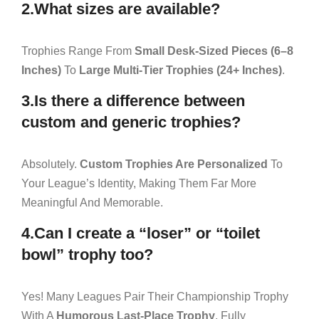
2.What sizes are available?
Trophies Range From
Small Desk-Sized Pieces (6–8
Inches)
To
Large Multi-Tier Trophies (24+ Inches)
.
3.Is there a difference between
custom and generic trophies?
Absolutely.
Custom Trophies Are Personalized
To
Your League’s Identity, Making Them Far More
Meaningful And Memorable.
4.Can I create a “loser” or “toilet
bowl” trophy too?
Yes! Many Leagues Pair Their Championship Trophy
With A
Humorous Last-Place Trophy
, Fully