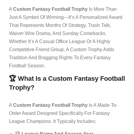
A
Custom Fantasy Football Trophy
Is More Than
Just A Symbol Of Winning—It’s A Personalized Award
That Represents Months Of Strategy, Trash Talk,
Waiver Wire Drama, And Sunday Comebacks.
Whether It’s A Casual Office League Or A Highly
Competitive Friend Group, A Custom Trophy Adds
Tradition And Bragging Rights To Every Fantasy
Football Season.
🏆 What Is a Custom Fantasy Football
Trophy?
A
Custom Fantasy Football Trophy
Is A Made-To-
Order Award Designed Specifically For Fantasy
League Champions. It Typically Includes:
🏆
League Name And Season Year