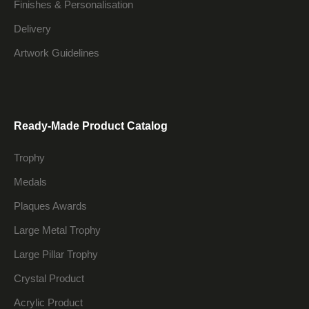
Finishes & Personalisation
Delivery
Artwork Guidelines
Ready-Made Product Catalog
Trophy
Medals
Plaques Awards
Large Metal Trophy
Large Pillar Trophy
Crystal Product
Acrylic Product