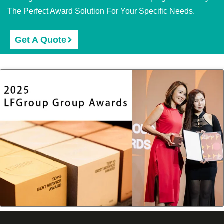
The Perfect Award Solution For Your Specific Needs.
Get A Quote