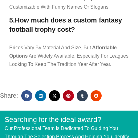
Customizable With Funny Names Or Slogans.
5.How much does a custom fantasy
football trophy cost?
Prices Vary By Material And Size, But
Affordable
Options
Are Widely Available, Especially For Leagues
Looking To Keep The Tradition Year After Year.
Share:
Searching for the ideal award?
Our Professional Team Is Dedicated To Guiding You
Through The Selection Process And Helping You Identify