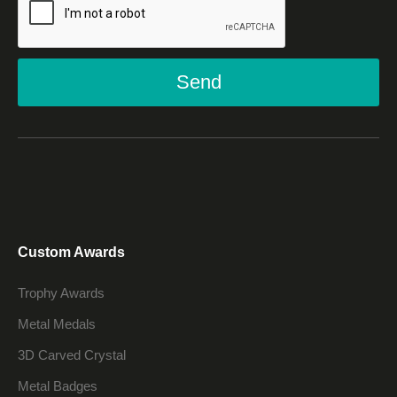
Send
Custom Awards
Trophy Awards
Metal Medals
3D Carved Crystal
Metal Badges