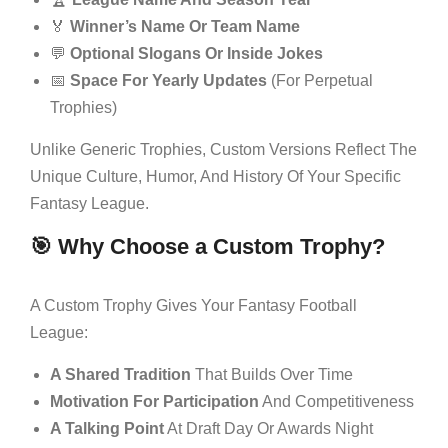
🏅
Winner’s Name Or Team Name
💬
Optional Slogans Or Inside Jokes
📅
Space For Yearly Updates
(for Perpetual
Trophies)
Unlike Generic Trophies, Custom Versions Reflect The
Unique Culture, Humor, And History Of Your Specific
Fantasy League.
🎯 Why Choose a Custom Trophy?
A Custom Trophy Gives Your Fantasy Football
League:
A Shared Tradition
That Builds Over Time
Motivation For Participation
And Competitiveness
A Talking Point
At Draft Day Or Awards Night