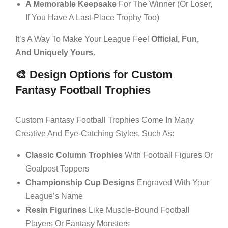
A Memorable Keepsake
For The Winner (or Loser,
If You Have A Last-Place Trophy Too)
It’s A Way To Make Your League Feel
Official, Fun,
And Uniquely Yours
.
🎨 Design Options for Custom
Fantasy Football Trophies
Custom Fantasy Football Trophies Come In Many
Creative And Eye-Catching Styles, Such As:
Classic Column Trophies
With Football Figures Or
Goalpost Toppers
Championship Cup Designs
Engraved With Your
League’s Name
Resin Figurines
Like Muscle-Bound Football
Players Or Fantasy Monsters