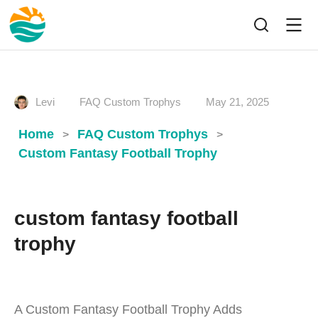
Levi
FAQ Custom Trophys
May 21, 2025
Home
FAQ Custom Trophys
>
>
Custom Fantasy Football Trophy
custom fantasy football
trophy
A Custom Fantasy Football Trophy Adds