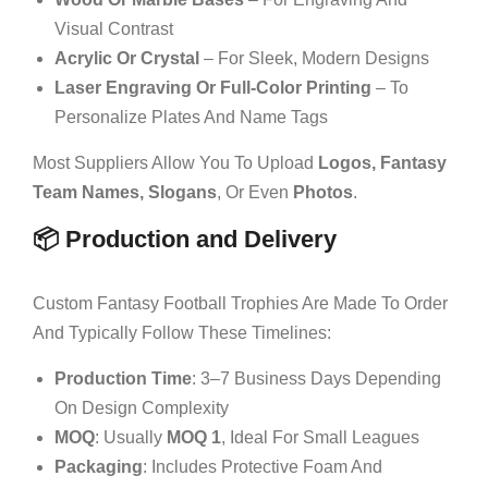
Visual Contrast
Acrylic Or Crystal
– For Sleek, Modern Designs
Laser Engraving Or Full-Color Printing
– To
Personalize Plates And Name Tags
Most Suppliers Allow You To Upload
Logos, Fantasy
Team Names, Slogans
, Or Even
Photos
.
📦 Production and Delivery
Custom Fantasy Football Trophies Are Made To Order
And Typically Follow These Timelines:
Production Time
: 3–7 Business Days Depending
On Design Complexity
MOQ
: Usually
MOQ 1
, Ideal For Small Leagues
Packaging
: Includes Protective Foam And