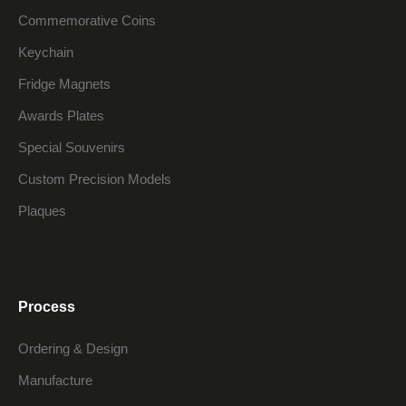
Commemorative Coins
Keychain
Fridge Magnets
Awards Plates
Special Souvenirs
Custom Precision Models
Plaques
Process
Ordering & Design
Manufacture