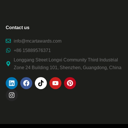
Contact us
info@mcartawards.com
+86 15889576371
Longgang Street Longxi Community Third Industrial
Zone 24 Building 101, Shenzhen, Guangdong, China