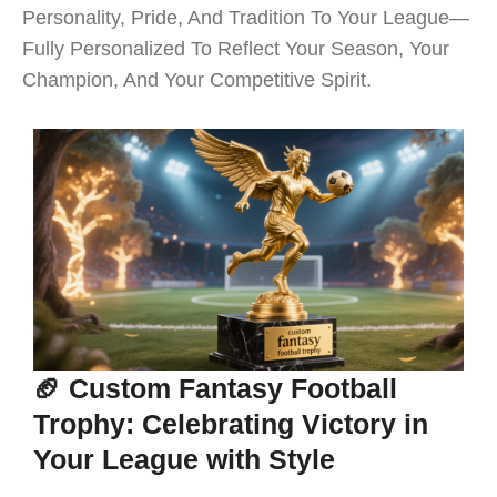
Personality, Pride, And Tradition To Your League—
Fully Personalized To Reflect Your Season, Your
Champion, And Your Competitive Spirit.
🏈 Custom Fantasy Football
Trophy: Celebrating Victory in
Your League with Style