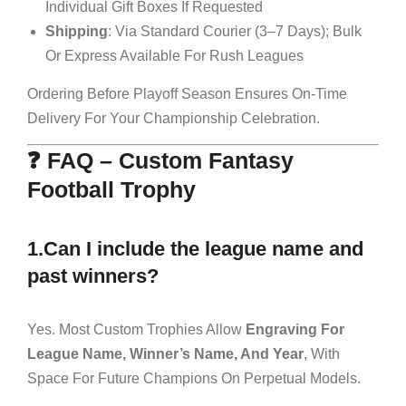
Individual Gift Boxes If Requested
Shipping
: Via Standard Courier (3–7 Days); Bulk
Or Express Available For Rush Leagues
Ordering Before Playoff Season Ensures On-Time
Delivery For Your Championship Celebration.
❓ FAQ – Custom Fantasy
Football Trophy
1.Can I include the league name and
past winners?
Yes. Most Custom Trophies Allow
Engraving For
League Name, Winner’s Name, And Year
, With
Space For Future Champions On Perpetual Models.