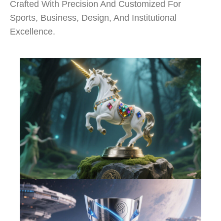
Crafted With Precision And Customized For
Sports, Business, Design, And Institutional
Excellence.