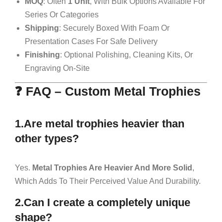
MOQ
: Often
1 Unit
, With Bulk Options Available For
Series Or Categories
Shipping
: Securely Boxed With Foam Or
Presentation Cases For Safe Delivery
Finishing
: Optional Polishing, Cleaning Kits, Or
Engraving On-Site
❓ FAQ – Custom Metal Trophies
1.Are metal trophies heavier than
other types?
Yes.
Metal Trophies Are Heavier And More Solid
,
Which Adds To Their Perceived Value And Durability.
2.Can I create a completely unique
shape?