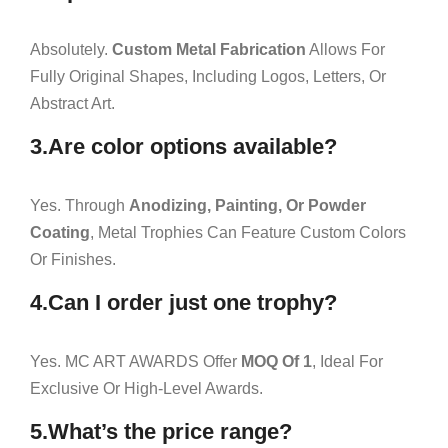
Absolutely.
Custom Metal Fabrication
Allows For
Fully Original Shapes, Including Logos, Letters, Or
Abstract Art.
3.Are color options available?
Yes. Through
Anodizing, Painting, Or Powder
Coating
, Metal Trophies Can Feature Custom Colors
Or Finishes.
4.Can I order just one trophy?
Yes. MC ART AWARDS Offer
MOQ Of 1
, Ideal For
Exclusive Or High-Level Awards.
5.What’s the price range?