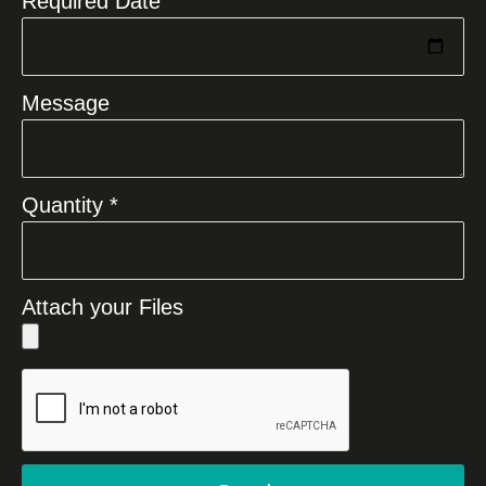
Required Date
Message
Quantity *
Attach your Files