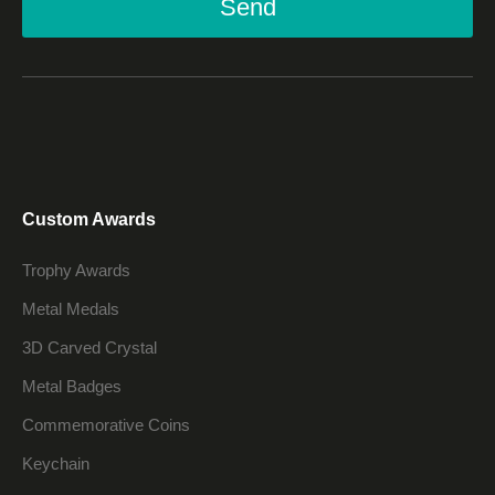
Send
Custom Awards
Trophy Awards
Metal Medals
3D Carved Crystal
Metal Badges
Commemorative Coins
Keychain