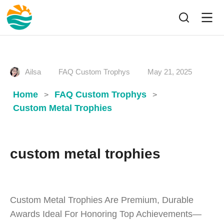
Ailsa
FAQ Custom Trophys
May 21, 2025
Home
FAQ Custom Trophys
>
>
Custom Metal Trophies
custom metal trophies
Custom Metal Trophies Are Premium, Durable
Awards Ideal For Honoring Top Achievements—