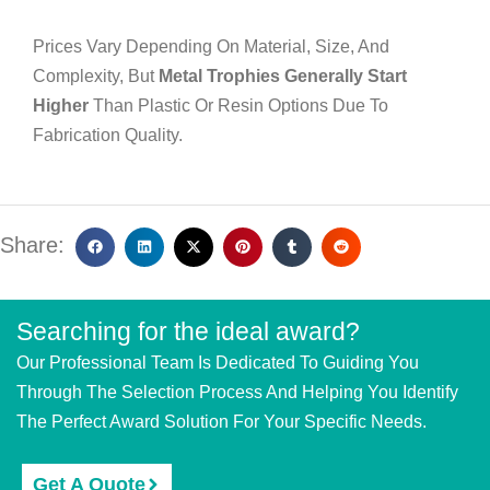
Prices Vary Depending On Material, Size, And
Complexity, But
Metal Trophies Generally Start
Higher
Than Plastic Or Resin Options Due To
Fabrication Quality.
Share:
Searching for the ideal award?
Our Professional Team Is Dedicated To Guiding You
Through The Selection Process And Helping You Identify
The Perfect Award Solution For Your Specific Needs.
Get A Quote