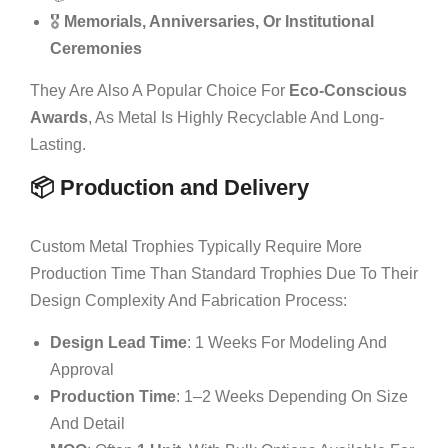
🎖️
Memorials, Anniversaries, Or Institutional
Ceremonies
They Are Also A Popular Choice For
Eco-Conscious
Awards
, As Metal Is Highly Recyclable And Long-
Lasting.
📦 Production and Delivery
Custom Metal Trophies Typically Require More
Production Time Than Standard Trophies Due To Their
Design Complexity And Fabrication Process:
Design Lead Time
: 1 Weeks For Modeling And
Approval
Production Time
: 1–2 Weeks Depending On Size
And Detail