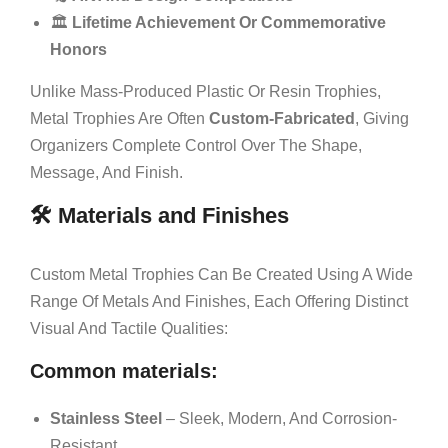
🏛️
Lifetime Achievement Or Commemorative
Honors
Unlike Mass-Produced Plastic Or Resin Trophies,
Metal Trophies Are Often
Custom-Fabricated
, Giving
Organizers Complete Control Over The Shape,
Message, And Finish.
🛠️ Materials and Finishes
Custom Metal Trophies Can Be Created Using A Wide
Range Of Metals And Finishes, Each Offering Distinct
Visual And Tactile Qualities:
Common materials:
Stainless Steel
– Sleek, Modern, And Corrosion-
Resistant