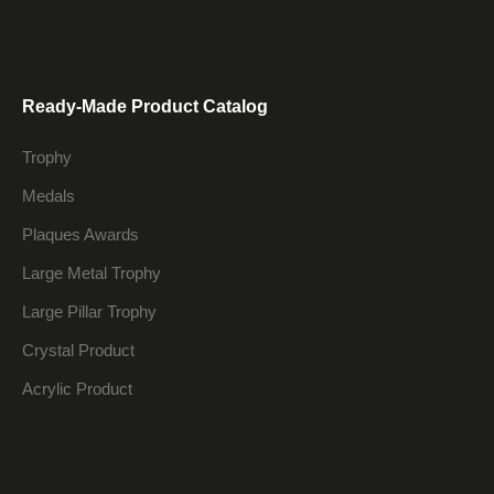
Ready-Made Product Catalog
Trophy
Medals
Plaques Awards
Large Metal Trophy
Large Pillar Trophy
Crystal Product
Acrylic Product