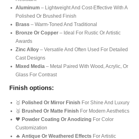
Aluminum
– Lightweight And Cost-Effective With A
Polished Or Brushed Finish
Brass
– Warm-Toned And Traditional
Bronze Or Copper
– Ideal For Rustic Or Artistic
Awards
Zinc Alloy
– Versatile And Often Used For Detailed
Cast Designs
Mixed Media
– Metal Paired With Wood, Acrylic, Or
Glass For Contrast
Finish options:
🥇
Polished Or Mirror Finish
For Shine And Luxury
🥈
Brushed Or Matte Finish
For Modern Aesthetics
🖤
Powder Coating Or Anodizing
For Color
Customization
🔥
Antique Or Weathered Effects
For Artistic