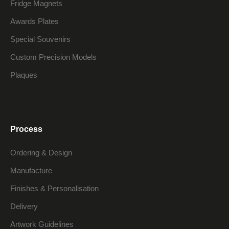
Fridge Magnets
Awards Plates
Special Souvenirs
Custom Precision Models
Plaques
Process
Ordering & Design
Manufacture
Finishes & Personalisation
Delivery
Artwork Guidelines