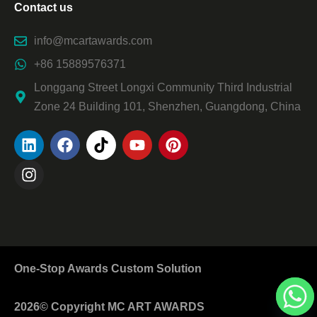
Contact us
info@mcartawards.com
+86 15889576371
Longgang Street Longxi Community Third Industrial
Zone 24 Building 101, Shenzhen, Guangdong, China
One-Stop Awards Custom Solution
2026© Copyright MC ART AWARDS