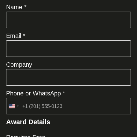
Name *
Email *
Company
Phone or WhatsApp *
United
States
Award Details
+1