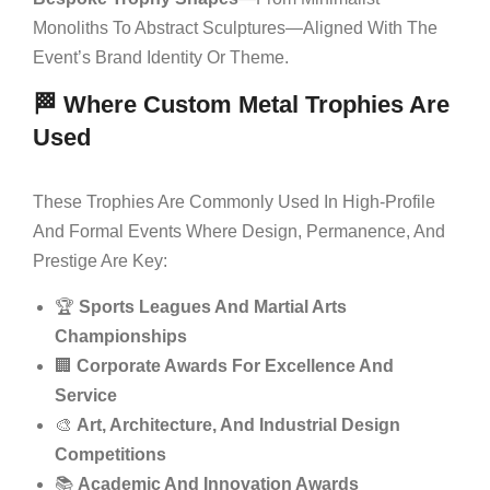
Monoliths To Abstract Sculptures—Aligned With The
Event’s Brand Identity Or Theme.
🏁 Where Custom Metal Trophies Are
Used
These Trophies Are Commonly Used In High-Profile
And Formal Events Where Design, Permanence, And
Prestige Are Key:
🏆
Sports Leagues And Martial Arts
Championships
🏢
Corporate Awards For Excellence And
Service
🎨
Art, Architecture, And Industrial Design
Competitions
📚
Academic And Innovation Awards