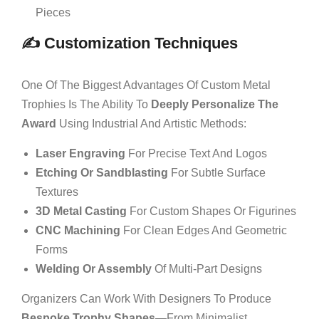
Pieces
✍️ Customization Techniques
One Of The Biggest Advantages Of Custom Metal
Trophies Is The Ability To
Deeply Personalize The
Award
Using Industrial And Artistic Methods:
Laser Engraving
For Precise Text And Logos
Etching Or Sandblasting
For Subtle Surface
Textures
3D Metal Casting
For Custom Shapes Or Figurines
CNC Machining
For Clean Edges And Geometric
Forms
Welding Or Assembly
Of Multi-Part Designs
Organizers Can Work With Designers To Produce
Bespoke Trophy Shapes
—from Minimalist