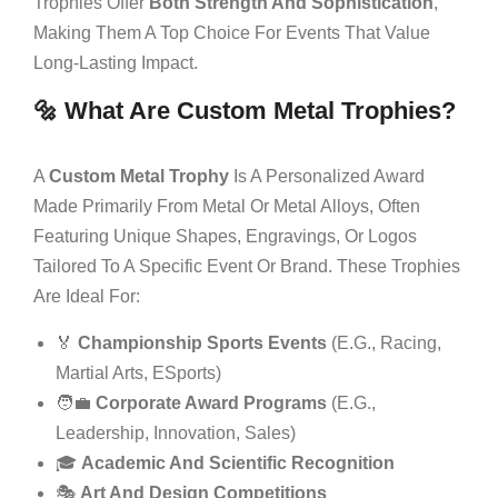
Trophies Offer
Both Strength And Sophistication
,
Making Them A Top Choice For Events That Value
Long-Lasting Impact.
🔩 What Are Custom Metal Trophies?
A
Custom Metal Trophy
Is A Personalized Award
Made Primarily From Metal Or Metal Alloys, Often
Featuring Unique Shapes, Engravings, Or Logos
Tailored To A Specific Event Or Brand. These Trophies
Are Ideal For:
🏅
Championship Sports Events
(e.g., Racing,
Martial Arts, ESports)
🧑‍💼
Corporate Award Programs
(e.g.,
Leadership, Innovation, Sales)
🎓
Academic And Scientific Recognition
🎭
Art And Design Competitions