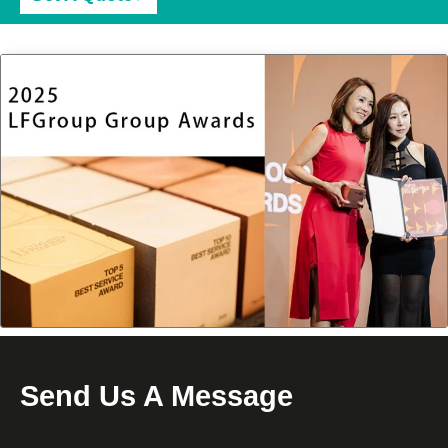
Send Us A Message