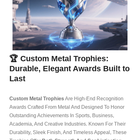
🏆 Custom Metal Trophies:
Durable, Elegant Awards Built to
Last
Custom Metal Trophies
Are High-End Recognition
Awards Crafted From Metal And Designed To Honor
Outstanding Achievements In Sports, Business,
Academia, And Creative Industries. Known For Their
Durability, Sleek Finish, And Timeless Appeal, These