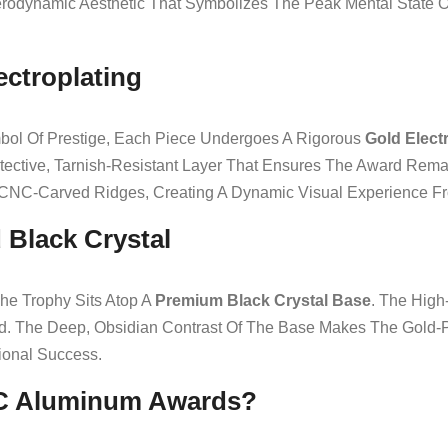
Aerodynamic Aesthetic That Symbolizes The Peak Mental State
lectroplating
bol Of Prestige, Each Piece Undergoes A Rigorous
Gold Elect
A Protective, Tarnish-Resistant Layer That Ensures The Award R
 CNC-Carved Ridges, Creating A Dynamic Visual Experience F
 Black Crystal
he Trophy Sits Atop A
Premium Black Crystal Base
. The High
d. The Deep, Obsidian Contrast Of The Base Makes The Gold-P
ional Success.
C Aluminum Awards?