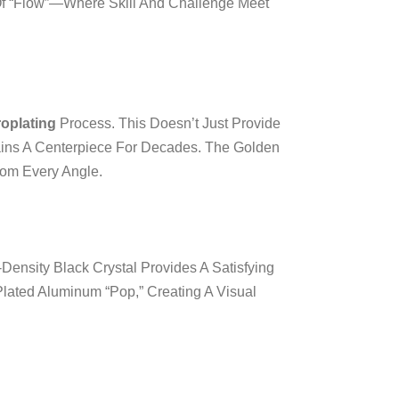
 Of “flow”—Where Skill And Challenge Meet
roplating
Process. This Doesn’t Just Provide
emains A Centerpiece For Decades. The Golden
rom Every Angle.
-Density Black Crystal Provides A Satisfying
lated Aluminum “pop,” Creating A Visual