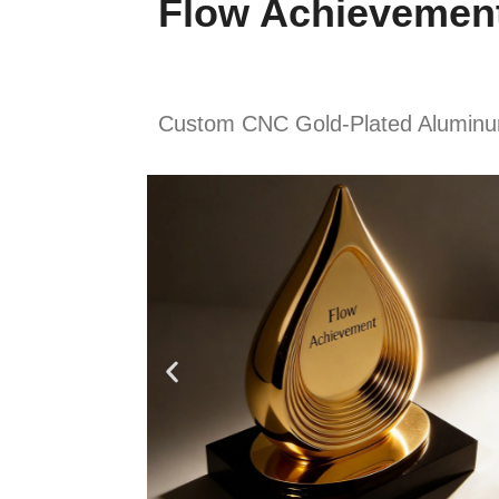
Flow Achievemen
Custom CNC Gold-Plated Aluminum