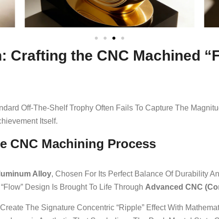
on: Crafting the CNC Machined 
ndard Off-The-Shelf Trophy Often Fails To Capture The Magnitu
hievement Itself.
he CNC Machining Process
luminum Alloy
, Chosen For Its Perfect Balance Of Durability 
 “Flow” Design Is Brought To Life Through
Advanced CNC (Com
 Create The Signature Concentric “ripple” Effect With Mathemat