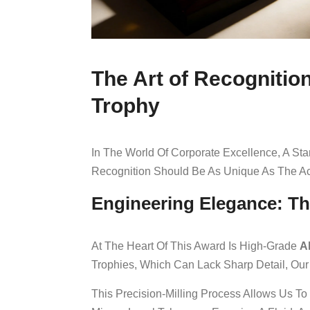
The Art of Recogniti
Trophy
In The World Of Corporate Excellence, A Sta
Recognition Should Be As Unique As The Ac
Engineering Elegance: T
At The Heart Of This Award Is High-Grade
A
Trophies, Which Can Lack Sharp Detail, Our
This Precision-Milling Process Allows Us To