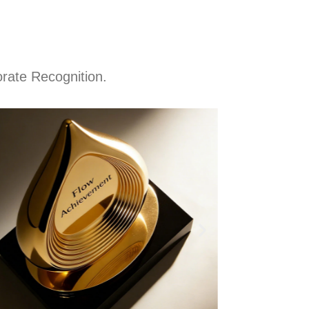
rate Recognition.