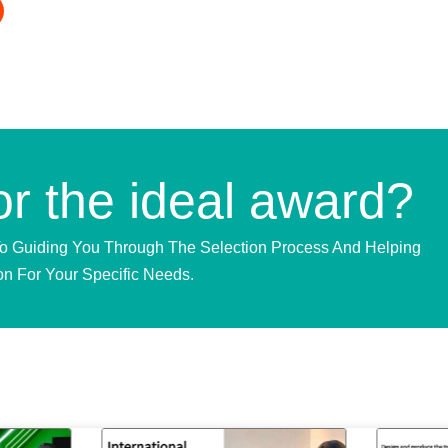
or the ideal award?
To Guiding You Through The Selection Process And Helping
on For Your Specific Needs.