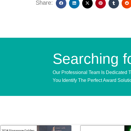
Share:
Searching f
Our Professional Team Is Dedicated 
You Identify The Perfect Award Soluti