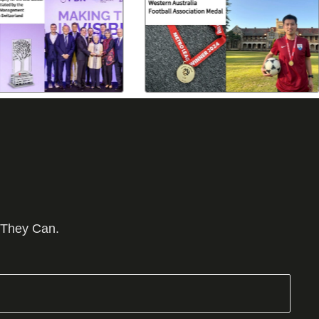
 They Can.