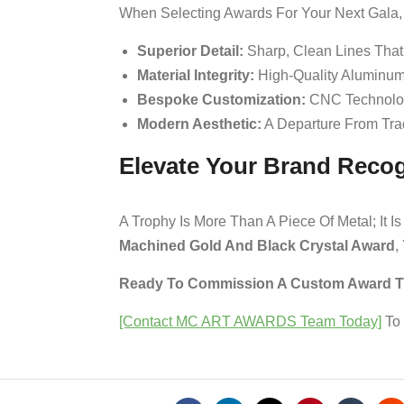
When Selecting Awards For Your Next Gala, 
Superior Detail:
Sharp, Clean Lines That
Material Integrity:
High-Quality Aluminum
Bespoke Customization:
CNC Technology
Modern Aesthetic:
A Departure From Trad
Elevate Your Brand Recog
A Trophy Is More Than A Piece Of Metal; It
Machined Gold And Black Crystal Award
,
Ready To Commission A Custom Award Tha
[Contact MC ART AWARDS Team Today]
To 