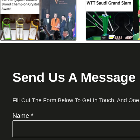
Send Us A Message
Fill Out The Form Below To Get In Touch, And One
Name *