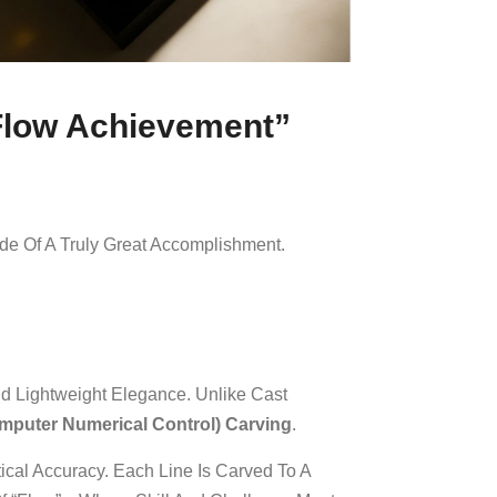
“Flow Achievement”
de Of A Truly Great Accomplishment.
And Lightweight Elegance. Unlike Cast
puter Numerical Control) Carving
.
ical Accuracy. Each Line Is Carved To A