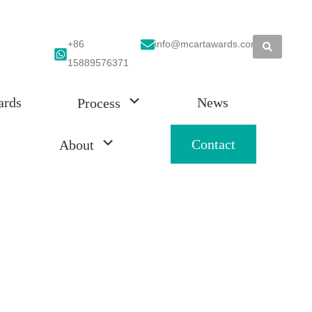
+86
info@mcartawards.com
15889576371
ards
News
Process
Contact
About