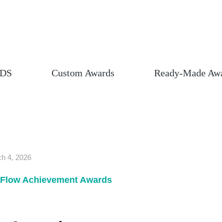
DS
Custom Awards
Ready-Made Aw
h 4, 2026
Flow Achievement Awards