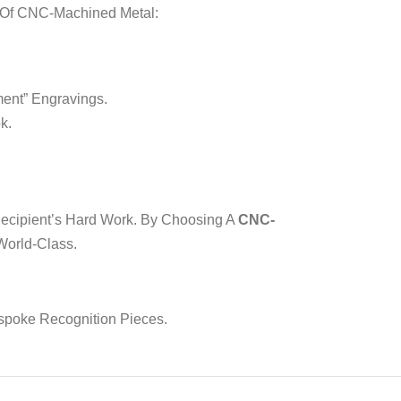
s Of CNC-Machined Metal:
ent” Engravings.
k.
 Recipient’s Hard Work. By Choosing A
CNC-
 World-Class.
spoke Recognition Pieces.