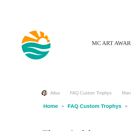
MC ART AWAR
Ailsa
FAQ Custom Trophys
Marc
Home
FAQ Custom Trophys
>
>