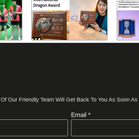
 Of Our Friendly Team Will Get Back To You As Soon As
Email *