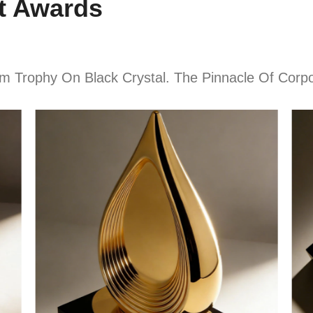
t Awards
 Trophy On Black Crystal. The Pinnacle Of Corpo