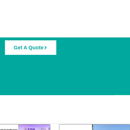
Get A Quote