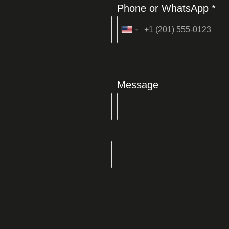
Phone or WhatsApp *
United
States
+1
Message