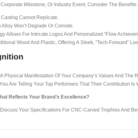
Corporate Milestone, Or Industry Event, Consider The Benefit
 Casting Cannot Replicate.
 Alloy Won’t Degrade Or Corrode.
 Allows For Intricate Logos And Personalized “Flow Achievem
itional Wood And Plastic, Offering A Sleek, “tech-Forward” Loo
nition
 Is A Physical Manifestation Of Your Company’s Values And The
 You Are Telling Your Top Performers That Their Contribution Is
t Reflects Your Brand’s Excellence?
Discuss Your Specifications For CNC-Carved Trophies And Be