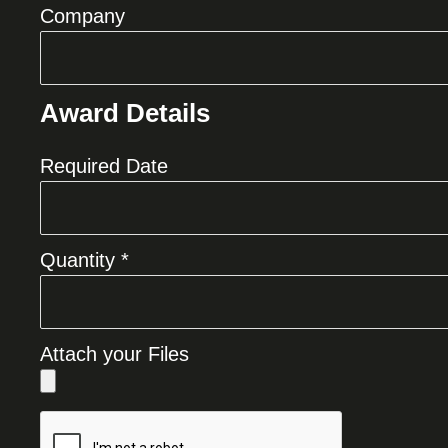
Company
Award Details
Required Date
Quantity *
Attach your Files