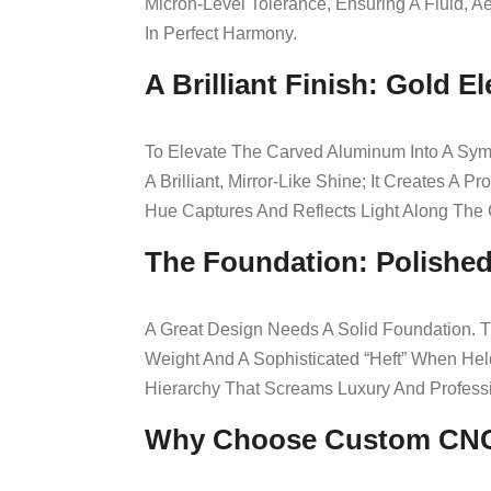
Micron-Level Tolerance, Ensuring A Fluid, 
In Perfect Harmony.
A Brilliant Finish: Gold E
To Elevate The Carved Aluminum Into A Sym
A Brilliant, Mirror-Like Shine; It Creates 
Hue Captures And Reflects Light Along The
The Foundation: Polished
A Great Design Needs A Solid Foundation. T
Weight And A Sophisticated “heft” When Hel
Hierarchy That Screams Luxury And Profess
Why Choose Custom CN