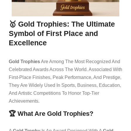
🥇 Gold Trophies: The Ultimate
Symbol of First Place and
Excellence
Gold Trophies
Are Among The Most Recognized And
Celebrated Awards Across The World. Associated With
First-Place Finishes, Peak Performance, And Prestige,
They Are Widely Used In Sports, Business, Education,
And Artistic Competitions To Honor Top-Tier
Achievements.
🏆 What Are Gold Trophies?
A
Gold Trophy
Is An Award Designed With A
Gold-