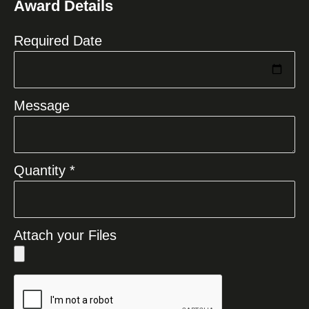
Award Details
+1
Required Date
Message
Quantity *
Attach your Files