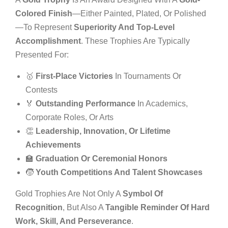
Colored Finish
—either Painted, Plated, Or Polished
—to Represent
Superiority And Top-Level
Accomplishment
. These Trophies Are Typically
Presented For:
🥇
First-Place Victories
In Tournaments Or
Contests
🏅
Outstanding Performance
In Academics,
Corporate Roles, Or Arts
👏
Leadership, Innovation, Or Lifetime
Achievements
🏫
Graduation Or Ceremonial Honors
🧒
Youth Competitions And Talent Showcases
Gold Trophies Are Not Only A
Symbol Of
Recognition
, But Also A
Tangible Reminder Of Hard
Work, Skill, And Perseverance
.