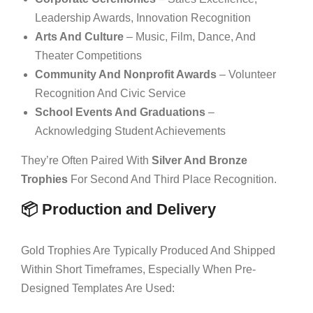
Leadership Awards, Innovation Recognition
Arts And Culture
– Music, Film, Dance, And
Theater Competitions
Community And Nonprofit Awards
– Volunteer
Recognition And Civic Service
School Events And Graduations
–
Acknowledging Student Achievements
They’re Often Paired With
Silver And Bronze
Trophies
For Second And Third Place Recognition.
📦 Production and Delivery
Gold Trophies Are Typically Produced And Shipped
Within Short Timeframes, Especially When Pre-
Designed Templates Are Used: