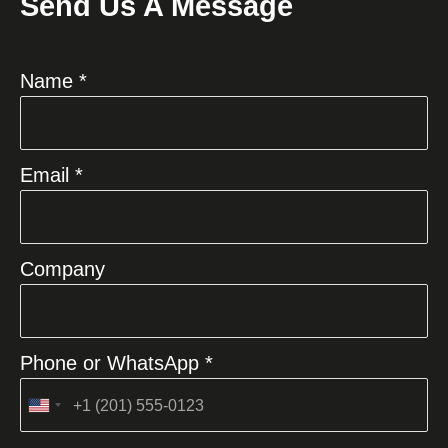
Send Us A Message
Name *
Email *
Company
Phone or WhatsApp *
United
States