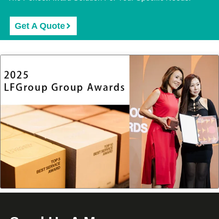
Get A Quote