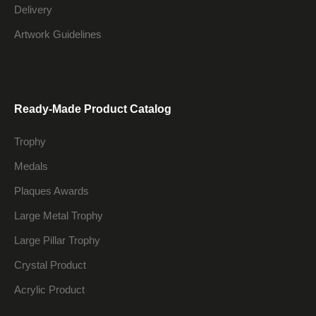
Delivery
Artwork Guidelines
Ready-Made Product Catalog
Trophy
Medals
Plaques Awards
Large Metal Trophy
Large Pillar Trophy
Crystal Product
Acrylic Product