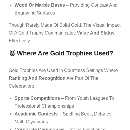
Wood Or Marble Bases
– Providing Contrast And
Engraving Surfaces
Though Rarely Made Of Solid Gold, The Visual Impact
Of A Gold Trophy Communicates
Value And Status
Effectively.
🥇 Where Are Gold Trophies Used?
Gold Trophies Are Used In Countless Settings Where
Ranking And Recognition
Are Part Of The
Celebration:
Sports Competitions
– From Youth Leagues To
Professional Championships
Academic Contests
– Spelling Bees, Debates,
Math Olympiads
Corporate Ceremonies
– Sales Excellence,