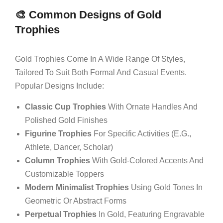
🎨 Common Designs of Gold
Trophies
Gold Trophies Come In A Wide Range Of Styles,
Tailored To Suit Both Formal And Casual Events.
Popular Designs Include:
Classic Cup Trophies
With Ornate Handles And
Polished Gold Finishes
Figurine Trophies
For Specific Activities (e.g.,
Athlete, Dancer, Scholar)
Column Trophies
With Gold-Colored Accents And
Customizable Toppers
Modern Minimalist Trophies
Using Gold Tones In
Geometric Or Abstract Forms
Perpetual Trophies
In Gold, Featuring Engravable