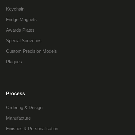
Keychain
Fridge Magnets
Awards Plates
Special Souvenirs
Custom Precision Models
Plaques
Process
Ordering & Design
Manufacture
Finishes & Personalisation