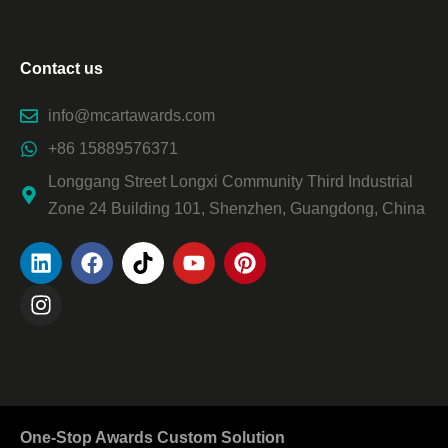
Contact us
info@mcartawards.com
+86 15889576371
Longgang Street Longxi Community Third Industrial
Zone 24 Building 101, Shenzhen, Guangdong, China
One-Stop Awards Custom Solution