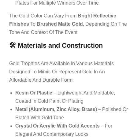
Plates For Multiple Winners Over Time
The Gold Color Can Vary From
Bright Reflective
Finishes
To
Brushed Matte Gold
, Depending On The
Tone And Context Of The Event.
🛠️ Materials and Construction
Gold Trophies Are Available In Various Materials
Designed To Mimic Or Represent Gold In An
Affordable And Durable Form:
Resin Or Plastic
– Lightweight And Moldable,
Coated In Gold Paint Or Plating
Metal (aluminum, Zinc Alloy, Brass)
– Polished Or
Plated With Gold Tone
Crystal Or Acrylic With Gold Accents
– For
Elegant And Contemporary Looks