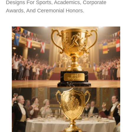
Designs For Sports, Academics, Corporate
Awards, And Ceremonial Honors.