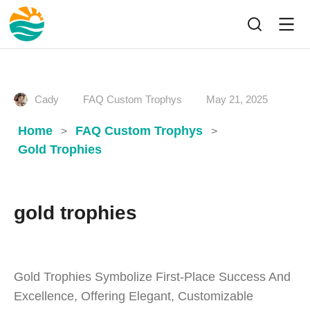
Cady
FAQ Custom Trophys
May 21, 2025
Home
FAQ Custom Trophys
>
>
Gold Trophies
gold trophies
Gold Trophies Symbolize First-Place Success And
Excellence, Offering Elegant, Customizable