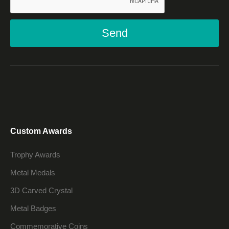
Send
Custom Awards
Trophy Awards
Metal Medals
3D Carved Crystal
Metal Badges
Commemorative Coins