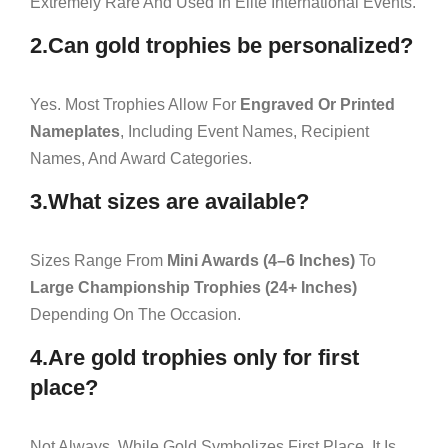
Extremely Rare And Used In Elite International Events.
2.Can gold trophies be personalized?
Yes. Most Trophies Allow For
Engraved Or Printed
Nameplates
, Including Event Names, Recipient
Names, And Award Categories.
3.What sizes are available?
Sizes Range From
Mini Awards (4–6 Inches)
To
Large Championship Trophies (24+ Inches)
Depending On The Occasion.
4.Are gold trophies only for first
place?
Not Always. While Gold Symbolizes First Place, It Is