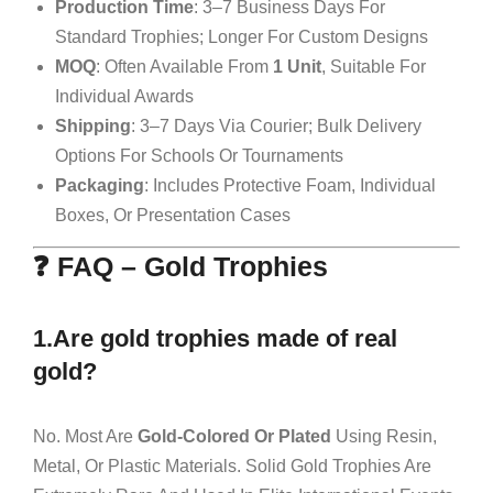
Production Time
: 3–7 Business Days For
Standard Trophies; Longer For Custom Designs
MOQ
: Often Available From
1 Unit
, Suitable For
Individual Awards
Shipping
: 3–7 Days Via Courier; Bulk Delivery
Options For Schools Or Tournaments
Packaging
: Includes Protective Foam, Individual
Boxes, Or Presentation Cases
❓ FAQ – Gold Trophies
1.Are gold trophies made of real
gold?
No. Most Are
Gold-Colored Or Plated
Using Resin,
Metal, Or Plastic Materials. Solid Gold Trophies Are