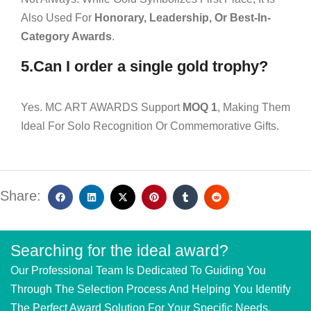
Also Used For
Honorary, Leadership, Or Best-In-
Category Awards
.
5.Can I order a single gold trophy?
Yes. MC ART AWARDS Support
MOQ 1
, Making Them
Ideal For Solo Recognition Or Commemorative Gifts.
Share:
Searching for the ideal award?
Our Professional Team Is Dedicated To Guiding You
Through The Selection Process And Helping You Identify
The Perfect Award Solution For Your Specific Needs.