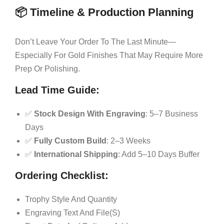
📦 Timeline & Production Planning
Don’t Leave Your Order To The Last Minute—
Especially For Gold Finishes That May Require More
Prep Or Polishing.
Lead Time Guide:
✅
Stock Design With Engraving
: 5–7 Business
Days
✅
Fully Custom Build
: 2–3 Weeks
✅
International Shipping
: Add 5–10 Days Buffer
Ordering Checklist:
Trophy Style And Quantity
Engraving Text And File(s)