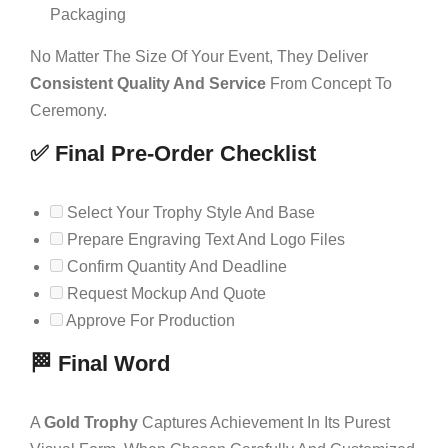
Packaging
No Matter The Size Of Your Event, They Deliver
Consistent Quality And Service
From Concept To
Ceremony.
✅ Final Pre-Order Checklist
Select Your Trophy Style And Base
Prepare Engraving Text And Logo Files
Confirm Quantity And Deadline
Request Mockup And Quote
Approve For Production
🏁 Final Word
A
Gold Trophy
Captures Achievement In Its Purest