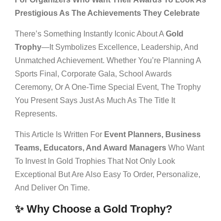
Prestigious As The Achievements They Celebrate
There’s Something Instantly Iconic About A
Gold
Trophy
—it Symbolizes Excellence, Leadership, And
Unmatched Achievement. Whether You’re Planning A
Sports Final, Corporate Gala, School Awards
Ceremony, Or A One-Time Special Event, The Trophy
You Present Says Just As Much As The Title It
Represents.
This Article Is Written For
Event Planners, Business
Teams, Educators, And Award Managers
Who Want
To Invest In Gold Trophies That Not Only Look
Exceptional But Are Also Easy To Order, Personalize,
And Deliver On Time.
✨ Why Choose a Gold Trophy?