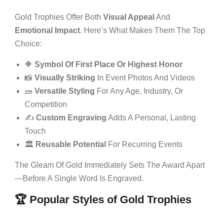
Gold Trophies Offer Both
Visual Appeal
And
Emotional Impact
. Here’s What Makes Them The Top
Choice:
🔶
Symbol Of First Place Or Highest Honor
📸
Visually Striking
In Event Photos And Videos
🧱
Versatile Styling
For Any Age, Industry, Or
Competition
✍️
Custom Engraving
Adds A Personal, Lasting
Touch
🏛️
Reusable Potential
For Recurring Events
The Gleam Of Gold Immediately Sets The Award Apart
—before A Single Word Is Engraved.
🏆 Popular Styles of Gold Trophies