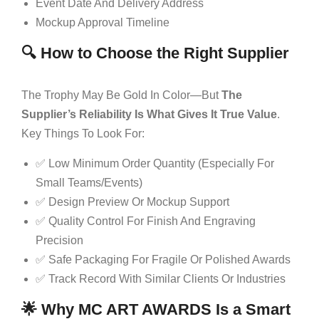
Event Date And Delivery Address
Mockup Approval Timeline
🔍 How to Choose the Right Supplier
The Trophy May Be Gold In Color—But
The
Supplier’s Reliability Is What Gives It True Value
.
Key Things To Look For:
✅ Low Minimum Order Quantity (especially For
Small Teams/events)
✅ Design Preview Or Mockup Support
✅ Quality Control For Finish And Engraving
Precision
✅ Safe Packaging For Fragile Or Polished Awards
✅ Track Record With Similar Clients Or Industries
🌟 Why MC ART AWARDS Is a Smart