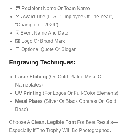
🧑 Recipient Name Or Team Name
🏅 Award Title (e.g., “Employee Of The Year”,
“Champion – 2024”)
🗓 Event Name And Date
🖼 Logo Or Brand Mark
💬 Optional Quote Or Slogan
Engraving Techniques:
Laser Etching
(on Gold-Plated Metal Or
Nameplates)
UV Printing
(for Logos Or Full-Color Elements)
Metal Plates
(silver Or Black Contrast On Gold
Base)
Choose A
Clean, Legible Font
For Best Results—
Especially If The Trophy Will Be Photographed.