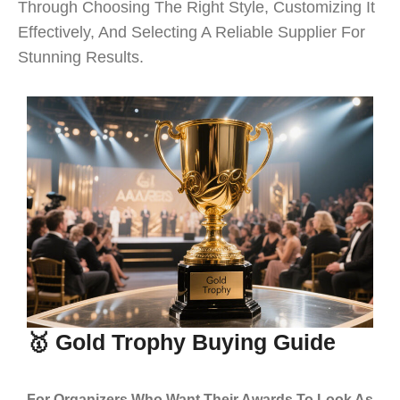
Through Choosing The Right Style, Customizing It
Effectively, And Selecting A Reliable Supplier For
Stunning Results.
🥇 Gold Trophy Buying Guide
For Organizers Who Want Their Awards To Look As