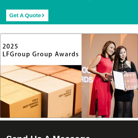
Get A Quote