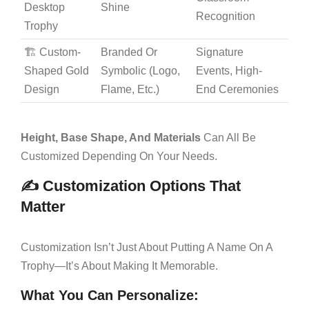
Desktop
Shine
Recognition
Trophy
🏗️ Custom-
Branded Or
Signature
Shaped Gold
Symbolic (logo,
Events, High-
Design
Flame, Etc.)
End Ceremonies
Height, Base Shape, And Materials
Can All Be
Customized Depending On Your Needs.
✍️ Customization Options That
Matter
Customization Isn’t Just About Putting A Name On A
Trophy—It’s About Making It Memorable.
What You Can Personalize: