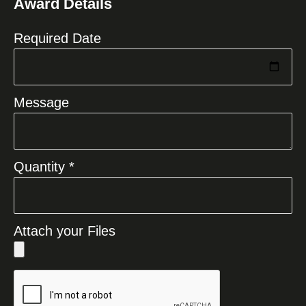
Award Details
+1
Required Date
Message
Quantity *
Attach your Files