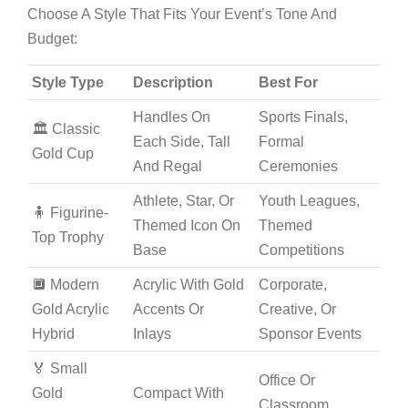
Choose A Style That Fits Your Event’s Tone And
Budget:
Style Type
Description
Best For
Handles On
Sports Finals,
🏛️ Classic
Each Side, Tall
Formal
Gold Cup
And Regal
Ceremonies
Athlete, Star, Or
Youth Leagues,
🧍 Figurine-
Themed Icon On
Themed
Top Trophy
Base
Competitions
🔲 Modern
Acrylic With Gold
Corporate,
Gold Acrylic
Accents Or
Creative, Or
Hybrid
Inlays
Sponsor Events
🏅 Small
Office Or
Gold
Compact With
Classroom