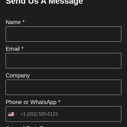
Send Us A Message
Name *
Email *
Company
Phone or WhatsApp *
United
States