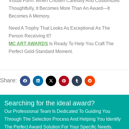
Visual Form. When Chosen Carefully And Customized
Thoughtfully, It Becomes More Than An Award—It
Becomes A Memory.
Need A Trophy That Looks As Exceptional As The
Person Receiving It?
MC ART AWARDS
Is Ready To Help You Craft The
Perfect Gold-Standard Moment.
Share:
Searching for the ideal award?
Our Professional Team Is Dedicated To Guiding You
Through The Selection Process And Helping You Identify
The Perfect Award Solution For Your Specific Needs.