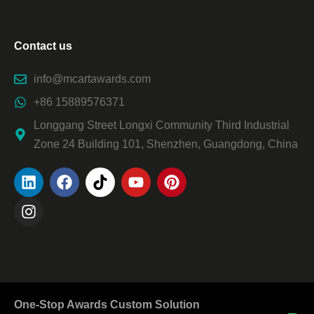
Contact us
info@mcartawards.com
+86 15889576371
Longgang Street Longxi Community Third Industrial
Zone 24 Building 101, Shenzhen, Guangdong, China
One-Stop Awards Custom Solution