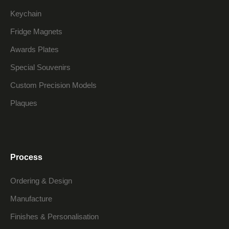
Keychain
Fridge Magnets
Awards Plates
Special Souvenirs
Custom Precision Models
Plaques
Process
Ordering & Design
Manufacture
Finishes & Personalisation