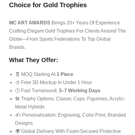
Choice for Gold Trophies
MC ART AWARDS
Brings 20+ Years Of Experience
Crafting Elegant Gold Trophies For Clients Around The
Globe—From Sports Federations To Top Global
Brands.
What They Offer:
🧾 MOQ Starting At
1 Piece
🎨 Free 3D Mockup In Under 1 Hour
🕒 Fast Turnaround:
3–7 Working Days
🛠 Trophy Options: Classic Cups, Figurines, Acrylic-
Metal Hybrids
✍️ Personalization: Engraving, Color Print, Branded
Designs
🌍 Global Delivery With Foam-Secured Protective