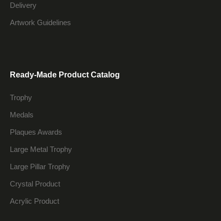
Delivery
Artwork Guidelines
Ready-Made Product Catalog
Trophy
Medals
Plaques Awards
Large Metal Trophy
Large Pillar Trophy
Crystal Product
Acrylic Product