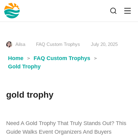
Ailsa
FAQ Custom Trophys
July 20, 2025
Home
FAQ Custom Trophys
>
>
Gold Trophy
gold trophy
Need A Gold Trophy That Truly Stands Out? This
Guide Walks Event Organizers And Buyers