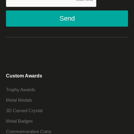
Send
Custom Awards
Trophy Awards
Metal Medals
3D Carved Crystal
Metal Badges
Commemorative Coins