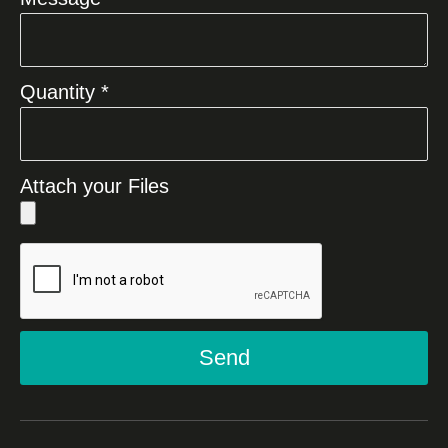
Quantity *
Attach your Files
Send