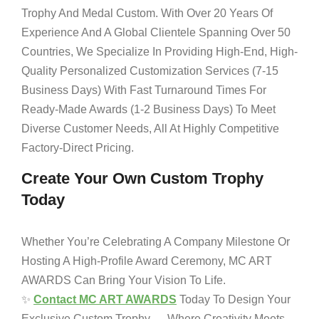
Trophy And Medal Custom. With Over 20 Years Of
Experience And A Global Clientele Spanning Over 50
Countries, We Specialize In Providing High-End, High-
Quality Personalized Customization Services (7-15
Business Days) With Fast Turnaround Times For
Ready-Made Awards (1-2 Business Days) To Meet
Diverse Customer Needs, All At Highly Competitive
Factory-Direct Pricing.
Create Your Own Custom Trophy
Today
Whether You’re Celebrating A Company Milestone Or
Hosting A High-Profile Award Ceremony, MC ART
AWARDS Can Bring Your Vision To Life.
✨
Contact MC ART AWARDS
Today To Design Your
Exclusive Custom Trophy — Where Creativity Meets