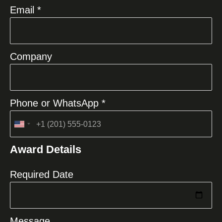
Email *
Company
Phone or WhatsApp *
United
States
Award Details
+1
Required Date
Message