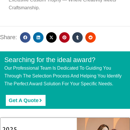
Craftsmanship.
Share:
Searching for the ideal award?
Our Professional Team Is Dedicated To Guiding You
Through The Selection Process And Helping You Identify
The Perfect Award Solution For Your Specific Needs.
Get A Quote