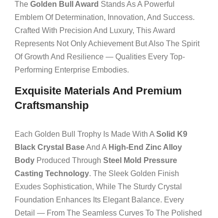
The
Golden Bull Award
Stands As A Powerful
Emblem Of Determination, Innovation, And Success.
Crafted With Precision And Luxury, This Award
Represents Not Only Achievement But Also The Spirit
Of Growth And Resilience — Qualities Every Top-
Performing Enterprise Embodies.
Exquisite Materials And Premium
Craftsmanship
Each Golden Bull Trophy Is Made With A
Solid K9
Black Crystal Base
And A
High-End Zinc Alloy
Body
Produced Through
Steel Mold Pressure
Casting Technology
. The Sleek Golden Finish
Exudes Sophistication, While The Sturdy Crystal
Foundation Enhances Its Elegant Balance. Every
Detail — From The Seamless Curves To The Polished