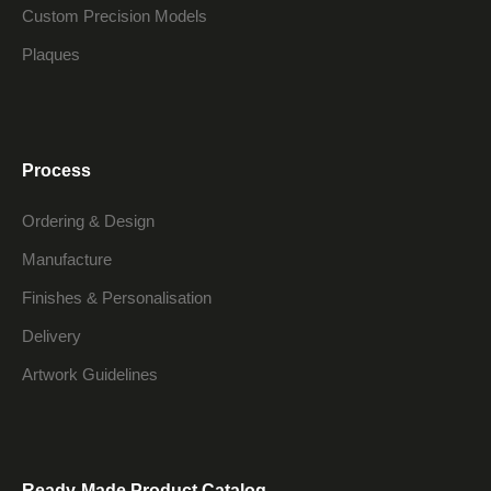
Custom Precision Models
Plaques
Process
Ordering & Design
Manufacture
Finishes & Personalisation
Delivery
Artwork Guidelines
Ready-Made Product Catalog