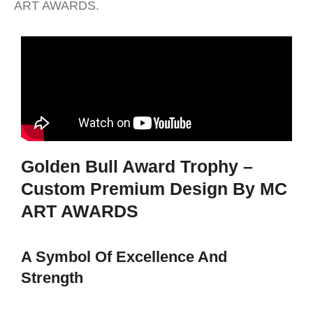
ART AWARDS.
Golden Bull Award Trophy –
Custom Premium Design By MC
ART AWARDS
A Symbol Of Excellence And
Strength