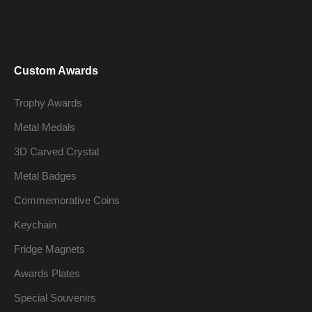
Custom Awards
Trophy Awards
Metal Medals
3D Carved Crystal
Metal Badges
Commemorative Coins
Keychain
Fridge Magnets
Awards Plates
Special Souvenirs