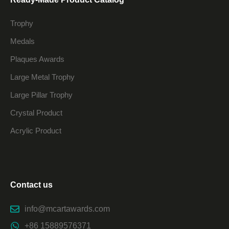
Trophy
Medals
Plaques Awards
Large Metal Trophy
Large Pillar Trophy
Crystal Product
Acrylic Product
Contact us
info@mcartawards.com
+86 15889576371