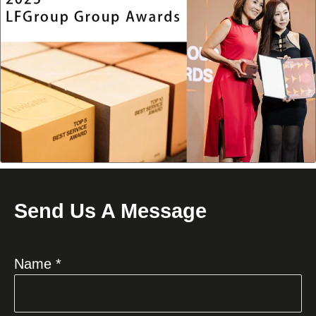
Send Us A Message
Name *