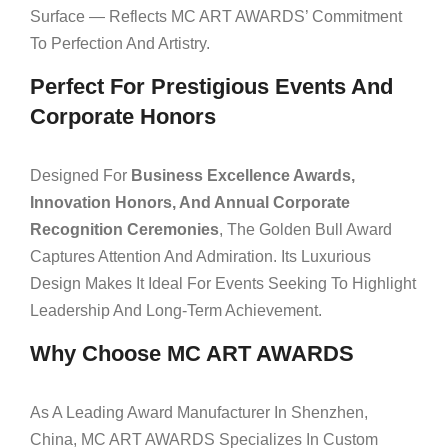
Surface — Reflects MC ART AWARDS’ Commitment
To Perfection And Artistry.
Perfect For Prestigious Events And
Corporate Honors
Designed For
Business Excellence Awards,
Innovation Honors, And Annual Corporate
Recognition Ceremonies
, The Golden Bull Award
Captures Attention And Admiration. Its Luxurious
Design Makes It Ideal For Events Seeking To Highlight
Leadership And Long-Term Achievement.
Why Choose MC ART AWARDS
As A Leading Award Manufacturer In Shenzhen,
China, MC ART AWARDS Specializes In Custom