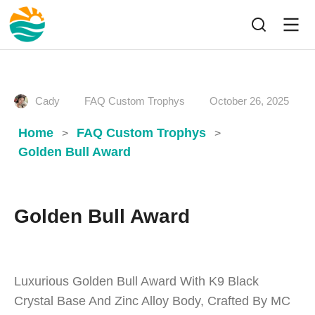
Cady
FAQ Custom Trophys
October 26, 2025
Home
FAQ Custom Trophys
>
>
Golden Bull Award
Golden Bull Award
Luxurious Golden Bull Award With K9 Black
Crystal Base And Zinc Alloy Body, Crafted By MC