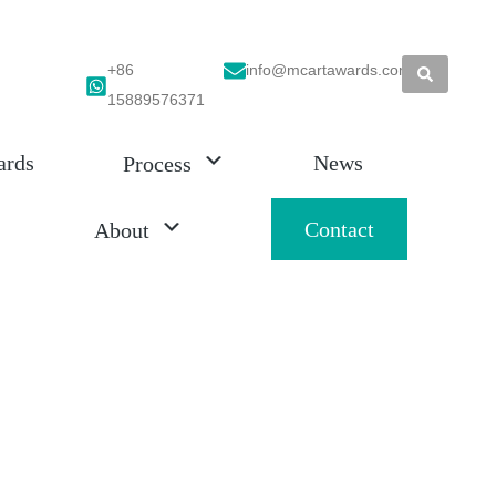
+86
info@mcartawards.com
15889576371
ards
News
Process
Contact
About