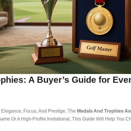
phies: A Buyer’s Guide for Eve
Of Elegance, Focus, And Prestige. The
Medals And Trophies Aw
ame Or A High-Profile Invitational, This Guide Will Help You 