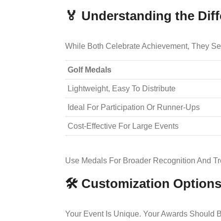
🏅 Understanding the Diff
While Both Celebrate Achievement, They Ser
Golf Medals
Lightweight, Easy To Distribute
Ideal For Participation Or Runner-Ups
Cost-Effective For Large Events
Use Medals For Broader Recognition And T
🛠️ Customization Option
Your Event Is Unique. Your Awards Should B