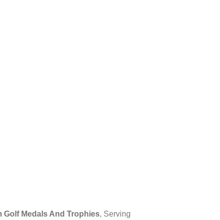
 Golf Medals And Trophies
, Serving