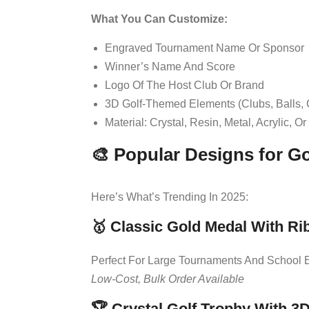
What You Can Customize:
Engraved Tournament Name Or Sponsor
Winner’s Name And Score
Logo Of The Host Club Or Brand
3D Golf-Themed Elements (clubs, Balls,
Material: Crystal, Resin, Metal, Acrylic, O
🎨 Popular Designs for G
Here’s What’s Trending In 2025:
🥇
Classic Gold Medal With Ri
Perfect For Large Tournaments And School 
Low-Cost, Bulk Order Available
🏆
Crystal Golf Trophy With 3D