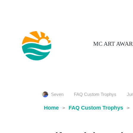
MC ART AWAR
Seven
FAQ Custom Trophys
Jun
Home
FAQ Custom Trophys
>
>