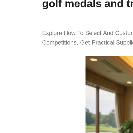
golf medals and t
Explore How To Select And Custom
Competitions. Get Practical Suppl