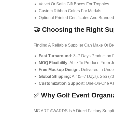
Velvet Or Satin Gift Boxes For Trophies
Custom Ribbon Colors For Medals
Optional Printed Certificates And Brande
🤝 Choosing the Right Su
Finding A Reliable Supplier Can Make Or Br
Fast Turnaround:
3–7 Days Production 
MOQ Flexibility:
Able To Produce From Ju
Free Mockup Design:
Delivered In Unde
Global Shipping:
Air (3–7 Days), Sea (2
Customization Support:
One-On-One Ass
✅ Why Golf Event Organ
MC ART AWARDS Is A Direct Factory Supplie