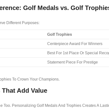
erence: Golf Medals vs. Golf Trophie
ve Different Purposes:
Golf Trophies
Centerpiece Award For Winners
Best For 1st Place Or Special Reco
Statement Piece For Prestige
rophies To Crown Your Champions.
s That Add Value
e Too. Personalizing Golf Medals And Trophies Creates A Last