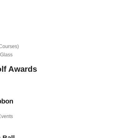
 Courses)
r Glass
olf Awards
bbon
Events
 Ball