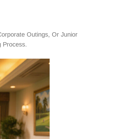
orporate Outings, Or Junior
g Process.