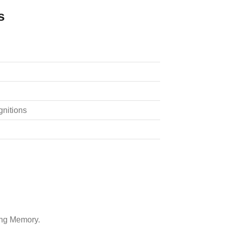
s
gnitions
ing Memory.