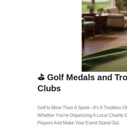
⛳ Golf Medals and Tro
Clubs
Golf Is More Than A Sport—It’s A Tradition 
Whether You’re Organizing A Local Charity G
Players And Make Your Event Stand Out.