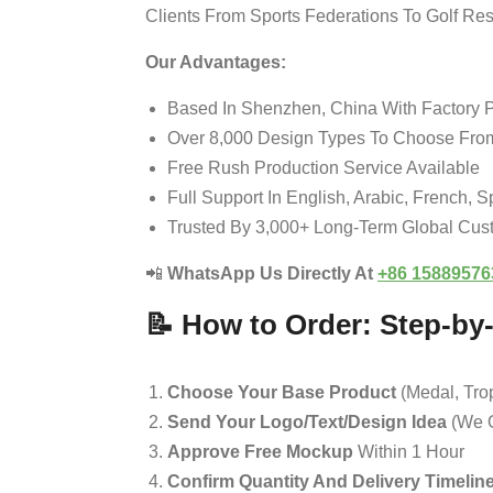
Clients From Sports Federations To Golf Re
Our Advantages:
Based In Shenzhen, China With Factory P
Over 8,000 Design Types To Choose Fro
Free Rush Production Service Available
Full Support In English, Arabic, French, 
Trusted By 3,000+ Long-Term Global Cus
📲
WhatsApp Us Directly At
+86 15889576
📝 How to Order: Step-by
Choose Your Base Product
(medal, Trop
Send Your Logo/text/design Idea
(we O
Approve Free Mockup
Within 1 Hour
Confirm Quantity And Delivery Timelin