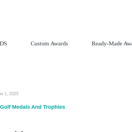
DS
Custom Awards
Ready-Made Aw
e 1, 2025
Golf Medals And Trophies