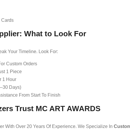
d Cards
pplier: What to Look For
eak Your Timeline. Look For:
For Custom Orders
st 1 Piece
r 1 Hour
0–30 Days)
istance From Start To Finish
izers Trust MC ART AWARDS
r With Over 20 Years Of Experience. We Specialize In
Custom