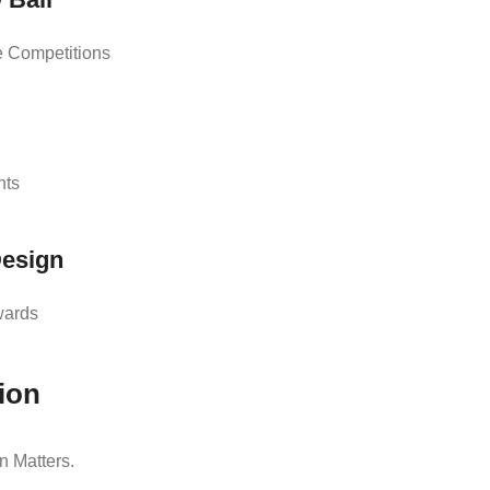
e Competitions
nts
Design
wards
ion
 Matters.