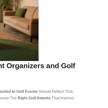
nt Organizers and Golf
arded In Golf Events
Should Reflect That.
Choose The
Right Golf Awards
That Impress