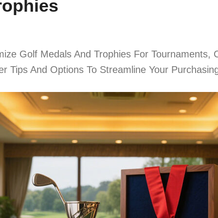
rophies
ize Golf Medals And Trophies For Tournaments, C
ier Tips And Options To Streamline Your Purchasin