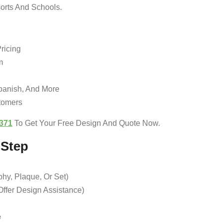
sorts And Schools.
ricing
m
Spanish, And More
tomers
371
To Get Your Free Design And Quote Now.
-Step
hy, Plaque, Or Set)
ffer Design Assistance)
e