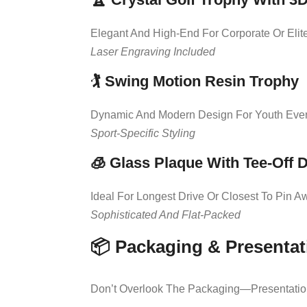
Elegant And High-End For Corporate Or Elit
Laser Engraving Included
🏌️
Swing Motion Resin Trophy
Dynamic And Modern Design For Youth Eve
Sport-Specific Styling
🧊
Glass Plaque With Tee-Off 
Ideal For Longest Drive Or Closest To Pin A
Sophisticated And Flat-Packed
📦 Packaging & Presentat
Don’t Overlook The Packaging—Presentation