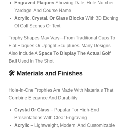
Engraved Plaques
Showing Date, Hole Number,
Yardage, And Course Name
Acrylic, Crystal, Or Glass Blocks
With 3D Etching
Of Golf Scenes Or Text
Trophy Shapes May Vary—From Traditional Cups To
Flat Plaques Or Upright Sculptures. Many Designs
Also Include A
Space To Display The Actual Golf
Ball
Used In The Shot.
🛠️ Materials and Finishes
Hole-In-One Trophies Are Made With Materials That
Combine Elegance And Durability:
Crystal Or Glass
– Popular For High-End
Presentations With Clear Engraving
Acrylic
– Lightweight, Modern, And Customizable