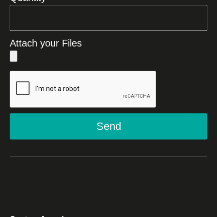
Attach your Files
Send