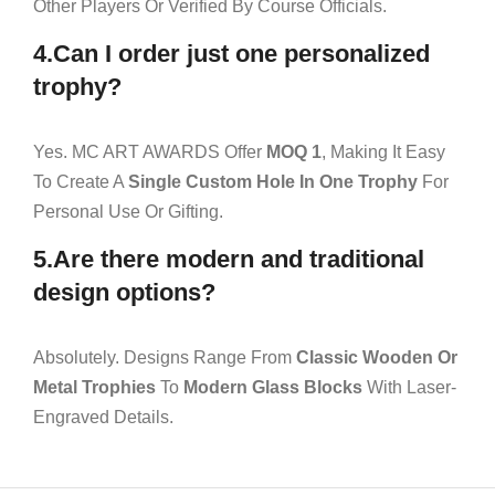
Other Players Or Verified By Course Officials.
4.Can I order just one personalized
trophy?
Yes. MC ART AWARDS Offer
MOQ 1
, Making It Easy
To Create A
Single Custom Hole In One Trophy
For
Personal Use Or Gifting.
5.Are there modern and traditional
design options?
Absolutely. Designs Range From
Classic Wooden Or
Metal Trophies
To
Modern Glass Blocks
With Laser-
Engraved Details.