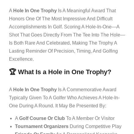
A
Hole In One Trophy
Is A Meaningful Award That
Honors One Of The Most Impressive And Difficult
Accomplishments In Golf. Scoring A Hole-In-One—A
Shot That Goes Directly From The Tee Into The Hole—
Is Both Rare And Celebrated, Making The Trophy A
Lasting Reminder Of Precision, Timing, And Golfing
Excellence.
🏆 What Is a Hole in One Trophy?
A
Hole In One Trophy
Is A Commemorative Award
Typically Given To A Golfer Who Achieves A Hole-In-
One During A Round. It May Be Presented By:
A
Golf Course Or Club
To A Member Or Visitor
Tournament Organizers
During Competitive Play