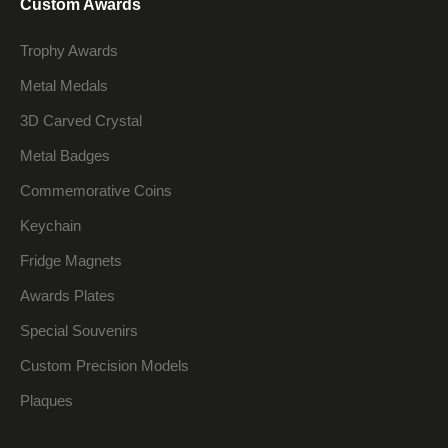
Custom Awards
Trophy Awards
Metal Medals
3D Carved Crystal
Metal Badges
Commemorative Coins
Keychain
Fridge Magnets
Awards Plates
Special Souvenirs
Custom Precision Models
Plaques