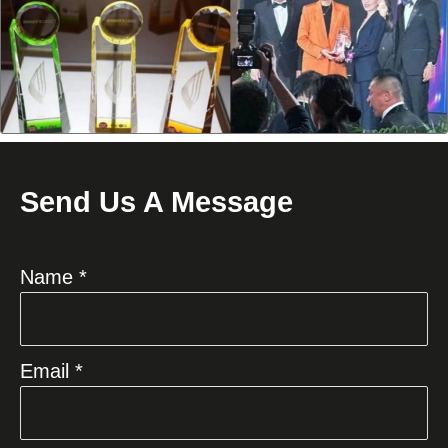
Send Us A Message
Name *
Email *