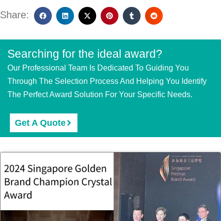
Share:
Searching for the ideal award?
Our Professional Team Is Dedicated To Guiding You
Through The Selection Process And Helping You Identify
The Perfect Award Solution For Your Specific Needs.
Get A Quote