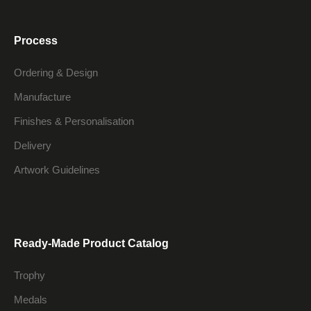
Process
Ordering & Design
Manufacture
Finishes & Personalisation
Delivery
Artwork Guidelines
Ready-Made Product Catalog
Trophy
Medals