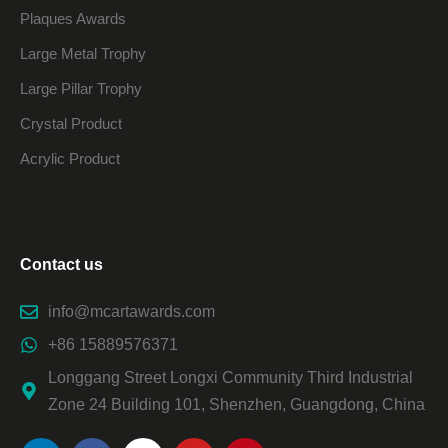
Plaques Awards
Large Metal Trophy
Large Pillar Trophy
Crystal Product
Acrylic Product
Contact us
info@mcartawards.com
+86 15889576371
Longgang Street Longxi Community Third Industrial
Zone 24 Building 101, Shenzhen, Guangdong, China