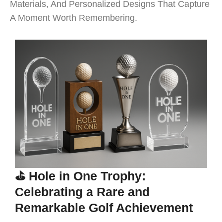
Materials, And Personalized Designs That Capture
A Moment Worth Remembering.
⛳ Hole in One Trophy:
Celebrating a Rare and
Remarkable Golf Achievement