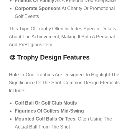
Friends Or Family
As A Personalized Keepsake
Corporate Sponsors
At Charity Or Promotional
Golf Events
This Type Of Trophy Often Includes Specific Details
About The Achievement, Making It Both A Personal
And Prestigious Item.
🎨 Trophy Design Features
Hole-In-One Trophies Are Designed To Highlight The
Significance Of The Shot. Common Design Elements
Include:
Golf Ball Or Golf Club Motifs
Figurines Of Golfers Mid-Swing
Mounted Golf Balls Or Tees
, Often Using The
Actual Ball From The Shot