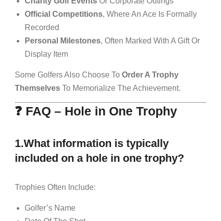
Charity Golf Events
Or Corporate Outings
Official Competitions
, Where An Ace Is Formally
Recorded
Personal Milestones
, Often Marked With A Gift Or
Display Item
Some Golfers Also Choose To
Order A Trophy
Themselves
To Memorialize The Achievement.
❓ FAQ – Hole in One Trophy
1.What information is typically
included on a hole in one trophy?
Trophies Often Include:
Golfer’s Name