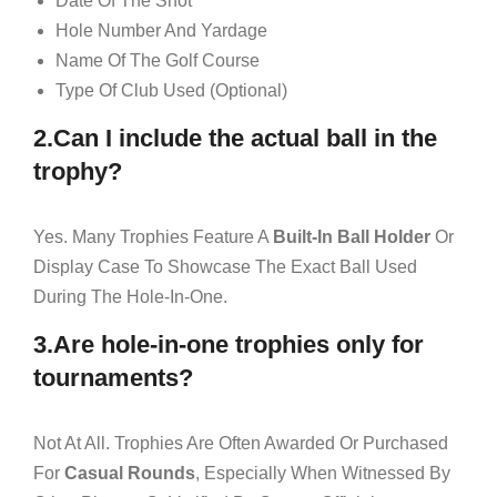
Date Of The Shot
Hole Number And Yardage
Name Of The Golf Course
Type Of Club Used (optional)
2.Can I include the actual ball in the
trophy?
Yes. Many Trophies Feature A
Built-In Ball Holder
Or
Display Case To Showcase The Exact Ball Used
During The Hole-In-One.
3.Are hole-in-one trophies only for
tournaments?
Not At All. Trophies Are Often Awarded Or Purchased
For
Casual Rounds
, Especially When Witnessed By