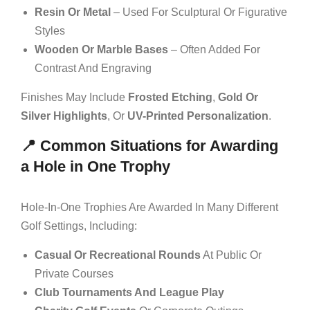
Resin Or Metal
– Used For Sculptural Or Figurative
Styles
Wooden Or Marble Bases
– Often Added For
Contrast And Engraving
Finishes May Include
Frosted Etching
,
Gold Or
Silver Highlights
, Or
UV-Printed Personalization
.
📍 Common Situations for Awarding
a Hole in One Trophy
Hole-In-One Trophies Are Awarded In Many Different
Golf Settings, Including:
Casual Or Recreational Rounds
At Public Or
Private Courses
Club Tournaments And League Play