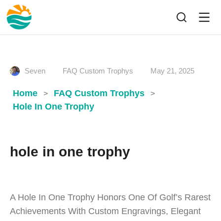
Seven
FAQ Custom Trophys
May 21, 2025
Home
FAQ Custom Trophys
>
>
Hole In One Trophy
hole in one trophy
A Hole In One Trophy Honors One Of Golf’s Rarest
Achievements With Custom Engravings, Elegant