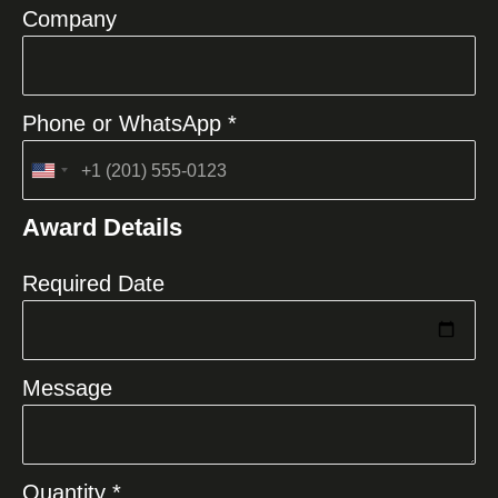
Company
Phone or WhatsApp *
United
States
Award Details
+1
Required Date
Message
Quantity *