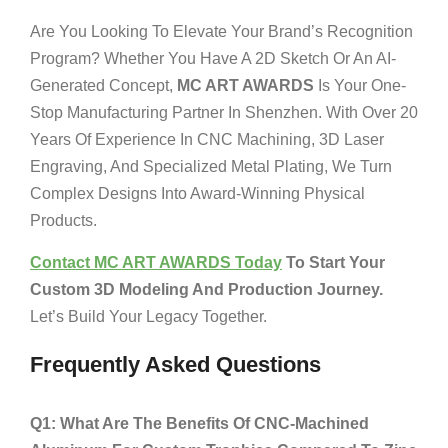
Are You Looking To Elevate Your Brand’s Recognition
Program? Whether You Have A 2D Sketch Or An AI-
Generated Concept,
MC ART AWARDS
Is Your One-
Stop Manufacturing Partner In Shenzhen. With Over 20
Years Of Experience In CNC Machining, 3D Laser
Engraving, And Specialized Metal Plating, We Turn
Complex Designs Into Award-Winning Physical
Products.
Contact MC ART AWARDS Today
To Start Your
Custom 3D Modeling And Production Journey.
Let’s Build Your Legacy Together.
Frequently Asked Questions
Q1: What Are The Benefits Of CNC-Machined