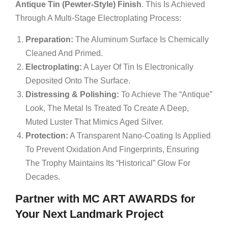
Antique Tin (Pewter-Style) Finish
. This Is Achieved
Through A Multi-Stage Electroplating Process:
Preparation:
The Aluminum Surface Is Chemically
Cleaned And Primed.
Electroplating:
A Layer Of Tin Is Electronically
Deposited Onto The Surface.
Distressing & Polishing:
To Achieve The “Antique”
Look, The Metal Is Treated To Create A Deep,
Muted Luster That Mimics Aged Silver.
Protection:
A Transparent Nano-Coating Is Applied
To Prevent Oxidation And Fingerprints, Ensuring
The Trophy Maintains Its “historical” Glow For
Decades.
Partner with MC ART AWARDS for
Your Next Landmark Project