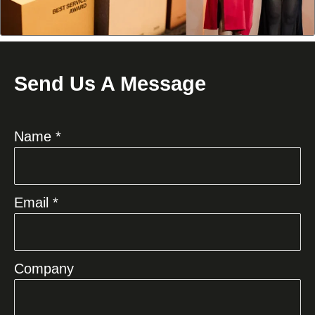
Send Us A Message
Name *
Email *
Company