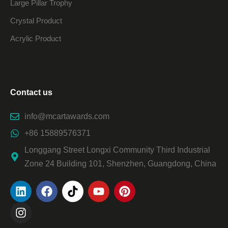
Large Pillar Trophy
Crystal Product
Acrylic Product
Contact us
info@mcartawards.com
+86 15889576371
Longgang Street Longxi Community Third Industrial
Zone 24 Building 101, Shenzhen, Guangdong, China