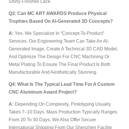
Shiny Finishes Lack.
Q3: Can MC ART AWARDS Produce Physical
Trophies Based On AI-Generated 3D Concepts?
A:
Yes. We Specialize In “Concept-To-Product”
Services. Our Engineering Team Can Take An AI-
Generated Image, Create A Technical 3D CAD Model,
And Optimize The Design For CNC Machining Or
Metal Plating To Ensure The Final Product Is Both
Manufacturable And Aesthetically Stunning.
Q4: What Is The Typical Lead Time For A Custom
CNC Aluminum Award Project?
A:
Depending On Complexity, Prototyping Usually
Takes 7–10 Days. Mass Production Typically Ranges
From 20 To 30 Days. We Also Offer Secure
International Shipping From Our Shenzhen Facility