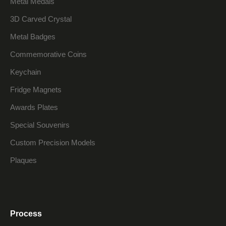
Metal Medals
3D Carved Crystal
Metal Badges
Commemorative Coins
Keychain
Fridge Magnets
Awards Plates
Special Souvenirs
Custom Precision Models
Plaques
Process