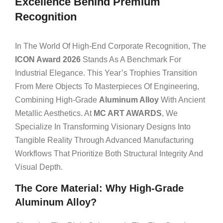
Excellence Behind Premium
Recognition
In The World Of High-End Corporate Recognition, The
ICON Award 2026
Stands As A Benchmark For
Industrial Elegance. This Year’s Trophies Transition
From Mere Objects To Masterpieces Of Engineering,
Combining High-Grade
Aluminum Alloy
With Ancient
Metallic Aesthetics. At
MC ART AWARDS
, We
Specialize In Transforming Visionary Designs Into
Tangible Reality Through Advanced Manufacturing
Workflows That Prioritize Both Structural Integrity And
Visual Depth.
The Core Material: Why High-Grade
Aluminum Alloy?