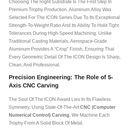
Choosing The Right Substrate Is The First Step In
Premium Trophy Production. Aluminum Alloy Was
Selected For The ICON Series Due To Its Exceptional
Strength-To-Weight Ratio And Its Ability To Hold Tight
Tolerances During High-Speed Machining. Unlike
Traditional Casting Materials, Aerospace-Grade
Aluminum Provides A “crisp” Finish, Ensuring That
Every Geometric Detail Of The ICON Design Is Sharp,
Clean, And Professional.
Precision Engineering: The Role of 5-
Axis CNC Carving
The Soul Of The ICON Award Lies In Its Flawless
Symmetry. Using State-Of-The-Art
CNC (Computer
Numerical Control) Carving
, We Machine Each
Trophy From A Solid Block Of Metal.