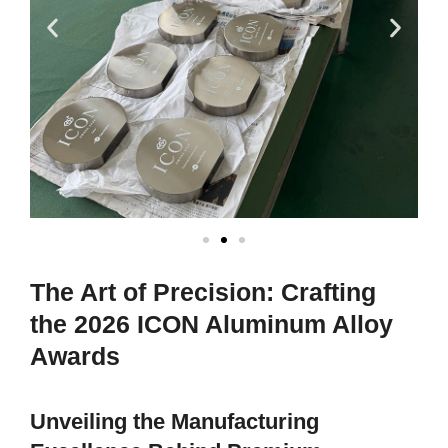
The Art of Precision: Crafting
the 2026 ICON Aluminum Alloy
Awards
Unveiling the Manufacturing