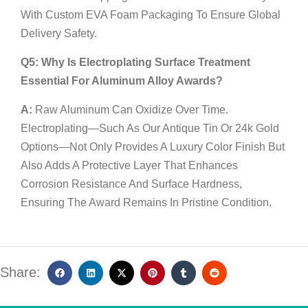
With Custom EVA Foam Packaging To Ensure Global
Delivery Safety.
Q5: Why Is Electroplating Surface Treatment
Essential For Aluminum Alloy Awards?
A:
Raw Aluminum Can Oxidize Over Time.
Electroplating—Such As Our Antique Tin Or 24k Gold
Options—Not Only Provides A Luxury Color Finish But
Also Adds A Protective Layer That Enhances
Corrosion Resistance And Surface Hardness,
Ensuring The Award Remains In Pristine Condition.
Share: