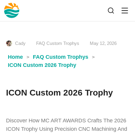
Cady
FAQ Custom Trophys
May 12, 2026
Home
FAQ Custom Trophys
>
>
ICON Custom 2026 Trophy
ICON Custom 2026 Trophy
Discover How MC ART AWARDS Crafts The 2026
ICON Trophy Using Precision CNC Machining And