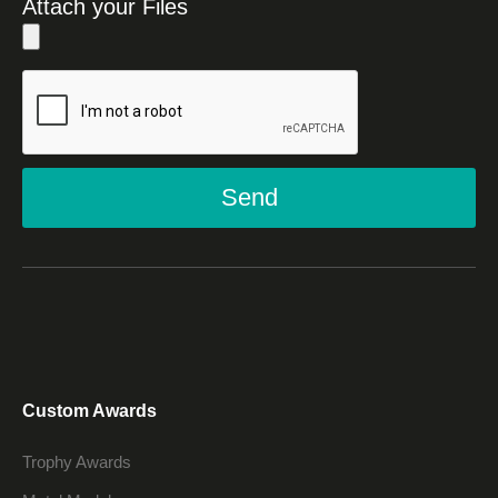
Attach your Files
Send
Custom Awards
Trophy Awards