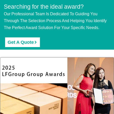
Searching for the ideal award?
Our Professional Team Is Dedicated To Guiding You
Through The Selection Process And Helping You Identify
The Perfect Award Solution For Your Specific Needs.
Get A Quote