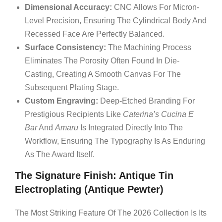
Dimensional Accuracy:
CNC Allows For Micron-
Level Precision, Ensuring The Cylindrical Body And
Recessed Face Are Perfectly Balanced.
Surface Consistency:
The Machining Process
Eliminates The Porosity Often Found In Die-
Casting, Creating A Smooth Canvas For The
Subsequent Plating Stage.
Custom Engraving:
Deep-Etched Branding For
Prestigious Recipients Like
Caterina’s Cucina E
Bar
And
Amaru
Is Integrated Directly Into The
Workflow, Ensuring The Typography Is As Enduring
As The Award Itself.
The Signature Finish: Antique Tin
Electroplating (Antique Pewter)
The Most Striking Feature Of The 2026 Collection Is Its