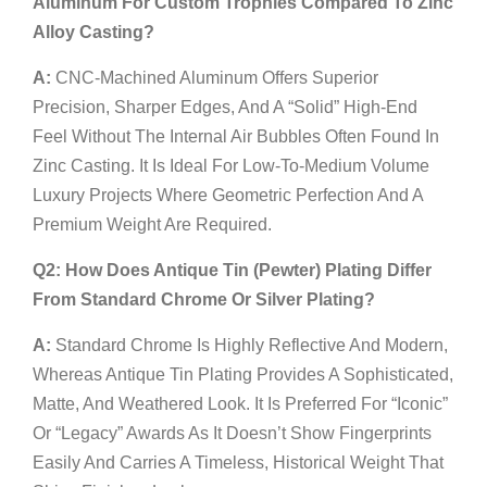
Aluminum For Custom Trophies Compared To Zinc
Alloy Casting?
A:
CNC-Machined Aluminum Offers Superior
Precision, Sharper Edges, And A “solid” High-End
Feel Without The Internal Air Bubbles Often Found In
Zinc Casting. It Is Ideal For Low-To-Medium Volume
Luxury Projects Where Geometric Perfection And A
Premium Weight Are Required.
Q2: How Does Antique Tin (Pewter) Plating Differ
From Standard Chrome Or Silver Plating?
A:
Standard Chrome Is Highly Reflective And Modern,
Whereas Antique Tin Plating Provides A Sophisticated,
Matte, And Weathered Look. It Is Preferred For “Iconic”
Or “Legacy” Awards As It Doesn’t Show Fingerprints
Easily And Carries A Timeless, Historical Weight That