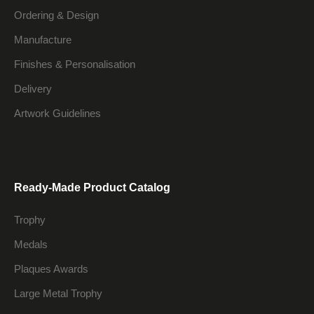
Ordering & Design
Manufacture
Finishes & Personalisation
Delivery
Artwork Guidelines
Ready-Made Product Catalog
Trophy
Medals
Plaques Awards
Large Metal Trophy