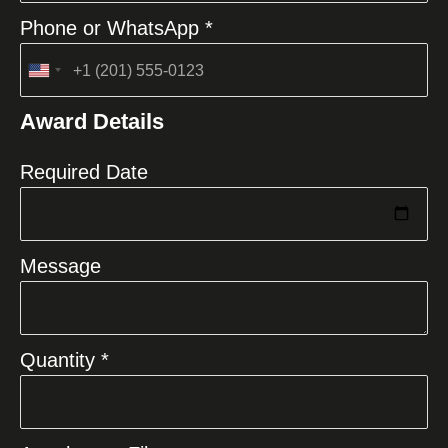
Phone or WhatsApp *
United
States
Award Details
+1
Required Date
Message
Quantity *