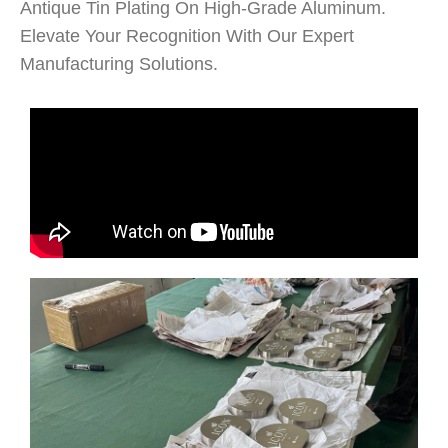
Antique Tin Plating On High-Grade Aluminum.
Elevate Your Recognition With Our Expert
Manufacturing Solutions.