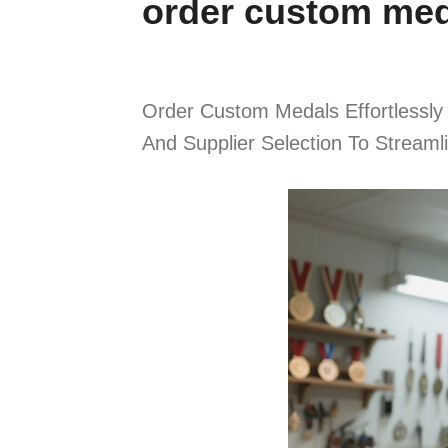
order custom me
Order Custom Medals Effortlessly
And Supplier Selection To Stream