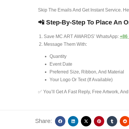
Skip The Emails And Get Instant Service. H
📲
Step-By-Step To Place An O
Save MC ART AWARDS’ WhatsApp:
+86
Message Them With:
Quantity
Event Date
Preferred Size, Ribbon, And Material
Your Logo Or Text (if Available)
✅ You’ll Get A Fast Reply, Free Artwork, And
Share: