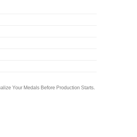
alize Your Medals Before Production Starts.