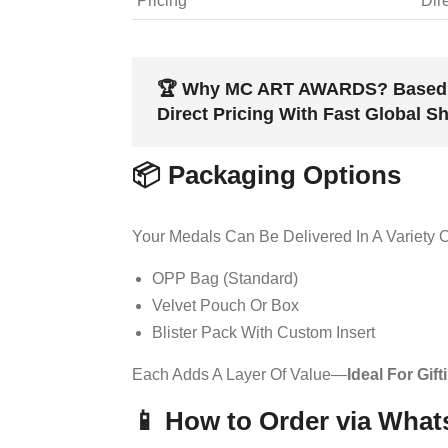
Pricing
Dir
🏆
Why MC ART AWARDS?
Based 
Direct Pricing With Fast Global S
📦 Packaging Options
Your Medals Can Be Delivered In A Variety O
OPP Bag (standard)
Velvet Pouch Or Box
Blister Pack With Custom Insert
Each Adds A Layer Of Value—
Ideal For Gif
📱 How to Order via Wha