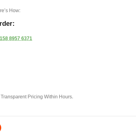
ere’s How:
rder:
 158 8957 6371
 Transparent Pricing Within Hours.