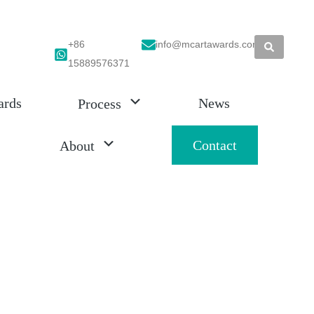
+86
info@mcartawards.com
15889576371
ards
News
Process
Contact
About