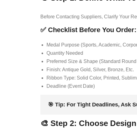
Before Contacting Suppliers, Clarify Your 
✅ Checklist Before You Order:
Medal Purpose (sports, Academic, Corpora
Quantity Needed
Preferred Size & Shape (standard Roun
Finish: Antique Gold, Silver, Bronze, Etc.
Ribbon Type: Solid Color, Printed, Subli
Deadline (event Date)
🎯
Tip:
For Tight Deadlines, Ask S
🎨 Step 2: Choose Design