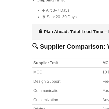
Shipping Time:
✈️ Air: 3–7 Days
🚢 Sea: 20–30 Days
🧠
Plan Ahead:
Total Lead Time = 
🔍 Supplier Comparison: 
Supplier Trait
MC
MOQ
10 
Design Support
Fre
Communication
Fas
Customization
Any