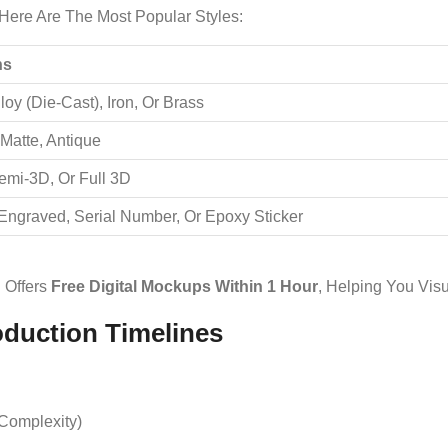
Here Are The Most Popular Styles:
ns
loy (die-Cast), Iron, Or Brass
 Matte, Antique
Semi-3D, Or Full 3D
 Engraved, Serial Number, Or Epoxy Sticker
Offers
Free Digital Mockups Within 1 Hour
, Helping You Visu
oduction Timelines
Complexity)