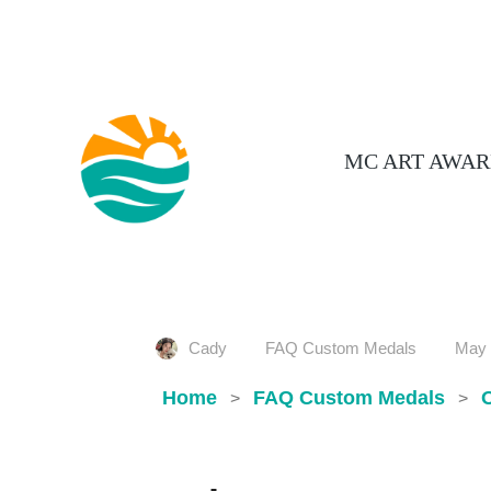
MC ART AWAR
Cady
FAQ Custom Medals
May 
Home
FAQ Custom Medals
>
>