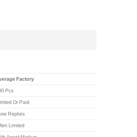
verage Factory
00 Pcs
imited Or Paid
low Replies
ften Limited