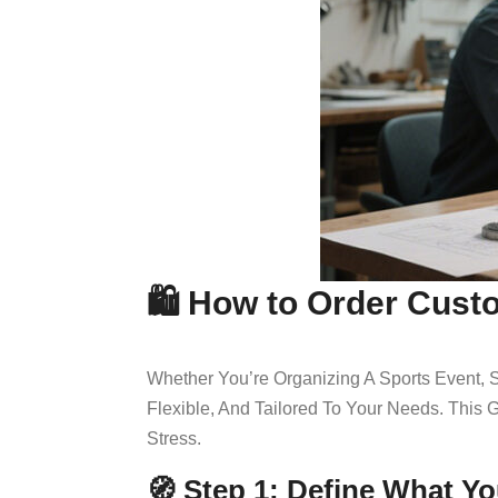
🛍️ How to Order Cust
Whether You’re Organizing A Sports Event,
Flexible, And Tailored To Your Needs. Thi
Stress.
🧭 Step 1: Define What Y