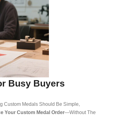
for Busy Buyers
ing Custom Medals Should Be Simple,
ace Your Custom Medal Order
—without The