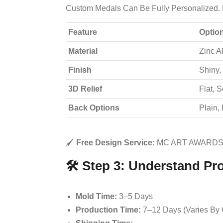
Custom Medals Can Be Fully Personalized. 
Feature
Optio
Material
Zinc Al
Finish
Shiny,
3D Relief
Flat, 
Back Options
Plain,
🖌️
Free Design Service:
MC ART AWARDS 
🛠️ Step 3: Understand Pr
Mold Time:
3–5 Days
Production Time:
7–12 Days (varies By 