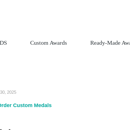
DS
Custom Awards
Ready-Made Aw
30, 2025
Order Custom Medals