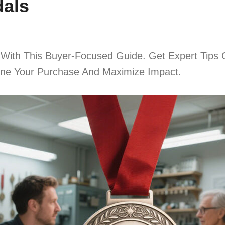
dals
 With This Buyer-Focused Guide. Get Expert Tips 
line Your Purchase And Maximize Impact.