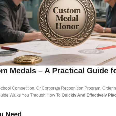
om Medals – A Practical Guide 
 School Competition, Or Corporate Recognition Program, Order
s Guide Walks You Through How To
Quickly And Effectively Pl
ou Need