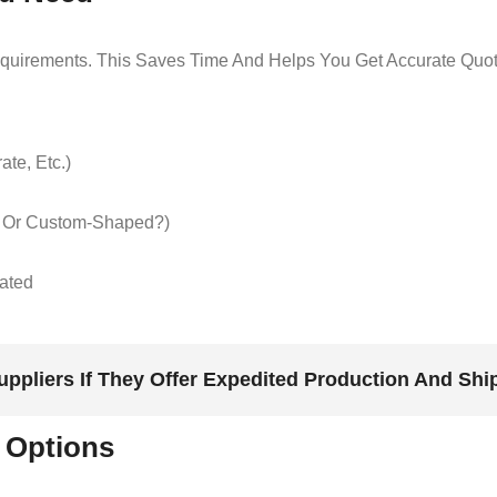
Requirements. This Saves Time And Helps You Get Accurate Quot
te, Etc.)
d Or Custom-Shaped?)
mated
uppliers If They Offer Expedited Production And Shi
 Options