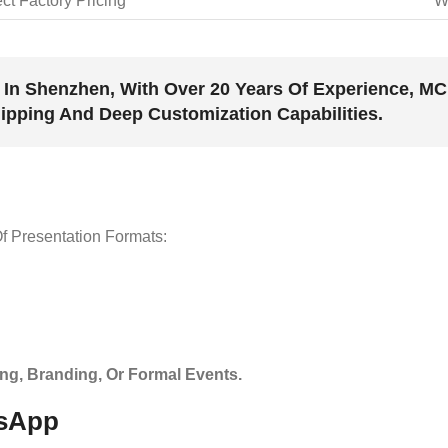
ect Factory Pricing
W
In Shenzhen, With Over 20 Years Of Experience, 
hipping And Deep Customization Capabilities.
f Presentation Formats:
ting, Branding, Or Formal Events.
tsApp