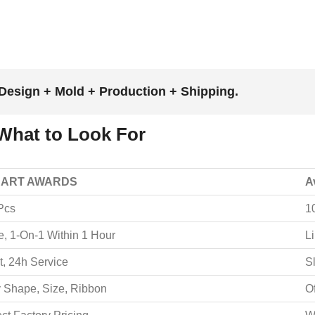
Design + Mold + Production + Shipping.
What to Look For
 ART AWARDS
A
Pcs
1
e, 1-On-1 Within 1 Hour
L
t, 24h Service
S
 Shape, Size, Ribbon
O