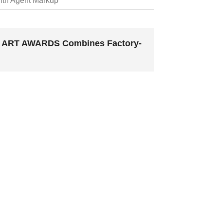
ith Agent Markup
MC ART AWARDS Combines Factory-