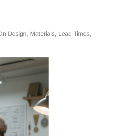
On Design, Materials, Lead Times,