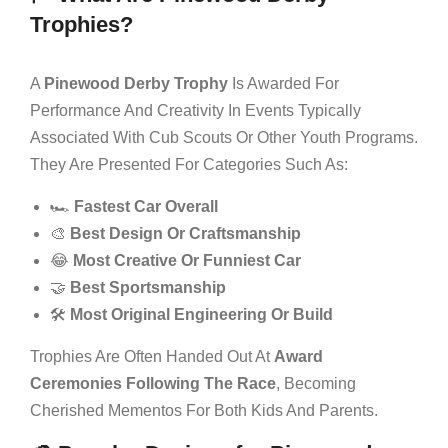
Trophies?
A
Pinewood Derby Trophy
Is Awarded For
Performance And Creativity In Events Typically
Associated With Cub Scouts Or Other Youth Programs.
They Are Presented For Categories Such As:
🏎️
Fastest Car Overall
🎨
Best Design Or Craftsmanship
😂
Most Creative Or Funniest Car
🤝
Best Sportsmanship
🛠️
Most Original Engineering Or Build
Trophies Are Often Handed Out At
Award
Ceremonies Following The Race
, Becoming
Cherished Mementos For Both Kids And Parents.