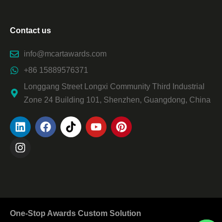
Contact us
info@mcartawards.com
+86 15889576371
Longgang Street Longxi Community Third Industrial
Zone 24 Building 101, Shenzhen, Guangdong, China
One-Stop Awards Custom Solution