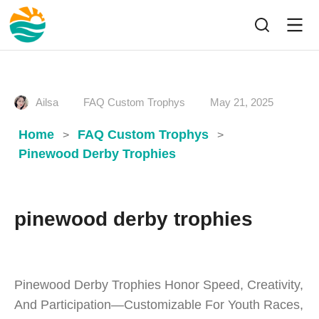
Ailsa
FAQ Custom Trophys
May 21, 2025
Home
FAQ Custom Trophys
>
>
Pinewood Derby Trophies
pinewood derby trophies
Pinewood Derby Trophies Honor Speed, Creativity,
And Participation—Customizable For Youth Races,