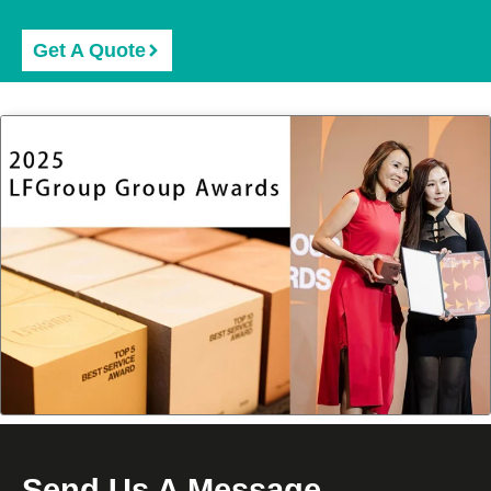
Get A Quote
Send Us A Message