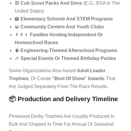
🟦
Cub Scout Packs And Dens
(e.g., BSA In The
United States)
🏫
Elementary Schools And STEM Programs
🧩
Community Centers And Youth Clubs
👨‍👩‍👦
Families Hosting Independent Or
Homeschool Races
🧠
Engineering-Themed Afterschool Programs
🎉
Special Events Or Themed Birthday Parties
Some Organizations Also Award
Adult Leader
Trophies
, Or Create
“best Of Show” Awards
That
Are Judged Separately From The Race Results.
📦 Production and Delivery Timeline
Pinewood Derby Trophies Are Usually Produced In
Bulk And Shipped In Time For Annual Or Seasonal