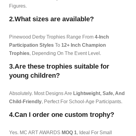
Figures.
2.What sizes are available?
Pinewood Derby Trophies Range From
4-Inch
Participation Styles
To
12+ Inch Champion
Trophies
, Depending On The Event Level.
3.Are these trophies suitable for
young children?
Absolutely. Most Designs Are
Lightweight, Safe, And
Child-Friendly
, Perfect For School-Age Participants.
4.Can I order one custom trophy?
Yes. MC ART AWARDS
MOQ 1
, Ideal For Small