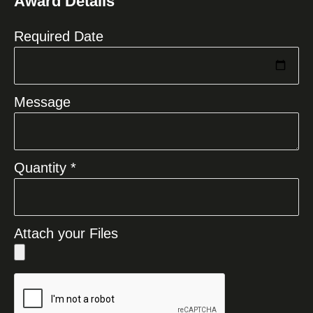
Award Details
+1
Required Date
Message
Quantity *
Attach your Files