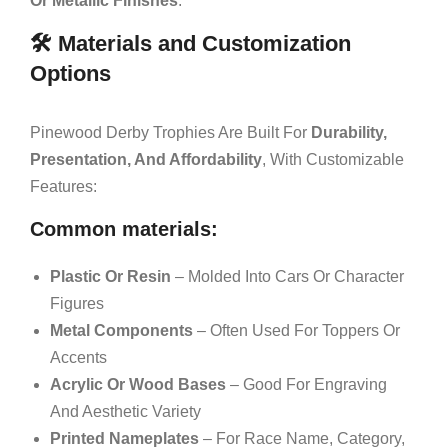
Or Metallic Finishes
.
🛠️ Materials and Customization
Options
Pinewood Derby Trophies Are Built For
Durability,
Presentation, And Affordability
, With Customizable
Features:
Common materials:
Plastic Or Resin
– Molded Into Cars Or Character
Figures
Metal Components
– Often Used For Toppers Or
Accents
Acrylic Or Wood Bases
– Good For Engraving
And Aesthetic Variety
Printed Nameplates
– For Race Name, Category,