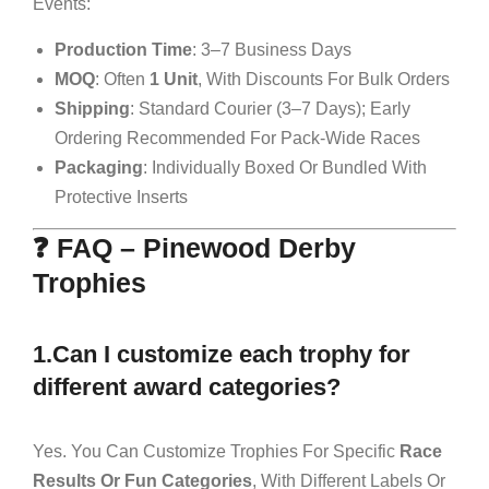
Events:
Production Time
: 3–7 Business Days
MOQ
: Often
1 Unit
, With Discounts For Bulk Orders
Shipping
: Standard Courier (3–7 Days); Early
Ordering Recommended For Pack-Wide Races
Packaging
: Individually Boxed Or Bundled With
Protective Inserts
❓ FAQ – Pinewood Derby
Trophies
1.Can I customize each trophy for
different award categories?
Yes. You Can Customize Trophies For Specific
Race
Results Or Fun Categories
, With Different Labels Or