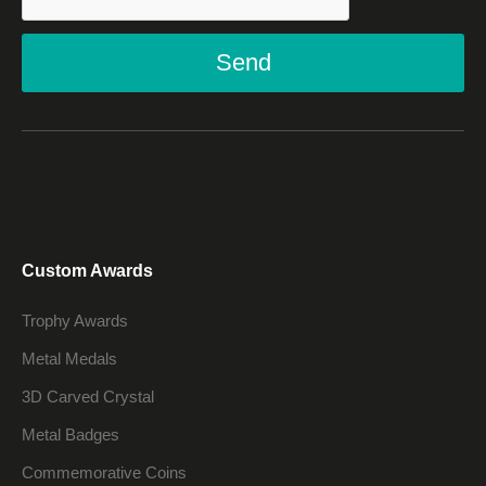
Send
Custom Awards
Trophy Awards
Metal Medals
3D Carved Crystal
Metal Badges
Commemorative Coins