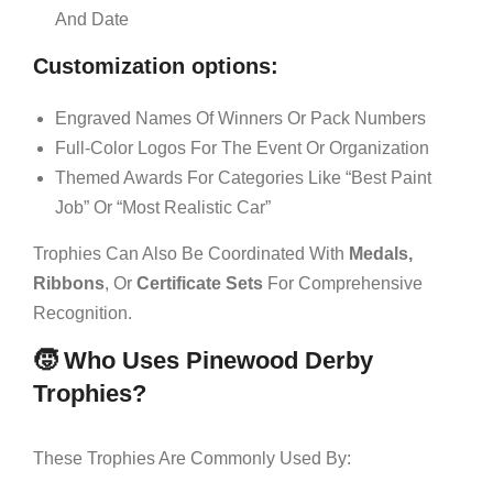
And Date
Customization options:
Engraved Names Of Winners Or Pack Numbers
Full-Color Logos For The Event Or Organization
Themed Awards For Categories Like “Best Paint
Job” Or “Most Realistic Car”
Trophies Can Also Be Coordinated With
Medals,
Ribbons
, Or
Certificate Sets
For Comprehensive
Recognition.
🧒 Who Uses Pinewood Derby
Trophies?
These Trophies Are Commonly Used By: