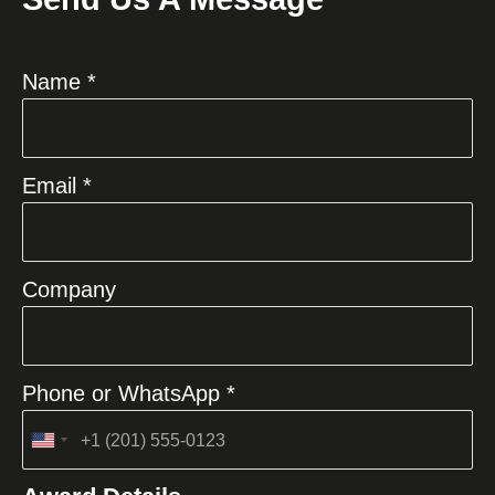
Name *
Email *
Company
Phone or WhatsApp *
United
States