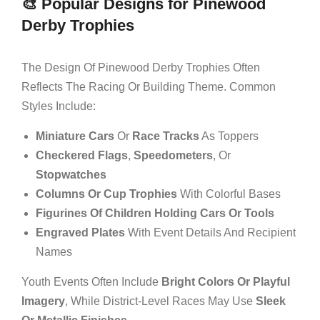
🎨 Popular Designs for Pinewood
Derby Trophies
The Design Of Pinewood Derby Trophies Often
Reflects The Racing Or Building Theme. Common
Styles Include:
Miniature Cars
Or
Race Tracks
As Toppers
Checkered Flags
,
Speedometers
, Or
Stopwatches
Columns Or Cup Trophies
With Colorful Bases
Figurines Of Children Holding Cars Or Tools
Engraved Plates
With Event Details And Recipient
Names
Youth Events Often Include
Bright Colors Or Playful
Imagery
, While District-Level Races May Use
Sleek