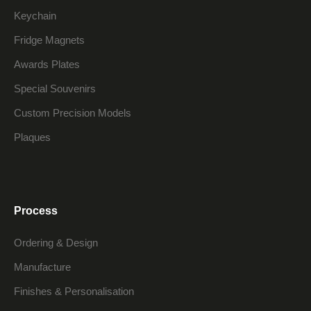
Keychain
Fridge Magnets
Awards Plates
Special Souvenirs
Custom Precision Models
Plaques
Process
Ordering & Design
Manufacture
Finishes & Personalisation