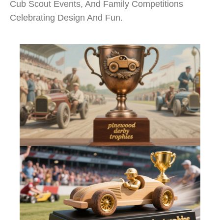
Cub Scout Events, And Family Competitions
Celebrating Design And Fun.