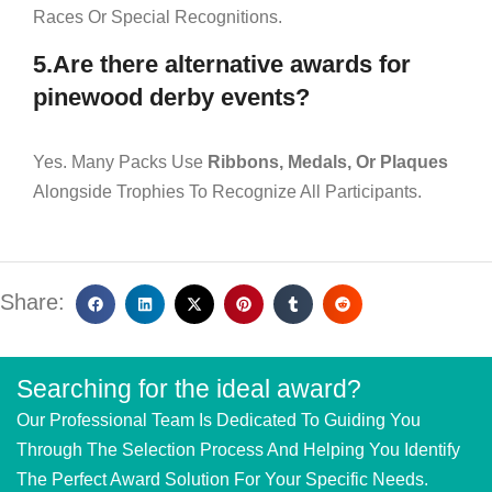
Races Or Special Recognitions.
5.Are there alternative awards for
pinewood derby events?
Yes. Many Packs Use
Ribbons, Medals, Or Plaques
Alongside Trophies To Recognize All Participants.
Share:
Searching for the ideal award?
Our Professional Team Is Dedicated To Guiding You
Through The Selection Process And Helping You Identify
The Perfect Award Solution For Your Specific Needs.