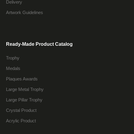
Delivery
Artwork Guidelines
Ready-Made Product Catalog
Trophy
Medals
Plaques Awards
Large Metal Trophy
Large Pillar Trophy
Crystal Product
Acrylic Product