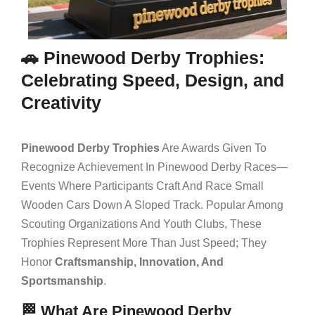
🚗 Pinewood Derby Trophies:
Celebrating Speed, Design, and
Creativity
Pinewood Derby Trophies
Are Awards Given To
Recognize Achievement In Pinewood Derby Races—
Events Where Participants Craft And Race Small
Wooden Cars Down A Sloped Track. Popular Among
Scouting Organizations And Youth Clubs, These
Trophies Represent More Than Just Speed; They
Honor
Craftsmanship, Innovation, And
Sportsmanship
.
🏁 What Are Pinewood Derby