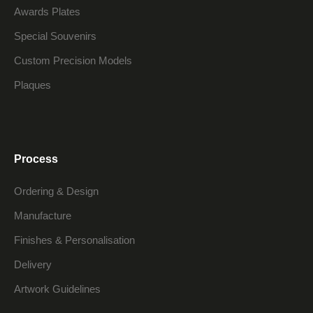
Awards Plates
Special Souvenirs
Custom Precision Models
Plaques
Process
Ordering & Design
Manufacture
Finishes & Personalisation
Delivery
Artwork Guidelines