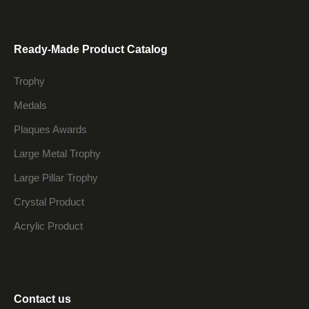
Ready-Made Product Catalog
Trophy
Medals
Plaques Awards
Large Metal Trophy
Large Pillar Trophy
Crystal Product
Acrylic Product
Contact us