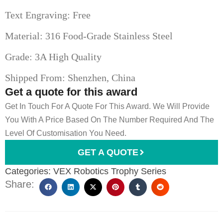
Text Engraving: Free
Material: 316 Food-Grade Stainless Steel
Grade: 3A High Quality
Shipped From: Shenzhen, China
Get a quote for this award
Get In Touch For A Quote For This Award. We Will Provide
You With A Price Based On The Number Required And The
Level Of Customisation You Need.
GET A QUOTE
Categories:
VEX Robotics Trophy Series
Share: