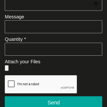
Message
Quantity *
Attach your Files
Send