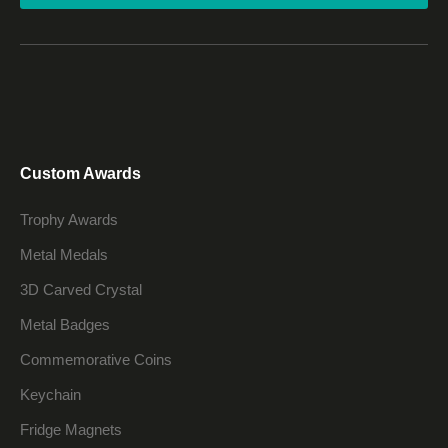
Custom Awards
Trophy Awards
Metal Medals
3D Carved Crystal
Metal Badges
Commemorative Coins
Keychain
Fridge Magnets