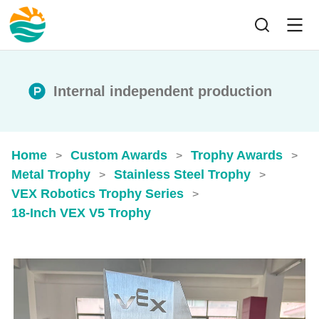
Internal independent production
Home
Custom Awards
Trophy Awards
>
>
>
Metal Trophy
Stainless Steel Trophy
>
>
VEX Robotics Trophy Series
>
18-Inch VEX V5 Trophy