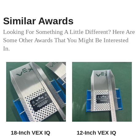
Similar Awards
Looking For Something A Little Different? Here Are
Some Other Awards That You Might Be Interested
In.
18-Inch VEX IQ
12-Inch VEX IQ