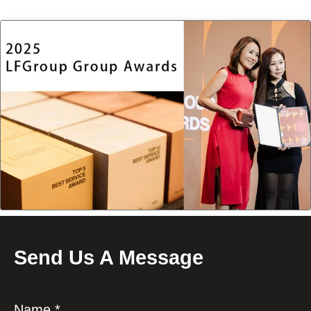
Send Us A Message
Name *