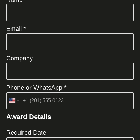
Email *
Company
Phone or WhatsApp *
United
States
Award Details
+1
Required Date