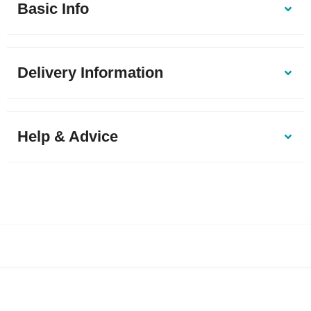
Basic Info
Delivery Information
Help & Advice