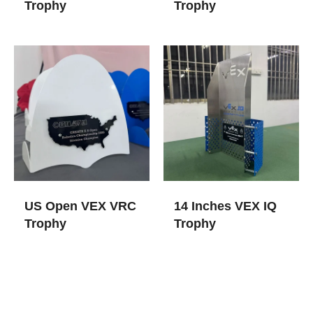
Trophy
Trophy
US Open VEX VRC
14 Inches VEX IQ
Trophy
Trophy