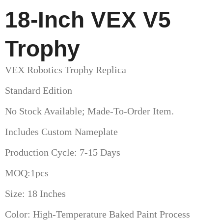
18-Inch VEX V5
Trophy
VEX Robotics Trophy Replica
Standard Edition
No Stock Available; Made-To-Order Item.
Includes Custom Nameplate
Production Cycle: 7-15 Days
MOQ:1pcs
Size: 18 Inches
Color: High-Temperature Baked Paint Process