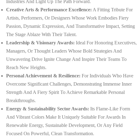
Industries And Light Up The Path Forward.
Creative Arts & Performance Excellence:
A Fitting Tribute For
Artists, Performers, Or Designers Whose Work Embodies Fiery
Passion, Dynamic Expression, And Transformative Impact, Setting
The Stage Ablaze With Their Talent.
Leadership & Visionary Awards:
Ideal For Honoring Executives,
Managers, Or Thought Leaders Whose Bold Strategies And
Unwavering Drive Ignite Change And Inspire Their Teams To
Reach New Heights.
Personal Achievement & Resilience:
For Individuals Who Have
Overcome Significant Challenges, Demonstrating Immense Inner
Strength And A Fiery Spirit To Achieve Remarkable Personal
Breakthroughs.
Energy & Sustainability Sector Awards:
Its Flame-Like Form
And Vibrant Colors Make It Uniquely Suitable For Awards In
Renewable Energy, Sustainable Development, Or Any Field
Focused On Powerful, Clean Transformation.