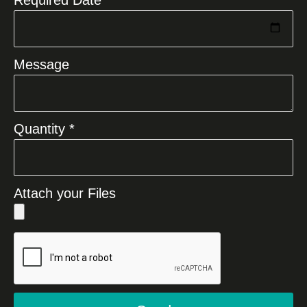
Message
Quantity *
Attach your Files