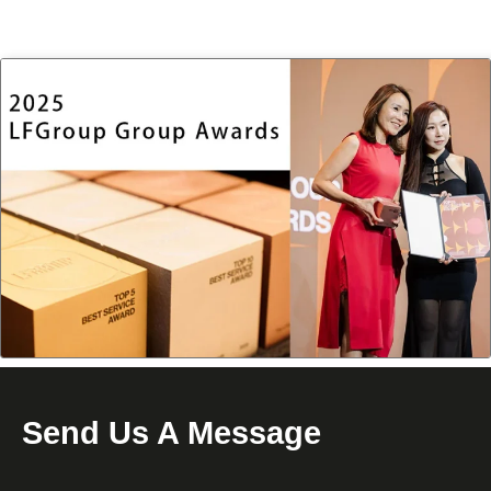
Send Us A Message