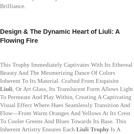
Brilliance.
Design & The Dynamic Heart of Liuli: A
Flowing Fire
This Trophy Immediately Captivates With Its Ethereal
Beauty And The Mesmerizing Dance Of Colors
Inherent To Its Material. Crafted From Exquisite
Liuli
, Or Art Glass, Its Translucent Form Allows Light
To Permeate And Play Within, Creating A Captivating
Visual Effect Where Hues Seamlessly Transition And
Flow—From Warm Oranges And Yellows At Its Crest
To Cooler Greens And Blues Towards Its Base. This
Inherent Artistry Ensures Each
Liuli Trophy
Is A