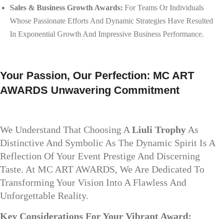
Sales & Business Growth Awards:
For Teams Or Individuals
Whose Passionate Efforts And Dynamic Strategies Have Resulted
In Exponential Growth And Impressive Business Performance.
Your Passion, Our Perfection: MC ART
AWARDS Unwavering Commitment
We Understand That Choosing A
Liuli Trophy
As
Distinctive And Symbolic As The Dynamic Spirit Is A
Reflection Of Your Event Prestige And Discerning
Taste. At MC ART AWARDS, We Are Dedicated To
Transforming Your Vision Into A Flawless And
Unforgettable Reality.
Key Considerations For Your Vibrant Award: