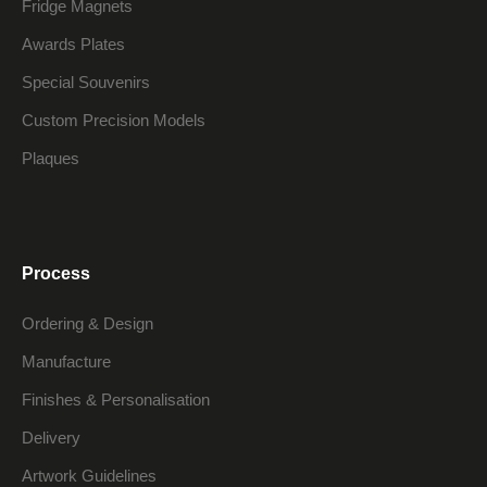
Fridge Magnets
Awards Plates
Special Souvenirs
Custom Precision Models
Plaques
Process
Ordering & Design
Manufacture
Finishes & Personalisation
Delivery
Artwork Guidelines