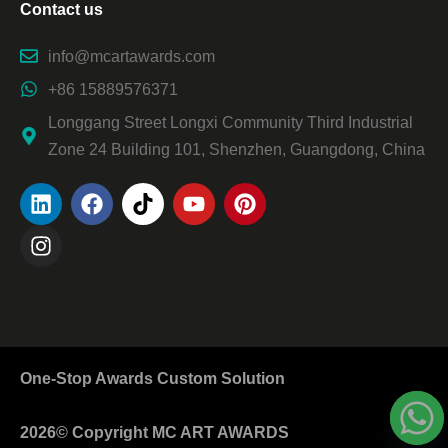
Contact us
info@mcartawards.com
+86 15889576371
Longgang Street Longxi Community Third Industrial
Zone 24 Building 101, Shenzhen, Guangdong, China
One-Stop Awards Custom Solution
2026© Copyright MC ART AWARDS