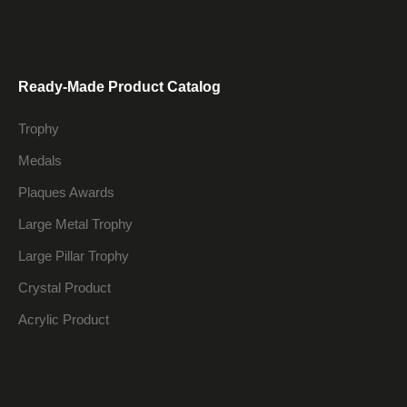
Ready-Made Product Catalog
Trophy
Medals
Plaques Awards
Large Metal Trophy
Large Pillar Trophy
Crystal Product
Acrylic Product