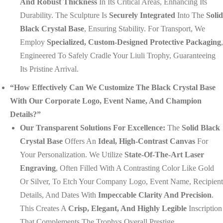
And Robust Thickness
In Its Critical Areas, Enhancing Its
Durability. The Sculpture Is
Securely Integrated
Into The
Solid
Black Crystal Base
, Ensuring Stability. For Transport, We
Employ
Specialized, Custom-Designed Protective Packaging
,
Engineered To Safely Cradle Your Liuli Trophy, Guaranteeing
Its Pristine Arrival.
“How Effectively Can We Customize The Black Crystal Base
With Our Corporate Logo, Event Name, And Champion
Details?”
Our Transparent Solutions For Excellence:
The
Solid Black
Crystal Base
Offers An
Ideal, High-Contrast Canvas
For
Your Personalization. We Utilize
State-Of-The-Art Laser
Engraving
, Often Filled With A Contrasting Color Like Gold
Or Silver, To Etch Your Company Logo, Event Name, Recipient
Details, And Dates With
Impeccable Clarity And Precision
.
This Creates A
Crisp, Elegant, And Highly Legible
Inscription
That Complements The Trophys Overall Prestige.