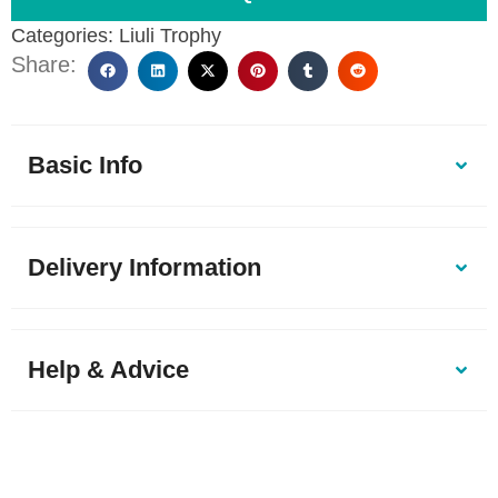
Categories:
Liuli Trophy
Share:
Basic Info
Delivery Information
Help & Advice