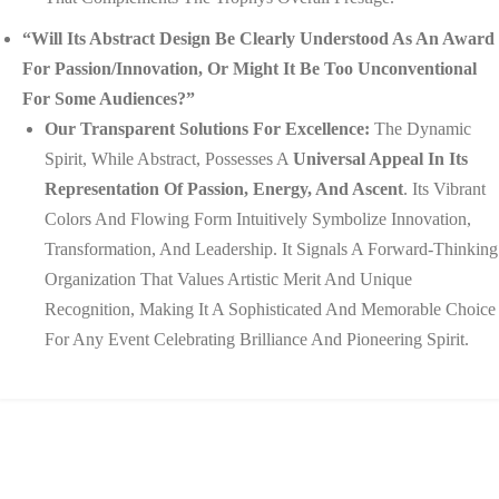
“Will Its Abstract Design Be Clearly Understood As An Award
For Passion/innovation, Or Might It Be Too Unconventional
For Some Audiences?”
Our Transparent Solutions For Excellence:
The Dynamic
Spirit, While Abstract, Possesses A
Universal Appeal In Its
Representation Of Passion, Energy, And Ascent
. Its Vibrant
Colors And Flowing Form Intuitively Symbolize Innovation,
Transformation, And Leadership. It Signals A Forward-Thinking
Organization That Values Artistic Merit And Unique
Recognition, Making It A Sophisticated And Memorable Choice
For Any Event Celebrating Brilliance And Pioneering Spirit.