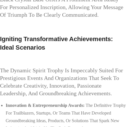
For Personalized Inscription, Allowing Your Message
Of Triumph To Be Clearly Communicated.
Igniting Transformative Achievements:
Ideal Scenarios
The Dynamic Spirit Trophy Is Impeccably Suited For
Prestigious Events And Organizations That Seek To
Celebrate Creativity, Innovation, Passionate
Leadership, And Groundbreaking Achievements.
Innovation & Entrepreneurship Awards:
The Definitive Trophy
For Trailblazers, Startups, Or Teams That Have Developed
Groundbreaking Ideas, Products, Or Solutions That Spark New