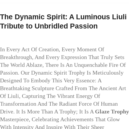
The Dynamic Spirit: A Luminous Liuli
Tribute to Unbridled Passion
In Every Act Of Creation, Every Moment Of
Breakthrough, And Every Expression That Truly Sets
The World Ablaze, There Is An Unquenchable Fire Of
Passion. Our Dynamic Spirit Trophy Is Meticulously
Designed To Embody This Very Essence: A
Breathtaking Sculpture Crafted From The Ancient Art
Of Liuli, Capturing The Vibrant Energy Of
Transformation And The Radiant Force Of Human
Drive. It Is More Than A Trophy; It Is A
Glaze Trophy
Masterpiece, Celebrating Achievements That Glow
With Intensity And Inspire With Their Sheer