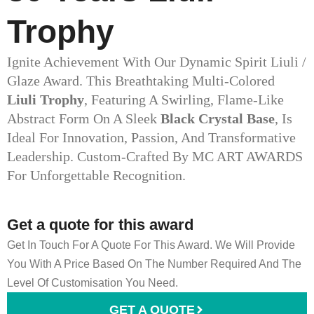
Trophy
Ignite Achievement With Our Dynamic Spirit Liuli /
Glaze Award. This Breathtaking Multi-Colored
Liuli Trophy
, Featuring A Swirling, Flame-Like
Abstract Form On A Sleek
Black Crystal Base
, Is
Ideal For Innovation, Passion, And Transformative
Leadership. Custom-Crafted By MC ART AWARDS
For Unforgettable Recognition.
Get a quote for this award
Get In Touch For A Quote For This Award. We Will Provide
You With A Price Based On The Number Required And The
Level Of Customisation You Need.
GET A QUOTE