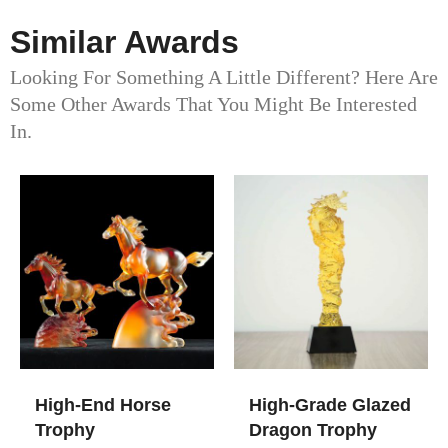
Similar Awards
Looking For Something A Little Different? Here Are
Some Other Awards That You Might Be Interested
In.
High-End Horse
High-Grade Glazed
Trophy
Dragon Trophy