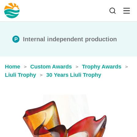
Internal independent production
Home
Custom Awards
Trophy Awards
>
>
>
Liuli Trophy
30 Years Liuli Trophy
>