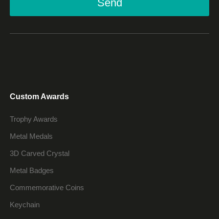
Send
Custom Awards
Trophy Awards
Metal Medals
3D Carved Crystal
Metal Badges
Commemorative Coins
Keychain