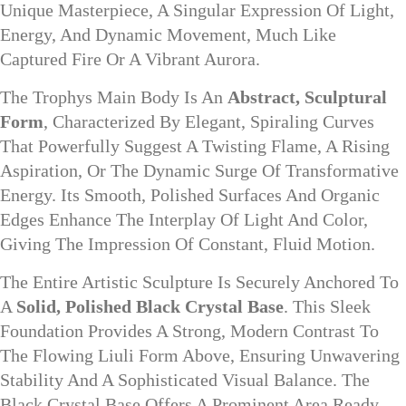
Unique Masterpiece, A Singular Expression Of Light,
Energy, And Dynamic Movement, Much Like
Captured Fire Or A Vibrant Aurora.
The Trophys Main Body Is An
Abstract, Sculptural
Form
, Characterized By Elegant, Spiraling Curves
That Powerfully Suggest A Twisting Flame, A Rising
Aspiration, Or The Dynamic Surge Of Transformative
Energy. Its Smooth, Polished Surfaces And Organic
Edges Enhance The Interplay Of Light And Color,
Giving The Impression Of Constant, Fluid Motion.
The Entire Artistic Sculpture Is Securely Anchored To
A
Solid, Polished Black Crystal Base
. This Sleek
Foundation Provides A Strong, Modern Contrast To
The Flowing Liuli Form Above, Ensuring Unwavering
Stability And A Sophisticated Visual Balance. The
Black Crystal Base Offers A Prominent Area Ready