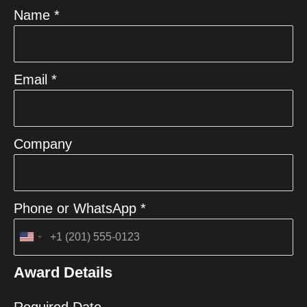
Name *
Email *
Company
Phone or WhatsApp *
United
States
Award Details
+1
Required Date