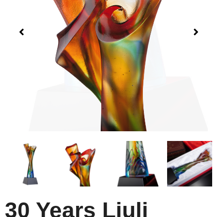
30 Years Liuli