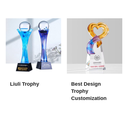
Liuli Trophy
Best Design
Trophy
Customization