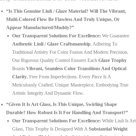
“Is This Genuine Liuli / Glaze Material? Will The Vibrant,
Multi-Colored Flow Be Flawless And Truly Unique, Or
Appear Manufactured/muddy?”
Our Transparent Solutions For Excellence:
We Guarantee
Authentic Liuli / Glaze Craftsmanship
, Adhering To
Traditional Artistry For Color Fusion And Modern Precision.
Our Rigorous Quality Control Ensures Each
Glaze Trophy
Boasts
Vibrant, Seamless Color Transitions And Optical
Clarity
, Free From Imperfections. Every Piece Is A
Meticulously Crafted, Unique Masterpiece, Embodying True
Artistic Integrity And Dynamic Flow.
“Given It Is Art Glass, Is This Unique, Swirling Shape
Durable? How Robust Is It For Handling And Transport?”
Our Transparent Solutions For Excellence:
While Liuli Is Art
Glass, This Trophy Is Designed With A
Substantial Weight