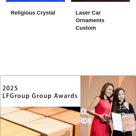
Religious Crystal
Laser Car
Ornaments
Custom