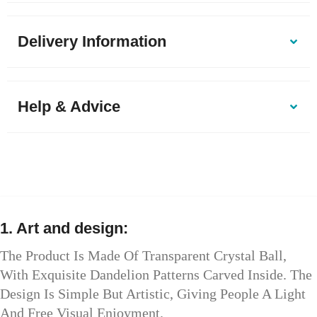
Delivery Information
Help & Advice
1. Art and design:
The Product Is Made Of Transparent Crystal Ball,
With Exquisite Dandelion Patterns Carved Inside. The
Design Is Simple But Artistic, Giving People A Light
And Free Visual Enjoyment.