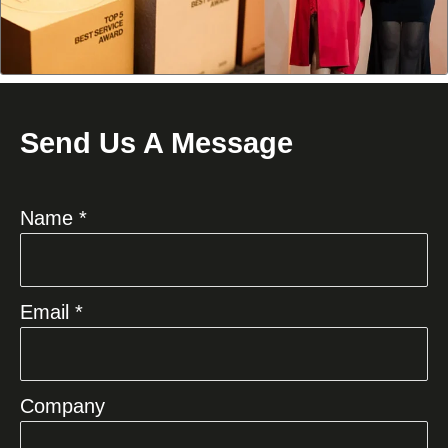
Send Us A Message
Name *
Email *
Company