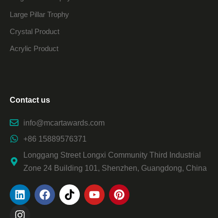
Large Pillar Trophy
Crystal Product
Acrylic Product
Contact us
info@mcartawards.com
+86 15889576371
Longgang Street Longxi Community Third Industrial
Zone 24 Building 101, Shenzhen, Guangdong, China