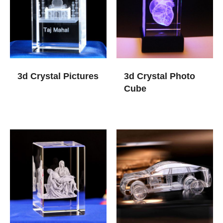
3d Crystal Pictures
3d Crystal Photo
Cube