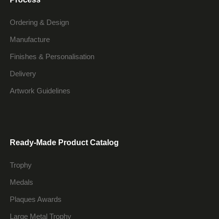
Ordering & Design
Manufacture
Finishes & Personalisation
Delivery
Artwork Guidelines
Ready-Made Product Catalog
Trophy
Medals
Plaques Awards
Large Metal Trophy