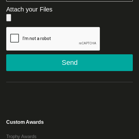
Attach your Files
Send
Custom Awards
Trophy Awards