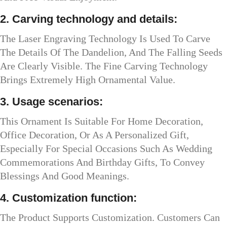
2. Carving technology and details:
The Laser Engraving Technology Is Used To Carve
The Details Of The Dandelion, And The Falling Seeds
Are Clearly Visible. The Fine Carving Technology
Brings Extremely High Ornamental Value.
3. Usage scenarios:
This Ornament Is Suitable For Home Decoration,
Office Decoration, Or As A Personalized Gift,
Especially For Special Occasions Such As Wedding
Commemorations And Birthday Gifts, To Convey
Blessings And Good Meanings.
4. Customization function:
The Product Supports Customization. Customers Can