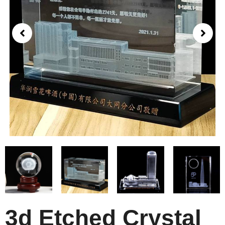
3d Etched Crystal​