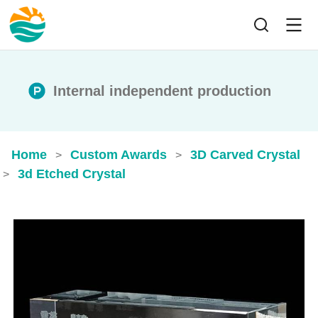
Internal independent production
Home
Custom Awards
3D Carved Crystal
>
>
3d Etched Crystal​
>