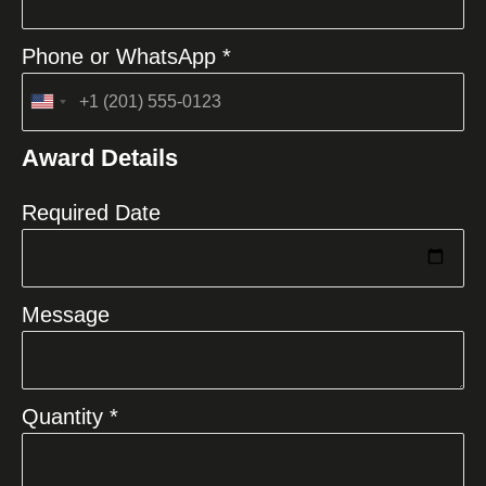
Phone or WhatsApp *
United
States
Award Details
+1
Required Date
Message
Quantity *