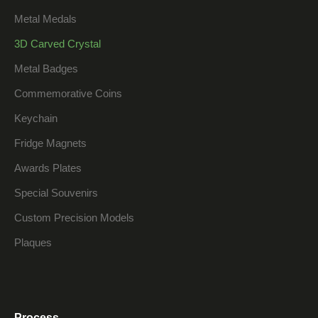
Metal Medals
3D Carved Crystal
Metal Badges
Commemorative Coins
Keychain
Fridge Magnets
Awards Plates
Special Souvenirs
Custom Precision Models
Plaques
Process