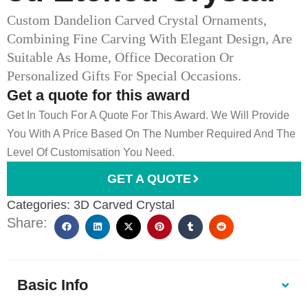
Custom Dandelion Carved Crystal Ornaments,
Combining Fine Carving With Elegant Design, Are
Suitable As Home, Office Decoration Or
Personalized Gifts For Special Occasions.
Get a quote for this award
Get In Touch For A Quote For This Award. We Will Provide
You With A Price Based On The Number Required And The
Level Of Customisation You Need.
GET A QUOTE
Categories:
3D Carved Crystal
Share:
Basic Info