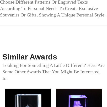
Choose Different Patterns Or Engraved Texts
According To Personal Needs To Create Exclusive
Souvenirs Or Gifts, Showing A Unique Personal Style.
Similar Awards
Looking For Something A Little Different? Here Are
Some Other Awards That You Might Be Interested
In.