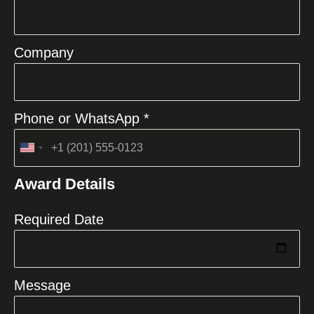
Company
Phone or WhatsApp *
United
States
Award Details
+1
Required Date
Message