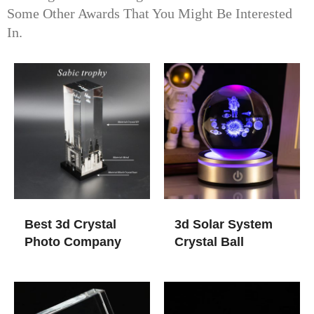
Some Other Awards That You Might Be Interested
In.
Best 3d Crystal
3d Solar System
Photo Company
Crystal Ball