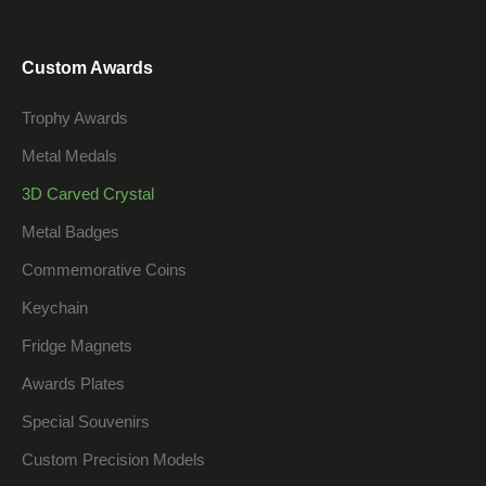
Custom Awards
Trophy Awards
Metal Medals
3D Carved Crystal
Metal Badges
Commemorative Coins
Keychain
Fridge Magnets
Awards Plates
Special Souvenirs
Custom Precision Models