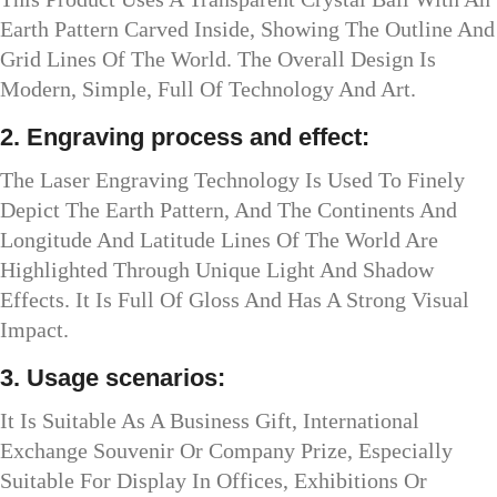
Earth Pattern Carved Inside, Showing The Outline And
Grid Lines Of The World. The Overall Design Is
Modern, Simple, Full Of Technology And Art.
2. Engraving process and effect:
The Laser Engraving Technology Is Used To Finely
Depict The Earth Pattern, And The Continents And
Longitude And Latitude Lines Of The World Are
Highlighted Through Unique Light And Shadow
Effects. It Is Full Of Gloss And Has A Strong Visual
Impact.
3. Usage scenarios:
It Is Suitable As A Business Gift, International
Exchange Souvenir Or Company Prize, Especially
Suitable For Display In Offices, Exhibitions Or