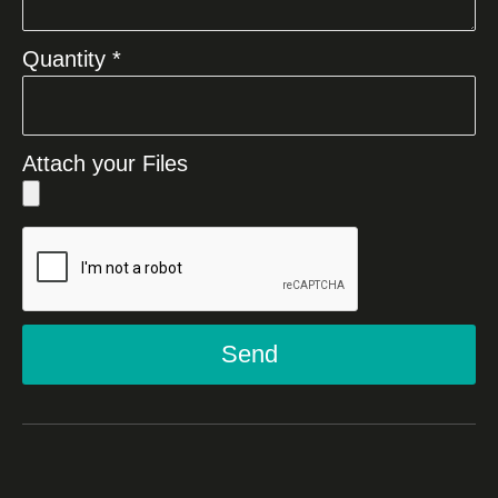
Quantity *
Attach your Files
Send