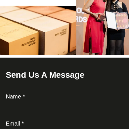
Send Us A Message
Name *
Email *