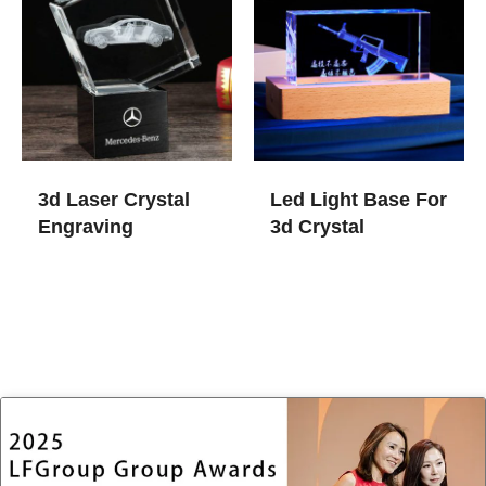
3d Laser Crystal
Led Light Base For
Engraving
3d Crystal