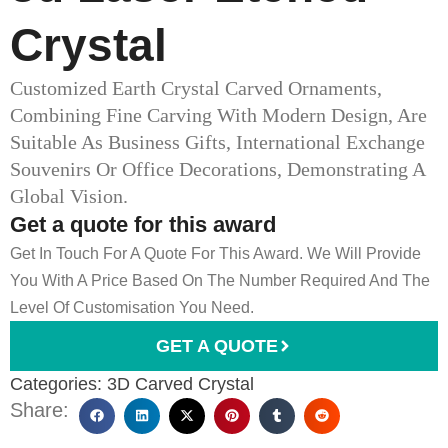
Crystal
Customized Earth Crystal Carved Ornaments,
Combining Fine Carving With Modern Design, Are
Suitable As Business Gifts, International Exchange
Souvenirs Or Office Decorations, Demonstrating A
Global Vision.
Get a quote for this award
Get In Touch For A Quote For This Award. We Will Provide
You With A Price Based On The Number Required And The
Level Of Customisation You Need.
GET A QUOTE
Categories:
3D Carved Crystal
Share: