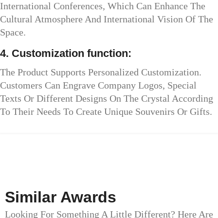
International Conferences, Which Can Enhance The
Cultural Atmosphere And International Vision Of The
Space.
4. Customization function:
The Product Supports Personalized Customization.
Customers Can Engrave Company Logos, Special
Texts Or Different Designs On The Crystal According
To Their Needs To Create Unique Souvenirs Or Gifts.
Similar Awards
Looking For Something A Little Different? Here Are