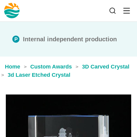
Internal independent production
Home
Custom Awards
3D Carved Crystal
>
>
3d Laser Etched Crystal
>