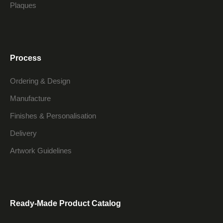
Plaques
Process
Ordering & Design
Manufacture
Finishes & Personalisation
Delivery
Artwork Guidelines
Ready-Made Product Catalog