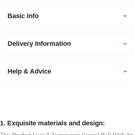
Basic Info
Delivery Information
Help & Advice
1. Exquisite materials and design:
This Product Uses A Transparent Crystal Ball With An