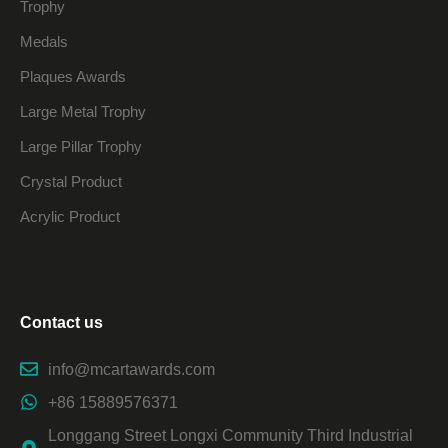
Trophy
Medals
Plaques Awards
Large Metal Trophy
Large Pillar Trophy
Crystal Product
Acrylic Product
Contact us
info@mcartawards.com
+86 15889576371
Longgang Street Longxi Community Third Industrial