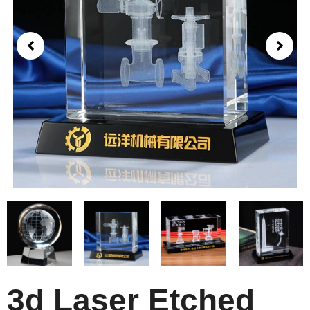
3d Laser Etched