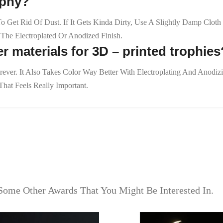
ophy?
 To Get Rid Of Dust. If It Gets Kinda Dirty, Use A Slightly Damp Cl
he Electroplated Or Anodized Finish.
r materials for 3D – printed trophies
orever. It Also Takes Color Way Better With Electroplating And Anodi
hat Feels Really Important.
Some Other Awards That You Might Be Interested In.