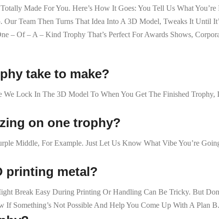
e Totally Made For You. Here’s How It Goes: You Tell Us What You’
ur Team Then Turns That Idea Into A 3D Model, Tweaks It Until It’s 
e – Of – A – Kind Trophy That’s Perfect For Awards Shows, Corpora
ophy take to make?
e We Lock In The 3D Model To When You Get The Finished Trophy, I
izing on one trophy?
rple Middle, For Example. Just Let Us Know What Vibe You’re Going
D printing metal?
at Might Break Easy During Printing Or Handling Can Be Tricky. But
ow If Something’s Not Possible And Help You Come Up With A Plan B