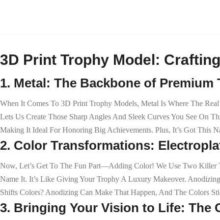
3D Print Trophy Model: Crafting
1. Metal: The Backbone of Premium
When It Comes To 3D Print Trophy Models, Metal Is Where The Real M
Lets Us Create Those Sharp Angles And Sleek Curves You See On This
Making It Ideal For Honoring Big Achievements. Plus, It’s Got This N
2. Color Transformations: Electrop
Now, Let’s Get To The Fun Part—Adding Color! We Use Two Killer Te
Name It. It’s Like Giving Your Trophy A Luxury Makeover. Anodizin
Shifts Colors? Anodizing Can Make That Happen, And The Colors Stic
3. Bringing Your Vision to Life: Th