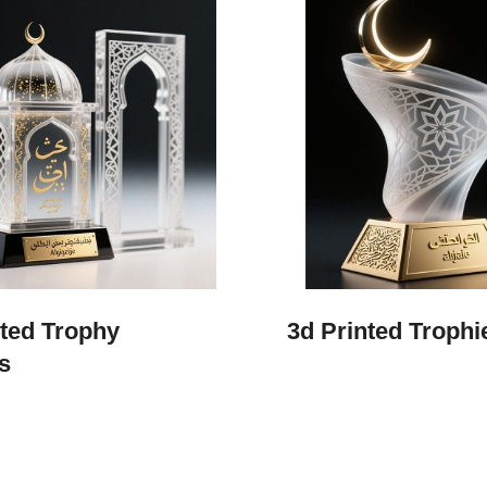
nted Trophy
3d Printed Trophi
s