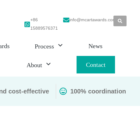
+86
info@mcartawards.com
15889576371
ards
News
Process
Contact
About
nd cost-effective
100% coordination