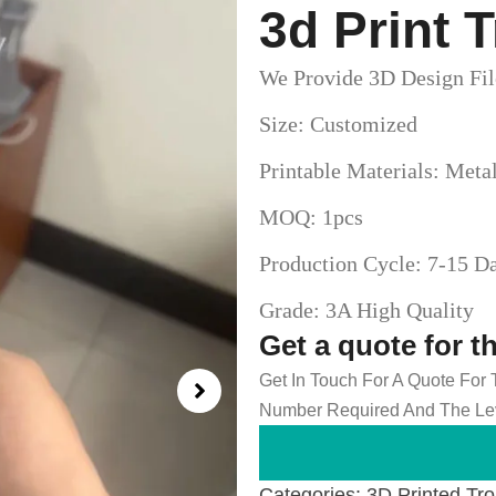
3d Print 
We Provide 3D Design Fil
Size: Customized
Printable Materials: Meta
MOQ: 1pcs
Production Cycle: 7-15 D
Grade: 3A High Quality
Get a quote for t
Get In Touch For A Quote For
Number Required And The Lev
Categories:
3D Printed Tr