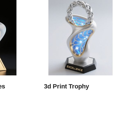
es
3d Print Trophy​