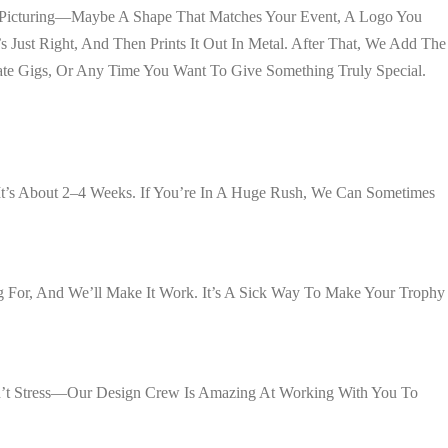
re Picturing—Maybe A Shape That Matches Your Event, A Logo You
Just Right, And Then Prints It Out In Metal. After That, We Add The
te Gigs, Or Any Time You Want To Give Something Truly Special.
t’s About 2–4 Weeks. If You’re In A Huge Rush, We Can Sometimes
 For, And We’ll Make It Work. It’s A Sick Way To Make Your Trophy
 Don’t Stress—Our Design Crew Is Amazing At Working With You To
.