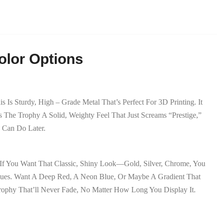
olor Options
s Sturdy, High – Grade Metal That’s Perfect For 3D Printing. It
 The Trophy A Solid, Weighty Feel That Just Screams “prestige,”
e Can Do Later.
If You Want That Classic, Shiny Look—Gold, Silver, Chrome, You
 Hues. Want A Deep Red, A Neon Blue, Or Maybe A Gradient That
rophy That’ll Never Fade, No Matter How Long You Display It.