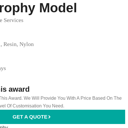
Trophy Model​
e Services
l, Resin, Nylon
ays
his award
 This Award. We Will Provide You With A Price Based On The
el Of Customisation You Need.
GET A QUOTE
ophy