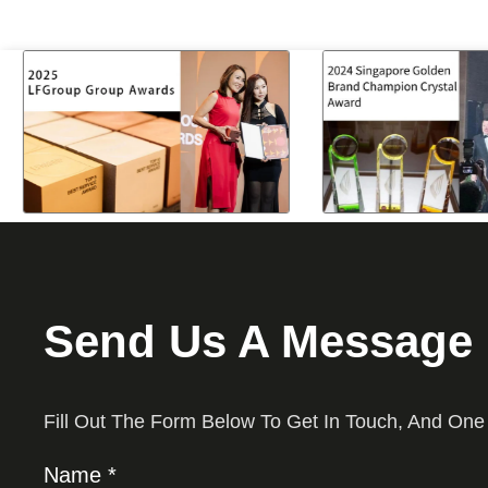
Send Us A Message
Fill Out The Form Below To Get In Touch, And One
Name *