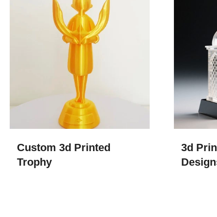
Custom 3d Printed
3d Pri
Trophy​
Design