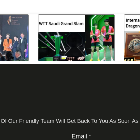
 Of Our Friendly Team Will Get Back To You As Soon As
Email *