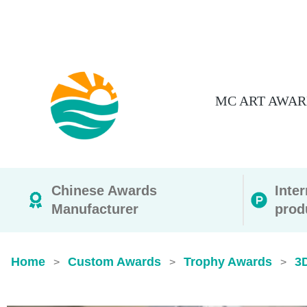
MC ART AWAR
Chinese Awards
Inte
Manufacturer
prod
Home
Custom Awards
Trophy Awards
3
>
>
>