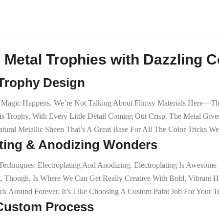
 Metal Trophies with Dazzling C
 Trophy Design
agic Happens. We’re Not Talking About Flimsy Materials Here—This I
 Trophy, With Every Little Detail Coming Out Crisp. The Metal Gives
atural Metallic Sheen That’s A Great Base For All The Color Tricks W
lating & Anodizing Wonders
chniques: Electroplating And Anodizing. Electroplating Is Awesome 
g, Though, Is Where We Can Get Really Creative With Bold, Vibrant
k Around Forever. It’s Like Choosing A Custom Paint Job For Your T
e Custom Process