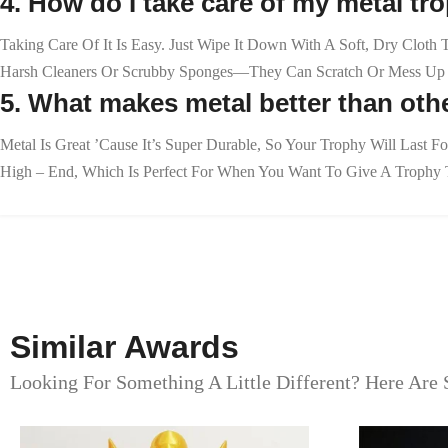
4. How do I take care of my metal tr
Taking Care Of It Is Easy. Just Wipe It Down With A Soft, Dry Cloth
Harsh Cleaners Or Scrubby Sponges—They Can Scratch Or Mess Up T
5. What makes metal better than othe
Metal Is Great ’cause It’s Super Durable, So Your Trophy Will Last F
High – End, Which Is Perfect For When You Want To Give A Trophy T
Similar Awards
Looking For Something A Little Different? Here Are 