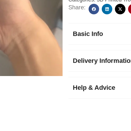
Share:
Basic Info
Delivery Informati
Help & Advice