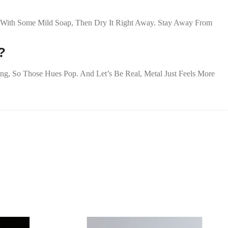
oth With Some Mild Soap, Then Dry It Right Away. Stay Away From
?
zing, So Those Hues Pop. And Let’s Be Real, Metal Just Feels More