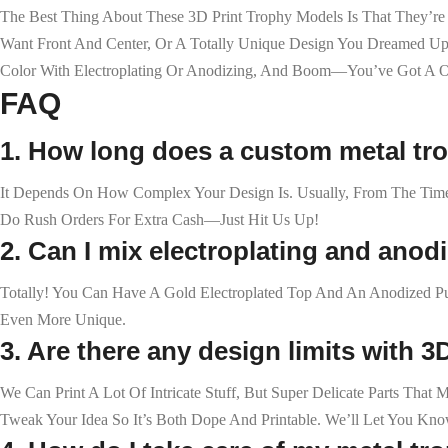
The Best Thing About These 3D Print Trophy Models Is That They’r
Want Front And Center, Or A Totally Unique Design You Dreamed Up. O
Color With Electroplating Or Anodizing, And Boom—You’ve Got A On
FAQ
1. How long does a custom metal tr
It Depends On How Complex Your Design Is. Usually, From The Tim
Do Rush Orders For Extra Cash—Just Hit Us Up!
2. Can I mix electroplating and anod
Totally! You Can Have A Gold Electroplated Top And An Anodized Pu
Even More Unique.
3. Are there any design limits with 3
We Can Print A Lot Of Intricate Stuff, But Super Delicate Parts Th
Tweak Your Idea So It’s Both Dope And Printable. We’ll Let You Kn