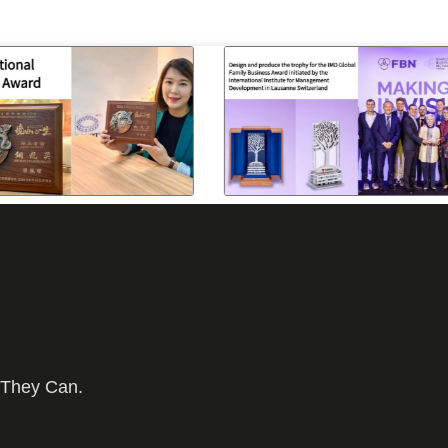
 They Can.