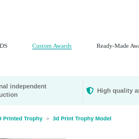
DS
Custom Awards
Ready-Made Aw
rnal independent
High quality a
uction
D Printed Trophy
3d Print Trophy Model​
>