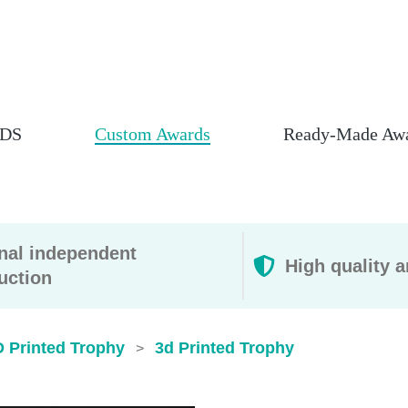
DS
Custom Awards
Ready-Made Aw
rnal independent
High quality a
uction
D Printed Trophy
3d Printed Trophy​
>