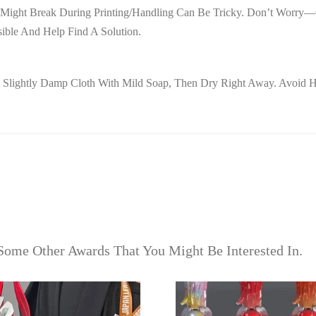
hat Might Break During Printing/handling Can Be Tricky. Don’t Worr
ible And Help Find A Solution.
e A Slightly Damp Cloth With Mild Soap, Then Dry Right Away. Avoi
Some Other Awards That You Might Be Interested In.