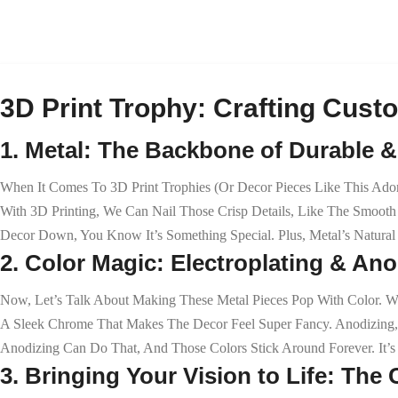
3D Print Trophy: Crafting Custo
1. Metal: The Backbone of Durable 
When It Comes To 3D Print Trophies (or Decor Pieces Like This Adorab
With 3D Printing, We Can Nail Those Crisp Details, Like The Smooth
Decor Down, You Know It’s Something Special. Plus, Metal’s Natural 
2. Color Magic: Electroplating & An
Now, Let’s Talk About Making These Metal Pieces Pop With Color. We’
A Sleek Chrome That Makes The Decor Feel Super Fancy. Anodizing,
Anodizing Can Do That, And Those Colors Stick Around Forever. It’s
3. Bringing Your Vision to Life: Th