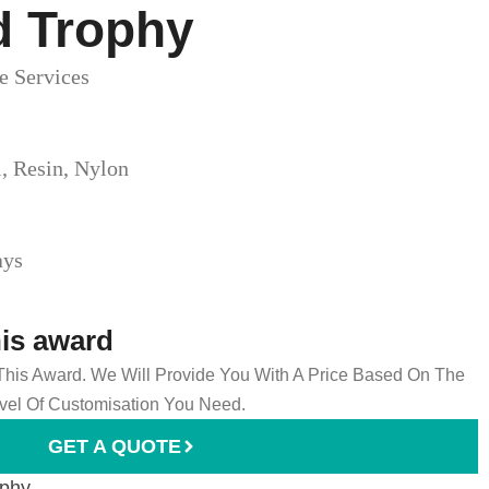
d Trophy​
e Services
l, Resin, Nylon
ays
his award
 This Award. We Will Provide You With A Price Based On The
el Of Customisation You Need.
GET A QUOTE
ophy