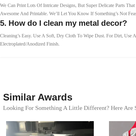
We Can Print Lots Of Intricate Designs, But Super Delicate Parts T
Awesome And Printable. We’ll Let You Know If Something’s Not Feas
5. How do I clean my metal decor?
Cleaning’s Easy. Use A Soft, Dry Cloth To Wipe Dust. For Dirt, Us
Electroplated/anodized Finish.
Similar Awards
Looking For Something A Little Different? Here Are 