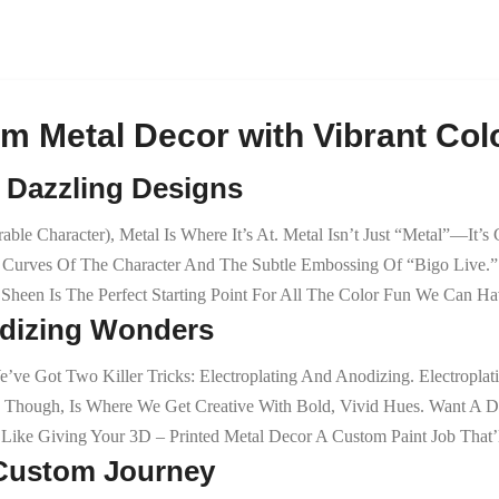
m Metal Decor with Vibrant Colo
& Dazzling Designs
le Character), Metal Is Where It’s At. Metal Isn’t Just “metal”—It’s
 Curves Of The Character And The Subtle Embossing Of “Bigo Live.” 
Sheen Is The Perfect Starting Point For All The Color Fun We Can Ha
odizing Wonders
ve Got Two Killer Tricks: Electroplating And Anodizing. Electroplat
 Though, Is Where We Get Creative With Bold, Vivid Hues. Want A D
 Like Giving Your 3D – Printed Metal Decor A Custom Paint Job That’
e Custom Journey