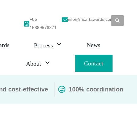
+86
info@mcartawards.com
15889576371
ards
News
Process
Contact
About
nd cost-effective
100% coordination