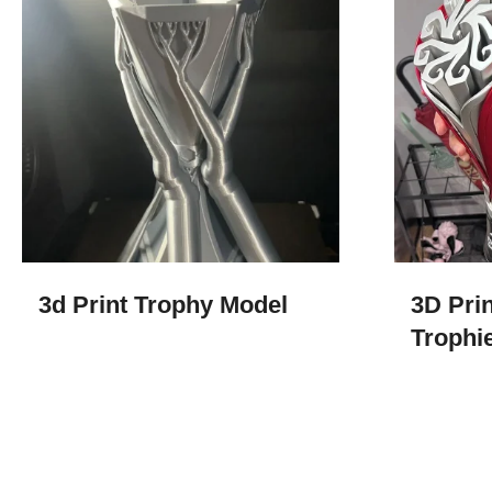
3d Print Trophy Model​
3D Prin
Trophi