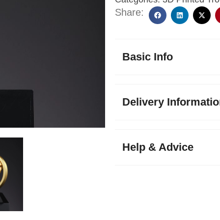
Share:
Basic Info
Delivery Informati
Help & Advice