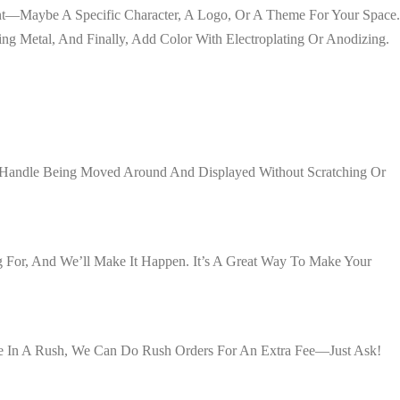
Want—Maybe A Specific Character, A Logo, Or A Theme For Your Space.
ng Metal, And Finally, Add Color With Electroplating Or Anodizing.
an Handle Being Moved Around And Displayed Without Scratching Or
 For, And We’ll Make It Happen. It’s A Great Way To Make Your
’re In A Rush, We Can Do Rush Orders For An Extra Fee—Just Ask!