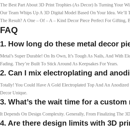
The Best Part About 3D Print Trophies (as Decor) Is Turning Your W
Our Team Whips Up A 3D Digital Model Based On Your Idea. We’ll Twea
The Result? A One – Of – A – Kind Decor Piece Perfect For Gifting,
FAQ
1. How long do these metal decor pi
Metal’s Super Durable! On Its Own, It’s Tough As Nails, And With E
Fading. They’re Built To Stick Around As Keepsakes For Years.
2. Can I mix electroplating and anod
Totally! You Could Have A Gold Electroplated Top And An Anodized 
Decor Unique.
3. What’s the wait time for a custom
It Depends On Design Complexity. Generally, From Finalizing The 3D
4. Are there design limits with 3D pr