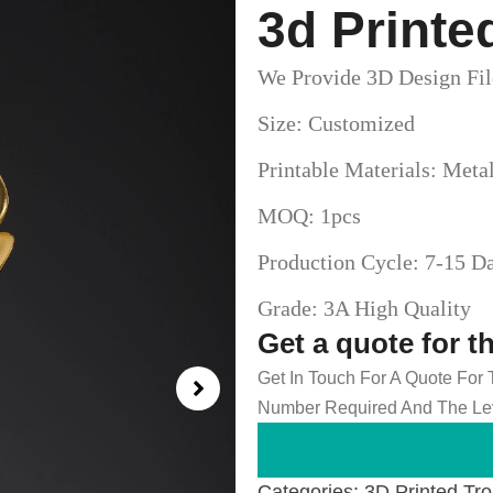
3d Printe
We Provide 3D Design Fil
Size: Customized
Printable Materials: Meta
MOQ: 1pcs
Production Cycle: 7-15 D
Grade: 3A High Quality
Get a quote for t
Get In Touch For A Quote For
Number Required And The Lev
Categories:
3D Printed Tr