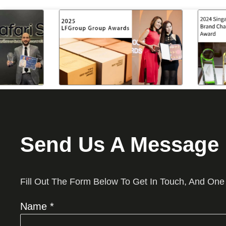
Send Us A Message
Fill Out The Form Below To Get In Touch, And One
Name *