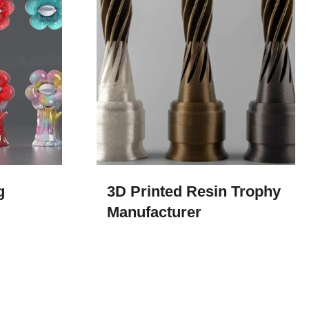
​
3D Printed Resin Trophy
Manufacturer