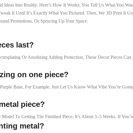
ild Ideas Into Reality. Here’s How It Works: You Tell Us What You 
k It Until It’s Exactly What You Pictured. Then, We 3D Print It Usi
 Brand Promotions, Or Sprucing Up Your Space.
eces last?
lectroplating Or Anodizing Adding Protection, These Decor Pieces C
izing on one piece?
Purple Base, For Example. Just Let Us Know What Vibe You’re Going
 metal piece?
 Model To Getting The Finished Piece, It’s About 3–5 Weeks. If You
inting metal?