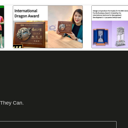
 They Can.