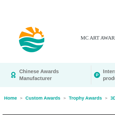
MC ART AWAR
Chinese Awards
Inte
Manufacturer
prod
Home
Custom Awards
Trophy Awards
3
>
>
>