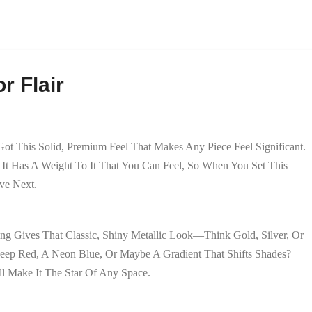
r Flair
 Got This Solid, Premium Feel That Makes Any Piece Feel Significant.
It Has A Weight To It That You Can Feel, So When You Set This
ve Next.
ing Gives That Classic, Shiny Metallic Look—Think Gold, Silver, Or
eep Red, A Neon Blue, Or Maybe A Gradient That Shifts Shades?
ll Make It The Star Of Any Space.