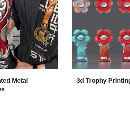
ted Metal
3d Trophy Printing
es