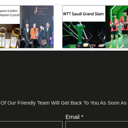
 Of Our Friendly Team Will Get Back To You As Soon As
Email *