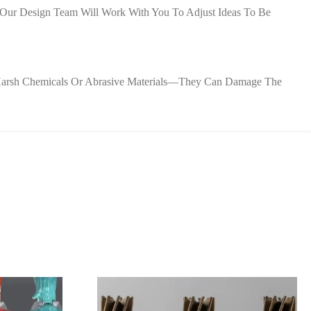
y—Our Design Team Will Work With You To Adjust Ideas To Be
d Harsh Chemicals Or Abrasive Materials—They Can Damage The