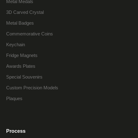
Metal Medals
3D Carved Crystal
Metal Badges
Commemorative Coins
Keychain
Fridge Magnets
Awards Plates
Special Souvenirs
Custom Precision Models
Plaques
Process