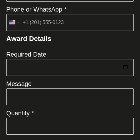
Phone or WhatsApp *
United
States
Award Details
+1
Required Date
Message
Quantity *