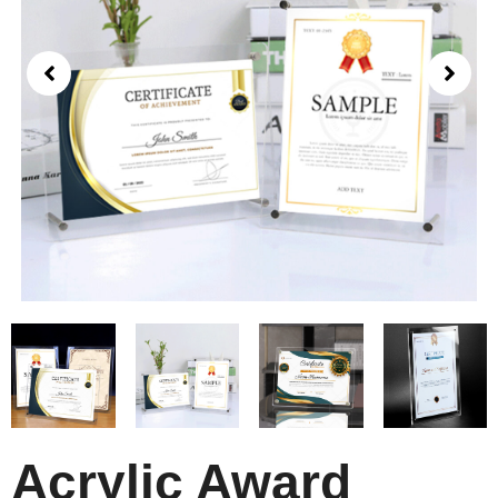
Acrylic Award