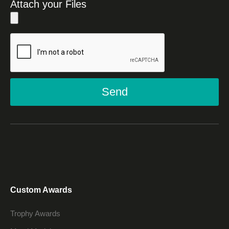
Attach your Files
Send
Custom Awards
Trophy Awards