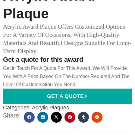
Plaque
Acrylic Award Plaque Offers Customized Options
For A Variety Of Occasions, With High-Quality
Materials And Beautiful Designs Suitable For Long-
Term Display.
Get a quote for this award
Get In Touch For A Quote For This Award. We Will Provide
You With A Price Based On The Number Required And The
Level Of Customisation You Need.
GET A QUOTE
Categories:
Acrylic Plaques
Share: