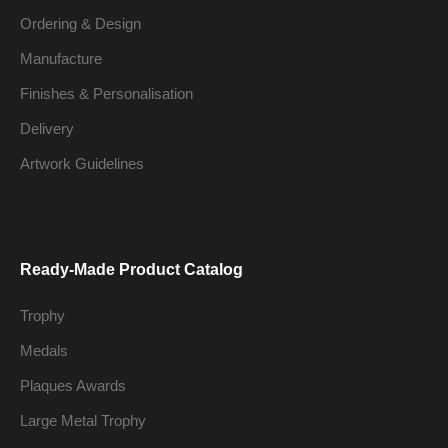
Ordering & Design
Manufacture
Finishes & Personalisation
Delivery
Artwork Guidelines
Ready-Made Product Catalog
Trophy
Medals
Plaques Awards
Large Metal Trophy