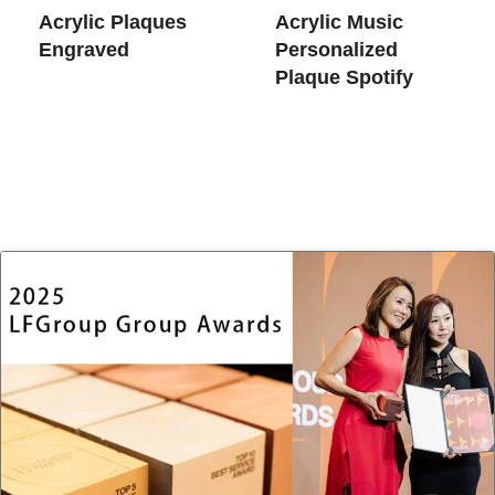
Acrylic Plaques
Acrylic Music
Engraved
Personalized
Plaque Spotify