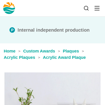
Internal independent production
Home
Custom Awards
Plaques
>
>
>
Acrylic Plaques
Acrylic Award Plaque
>