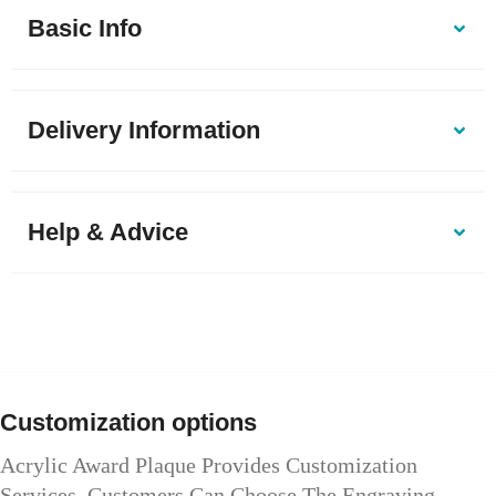
Basic Info
Delivery Information
Help & Advice
Customization options
Acrylic Award Plaque Provides Customization
Services. Customers Can Choose The Engraving,