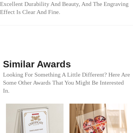
Excellent Durability And Beauty, And The Engraving
Effect Is Clear And Fine.
Similar Awards
Looking For Something A Little Different? Here Are
Some Other Awards That You Might Be Interested
In.