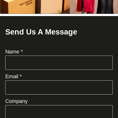
Send Us A Message
Name *
Email *
Company