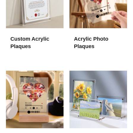
Custom Acrylic
Acrylic Photo
Plaques
Plaques