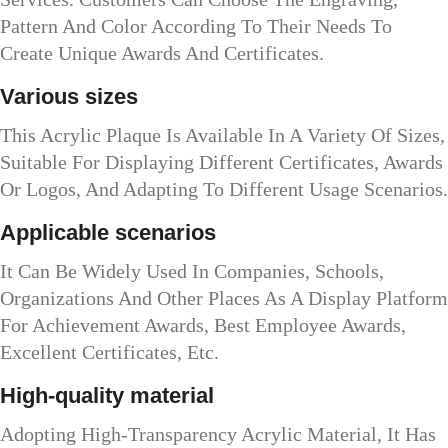
Pattern And Color According To Their Needs To
Create Unique Awards And Certificates.
Various sizes
This Acrylic Plaque Is Available In A Variety Of Sizes,
Suitable For Displaying Different Certificates, Awards
Or Logos, And Adapting To Different Usage Scenarios.
Applicable scenarios
It Can Be Widely Used In Companies, Schools,
Organizations And Other Places As A Display Platform
For Achievement Awards, Best Employee Awards,
Excellent Certificates, Etc.
High-quality material
Adopting High-Transparency Acrylic Material, It Has