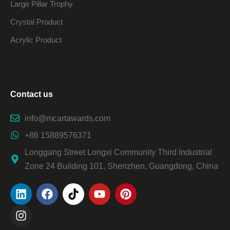
Large Pillar Trophy
Crystal Product
Acrylic Product
Contact us
info@mcartawards.com
+86 15889576371
Longgang Street Longxi Community Third Industrial
Zone 24 Building 101, Shenzhen, Guangdong, China