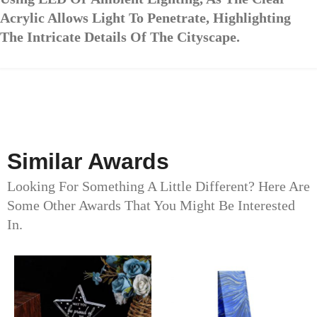
Acrylic Allows Light To Penetrate, Highlighting
The Intricate Details Of The Cityscape.
Similar Awards
Looking For Something A Little Different? Here Are
Some Other Awards That You Might Be Interested
In.