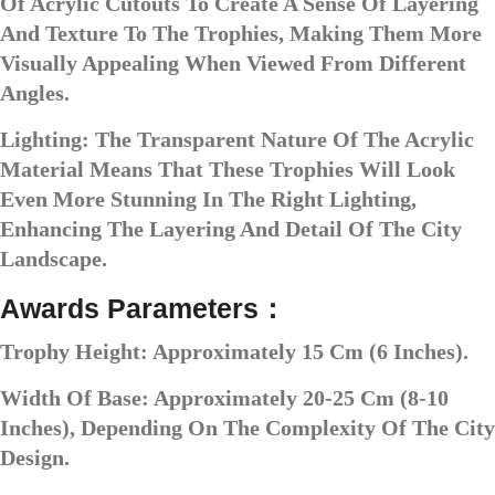
Of Acrylic Cutouts To Create A Sense Of Layering
And Texture To The Trophies, Making Them More
Visually Appealing When Viewed From Different
Angles.
Lighting: The Transparent Nature Of The Acrylic
Material Means That These Trophies Will Look
Even More Stunning In The Right Lighting,
Enhancing The Layering And Detail Of The City
Landscape.
Awards Parameters：
Trophy Height: Approximately 15 Cm (6 Inches).
Width Of Base: Approximately 20-25 Cm (8-10
Inches), Depending On The Complexity Of The City
Design.