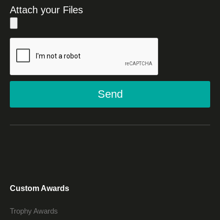
Attach your Files
Send
Custom Awards
Trophy Awards