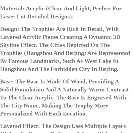
Material: Acrylic (clear And Light, Perfect For
Laser-Cut Detailed Designs).
Design: The Trophies Are Rich In Detail, With
Layered Acrylic Pieces Creating A Dynamic 3D
Skyline Effect. The Cities Depicted On The
Trophies (Hangzhou And Beijing) Are Represented
By Famous Landmarks, Such As West Lake In
Hangzhou And The Forbidden City In Beijing.
Base: The Base Is Made Of Wood, Providing A
Solid Foundation And A Naturally Warm Contrast
To The Clear Acrylic. The Base Is Engraved With
The City Name, Making The Trophy More
Personalized With Each Location.
Layered Effect: The Design Uses Multiple Layers