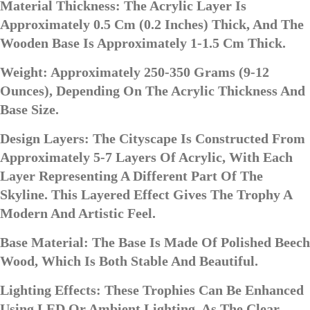
Material Thickness: The Acrylic Layer Is
Approximately 0.5 Cm (0.2 Inches) Thick, And The
Wooden Base Is Approximately 1-1.5 Cm Thick.
Weight: Approximately 250-350 Grams (9-12
Ounces), Depending On The Acrylic Thickness And
Base Size.
Design Layers: The Cityscape Is Constructed From
Approximately 5-7 Layers Of Acrylic, With Each
Layer Representing A Different Part Of The
Skyline. This Layered Effect Gives The Trophy A
Modern And Artistic Feel.
Base Material: The Base Is Made Of Polished Beech
Wood, Which Is Both Stable And Beautiful.
Lighting Effects: These Trophies Can Be Enhanced
Using LED Or Ambient Lighting, As The Clear