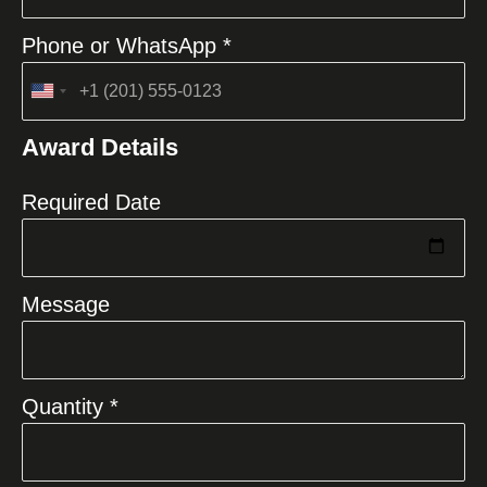
Phone or WhatsApp *
United
States
Award Details
+1
Required Date
Message
Quantity *