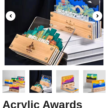
Acrylic Awards