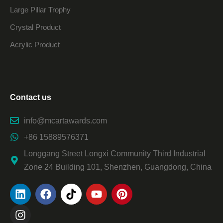
Large Pillar Trophy
Crystal Product
Acrylic Product
Contact us
info@mcartawards.com
+86 15889576371
Longgang Street Longxi Community Third Industrial
Zone 24 Building 101, Shenzhen, Guangdong, China