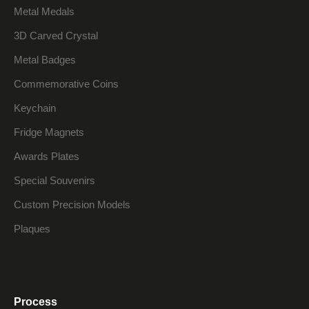
Metal Medals
3D Carved Crystal
Metal Badges
Commemorative Coins
Keychain
Fridge Magnets
Awards Plates
Special Souvenirs
Custom Precision Models
Plaques
Process