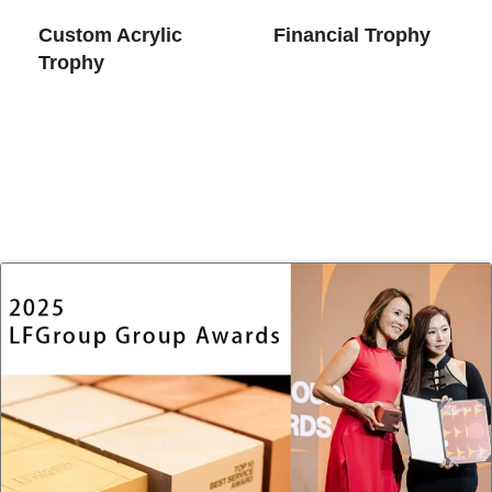
Custom Acrylic
Financial Trophy
Trophy