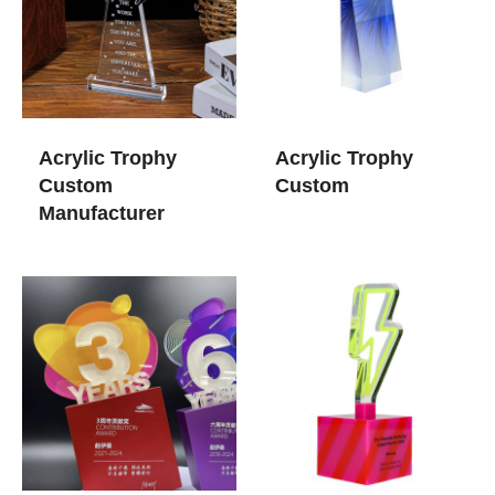
Acrylic Trophy
Acrylic Trophy
Custom
Custom
Manufacturer