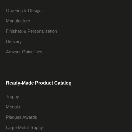
Ordering & Design
Manufacture
Finishes & Personalisation
Delivery
Artwork Guidelines
Ready-Made Product Catalog
Trophy
Medals
Plaques Awards
Large Metal Trophy