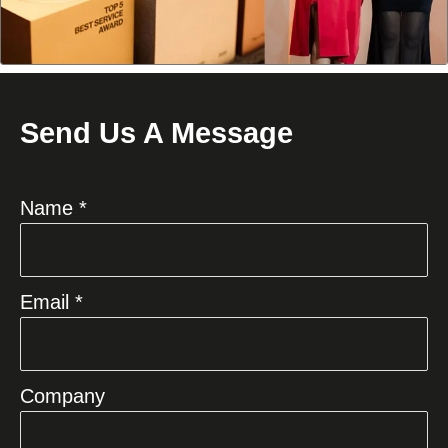
Send Us A Message
Name *
Email *
Company