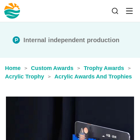
Internal independent production
Home
Custom Awards
Trophy Awards
>
>
>
Acrylic Trophy
Acrylic Awards And Trophies​
>