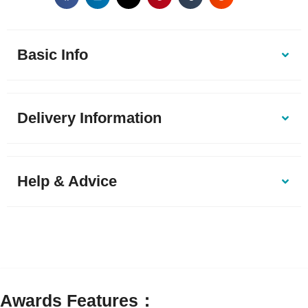
Basic Info
Delivery Information
Help & Advice
Awards Features：