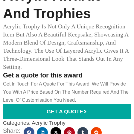
And Trophies​
Acrylic Trophy Is Not Only A Unique Recognition
Item But Also A Beautiful Keepsake, Showcasing A
Modern Blend Of Design, Craftsmanship, And
Technology. The Use Of Layered Acrylic Gives It A
Three-Dimensional Look That Stands Out In Any
Setting.
Get a quote for this award
Get In Touch For A Quote For This Award. We Will Provide
You With A Price Based On The Number Required And The
Level Of Customisation You Need.
GET A QUOTE
Categories:
Acrylic Trophy
Share: