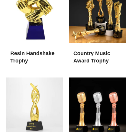
Resin Handshake
Country Music
Trophy
Award Trophy​