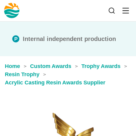
Internal independent production
Home
Custom Awards
Trophy Awards
>
>
>
Resin Trophy
>
Acrylic Casting Resin Awards​ Supplier