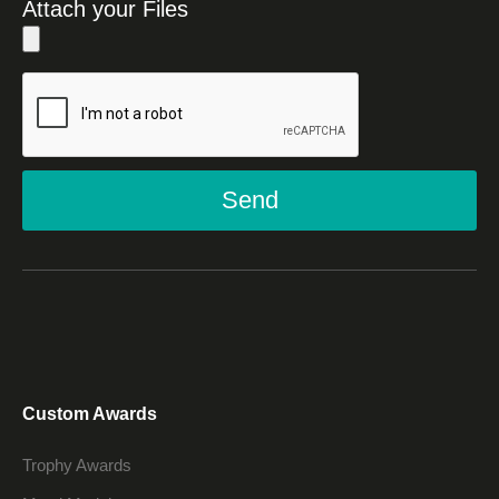
Attach your Files
Send
Custom Awards
Trophy Awards