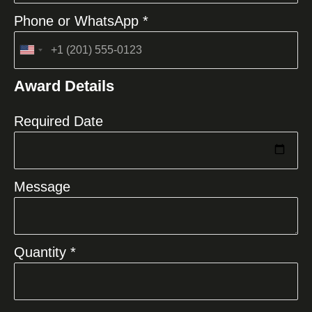
Phone or WhatsApp *
United
States
Award Details
+1
Required Date
Message
Quantity *