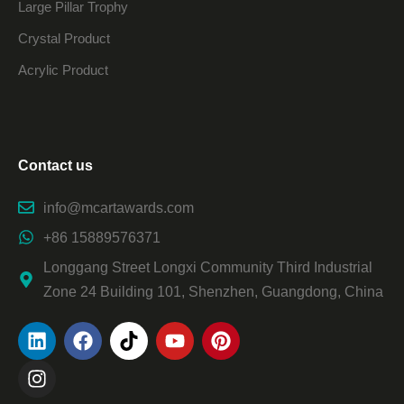
Large Pillar Trophy
Crystal Product
Acrylic Product
Contact us
info@mcartawards.com
+86 15889576371
Longgang Street Longxi Community Third Industrial
Zone 24 Building 101, Shenzhen, Guangdong, China