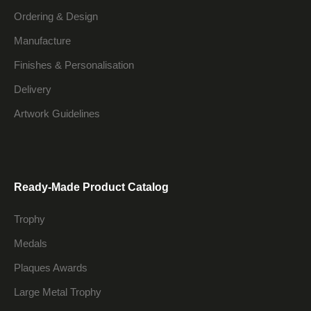
Ordering & Design
Manufacture
Finishes & Personalisation
Delivery
Artwork Guidelines
Ready-Made Product Catalog
Trophy
Medals
Plaques Awards
Large Metal Trophy