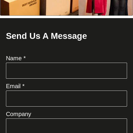
Send Us A Message
Name *
Email *
Company