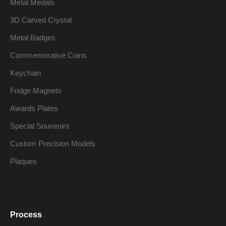
Metal Medals
3D Carved Crystal
Metal Badges
Commemorative Coins
Keychain
Fridge Magnets
Awards Plates
Special Souvenirs
Custom Precision Models
Plaques
Process