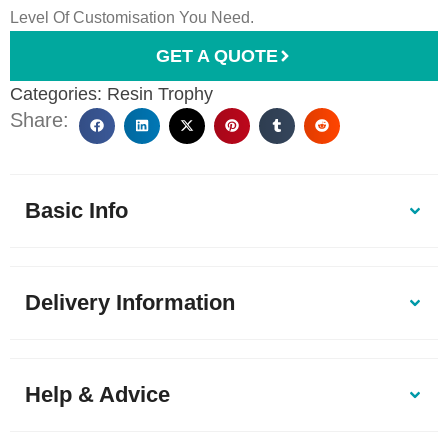
Level Of Customisation You Need.
GET A QUOTE
Categories:
Resin Trophy
Share:
Basic Info
Delivery Information
Help & Advice