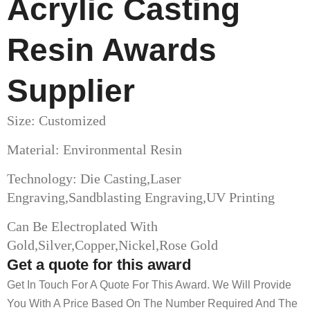
Acrylic Casting
Resin Awards​
Supplier
Size: Customized
Material: Environmental Resin
Technology: Die Casting,Laser
Engraving,Sandblasting Engraving,UV Printing
Can Be Electroplated With
Gold,Silver,Copper,Nickel,Rose Gold
Get a quote for this award
Get In Touch For A Quote For This Award. We Will Provide
You With A Price Based On The Number Required And The