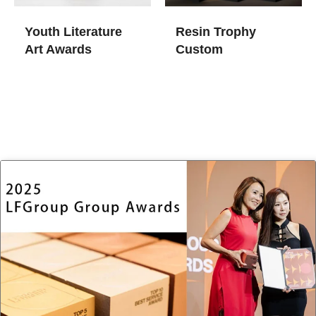
Youth Literature
Resin Trophy
Art Awards
Custom