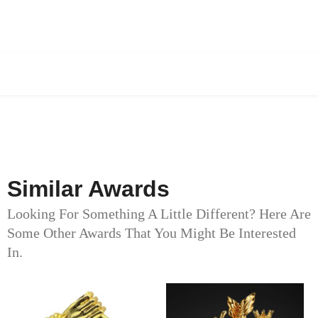
Similar Awards
Looking For Something A Little Different? Here Are
Some Other Awards That You Might Be Interested
In.