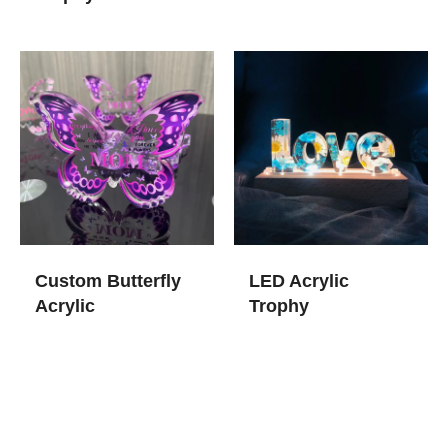
Custom Butterfly
LED Acrylic
Acrylic
Trophy