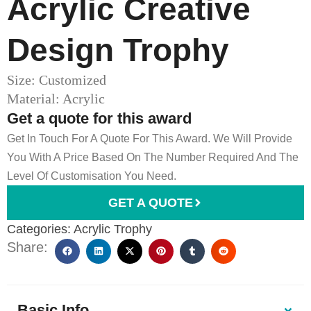
Acrylic Creative
Design Trophy
Size: Customized
Material: Acrylic
Get a quote for this award
Get In Touch For A Quote For This Award. We Will Provide
You With A Price Based On The Number Required And The
Level Of Customisation You Need.
GET A QUOTE
Categories:
Acrylic Trophy
Share:
Basic Info