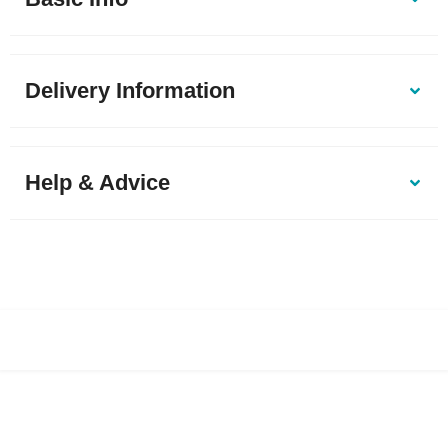
Delivery Information
Help & Advice