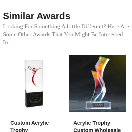
Similar Awards
Looking For Something A Little Different? Here Are
Some Other Awards That You Might Be Interested
In.
Custom Acrylic
Acrylic Trophy
Trophy
Custom Wholesale