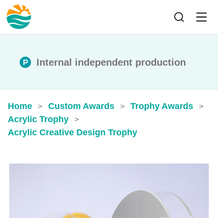
Internal independent production
Home
Custom Awards
Trophy Awards
>
>
>
Acrylic Trophy
>
Acrylic Creative Design Trophy