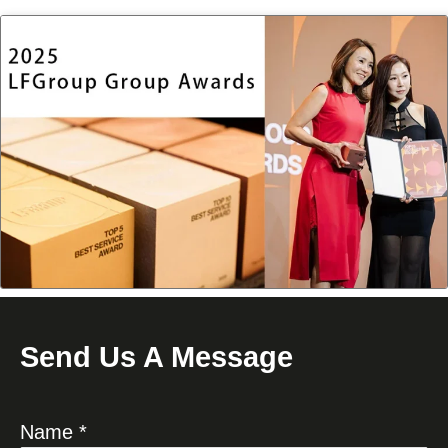
Send Us A Message
Name *