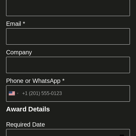
Email *
Company
Phone or WhatsApp *
United
States
Award Details
+1
Required Date