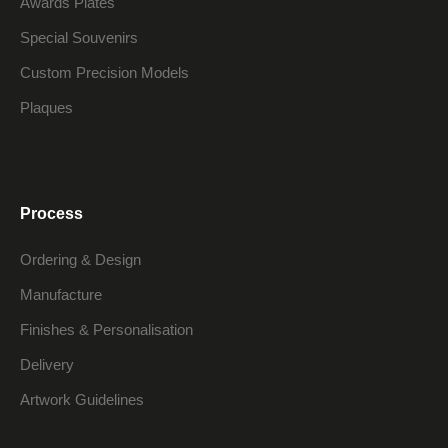
Awards Plates
Special Souvenirs
Custom Precision Models
Plaques
Process
Ordering & Design
Manufacture
Finishes & Personalisation
Delivery
Artwork Guidelines