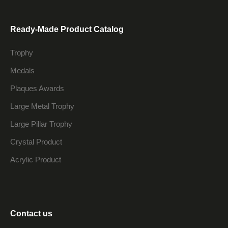
Ready-Made Product Catalog
Trophy
Medals
Plaques Awards
Large Metal Trophy
Large Pillar Trophy
Crystal Product
Acrylic Product
Contact us