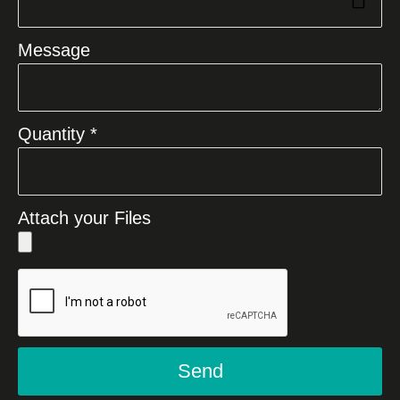
Message
Quantity *
Attach your Files
Send