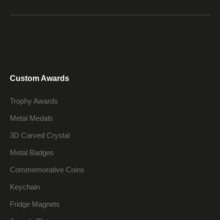
Custom Awards
Trophy Awards
Metal Medals
3D Carved Crystal
Metal Badges
Commemorative Coins
Keychain
Fridge Magnets