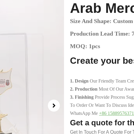
Arab Mer
Size And Shape: Custom
Production Lead Time: 
MOQ: 1pcs
Create your b
1. Design
Our Friendly Team Cre
2. Production
Most Of Our Awar
3. Finishing
Provide Process Su
To Order Or Want To Discuss Ide
WhatsApp Me
+86 15889576371
Get a quote for t
Get In Touch For A Quote For