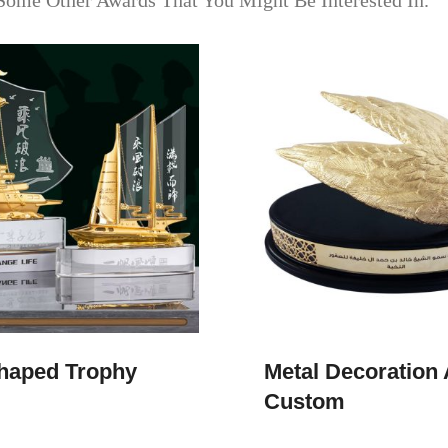
Some Other Awards That You Might Be Interested In.
haped Trophy
Metal Decoration
Custom