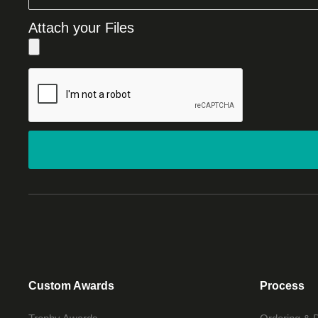
Attach your Files
Custom Awards
Process