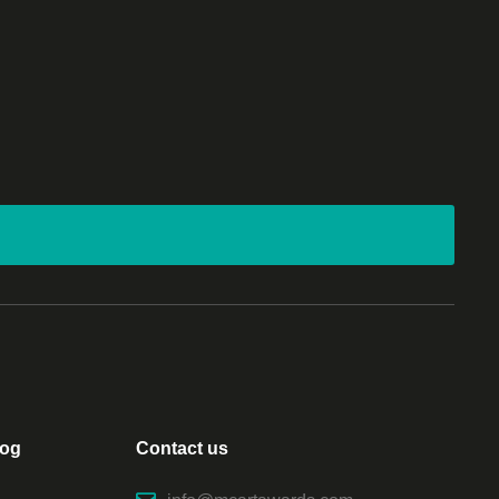
log
Contact us