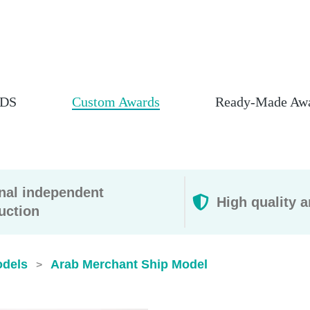
DS
Custom Awards
Ready-Made Aw
rnal independent
High quality a
uction
odels
Arab Merchant Ship Model
>