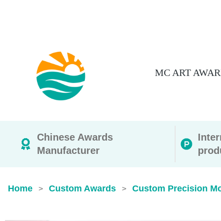
MC ART AWAR
Chinese Awards
Inte
Manufacturer
prod
Home
Custom Awards
Custom Precision M
>
>