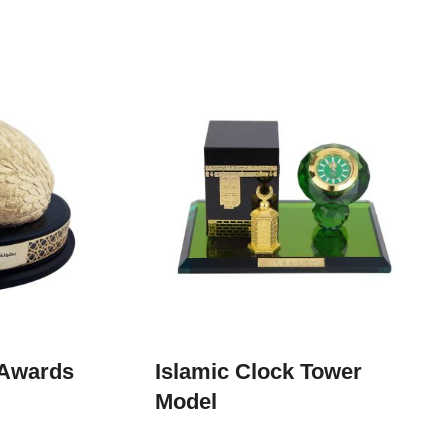
 Awards
Islamic Clock Tower
Model