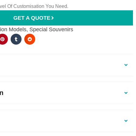
el Of Customisation You Need.
GET A QUOTE
ion Models
,
Special Souvenirs
on