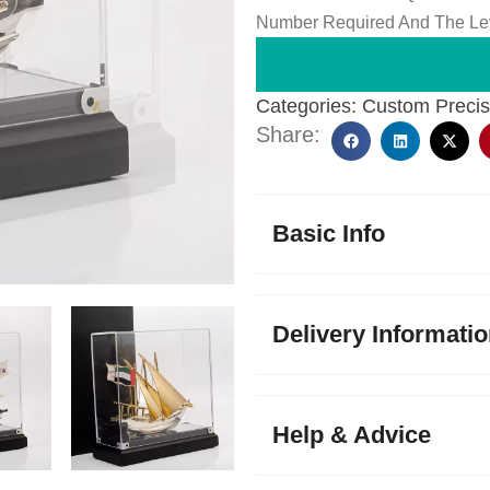
Number Required And The Lev
Categories:
Custom Precis
Share:
Basic Info
Delivery Informati
Help & Advice