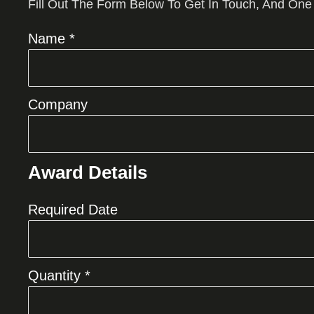
Fill Out The Form Below To Get In Touch, And One
Name *
Company
Award Details
Required Date
Quantity *