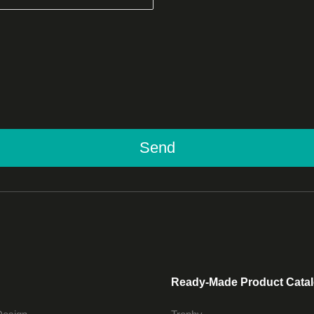
Send
Ready-Made Product Cata