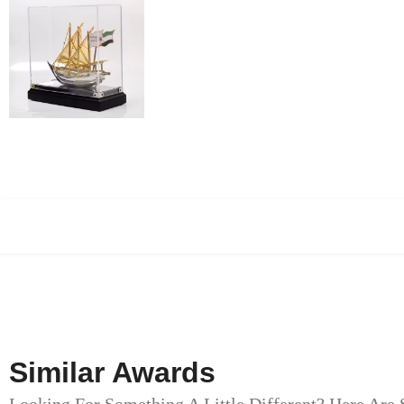
Similar Awards