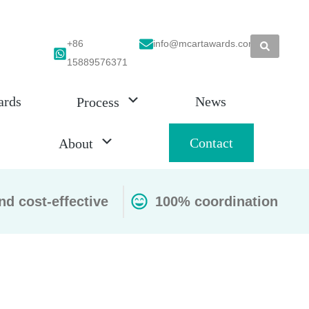
+86
info@mcartawards.com
15889576371
ards
News
Process
Contact
About
nd cost-effective
100% coordination