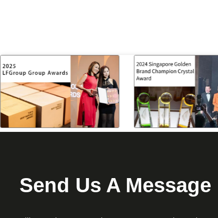
Send Us A Message