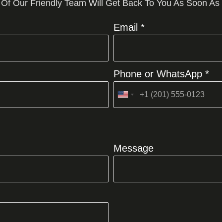
 Of Our Friendly Team Will Get Back To You As Soon As
Email *
Phone or WhatsApp *
United
States
+1
Message