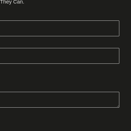
 They Can.