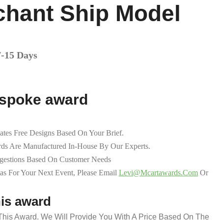
chant Ship Model
7-15 Days
espoke award
ates Free Designs Based On Your Brief.
ds Are Manufactured In-House By Our Experts.
ggestions Based On Customer Needs
as For Your Next Event, Please Email
Levi@mcartawards.com
Or
his award
 This Award. We Will Provide You With A Price Based On The