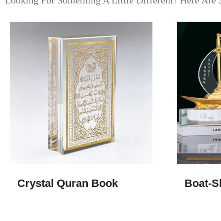
Looking For Something A Little Different? Here Are 
Crystal Quran Book
Boat-S