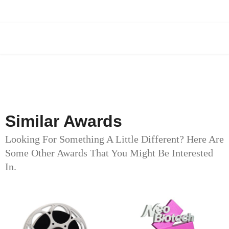
Similar Awards
Looking For Something A Little Different? Here Are
Some Other Awards That You Might Be Interested
In.