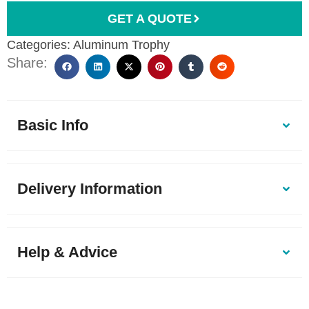
GET A QUOTE
Categories:
Aluminum Trophy
Share:
Basic Info
Delivery Information
Help & Advice