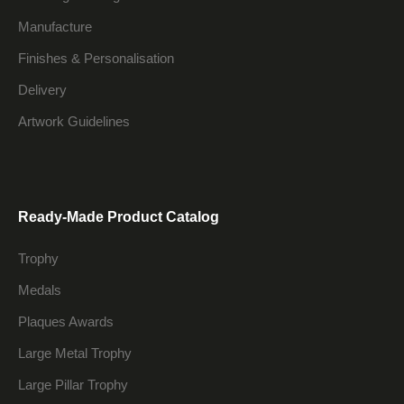
Manufacture
Finishes & Personalisation
Delivery
Artwork Guidelines
Ready-Made Product Catalog
Trophy
Medals
Plaques Awards
Large Metal Trophy
Large Pillar Trophy