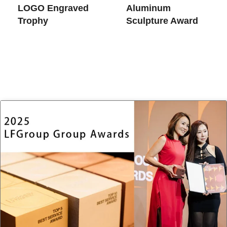
LOGO Engraved
Aluminum
Trophy
Sculpture Award