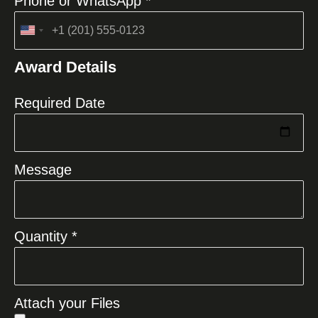
Phone or WhatsApp *
United
States
Award Details
+1
Required Date
Message
Quantity *
Attach your Files