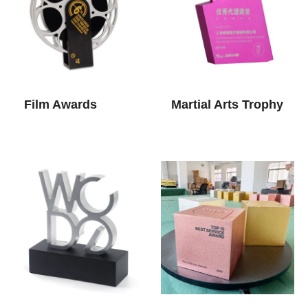
Film Awards
Martial Arts Trophy