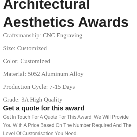
Architectural
Aesthetics Awards
Craftsmanship: CNC Engraving
Size: Customized
Color: Customized
Material: 5052 Aluminum Alloy
Production Cycle: 7-15 Days
Grade: 3A High Quality
Get a quote for this award
Get In Touch For A Quote For This Award. We Will Provide
You With A Price Based On The Number Required And The
Level Of Customisation You Need.