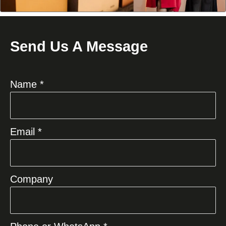
Send Us A Message
Name *
Email *
Company