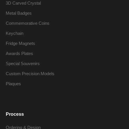
3D Carved Crystal
Metal Badges
Commemorative Coins
Keychain
Fridge Magnets
Awards Plates
Special Souvenirs
Custom Precision Models
Plaques
Process
Ordering & Design