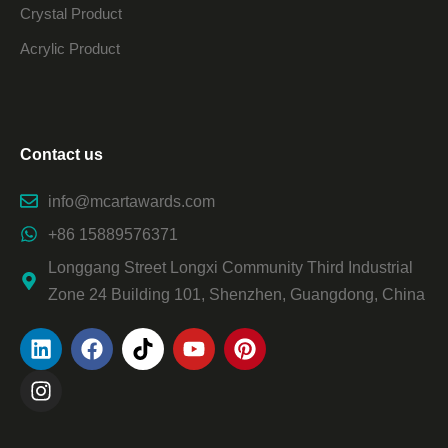
Crystal Product
Acrylic Product
Contact us
info@mcartawards.com
+86 15889576371
Longgang Street Longxi Community Third Industrial
Zone 24 Building 101, Shenzhen, Guangdong, China