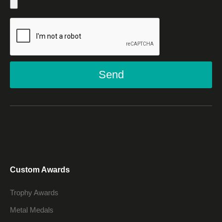
Send
Custom Awards
Trophy Awards
Metal Medals