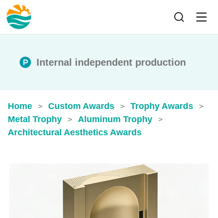
Internal independent production
Home
Custom Awards
Trophy Awards
>
>
>
Metal Trophy
Aluminum Trophy
>
>
Architectural Aesthetics Awards