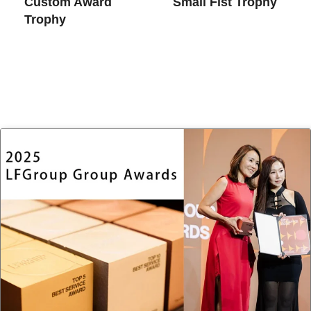
Custom Award
Small Fist Trophy
Trophy​