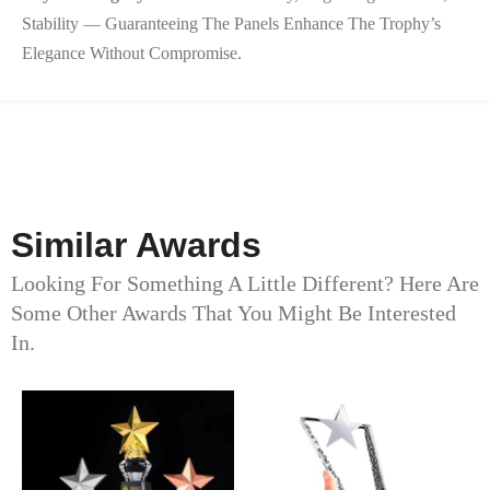
Stability — Guaranteeing The Panels Enhance The Trophy’s
Elegance Without Compromise.
Similar Awards
Looking For Something A Little Different? Here Are
Some Other Awards That You Might Be Interested
In.