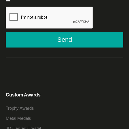
Send
Custom Awards
Trophy Awards
Metal Medals
3D Carved Crystal