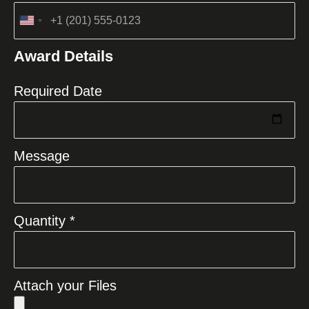
United
States
Award Details
+1
Required Date
Message
Quantity *
Attach your Files