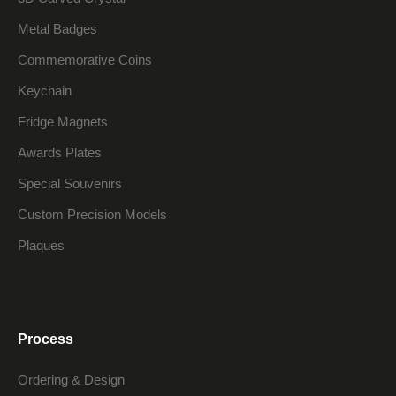
Metal Badges
Commemorative Coins
Keychain
Fridge Magnets
Awards Plates
Special Souvenirs
Custom Precision Models
Plaques
Process
Ordering & Design