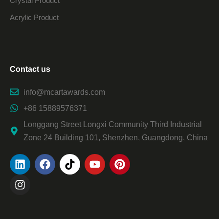
Crystal Product
Acrylic Product
Contact us
info@mcartawards.com
+86 15889576371
Longgang Street Longxi Community Third Industrial
Zone 24 Building 101, Shenzhen, Guangdong, China