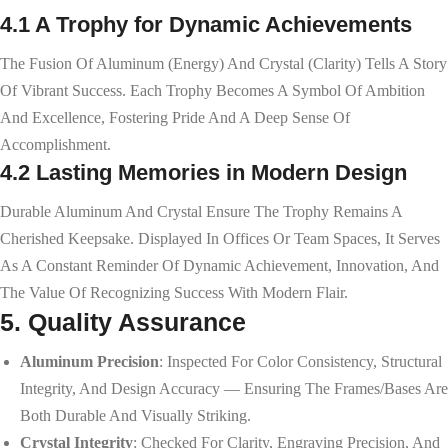
4.1 A Trophy for Dynamic Achievements
The Fusion Of Aluminum (energy) And Crystal (clarity) Tells A Story
Of Vibrant Success. Each Trophy Becomes A Symbol Of Ambition
And Excellence, Fostering Pride And A Deep Sense Of
Accomplishment.
4.2 Lasting Memories in Modern Design
Durable Aluminum And Crystal Ensure The Trophy Remains A
Cherished Keepsake. Displayed In Offices Or Team Spaces, It Serves
As A Constant Reminder Of Dynamic Achievement, Innovation, And
The Value Of Recognizing Success With Modern Flair.
5. Quality Assurance
Aluminum Precision
: Inspected For Color Consistency, Structural
Integrity, And Design Accuracy — Ensuring The Frames/bases Are
Both Durable And Visually Striking.
Crystal Integrity
: Checked For Clarity, Engraving Precision, And