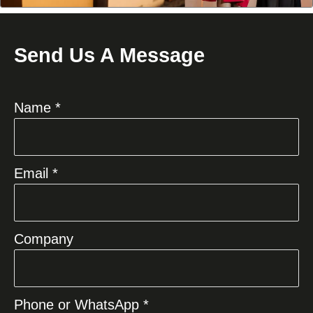
Send Us A Message
Name *
Email *
Company
Phone or WhatsApp *