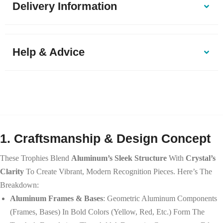
Delivery Information
Help & Advice
1. Craftsmanship & Design Concept
These Trophies Blend
Aluminum’s Sleek Structure
With
Crystal’s
Clarity
To Create Vibrant, Modern Recognition Pieces. Here’s The
Breakdown:
Aluminum Frames & Bases
: Geometric Aluminum Components
(frames, Bases) In Bold Colors (yellow, Red, Etc.) Form The