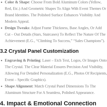
Color & Shape
: Choose From Bold Aluminum Colors (yellow,
Red, Etc.) And Geometric Shapes To Align With Event Themes Or
Brand Identities. The Polished Surface Enhances Visibility And
Modern Appeal.
Design Tweaks
: Adjust Frame Thickness, Base Angles, Or Add
Cut – Out Details (stars, Staircases) To Reflect The Nature Of The
Achievement (e.g., “climbing To Success,” “sales Champions”).
3.2 Crystal Panel Customization
Engraving & Printing
: Laser – Etch Text, Logos, Or Images Onto
The Crystal. The Clear Material Ensures Precision And Visibility,
Allowing For Detailed Personalization (e.g., Photos Of Recipients,
Event – Specific Graphics).
Shape Alignment
: Match Crystal Panel Dimensions To The
Aluminum Structure For A Seamless, Polished Appearance.
4. Impact & Emotional Connection