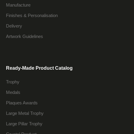
Manufacture
Finishes & Personalisation
Delivery
Artwork Guidelines
Ready-Made Product Catalog
Trophy
Medals
Plaques Awards
Large Metal Trophy
Large Pillar Trophy