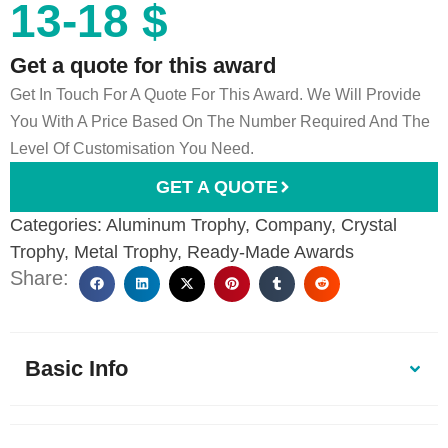
13-18 $
Get a quote for this award
Get In Touch For A Quote For This Award. We Will Provide
You With A Price Based On The Number Required And The
Level Of Customisation You Need.
GET A QUOTE
Categories:
Aluminum Trophy
,
Company
,
Crystal
Trophy
,
Metal Trophy
,
Ready-Made Awards
Share:
Basic Info