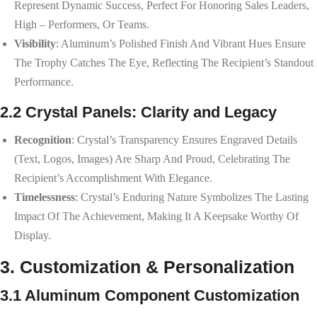
Represent Dynamic Success, Perfect For Honoring Sales Leaders,
High – Performers, Or Teams.
Visibility
: Aluminum’s Polished Finish And Vibrant Hues Ensure
The Trophy Catches The Eye, Reflecting The Recipient’s Standout
Performance.
2.2 Crystal Panels: Clarity and Legacy
Recognition
: Crystal’s Transparency Ensures Engraved Details
(text, Logos, Images) Are Sharp And Proud, Celebrating The
Recipient’s Accomplishment With Elegance.
Timelessness
: Crystal’s Enduring Nature Symbolizes The Lasting
Impact Of The Achievement, Making It A Keepsake Worthy Of
Display.
3. Customization & Personalization
3.1 Aluminum Component Customization