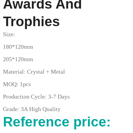
Awards And
Trophies
Size:
180*120mm
205*120mm
Material: Crystal + Metal
MOQ: 1pcs
Production Cycle: 3-7 Days
Grade: 3A High Quality
Reference price: