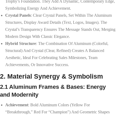
Trophy’s Foundation. They Add A Dynamic, Contemporary Edge,
Symbolizing Energy And Achievement.
Crystal Panels
: Clear Crystal Panels, Set Within The Aluminum
Structures, Display Award Details (text, Logos, Images). The
Crystal’s Transparency Ensures The Message Stands Out, Merging
Modern Design With Classic Elegance.
Hybrid Structure
: The Combination Of Aluminum (colorful,
Structural) And Crystal (clear, Refined) Creates A Balanced
Aesthetic, Ideal For Celebrating Sales Milestones, Team
Achievements, Or Innovative Success.
2. Material Synergy & Symbolism
2.1 Aluminum Frames & Bases: Energy
and Modernity
Achievement
: Bold Aluminum Colors (yellow For
“breakthrough,” Red For “champion”) And Geometric Shapes