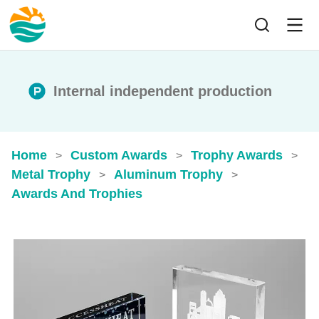
Internal independent production
Home
Custom Awards
Trophy Awards
>
>
>
Metal Trophy
Aluminum Trophy
>
>
Awards And Trophies