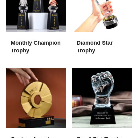
Monthly Champion
Diamond Star
Trophy
Trophy