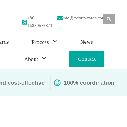
+86
info@mcartawards.com
15889576371
ards
News
Process
Contact
About
nd cost-effective
100% coordination