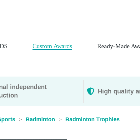
DS
Custom Awards
Ready-Made Aw
rnal independent
High quality a
uction
Sports
Badminton
Badminton Trophies
>
>