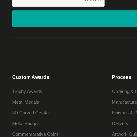
Custom Awards
Process
Trophy Awards
Ordering & 
Metal Medals
Manufacture
3D Carved Crystal
Finishes & P
Metal Badges
Delivery
Commemorative Coins
Artwork Gui