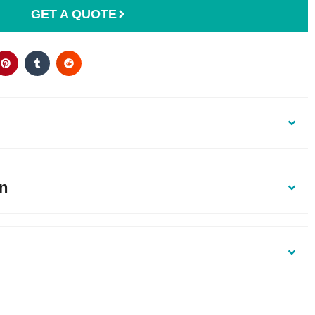
GET A QUOTE
on