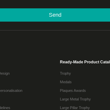
Send
Ready-Made Product Cata
Design
Trophy
Medals
ersonalisation
Plaques Awards
Large Metal Trophy
delines
Large Pillar Trophy