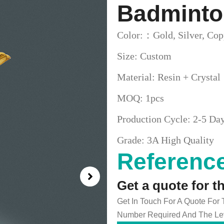
Badminto
Color:：Gold, Silver, Cop
Size: Custom
Material: Resin + Crystal
MOQ: 1pcs
Production Cycle: 2-5 Da
Grade: 3A High Quality
Reference
Get a quote for t
Get In Touch For A Quote For
Number Required And The Lev