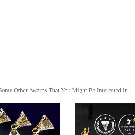
Some Other Awards That You Might Be Interested In.