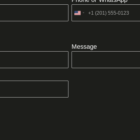
United
States
+1
Message