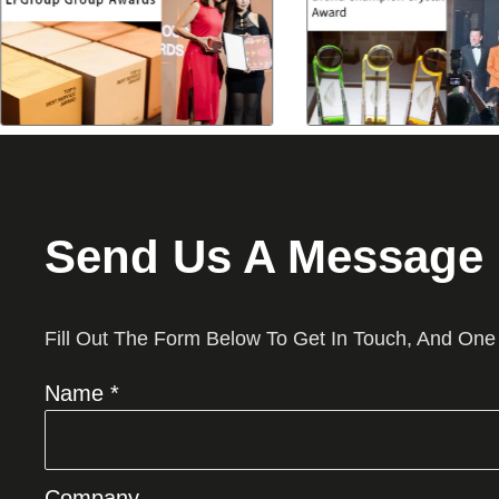
Send Us A Message
Fill Out The Form Below To Get In Touch, And One
Name *
Company