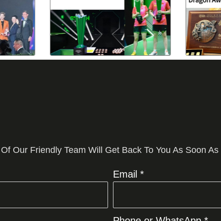
 Of Our Friendly Team Will Get Back To You As Soon As
Email *
Phone or WhatsApp *