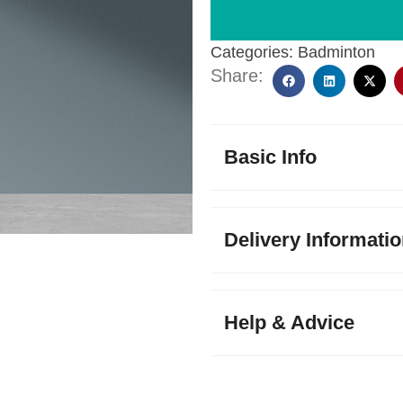
Categories:
Badminton
Share:
Basic Info
Delivery Informati
Help & Advice