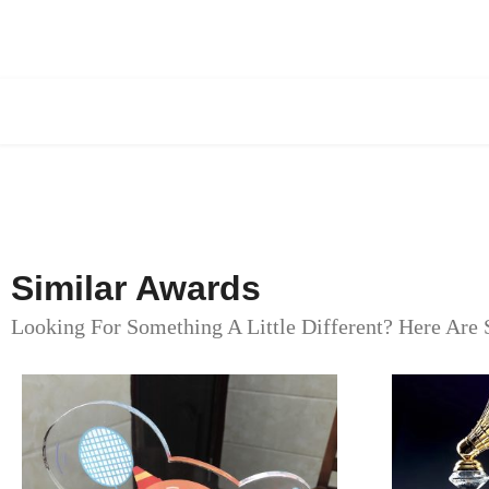
Similar Awards
Looking For Something A Little Different? Here Are 