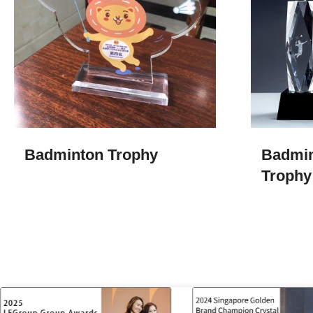
Badminton Trophy
Badmin
Trophy