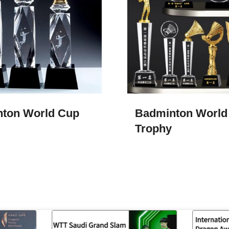
ton World Cup
Badminton World
Trophy​