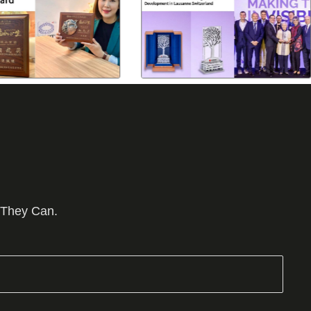
 They Can.