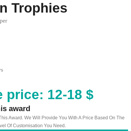
n Trophies
per
ys
 price: 12-18 $
his award
 This Award. We Will Provide You With A Price Based On The
el Of Customisation You Need.