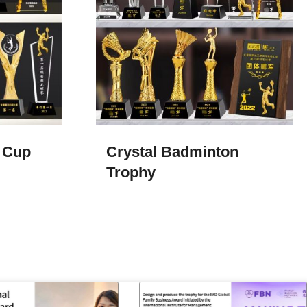
 Cup
Crystal Badminton
Trophy