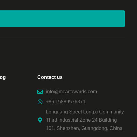
log
Contact us
info@mcartawards.com
+86 15889576371
Longgang Street Longxi Community
Third Industrial Zone 24 Building
101, Shenzhen, Guangdong, China