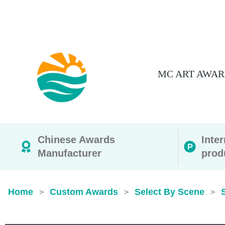
MC ART AWAR
Chinese Awards
Inte
Manufacturer
prod
Home
Custom Awards
Select By Scene
>
>
>