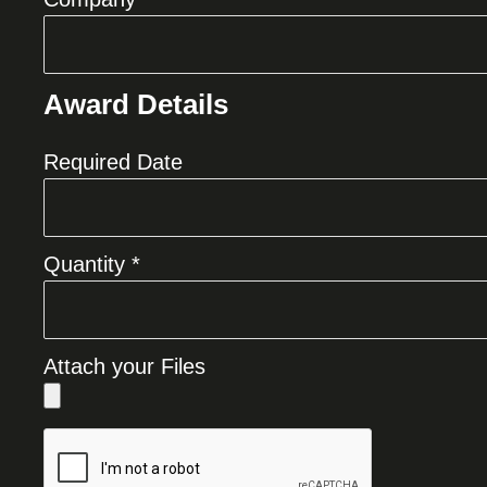
Award Details
Required Date
Quantity *
Attach your Files