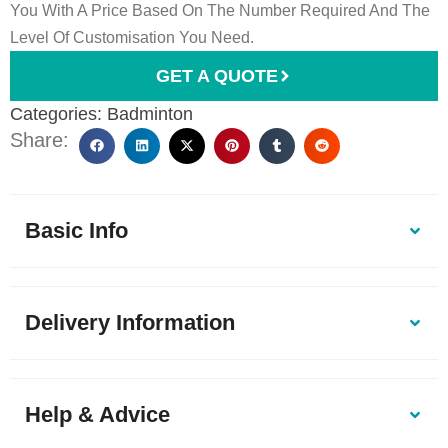
You With A Price Based On The Number Required And The
Level Of Customisation You Need.
GET A QUOTE
Categories:
Badminton
Share:
Basic Info
Delivery Information
Help & Advice