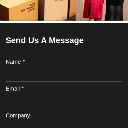
Send Us A Message
Name *
Email *
Company