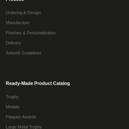
Ordering & Design
Manufacture
Finishes & Personalisation
Delivery
Artwork Guidelines
Ready-Made Product Catalog
Trophy
Medals
Plaques Awards
Large Metal Trophy