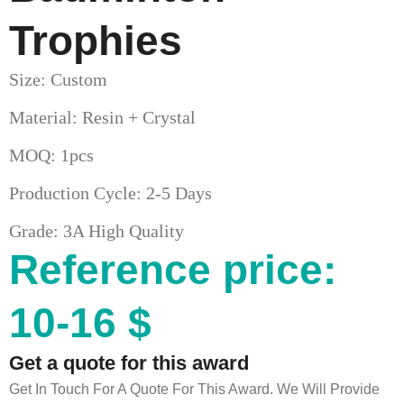
Trophies
Size: Custom
Material: Resin + Crystal
MOQ: 1pcs
Production Cycle: 2-5 Days
Grade: 3A High Quality
Reference price:
10-16 $
Get a quote for this award
Get In Touch For A Quote For This Award. We Will Provide