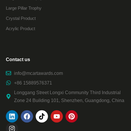
Large Pillar Trophy
Crystal Product
Acrylic Product
Contact us
info@mcartawards.com
+86 15889576371
Longgang Street Longxi Community Third Industrial
Zone 24 Building 101, Shenzhen, Guangdong, China