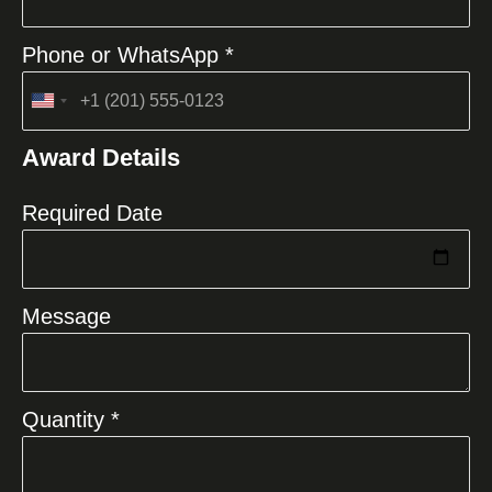
Phone or WhatsApp *
United
States
Award Details
+1
Required Date
Message
Quantity *