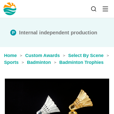
Internal independent production
Home
Custom Awards
Select By Scene
>
>
>
Sports
Badminton
Badminton Trophies
>
>