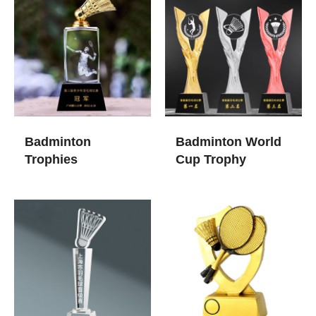
Badminton
Badminton World
Trophies​
Cup Trophy