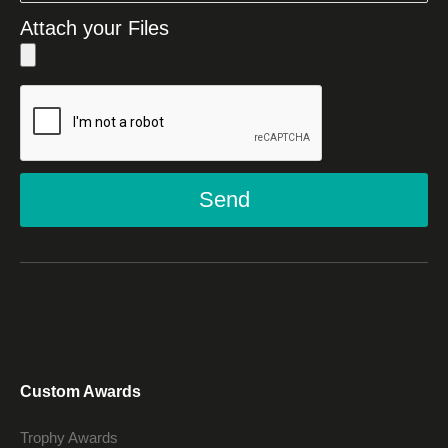
Attach your Files
Send
Custom Awards
Trophy Awards