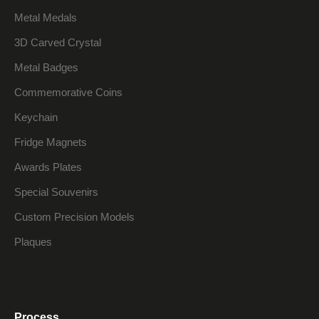
Metal Medals
3D Carved Crystal
Metal Badges
Commemorative Coins
Keychain
Fridge Magnets
Awards Plates
Special Souvenirs
Custom Precision Models
Plaques
Process