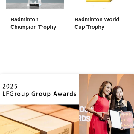
Badminton
Badminton World
Champion Trophy​
Cup Trophy