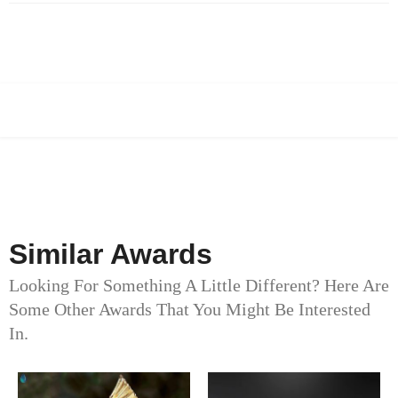
Similar Awards
Looking For Something A Little Different? Here Are
Some Other Awards That You Might Be Interested
In.