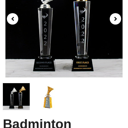
Badminton