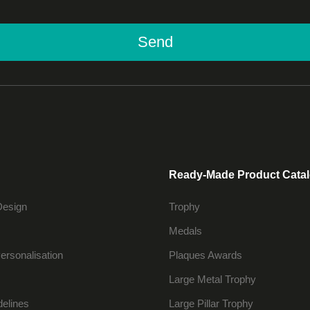
Send
Ready-Made Product Cata
Design
Trophy
Medals
ersonalisation
Plaques Awards
Large Metal Trophy
delines
Large Pillar Trophy