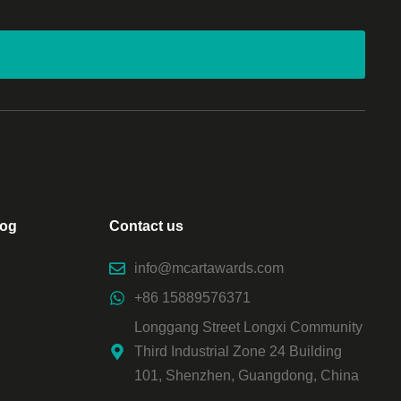
log
Contact us
info@mcartawards.com
+86 15889576371
Longgang Street Longxi Community
Third Industrial Zone 24 Building
101, Shenzhen, Guangdong, China