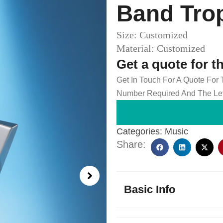
Band Tro
Size: Customized
Material: Customized
Get a quote for t
Get In Touch For A Quote For
Number Required And The Lev
Categories:
Music
Share:
Basic Info