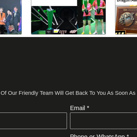
 Of Our Friendly Team Will Get Back To You As Soon As
Email *
Phone or WhatsApp *