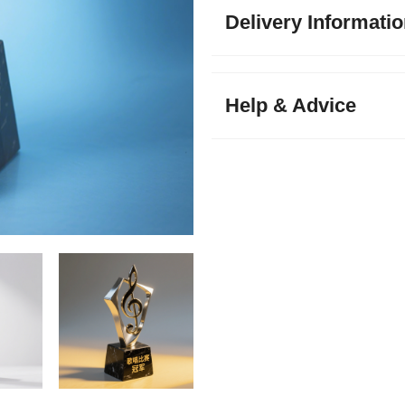
Delivery Informati
Help & Advice