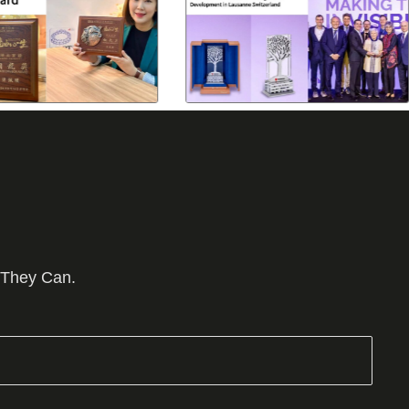
 They Can.