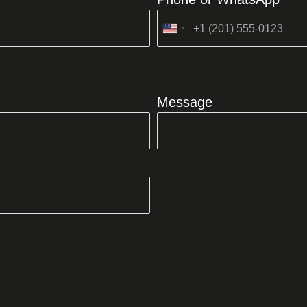
United
States
+1
Message