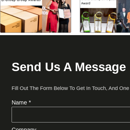
Send Us A Message
Fill Out The Form Below To Get In Touch, And One
Name *
Company