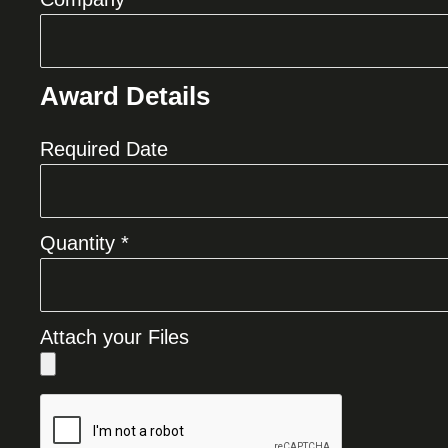
Award Details
Required Date
Quantity *
Attach your Files