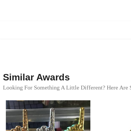
Similar Awards
Looking For Something A Little Different? Here Are 