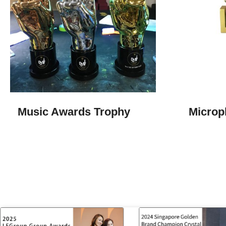
Music Awards Trophy​
Microp