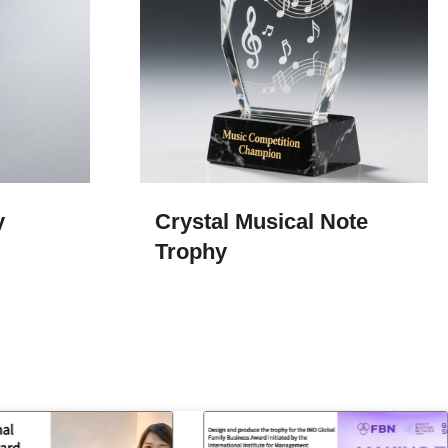
y
Crystal Musical Note
Trophy