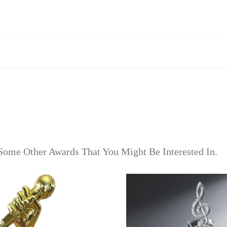
Some Other Awards That You Might Be Interested In.