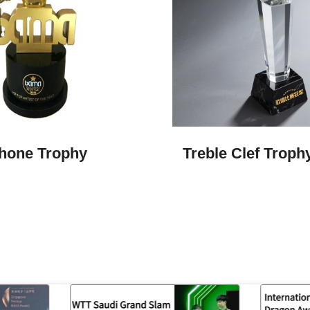
hone Trophy
Treble Clef Troph