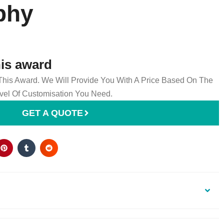
phy
his award
 This Award. We Will Provide You With A Price Based On The
el Of Customisation You Need.
GET A QUOTE