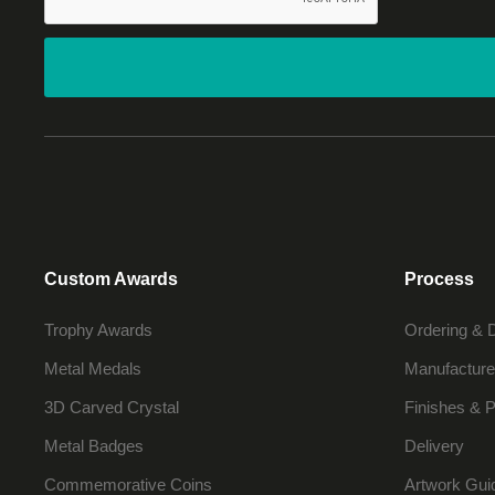
Custom Awards
Process
Trophy Awards
Ordering & 
Metal Medals
Manufacture
3D Carved Crystal
Finishes & P
Metal Badges
Delivery
Commemorative Coins
Artwork Gui