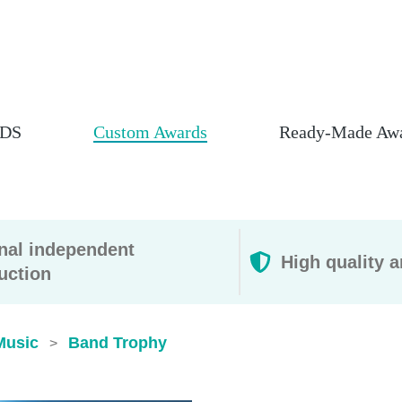
DS
Custom Awards
Ready-Made Aw
rnal independent
High quality a
uction
Music
Band Trophy
>