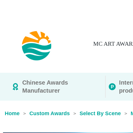
MC ART AWAR
Chinese Awards
Inte
Manufacturer
prod
Home
Custom Awards
Select By Scene
>
>
>