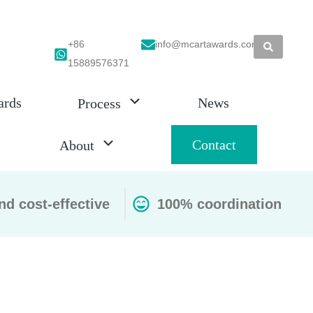
+86
info@mcartawards.com
15889576371
ards
News
Process
Contact
About
nd cost-effective
100% coordination