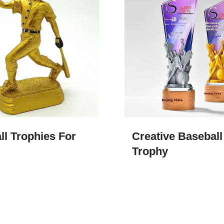
ll Trophies For
Creative Baseball
Trophy