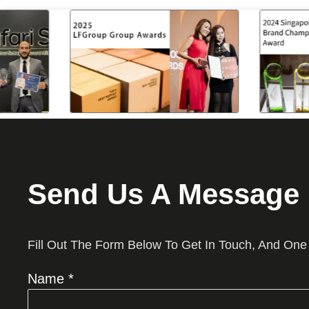
Send Us A Message
Fill Out The Form Below To Get In Touch, And One
Name *