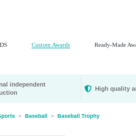
DS
Custom Awards
Ready-Made Aw
rnal independent
High quality a
uction
Sports
Baseball
Baseball Trophy
>
>