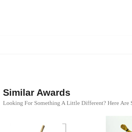
Similar Awards
Looking For Something A Little Different? Here Are 