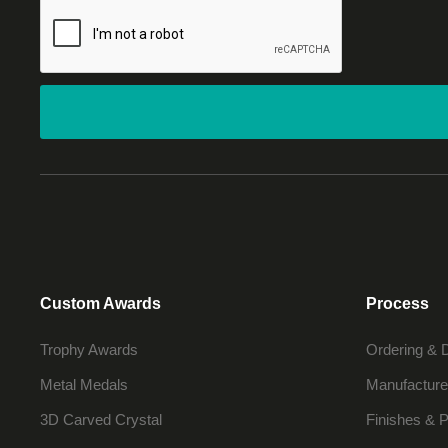
Custom Awards
Process
Trophy Awards
Ordering & 
Metal Medals
Manufacture
3D Carved Crystal
Finishes & P