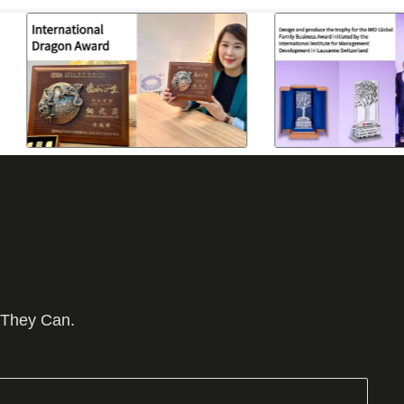
 They Can.