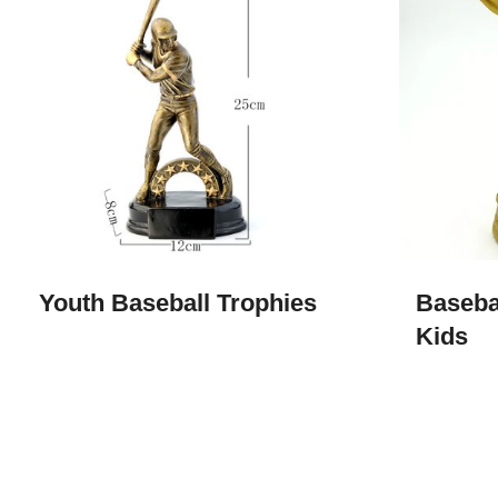
Youth Baseball Trophies
Baseba
Kids