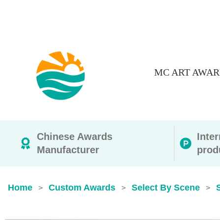
MC ART AWAR
Chinese Awards
Inte
Manufacturer
prod
Home
Custom Awards
Select By Scene
>
>
>