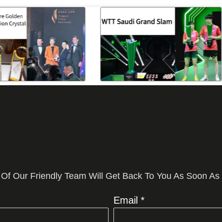
 Of Our Friendly Team Will Get Back To You As Soon As
Email *