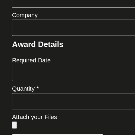
Company
Award Details
Required Date
Quantity *
Attach your Files