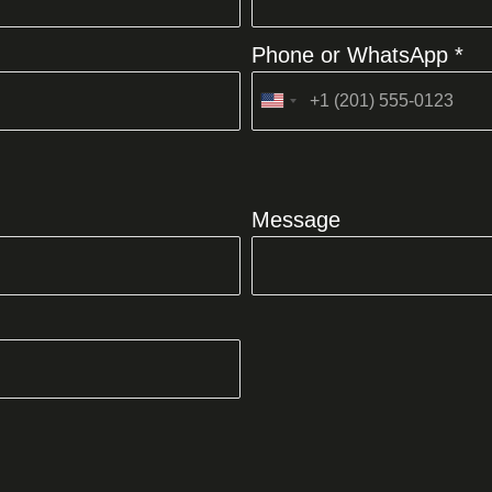
Phone or WhatsApp *
United
States
+1
Message