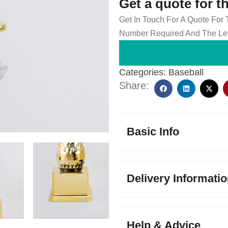
Get a quote for t
Get In Touch For A Quote For
Number Required And The Lev
Categories:
Baseball
Share:
Basic Info
Delivery Informati
Help & Advice