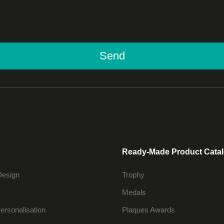
Send
Ready-Made Product Cata
Design
Trophy
Medals
ersonalisation
Plaques Awards