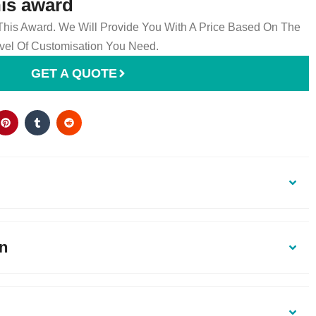
his award
 This Award. We Will Provide You With A Price Based On The
el Of Customisation You Need.
GET A QUOTE
on