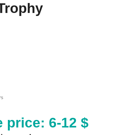
 Trophy
ys
 price: 6-12 $