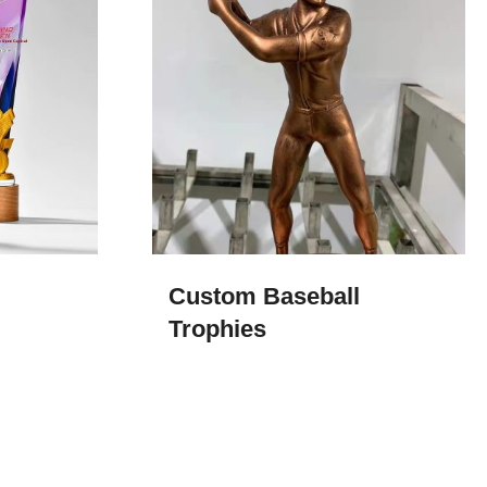
Custom Baseball
Trophies