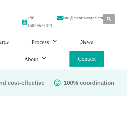
+86
info@mcartawards.com
15889576371
ards
News
Process
Contact
About
nd cost-effective
100% coordination