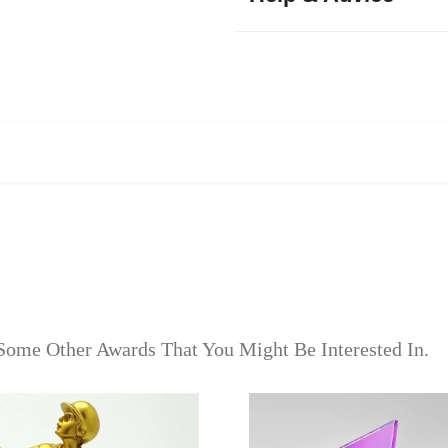
Some Other Awards That You Might Be Interested In.