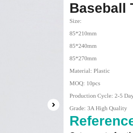
Baseball
Size:
85*210mm
85*240mm
85*270mm
Material: Plastic
MOQ: 10pcs
Production Cycle: 2-5 Da
Grade: 3A High Quality
Reference