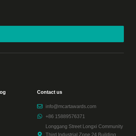
log
Contact us
info@mcartawards.com
+86 15889576371
Longgang Street Longxi Community
Third Industrial Zone 24 Building