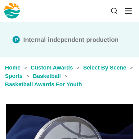
Internal independent production
Home
Custom Awards
Select By Scene
>
>
>
Sports
Basketball
>
>
Basketball Awards For Youth