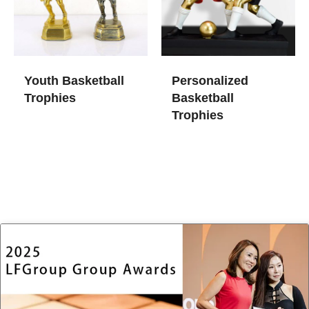
Youth Basketball
Personalized
Trophies
Basketball
Trophies