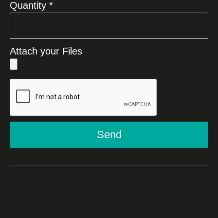
Quantity *
Attach your Files
Send