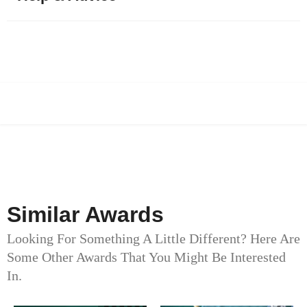
Similar Awards
Looking For Something A Little Different? Here Are
Some Other Awards That You Might Be Interested
In.