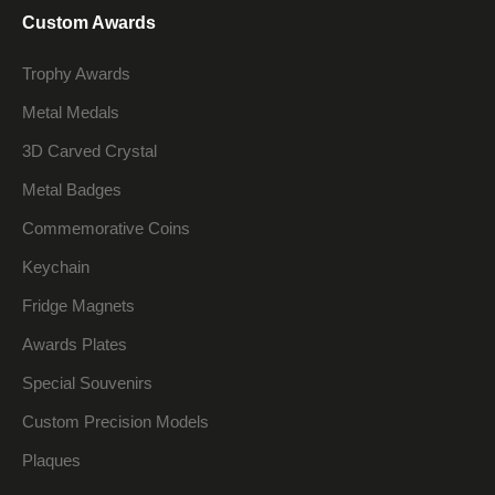
Custom Awards
Trophy Awards
Metal Medals
3D Carved Crystal
Metal Badges
Commemorative Coins
Keychain
Fridge Magnets
Awards Plates
Special Souvenirs
Custom Precision Models
Plaques