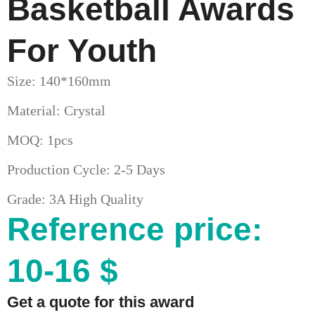
Basketball Awards
For Youth
Size: 140*160mm
Material: Crystal
MOQ: 1pcs
Production Cycle: 2-5 Days
Grade: 3A High Quality
Reference price:
10-16 $
Get a quote for this award