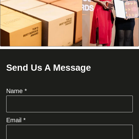
Send Us A Message
Name *
Email *