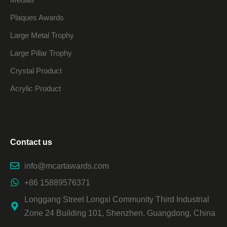
Plaques Awards
Large Metal Trophy
Large Pillar Trophy
Crystal Product
Acrylic Product
Contact us
info@mcartawards.com
+86 15889576371
Longgang Street Longxi Community Third Industrial
Zone 24 Building 101, Shenzhen, Guangdong, China