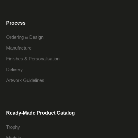
Process
Ordering & Design
Manufacture
Finishes & Personalisation
Delivery
Artwork Guidelines
Ready-Made Product Catalog
Trophy
Medals