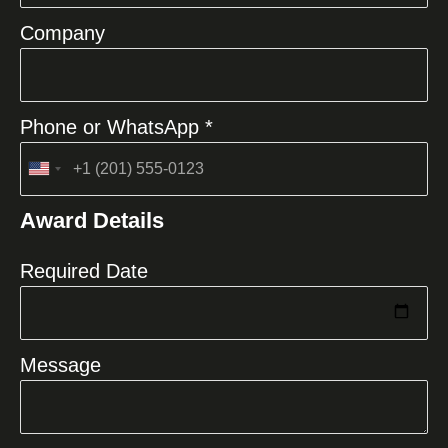
Company
Phone or WhatsApp *
United
States
Award Details
+1
Required Date
Message