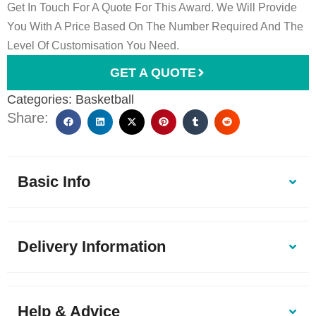
Get In Touch For A Quote For This Award. We Will Provide
You With A Price Based On The Number Required And The
Level Of Customisation You Need.
GET A QUOTE
Categories:
Basketball
Share:
Basic Info
Delivery Information
Help & Advice