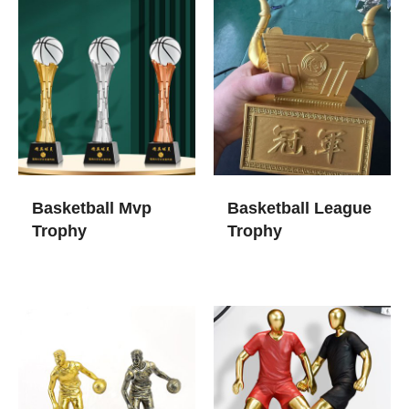
Basketball Mvp
Basketball League
Trophy
Trophy