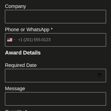
Company
Phone or WhatsApp *
United
States
Award Details
+1
Required Date
Message