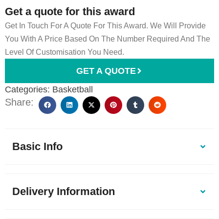
Get a quote for this award
Get In Touch For A Quote For This Award. We Will Provide
You With A Price Based On The Number Required And The
Level Of Customisation You Need.
GET A QUOTE
Categories:
Basketball
Share:
Basic Info
Delivery Information