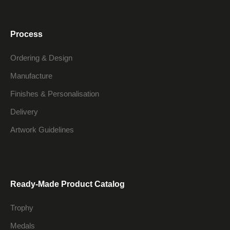
Process
Ordering & Design
Manufacture
Finishes & Personalisation
Delivery
Artwork Guidelines
Ready-Made Product Catalog
Trophy
Medals