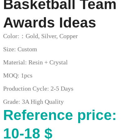
Basketball Team
Awards Ideas
Color:：Gold, Silver, Copper
Size: Custom
Material: Resin + Crystal
MOQ: 1pcs
Production Cycle: 2-5 Days
Grade: 3A High Quality
Reference price:
10-18 $