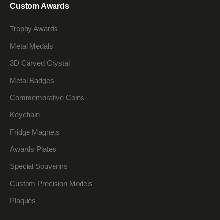
Custom Awards
Trophy Awards
Metal Medals
3D Carved Crystal
Metal Badges
Commemorative Coins
Keychain
Fridge Magnets
Awards Plates
Special Souvenirs
Custom Precision Models
Plaques