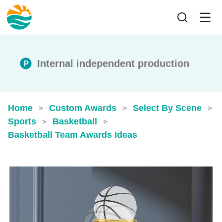
Internal independent production
Home
Custom Awards
Select By Scene
>
>
>
Sports
Basketball
>
>
Basketball Team Awards Ideas