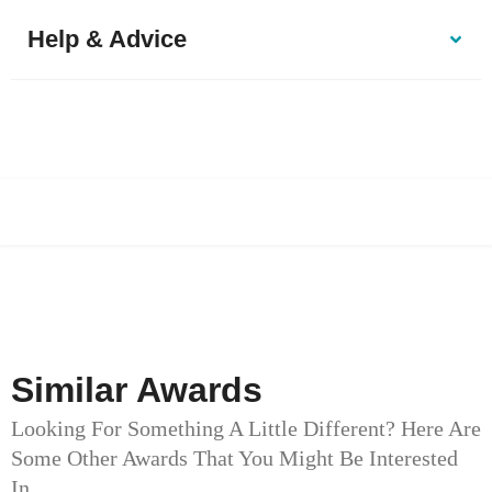
Help & Advice
Similar Awards
Looking For Something A Little Different? Here Are
Some Other Awards That You Might Be Interested
In.