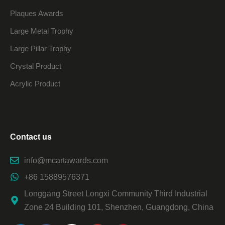
Plaques Awards
Large Metal Trophy
Large Pillar Trophy
Crystal Product
Acrylic Product
Contact us
info@mcartawards.com
+86 15889576371
Longgang Street Longxi Community Third Industrial
Zone 24 Building 101, Shenzhen, Guangdong, China