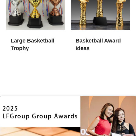
Large Basketball
Basketball Award
Trophy
Ideas