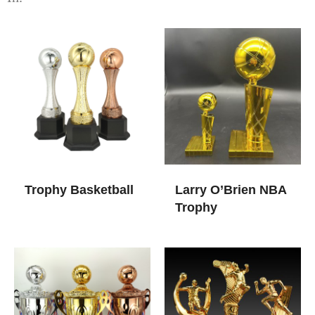
Trophy Basketball
Larry O’Brien NBA
Trophy