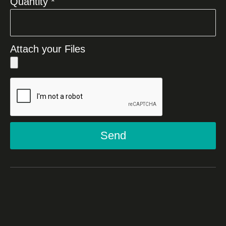
Quantity *
Attach your Files
Send