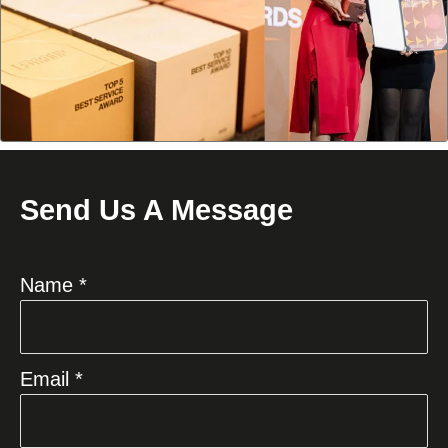
Send Us A Message
Name *
Email *