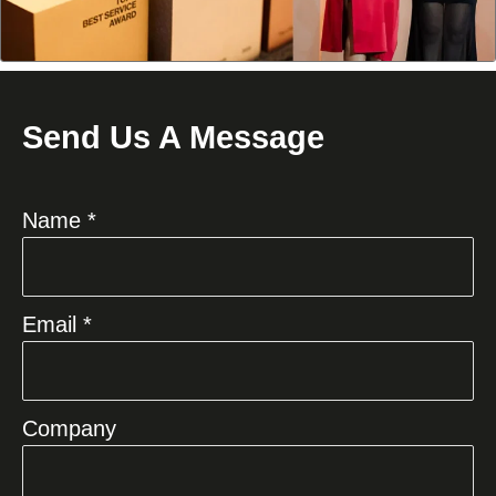
Send Us A Message
Name *
Email *
Company