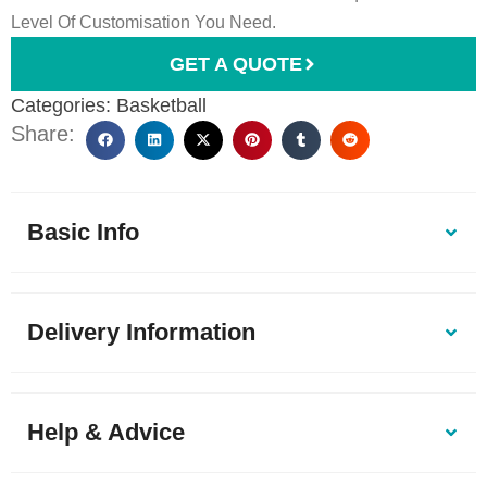
Level Of Customisation You Need.
GET A QUOTE
Categories:
Basketball
Share:
Basic Info
Delivery Information
Help & Advice