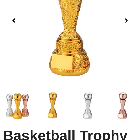
Basketball Trophy