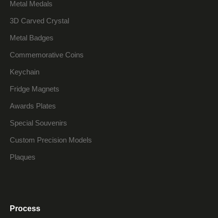
Metal Medals
3D Carved Crystal
Metal Badges
Commemorative Coins
Keychain
Fridge Magnets
Awards Plates
Special Souvenirs
Custom Precision Models
Plaques
Process