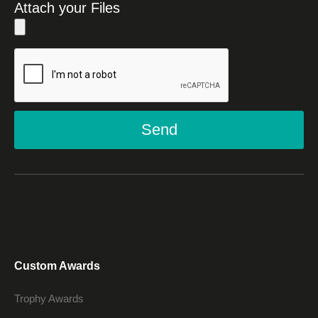
Attach your Files
Send
Custom Awards
Trophy Awards