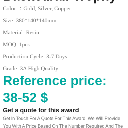
Color:：Gold, Silver, Copper
Size: 380*140*140mm
Material: Resin
MOQ: 1pcs
Production Cycle: 3-7 Days
Grade: 3A High Quality
Reference price:
38-52 $
Get a quote for this award
Get In Touch For A Quote For This Award. We Will Provide
You With A Price Based On The Number Required And The