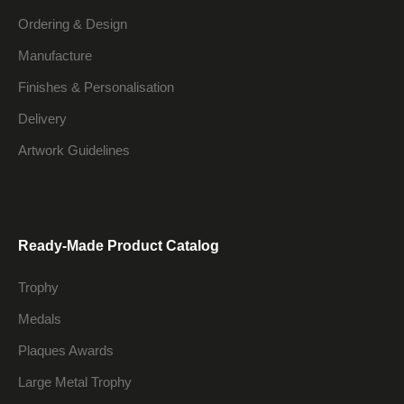
Ordering & Design
Manufacture
Finishes & Personalisation
Delivery
Artwork Guidelines
Ready-Made Product Catalog
Trophy
Medals
Plaques Awards
Large Metal Trophy