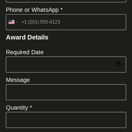
Phone or WhatsApp *
United
States
Award Details
+1
Required Date
Message
Quantity *