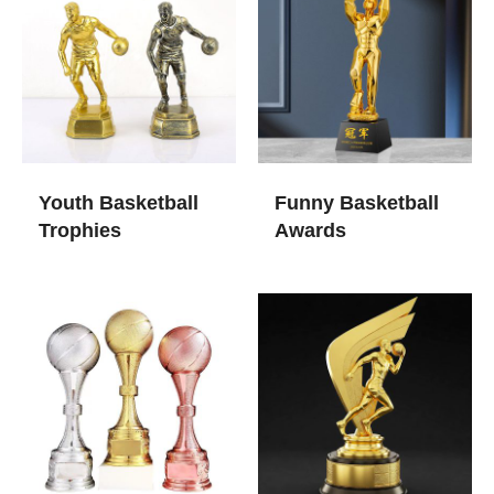
Youth Basketball
Funny Basketball
Trophies
Awards