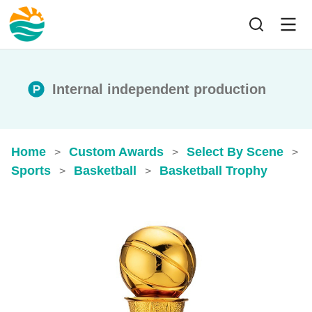
Internal independent production
Home
Custom Awards
Select By Scene
>
>
>
Sports
Basketball
Basketball Trophy
>
>