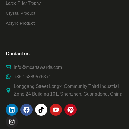
Large Pillar Trophy
Crystal Product
Acrylic Product
Contact us
info@mcartawards.com
+86 15889576371
Longgang Street Longxi Community Third Industrial
Zone 24 Building 101, Shenzhen, Guangdong, China