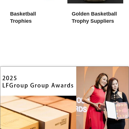
Basketball
Golden Basketball
Trophies
Trophy​ Suppliers