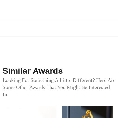
Similar Awards
Looking For Something A Little Different? Here Are
Some Other Awards That You Might Be Interested
In.