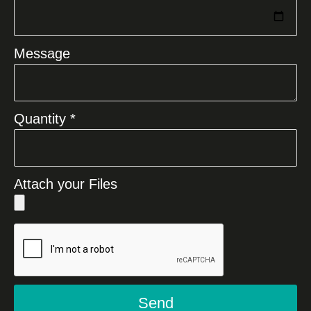
Message
Quantity *
Attach your Files
Send