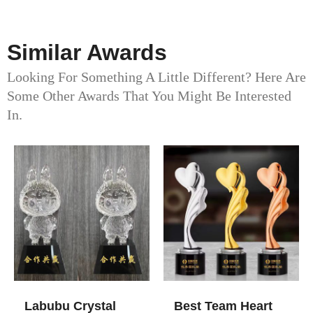
Similar Awards
Looking For Something A Little Different? Here Are
Some Other Awards That You Might Be Interested
In.
Labubu Crystal
Best Team Heart