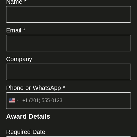
Name *
Email *
Company
Phone or WhatsApp *
United
States
Award Details
+1
Required Date