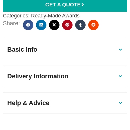
GET A QUOTE
Categories:
Ready-Made Awards
Share:
Basic Info
Delivery Information
Help & Advice