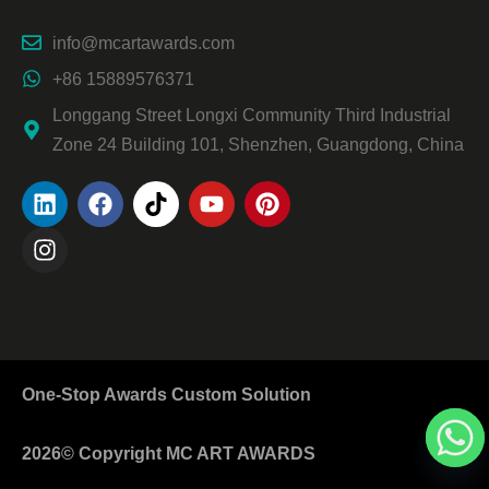
info@mcartawards.com
+86 15889576371
Longgang Street Longxi Community Third Industrial
Zone 24 Building 101, Shenzhen, Guangdong, China
One-Stop Awards Custom Solution
2026© Copyright MC ART AWARDS