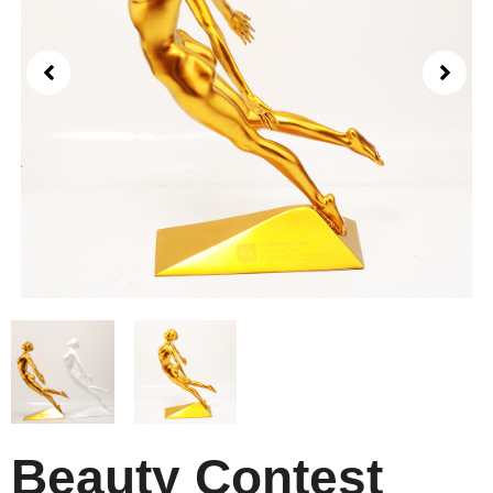
Beauty Contest