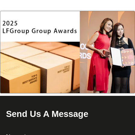
Send Us A Message