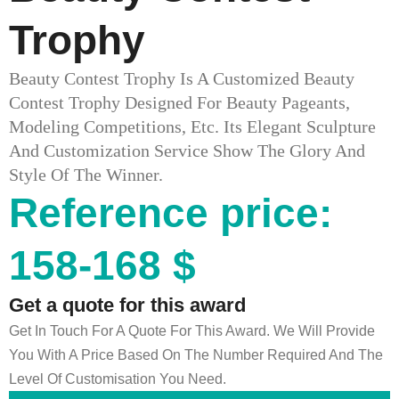
Trophy
Beauty Contest Trophy Is A Customized Beauty
Contest Trophy Designed For Beauty Pageants,
Modeling Competitions, Etc. Its Elegant Sculpture
And Customization Service Show The Glory And
Style Of The Winner.
Reference price:
158-168 $
Get a quote for this award
Get In Touch For A Quote For This Award. We Will Provide
You With A Price Based On The Number Required And The
Level Of Customisation You Need.