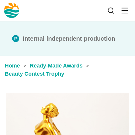
Internal independent production
Home
Ready-Made Awards
>
>
Beauty Contest Trophy