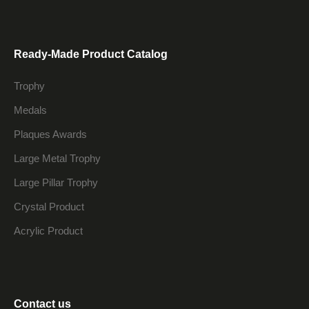
Ready-Made Product Catalog
Trophy
Medals
Plaques Awards
Large Metal Trophy
Large Pillar Trophy
Crystal Product
Acrylic Product
Contact us