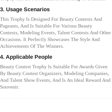
3. Usage Scenarios
This Trophy Is Designed For Beauty Contests And
Pageants, And Is Suitable For Various Beauty
Contests, Modeling Events, Talent Contests And Other
Occasions. It Perfectly Showcases The Style And
Achievements Of The Winners.
4. Applicable People
Beauty Contest Trophy Is Suitable For Awards Given
By Beauty Contest Organizers, Modeling Companies,
And Talent Show Events, And Is An Ideal Reward And
Souvenir.