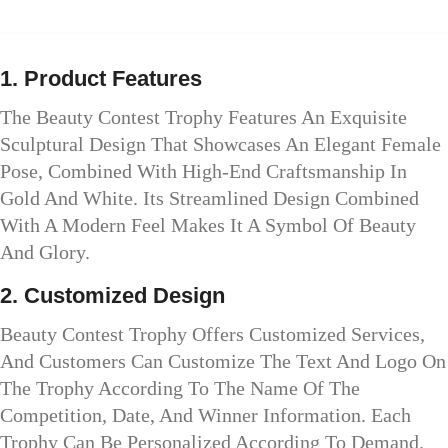
1. Product Features
The Beauty Contest Trophy Features An Exquisite
Sculptural Design That Showcases An Elegant Female
Pose, Combined With High-End Craftsmanship In
Gold And White. Its Streamlined Design Combined
With A Modern Feel Makes It A Symbol Of Beauty
And Glory.
2. Customized Design
Beauty Contest Trophy Offers Customized Services,
And Customers Can Customize The Text And Logo On
The Trophy According To The Name Of The
Competition, Date, And Winner Information. Each
Trophy Can Be Personalized According To Demand.