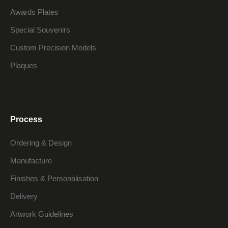
Awards Plates
Special Souvenirs
Custom Precision Models
Plaques
Process
Ordering & Design
Manufacture
Finishes & Personalisation
Delivery
Artwork Guidelines