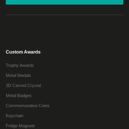
Custom Awards
Trophy Awards
Metal Medals
3D Carved Crystal
Metal Badges
Commemorative Coins
Keychain
Fridge Magnets