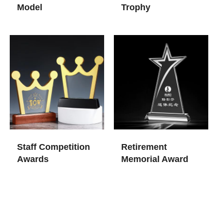
Model
Trophy
Staff Competition
Retirement
Awards
Memorial Award