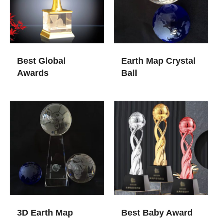
Best Global
Earth Map Crystal
Awards
Ball
3D Earth Map
Best Baby Award