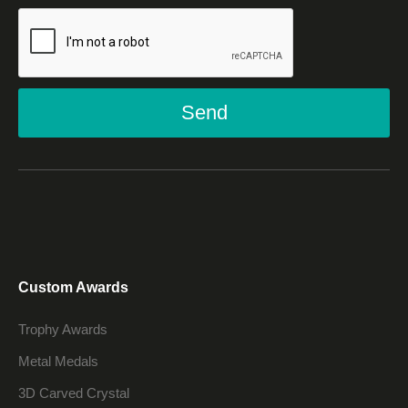
Send
Custom Awards
Trophy Awards
Metal Medals
3D Carved Crystal