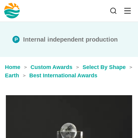
Internal independent production
Home
Custom Awards
Select By Shape
>
>
>
Earth
Best International Awards
>