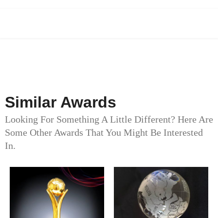
Similar Awards
Looking For Something A Little Different? Here Are
Some Other Awards That You Might Be Interested
In.