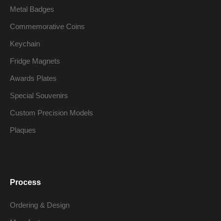
Metal Badges
Commemorative Coins
Keychain
Fridge Magnets
Awards Plates
Special Souvenirs
Custom Precision Models
Plaques
Process
Ordering & Design