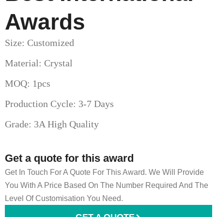
Awards
Size: Customized
Material: Crystal
MOQ: 1pcs
Production Cycle: 3-7 Days
Grade: 3A High Quality
Get a quote for this award
Get In Touch For A Quote For This Award. We Will Provide
You With A Price Based On The Number Required And The
Level Of Customisation You Need.
GET A QUOTE