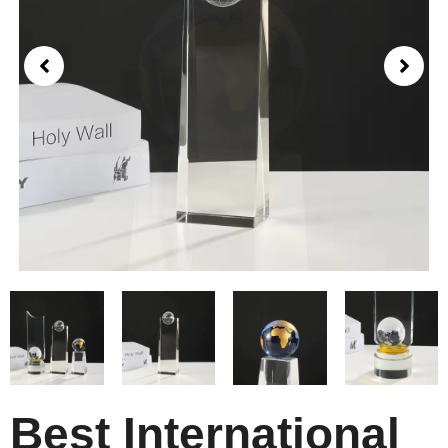
Best International