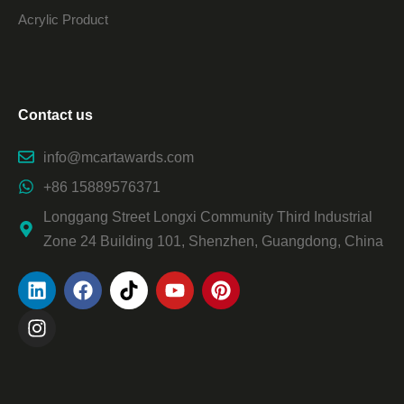
Acrylic Product
Contact us
info@mcartawards.com
+86 15889576371
Longgang Street Longxi Community Third Industrial
Zone 24 Building 101, Shenzhen, Guangdong, China