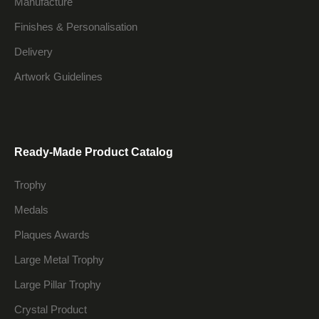
Manufacture
Finishes & Personalisation
Delivery
Artwork Guidelines
Ready-Made Product Catalog
Trophy
Medals
Plaques Awards
Large Metal Trophy
Large Pillar Trophy
Crystal Product