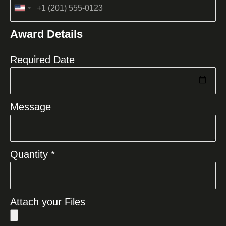
United
States
Award Details
+1
Required Date
Message
Quantity *
Attach your Files