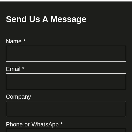
Send Us A Message
Name *
Email *
Company
Phone or WhatsApp *