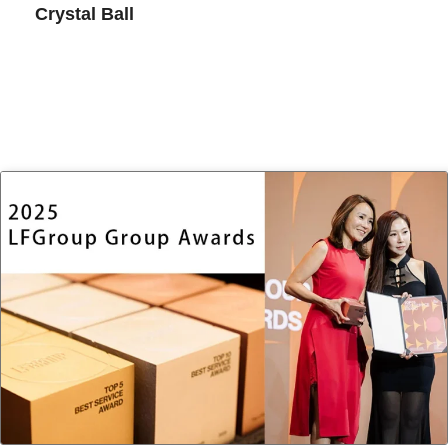
Crystal Ball