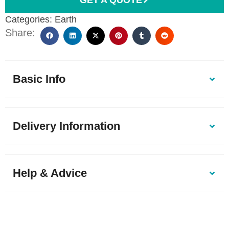
Categories:
Earth
Share:
Basic Info
Delivery Information
Help & Advice