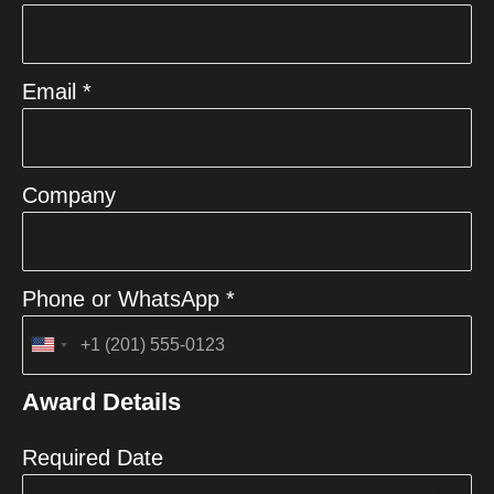
Email *
Company
Phone or WhatsApp *
United
States
Award Details
+1
Required Date