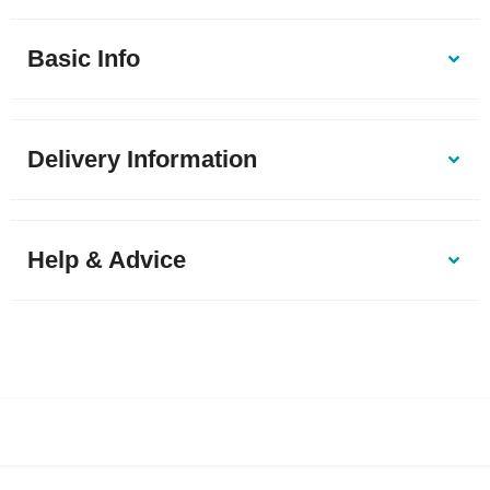
Basic Info
Delivery Information
Help & Advice