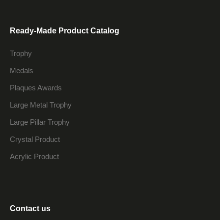
Ready-Made Product Catalog
Trophy
Medals
Plaques Awards
Large Metal Trophy
Large Pillar Trophy
Crystal Product
Acrylic Product
Contact us