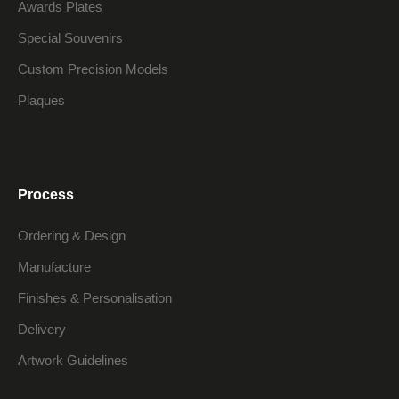
Awards Plates
Special Souvenirs
Custom Precision Models
Plaques
Process
Ordering & Design
Manufacture
Finishes & Personalisation
Delivery
Artwork Guidelines