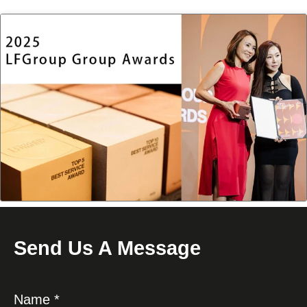
Send Us A Message
Name *