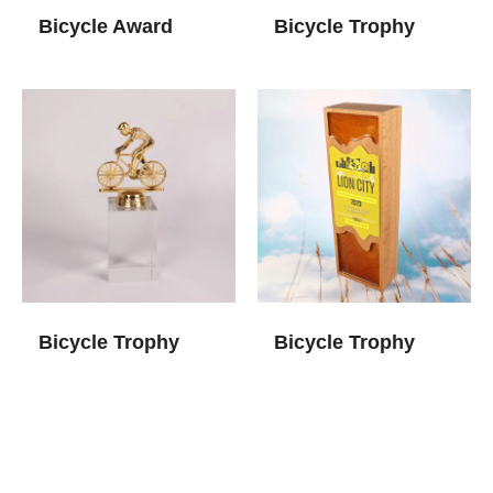
Bicycle Award
Bicycle Trophy
Bicycle Trophy
Bicycle Trophy