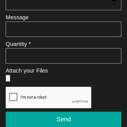
Message
Quantity *
Attach your Files
Send