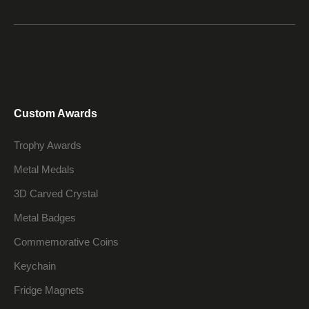
Custom Awards
Trophy Awards
Metal Medals
3D Carved Crystal
Metal Badges
Commemorative Coins
Keychain
Fridge Magnets