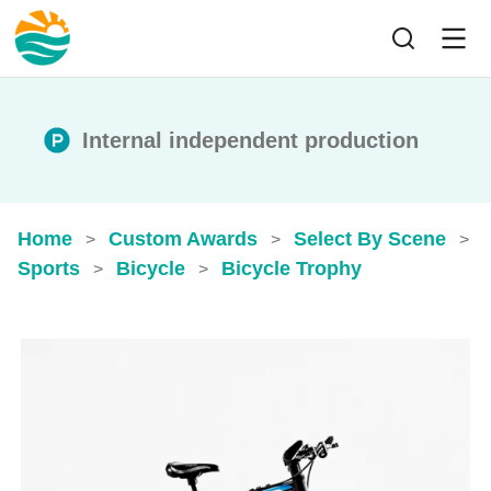
Internal independent production
Home
Custom Awards
Select By Scene
>
>
>
Sports
Bicycle
Bicycle Trophy
>
>