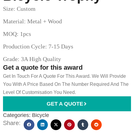
Size: Custom
Material: Metal + Wood
MOQ: 1pcs
Production Cycle: 7-15 Days
Grade: 3A High Quality
Get a quote for this award
Get In Touch For A Quote For This Award. We Will Provide
You With A Price Based On The Number Required And The
Level Of Customisation You Need.
GET A QUOTE
Categories:
Bicycle
Share: