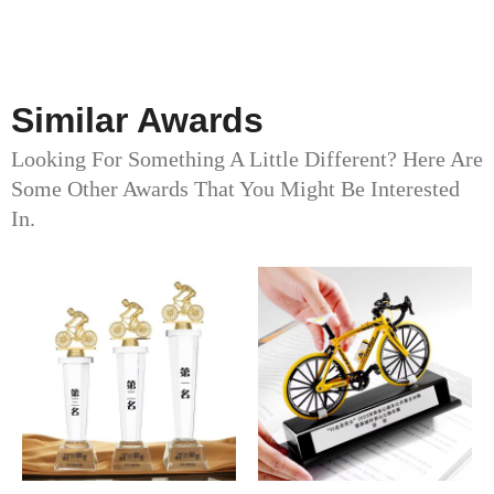
Similar Awards
Looking For Something A Little Different? Here Are
Some Other Awards That You Might Be Interested
In.