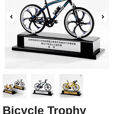
Bicycle Trophy