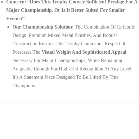
Concern: “Does This Trophy Convey Sufficient Prestige For A
Major Championship, Or Is It Better Suited For Smaller
Events?”
Our Championship Solution:
The Combination Of Its Iconic
Design, Premium Mixed-Metal Finishes, And Robust
Construction Ensures This Trophy Commands Respect. It
Possesses The
Visual Weight And Sophisticated Appeal
Necessary For Major Championships, While Remaining
Adaptable Enough For High-End Recognition At Any Level.
It’s A Statement Piece Designed To Be Lifted By True
Champions.