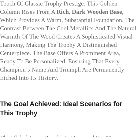
Touch Of Classic Trophy Prestige. This Golden
Column Rises From A
Rich, Dark Wooden Base
,
Which Provides A Warm, Substantial Foundation. The
Contrast Between The Cool Metallics And The Natural
Warmth Of The Wood Creates A Sophisticated Visual
Harmony, Making The Trophy A Distinguished
Centerpiece. The Base Offers A Prominent Area,
Ready To Be Personalized, Ensuring That Every
Champion’s Name And Triumph Are Permanently
Etched Into Its History.
The Goal Achieved: Ideal Scenarios for
This Trophy