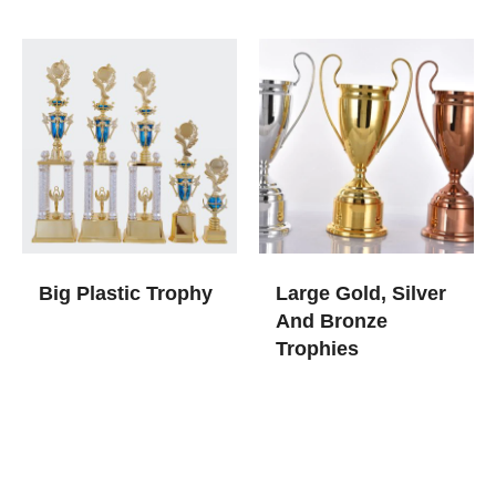
Big Plastic Trophy
Large Gold, Silver
And Bronze
Trophies