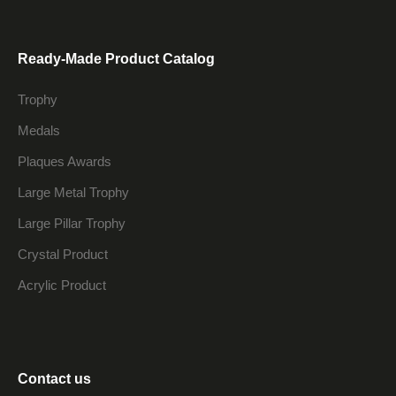
Ready-Made Product Catalog
Trophy
Medals
Plaques Awards
Large Metal Trophy
Large Pillar Trophy
Crystal Product
Acrylic Product
Contact us