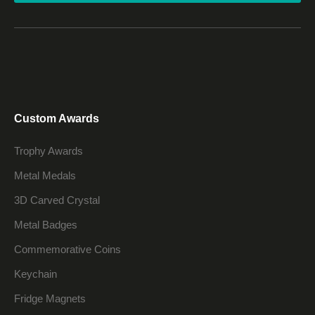
Custom Awards
Trophy Awards
Metal Medals
3D Carved Crystal
Metal Badges
Commemorative Coins
Keychain
Fridge Magnets