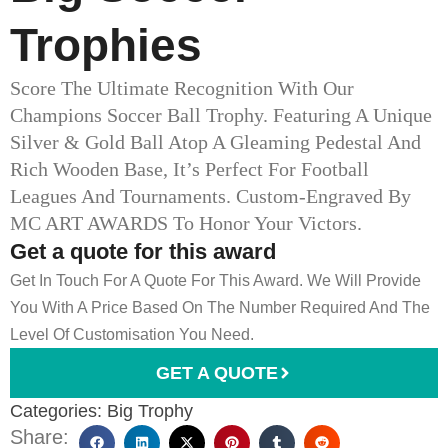
Trophies
Score The Ultimate Recognition With Our
Champions Soccer Ball Trophy. Featuring A Unique
Silver & Gold Ball Atop A Gleaming Pedestal And
Rich Wooden Base, It’s Perfect For Football
Leagues And Tournaments. Custom-Engraved By
MC ART AWARDS To Honor Your Victors.
Get a quote for this award
Get In Touch For A Quote For This Award. We Will Provide
You With A Price Based On The Number Required And The
Level Of Customisation You Need.
GET A QUOTE
Categories:
Big Trophy
Share: