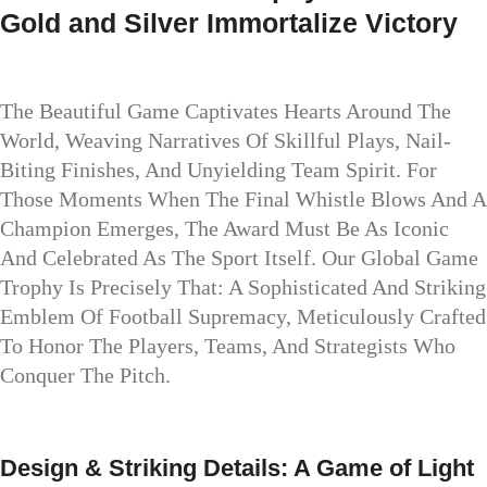
Gold and Silver Immortalize Victory
The Beautiful Game Captivates Hearts Around The
World, Weaving Narratives Of Skillful Plays, Nail-
Biting Finishes, And Unyielding Team Spirit. For
Those Moments When The Final Whistle Blows And A
Champion Emerges, The Award Must Be As Iconic
And Celebrated As The Sport Itself. Our Global Game
Trophy Is Precisely That: A Sophisticated And Striking
Emblem Of Football Supremacy, Meticulously Crafted
To Honor The Players, Teams, And Strategists Who
Conquer The Pitch.
Design & Striking Details: A Game of Light