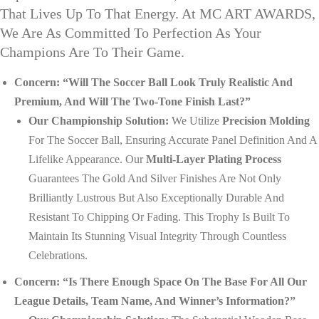
That Lives Up To That Energy. At MC ART AWARDS,
We Are As Committed To Perfection As Your
Champions Are To Their Game.
Concern: “Will The Soccer Ball Look Truly Realistic And
Premium, And Will The Two-Tone Finish Last?”
Our Championship Solution:
We Utilize
Precision Molding
For The Soccer Ball, Ensuring Accurate Panel Definition And A
Lifelike Appearance. Our
Multi-Layer Plating Process
Guarantees The Gold And Silver Finishes Are Not Only
Brilliantly Lustrous But Also Exceptionally Durable And
Resistant To Chipping Or Fading. This Trophy Is Built To
Maintain Its Stunning Visual Integrity Through Countless
Celebrations.
Concern: “Is There Enough Space On The Base For All Our
League Details, Team Name, And Winner’s Information?”