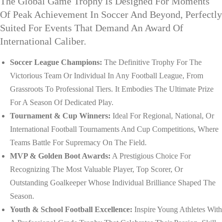
The Global Game Trophy Is Designed For Moments
Of Peak Achievement In Soccer And Beyond, Perfectly
Suited For Events That Demand An Award Of
International Caliber.
Soccer League Champions:
The Definitive Trophy For The
Victorious Team Or Individual In Any Football League, From
Grassroots To Professional Tiers. It Embodies The Ultimate Prize
For A Season Of Dedicated Play.
Tournament & Cup Winners:
Ideal For Regional, National, Or
International Football Tournaments And Cup Competitions, Where
Teams Battle For Supremacy On The Field.
MVP & Golden Boot Awards:
A Prestigious Choice For
Recognizing The Most Valuable Player, Top Scorer, Or
Outstanding Goalkeeper Whose Individual Brilliance Shaped The
Season.
Youth & School Football Excellence:
Inspire Young Athletes With