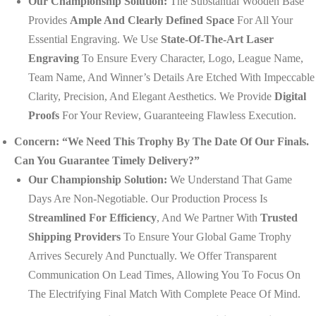
Our Championship Solution:
The Substantial Wooden Base
Provides
Ample And Clearly Defined Space
For All Your
Essential Engraving. We Use
State-Of-The-Art Laser
Engraving
To Ensure Every Character, Logo, League Name,
Team Name, And Winner’s Details Are Etched With Impeccable
Clarity, Precision, And Elegant Aesthetics. We Provide
Digital
Proofs
For Your Review, Guaranteeing Flawless Execution.
Concern: “We Need This Trophy By The Date Of Our Finals.
Can You Guarantee Timely Delivery?”
Our Championship Solution:
We Understand That Game
Days Are Non-Negotiable. Our Production Process Is
Streamlined For Efficiency
, And We Partner With
Trusted
Shipping Providers
To Ensure Your Global Game Trophy
Arrives Securely And Punctually. We Offer Transparent
Communication On Lead Times, Allowing You To Focus On
The Electrifying Final Match With Complete Peace Of Mind.