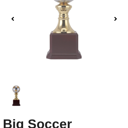
Big Soccer