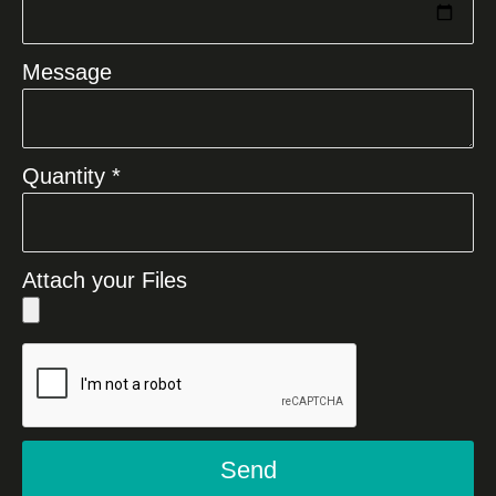
Message
Quantity *
Attach your Files
Send