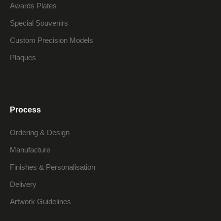
Awards Plates
Special Souvenirs
Custom Precision Models
Plaques
Process
Ordering & Design
Manufacture
Finishes & Personalisation
Delivery
Artwork Guidelines