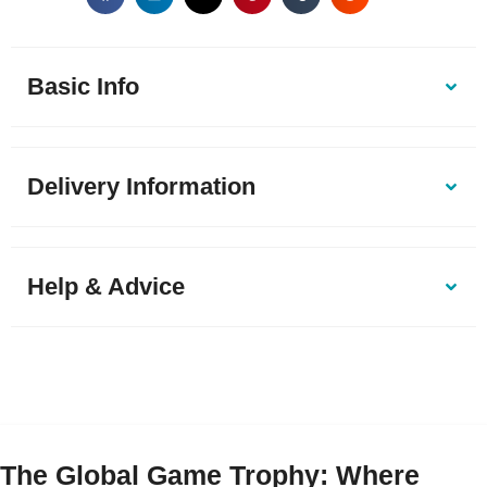
Basic Info
Delivery Information
Help & Advice
The Global Game Trophy: Where