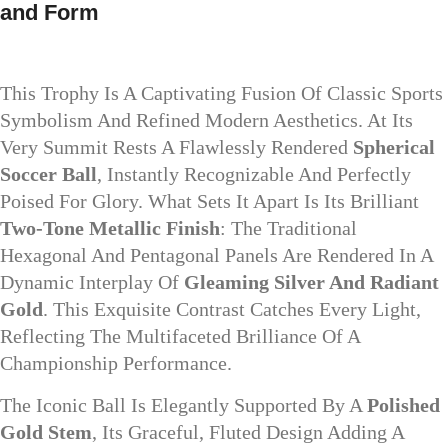
and Form
This Trophy Is A Captivating Fusion Of Classic Sports
Symbolism And Refined Modern Aesthetics. At Its
Very Summit Rests A Flawlessly Rendered
Spherical
Soccer Ball
, Instantly Recognizable And Perfectly
Poised For Glory. What Sets It Apart Is Its Brilliant
Two-Tone Metallic Finish
: The Traditional
Hexagonal And Pentagonal Panels Are Rendered In A
Dynamic Interplay Of
Gleaming Silver And Radiant
Gold
. This Exquisite Contrast Catches Every Light,
Reflecting The Multifaceted Brilliance Of A
Championship Performance.
The Iconic Ball Is Elegantly Supported By A
Polished
Gold Stem
, Its Graceful, Fluted Design Adding A