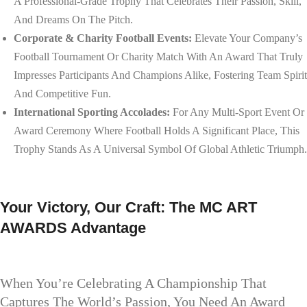
A Professional-Grade Trophy That Celebrates Their Passion, Skill,
And Dreams On The Pitch.
Corporate & Charity Football Events:
Elevate Your Company’s
Football Tournament Or Charity Match With An Award That Truly
Impresses Participants And Champions Alike, Fostering Team Spirit
And Competitive Fun.
International Sporting Accolades:
For Any Multi-Sport Event Or
Award Ceremony Where Football Holds A Significant Place, This
Trophy Stands As A Universal Symbol Of Global Athletic Triumph.
Your Victory, Our Craft: The MC ART
AWARDS Advantage
When You’re Celebrating A Championship That
Captures The World’s Passion, You Need An Award