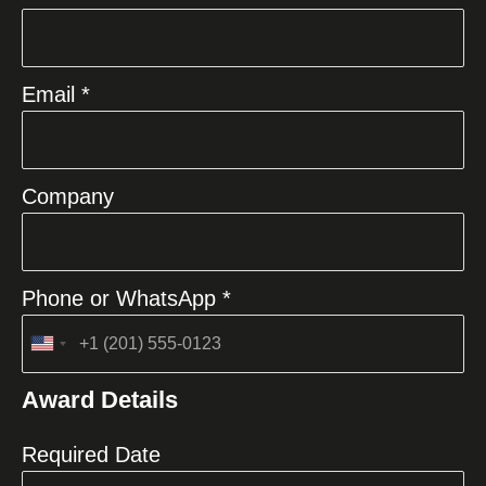
Email *
Company
Phone or WhatsApp *
United
States
Award Details
+1
Required Date