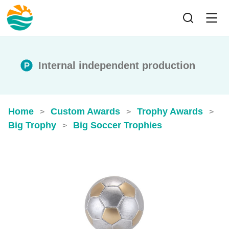
Internal independent production
Home
Custom Awards
Trophy Awards
>
>
>
Big Trophy
Big Soccer Trophies
>