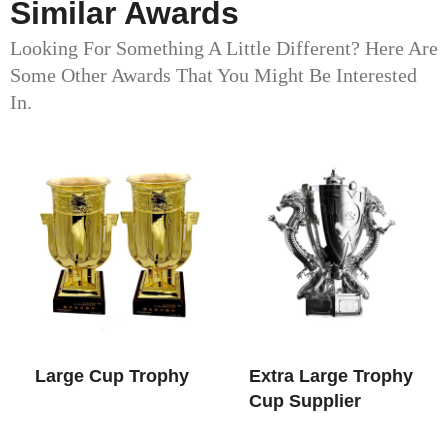
Similar Awards
Looking For Something A Little Different? Here Are
Some Other Awards That You Might Be Interested
In.
Large Cup Trophy​
Extra Large Trophy
Cup​ Supplier