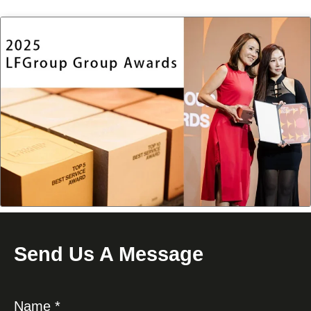
Send Us A Message
Name *