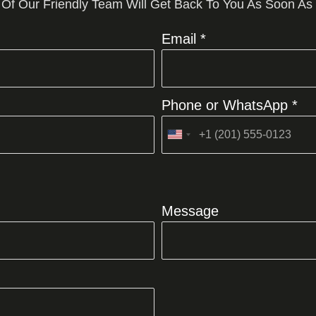
 Of Our Friendly Team Will Get Back To You As Soon As
Email *
Phone or WhatsApp *
United
States
+1
Message