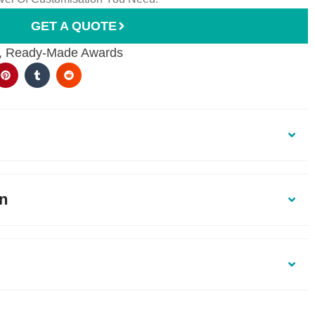
GET A QUOTE
,
Ready-Made Awards
on