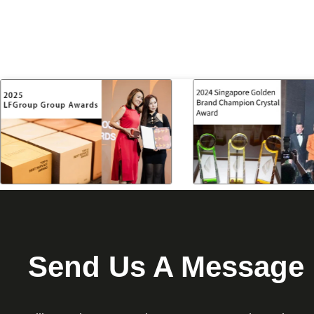
Send Us A Message