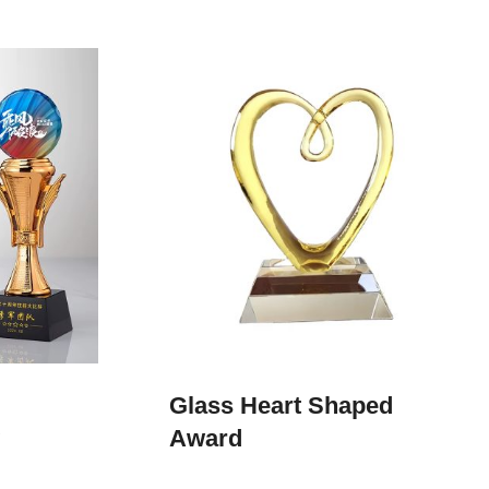
Glass Heart Shaped
Award