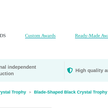
DS
Custom Awards
Ready-Made Aw
rnal independent
High quality a
uction
ystal Trophy
Blade-Shaped Black Crystal Trophy
>