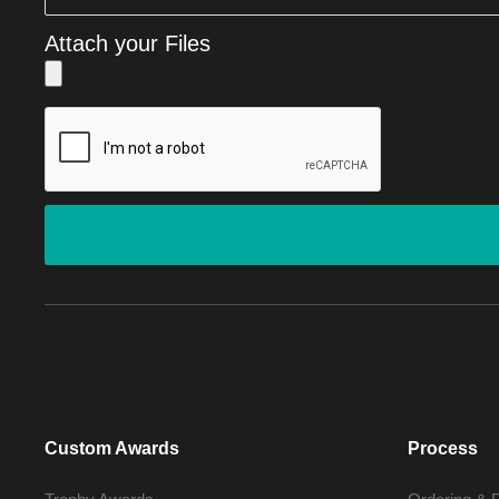
Attach your Files
Custom Awards
Process