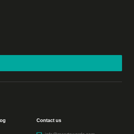
log
Contact us