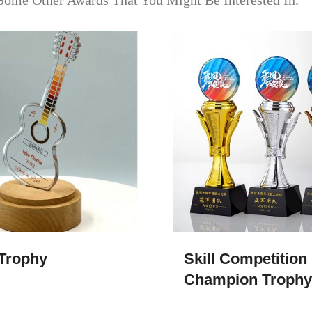
Some Other Awards That You Might Be Interested In.
 Trophy
Skill Competition
Champion Trophy