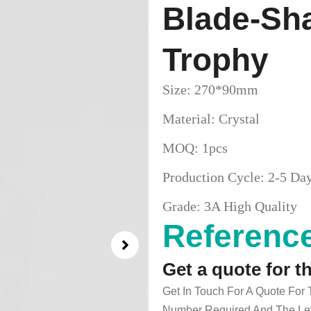
Blade-Sha
Trophy
Size: 270*90mm
Material: Crystal
MOQ: 1pcs
Production Cycle: 2-5 Da
Grade: 3A High Quality
Reference
Get a quote for t
Get In Touch For A Quote For
Number Required And The Lev