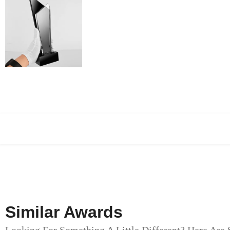
Similar Awards