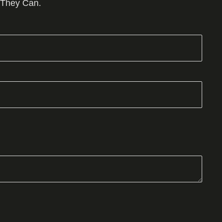
 They Can.