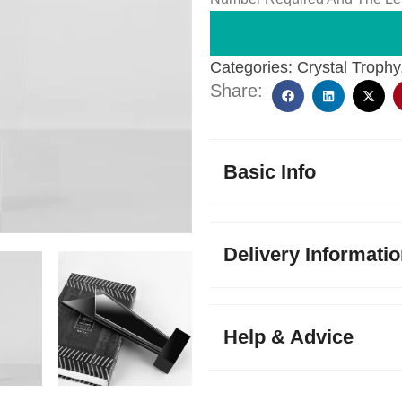
Categories:
Crystal Trophy
Share:
Basic Info
Delivery Informati
Help & Advice