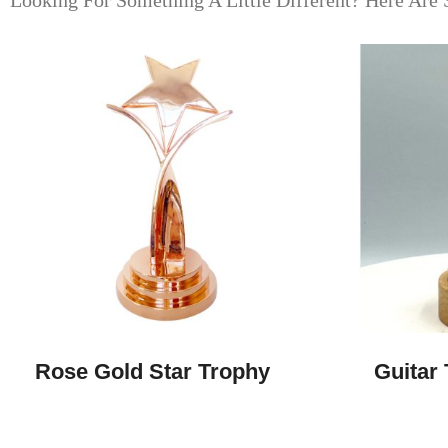
Looking For Something A Little Different? Here Are 
Rose Gold Star Trophy
Guitar