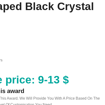
ped Black Crystal
ys
 price: 9-13 $
his award
 This Award. We Will Provide You With A Price Based On The
el Of Customisation You Need.