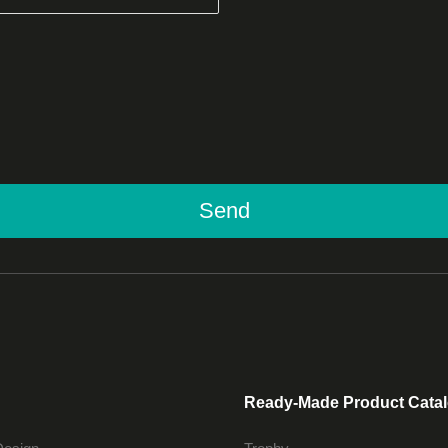
Send
Ready-Made Product Cata