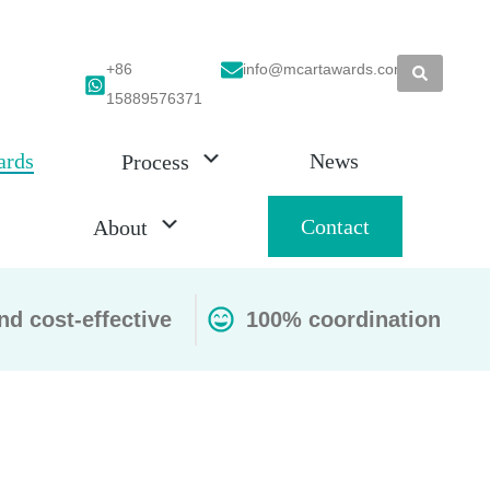
+86
info@mcartawards.com
15889576371
ards
News
Process
Contact
About
nd cost-effective
100% coordination