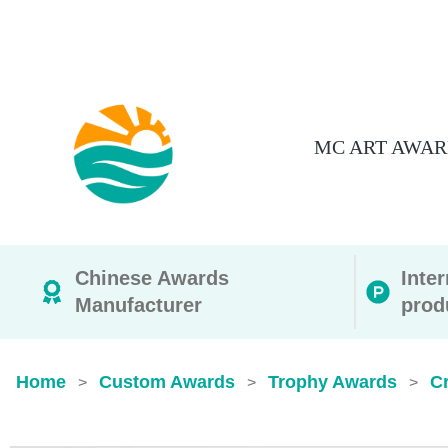
MC ART AWAR
Chinese Awards
Inte
Manufacturer
prod
Home
Custom Awards
Trophy Awards
Cr
>
>
>