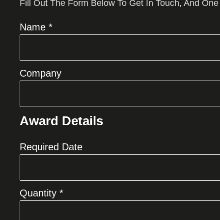
Fill Out The Form Below To Get In Touch, And One
Name *
Company
Award Details
Required Date
Quantity *