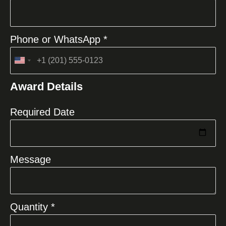
Phone or WhatsApp *
United
States
Award Details
+1
Required Date
Message
Quantity *