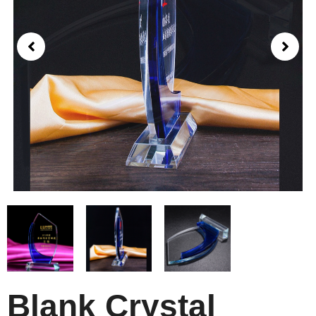
Blank Crystal