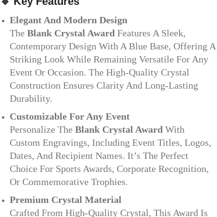
🔹
Key Features
Elegant And Modern Design
The
Blank Crystal Award
Features A Sleek,
Contemporary Design With A Blue Base, Offering A
Striking Look While Remaining Versatile For Any
Event Or Occasion. The High-Quality Crystal
Construction Ensures Clarity And Long-Lasting
Durability.
Customizable For Any Event
Personalize The
Blank Crystal Award
With
Custom Engravings, Including Event Titles, Logos,
Dates, And Recipient Names. It’s The Perfect
Choice For Sports Awards, Corporate Recognition,
Or Commemorative Trophies.
Premium Crystal Material
Crafted From High-Quality Crystal, This Award Is