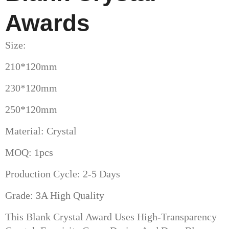
Awards
Size:
210*120mm
230*120mm
250*120mm
Material: Crystal
MOQ: 1pcs
Production Cycle: 2-5 Days
Grade: 3A High Quality
This Blank Crystal Award Uses High-Transparency