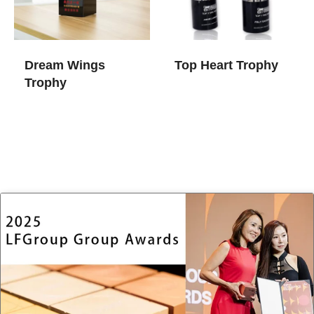
Dream Wings
Top Heart Trophy
Trophy