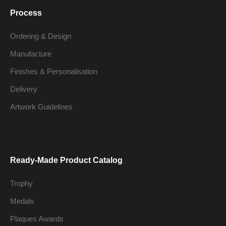
Process
Ordering & Design
Manufacture
Finishes & Personalisation
Delivery
Artwork Guidelines
Ready-Made Product Catalog
Trophy
Medals
Plaques Awards