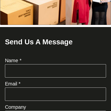
Send Us A Message
Name *
Email *
Company