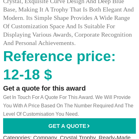
Crystal, Exquisite Curve Design And Deep Blue
Base, Making It A Trophy That Is Both Elegant And
Modern. Its Simple Shape Provides A Wide Range
Of Customization Space And Is Suitable For
Displaying Various Awards, Corporate Recognition
And Personal Achievements.
Reference price:
12-18 $
Get a quote for this award
Get In Touch For A Quote For This Award. We Will Provide
You With A Price Based On The Number Required And The
Level Of Customisation You Need.
GET A QUOTE
Categories:
Company
,
Crystal Trophy
,
Ready-Made