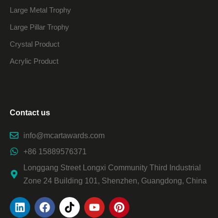
Large Metal Trophy
Large Pillar Trophy
Crystal Product
Acrylic Product
Contact us
info@mcartawards.com
+86 15889576371
Longgang Street Longxi Community Third Industrial
Zone 24 Building 101, Shenzhen, Guangdong, China