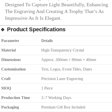
Designed To Capture Light Beautifully, Enhancing
The Engraving And Creating A Trophy That’s As
Impressive As It Is Elegant.
🔹
Product Specifications
Parameter
Details
Material
High-Transparency Crystal
Dimensions
Approx. 260mm × 80mm × 40mm
Customization
Text, Logos, Event Titles, Dates
Craft
Precision Laser Engraving
MOQ
1 Piece
Production Time
3–7 Working Days
Packaging
Premium Gift Box Included