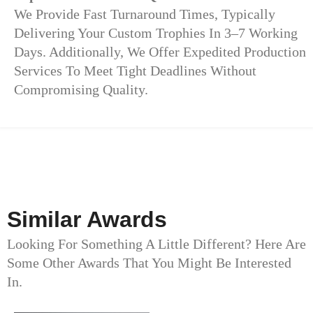
We Provide Fast Turnaround Times, Typically
Delivering Your Custom Trophies In 3–7 Working
Days. Additionally, We Offer Expedited Production
Services To Meet Tight Deadlines Without
Compromising Quality.
Similar Awards
Looking For Something A Little Different? Here Are
Some Other Awards That You Might Be Interested
In.