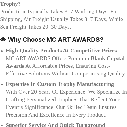
Trophy?
Production Typically Takes 3–7 Working Days. For
Shipping, Air Freight Usually Takes 3–7 Days, While
Sea Freight Takes 20–30 Days.
🌟
Why Choose MC ART AWARDS?
High-Quality Products At Competitive Prices
MC ART AWARDS Offers Premium
Blank Crystal
Awards
At Affordable Prices, Ensuring Cost-
Effective Solutions Without Compromising Quality.
Expertise In Custom Trophy Manufacturing
With Over 20 Years Of Experience, We Specialize In
Crafting Personalized Trophies That Reflect Your
Event’s Significance. Our Skilled Team Ensures
Precision And Excellence In Every Product.
Superior Service And Quick Turnaround