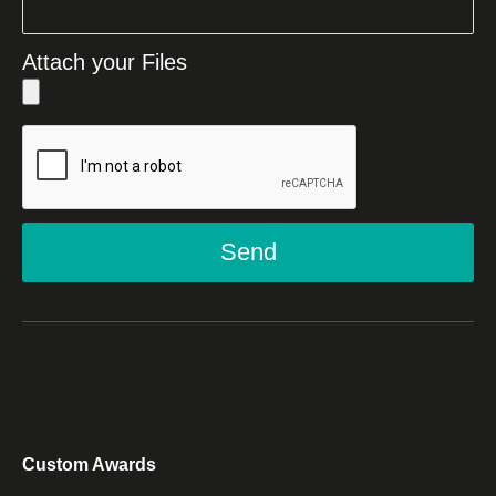
Attach your Files
Send
Custom Awards