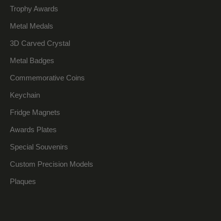
Trophy Awards
Metal Medals
3D Carved Crystal
Metal Badges
Commemorative Coins
Keychain
Fridge Magnets
Awards Plates
Special Souvenirs
Custom Precision Models
Plaques