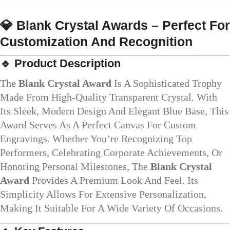
💎
Blank Crystal Awards – Perfect For
Customization And Recognition
🔹
Product Description
The
Blank Crystal Award
Is A Sophisticated Trophy
Made From High-Quality Transparent Crystal. With
Its Sleek, Modern Design And Elegant Blue Base, This
Award Serves As A Perfect Canvas For Custom
Engravings. Whether You’re Recognizing Top
Performers, Celebrating Corporate Achievements, Or
Honoring Personal Milestones, The
Blank Crystal
Award
Provides A Premium Look And Feel. Its
Simplicity Allows For Extensive Personalization,
Making It Suitable For A Wide Variety Of Occasions.