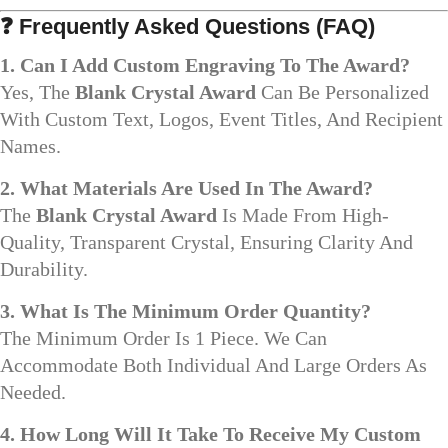
❓
Frequently Asked Questions (FAQ)
1. Can I Add Custom Engraving To The Award?
Yes, The
Blank Crystal Award
Can Be Personalized
With Custom Text, Logos, Event Titles, And Recipient
Names.
2. What Materials Are Used In The Award?
The
Blank Crystal Award
Is Made From High-
Quality, Transparent Crystal, Ensuring Clarity And
Durability.
3. What Is The Minimum Order Quantity?
The Minimum Order Is 1 Piece. We Can
Accommodate Both Individual And Large Orders As
Needed.
4. How Long Will It Take To Receive My Custom