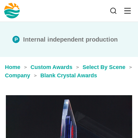
Internal independent production
Home
Custom Awards
Select By Scene
>
>
>
Company
Blank Crystal Awards
>