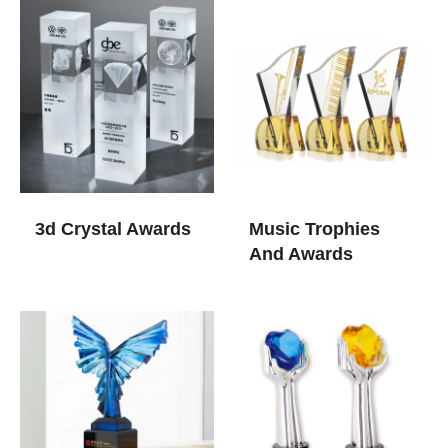
3d Crystal Awards​
Music Trophies
And Awards​