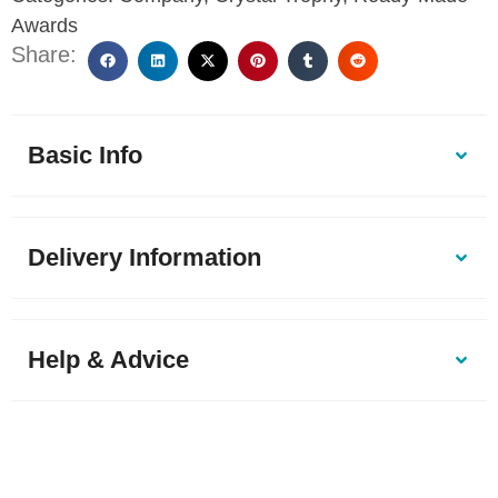
Awards
Share:
Basic Info
Delivery Information
Help & Advice