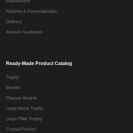
Manufacture
Finishes & Personalisation
Delivery
Artwork Guidelines
Ready-Made Product Catalog
Trophy
Medals
Plaques Awards
Large Metal Trophy
Large Pillar Trophy
Crystal Product