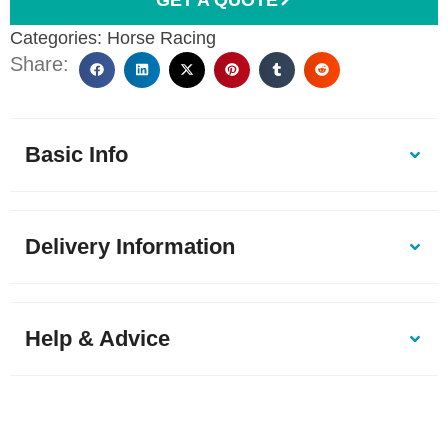
Categories:
Horse Racing
Share:
Basic Info
Delivery Information
Help & Advice