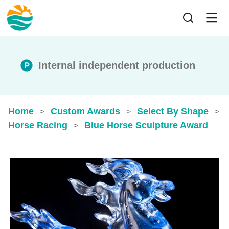
Internal independent production
Home
Custom Awards
Select By Shape
>
>
>
Horse Racing
Blue Horse Sculpture Award
>