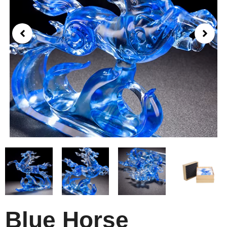
Blue Horse