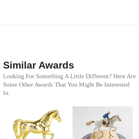
Similar Awards
Looking For Something A Little Different? Here Are
Some Other Awards That You Might Be Interested
In.