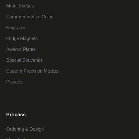
Metal Badges
Commemorative Coins
Keychain
Fridge Magnets
Awards Plates
Special Souvenirs
Custom Precision Models
Plaques
Process
Ordering & Design