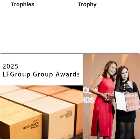
Trophies
Trophy