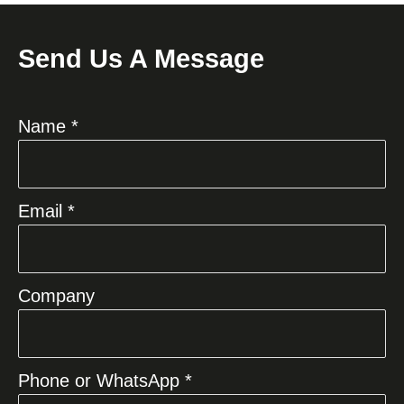
Send Us A Message
Name *
Email *
Company
Phone or WhatsApp *