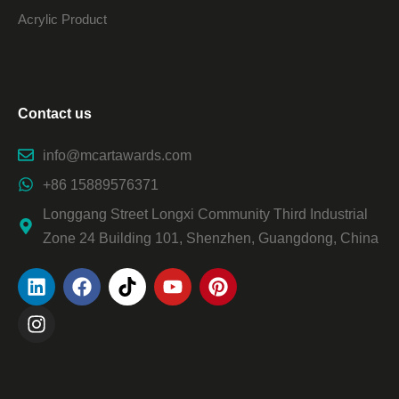
Acrylic Product
Contact us
info@mcartawards.com
+86 15889576371
Longgang Street Longxi Community Third Industrial
Zone 24 Building 101, Shenzhen, Guangdong, China