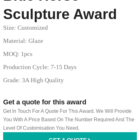
Sculpture Award
Size: Customized
Material: Glaze
MOQ: 1pcs
Production Cycle: 7-15 Days
Grade: 3A High Quality
Get a quote for this award
Get In Touch For A Quote For This Award. We Will Provide
You With A Price Based On The Number Required And The
Level Of Customisation You Need.
GET A QUOTE