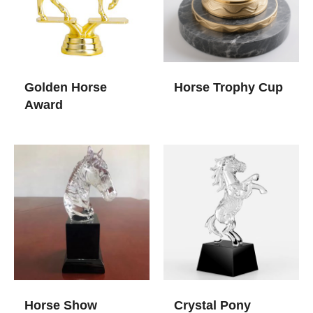
Golden Horse
Horse Trophy Cup
Award
Horse Show
Crystal Pony