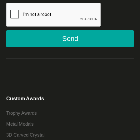
Send
Custom Awards
Trophy Awards
Metal Medals
3D Carved Crystal