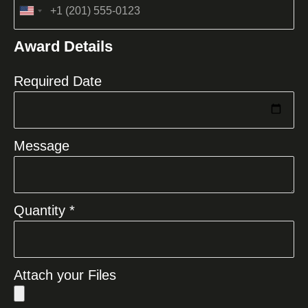
United
States
Award Details
+1
Required Date
Message
Quantity *
Attach your Files