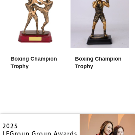
Boxing Champion
Boxing Champion
Trophy
Trophy