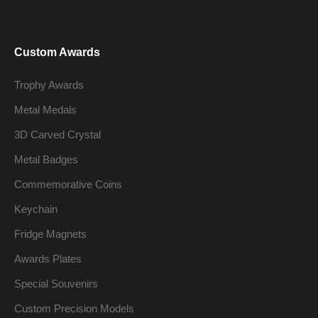
Custom Awards
Trophy Awards
Metal Medals
3D Carved Crystal
Metal Badges
Commemorative Coins
Keychain
Fridge Magnets
Awards Plates
Special Souvenirs
Custom Precision Models