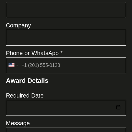
Company
Phone or WhatsApp *
United
States
Award Details
+1
Required Date
Message