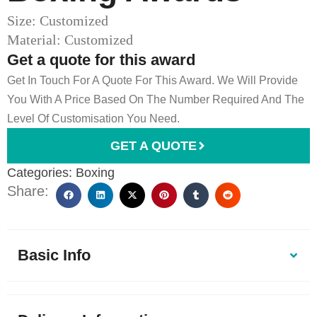
Size: Customized
Material: Customized
Get a quote for this award
Get In Touch For A Quote For This Award. We Will Provide
You With A Price Based On The Number Required And The
Level Of Customisation You Need.
GET A QUOTE
Categories:
Boxing
Share:
Basic Info