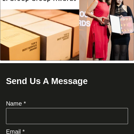
Send Us A Message
Name *
Email *