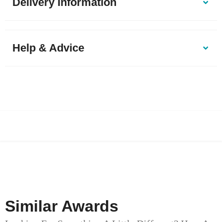
Delivery Information
Help & Advice
Similar Awards