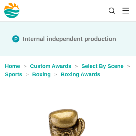
Internal independent production
Home
Custom Awards
Select By Scene
>
>
>
Sports
Boxing
Boxing Awards
>
>