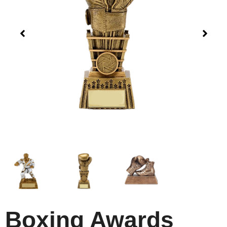
Boxing Awards