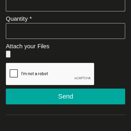
Quantity *
Attach your Files
Send