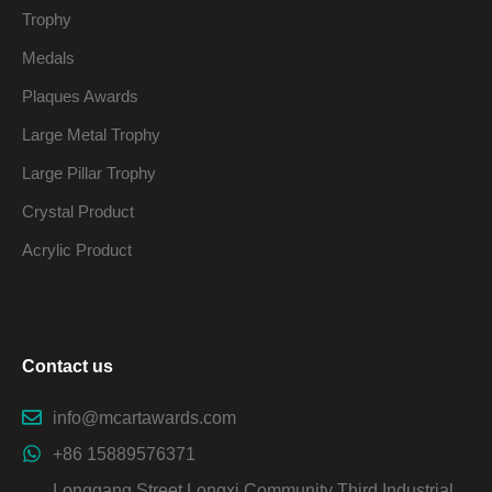
Trophy
Medals
Plaques Awards
Large Metal Trophy
Large Pillar Trophy
Crystal Product
Acrylic Product
Contact us
info@mcartawards.com
+86 15889576371
Longgang Street Longxi Community Third Industrial