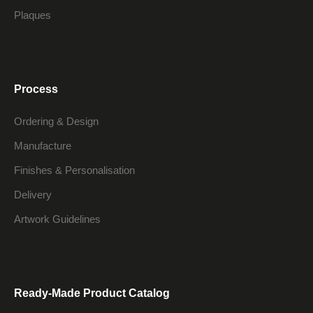
Plaques
Process
Ordering & Design
Manufacture
Finishes & Personalisation
Delivery
Artwork Guidelines
Ready-Made Product Catalog