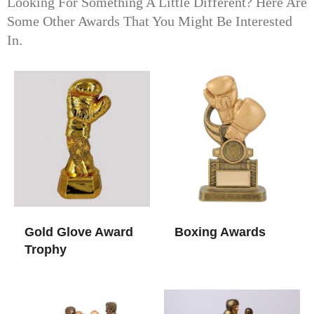
Looking For Something A Little Different? Here Are
Some Other Awards That You Might Be Interested
In.
Gold Glove Award
Boxing Awards​
Trophy